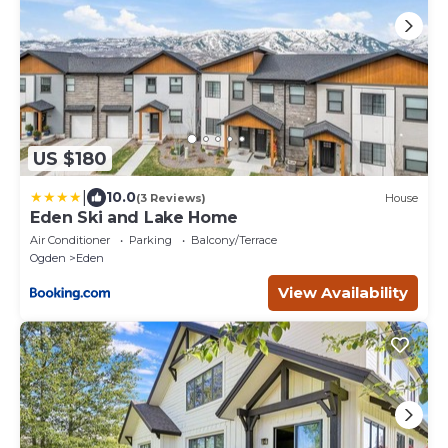
US $180
|
10.0
(3 Reviews)
House
Eden Ski and Lake Home
Air Conditioner
Parking
Balcony/Terrace
Ogden
Eden
View Availability