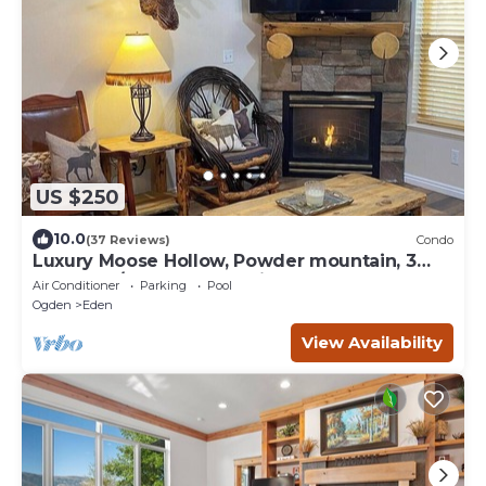
US $250
10.0
(37 Reviews)
Condo
Luxury Moose Hollow, Powder mountain, 3
bedroom/hot tub Condo in Eden Utah.
Air Conditioner
Parking
Pool
Ogden
Eden
View Availability