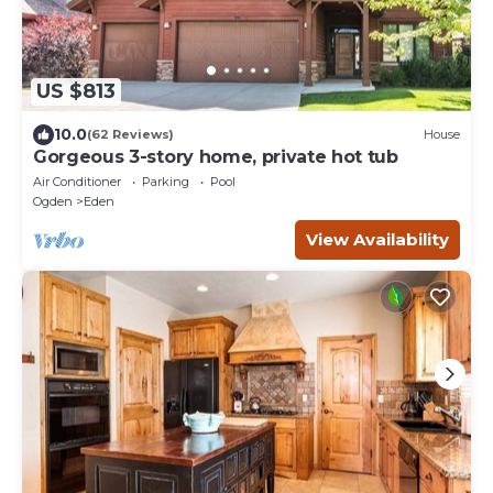
US $813
10.0
(62 Reviews)
House
Gorgeous 3-story home, private hot tub
Air Conditioner
Parking
Pool
Ogden
Eden
View Availability