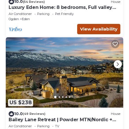
10.0
(54 Reviews)
House
Luxury Eden Home: 8 bedrooms, Full valley
views, Hot Tub, Amenities & Pets OK!
Air Conditioner
Parking
Pet Friendly
Ogden
Eden
View Availability
US $238
10.0
(49 Reviews)
House
Bailey Lane Retreat | Powder MTN/Nordic +
Hot Tub, Sauna & Game Room!
Air Conditioner
Parking
TV