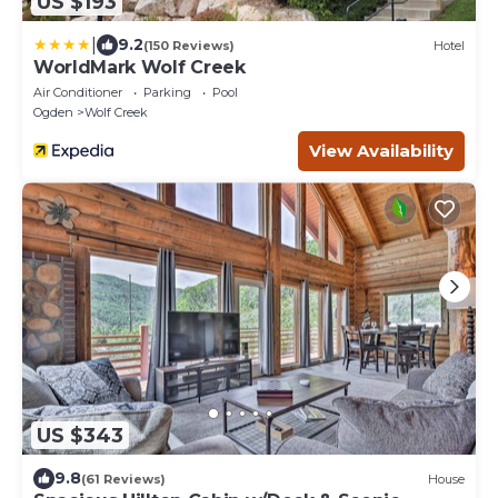
US $193
|
9.2
(150 Reviews)
Hotel
WorldMark Wolf Creek
Air Conditioner
Parking
Pool
Ogden
Wolf Creek
View Availability
US $343
9.8
(61 Reviews)
House