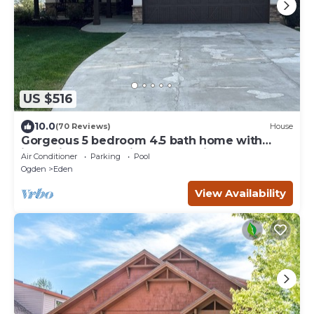
US $516
10.0
(70 Reviews)
House
Gorgeous 5 bedroom 4.5 bath home with
incredible mountain and lake views.
Air Conditioner
Parking
Pool
Ogden
Eden
View Availability