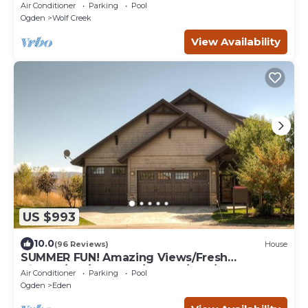
Air Conditioner
Parking
Pool
Ogden
Wolf Creek
View Availability
US $993
10.0
(96 Reviews)
House
SUMMER FUN! Amazing Views/Fresh
Air!7bd/5ba/Gamerm/Playrm/HTb/Walk-out
Air Conditioner
Parking
Pool
basement!
Ogden
Eden