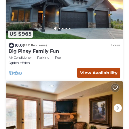
US $965
10.0
(182 Reviews)
House
Big Piney Family Fun
Air Conditioner
Parking
Pool
Ogden
Eden
View Availability