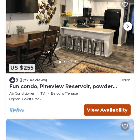
US $255
9.2
(77 Reviews)
House
Fun condo, Pineview Reservoir, powder
mountain, lrg 2 bedroom.
Air Conditioner
TV
Balcony/Terrace
Ogden
Wolf Creek
View Availability