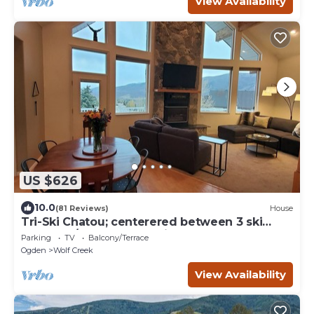
View Availability
US $626
10.0
(81 Reviews)
House
Tri-Ski Chatou; centerered between 3 ski
reaorts. 1/2 off for returning guests.
Parking
TV
Balcony/Terrace
Ogden
Wolf Creek
View Availability