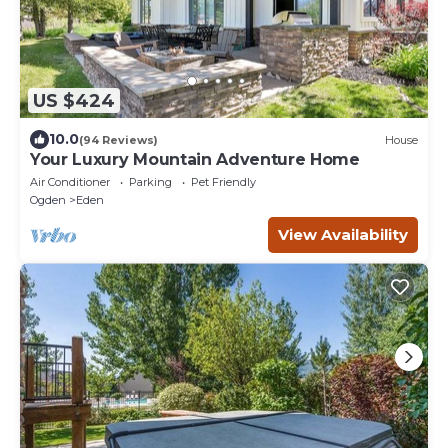
US $424
10.0
(94 Reviews)
House
Your Luxury Mountain Adventure Home
Air Conditioner
Parking
Pet Friendly
Ogden
Eden
View Availability