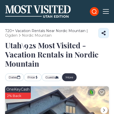
720+
Vacation Rentals Near Nordic Mountain |
Ogden
Nordic Mountain
Utah\92s Most Visited -
Vacation Rentals in Nordic
Mountain
Dates
Price
Guests
More
OneKeyCash
2% Back