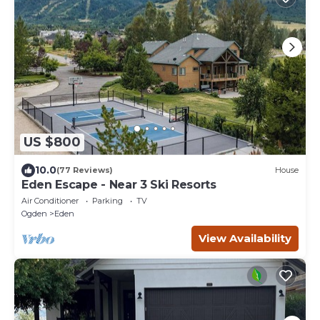
US $800
10.0
(77 Reviews)
House
Eden Escape - Near 3 Ski Resorts
Air Conditioner
Parking
TV
Ogden
Eden
View Availability