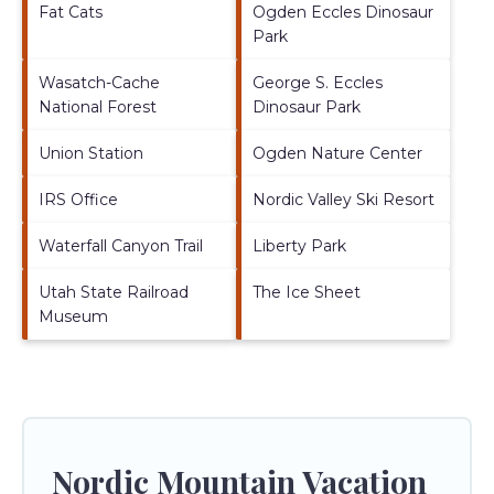
Fat Cats
Ogden Eccles Dinosaur
Park
Wasatch-Cache
George S. Eccles
National Forest
Dinosaur Park
Union Station
Ogden Nature Center
IRS Office
Nordic Valley Ski Resort
Waterfall Canyon Trail
Liberty Park
Utah State Railroad
The Ice Sheet
Museum
Nordic Mountain Vacation