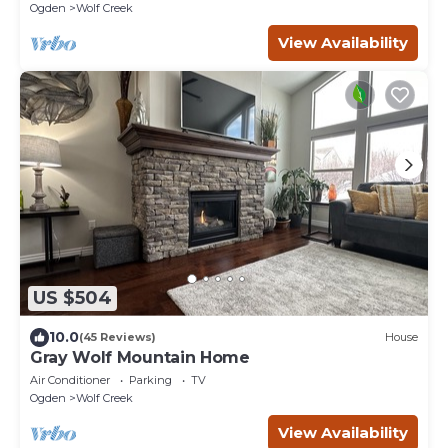
Ogden
Wolf Creek
View Availability
US $504
10.0
(45 Reviews)
House
Gray Wolf Mountain Home
Air Conditioner
Parking
TV
Ogden
Wolf Creek
View Availability