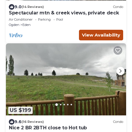
9.0
(14 Reviews)
Condo
Spectacular mtn & creek views, private deck
Air Conditioner
Parking
Pool
Ogden
Eden
View Availability
US $199
9.6
(16 Reviews)
Condo
Nice 2 BR 2BTH close to Hot tub