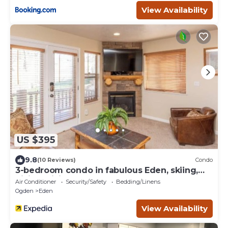
View Availability
US $395
9.8
(10 Reviews)
Condo
3-bedroom condo in fabulous Eden, skiing,
biking, hiking, and water sports
Air Conditioner
Security/Safety
Bedding/Linens
Ogden
Eden
View Availability