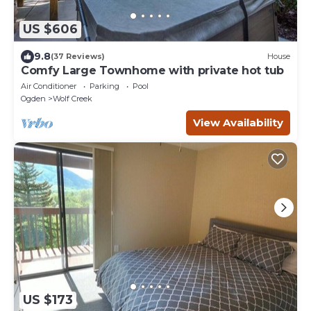
US $606
9.8
(37 Reviews)
House
Comfy Large Townhome with private hot tub
Air Conditioner
Parking
Pool
Ogden
Wolf Creek
View Availability
US $173