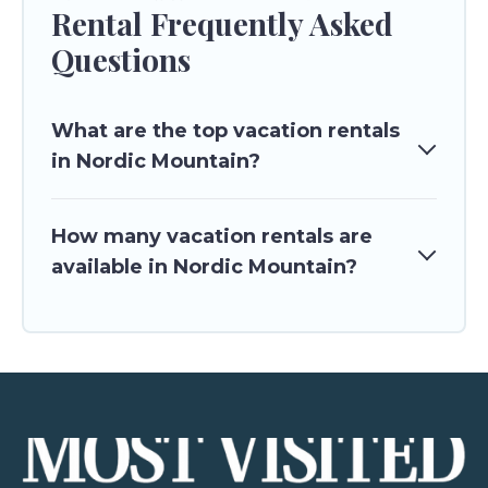
Rental Frequently Asked
Questions
What are the top vacation rentals
in Nordic Mountain?
How many vacation rentals are
available in Nordic Mountain?