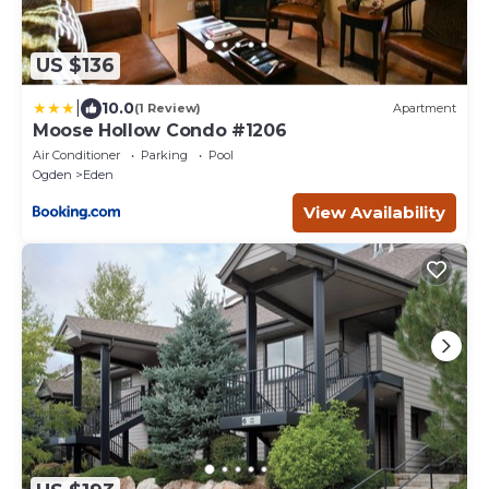
US $136
|
10.0
(1 Review)
Apartment
Moose Hollow Condo #1206
Air Conditioner
Parking
Pool
Ogden
Eden
View Availability