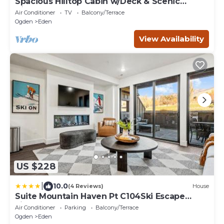
Spacious Hilltop Cabin w/Deck & Scenic
Views!
Air Conditioner
TV
Balcony/Terrace
Ogden
Eden
View Availability
US $228
|
10.0
(4 Reviews)
House
Suite Mountain Haven Pt C104Ski Escape
Fireplace
Air Conditioner
Parking
Balcony/Terrace
Ogden
Eden