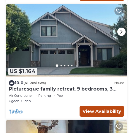
US $1,164
10.0
(41 Reviews)
House
Picturesque family retreat. 9 bedrooms, 3
gathering rooms, game room, deck.
Air Conditioner
Parking
Pool
Ogden
Eden
View Availability