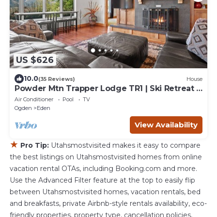
US $626
10.0
(35 Reviews)
House
Powder Mtn Trapper Lodge TR1 | Ski Retreat |
Game Rm
Air Conditioner
Pool
TV
Ogden
Eden
View Availability
★
Pro Tip:
Utahsmostvisited makes it easy to compare
the best listings on Utahsmostvisited homes from online
vacation rental OTAs, including Booking.com and more.
Use the Advanced Filter feature at the top to easily flip
between Utahsmostvisited homes, vacation rentals, bed
and breakfasts, private Airbnb-style rentals availability, eco-
friendly properties, property type, cancellation policies,