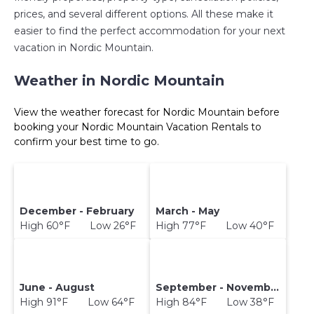
prices, and several different options. All these make it
easier to find the perfect accommodation for your next
vacation in Nordic Mountain.
Weather in Nordic Mountain
View the weather forecast for Nordic Mountain before
booking your Nordic Mountain Vacation Rentals to
confirm your best time to go.
December - February
March - May
High 60°F Low 26°F
High 77°F Low 40°F
June - August
September - November
High 91°F Low 64°F
High 84°F Low 38°F