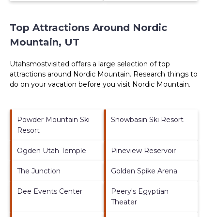
Top Attractions Around Nordic
Mountain, UT
Utahsmostvisited offers a large selection of top
attractions around
Nordic Mountain.
Research things to
do on your vacation before you visit
Nordic Mountain
.
Powder Mountain Ski
Snowbasin Ski Resort
Resort
Ogden Utah Temple
Pineview Reservoir
The Junction
Golden Spike Arena
Dee Events Center
Peery's Egyptian
Theater