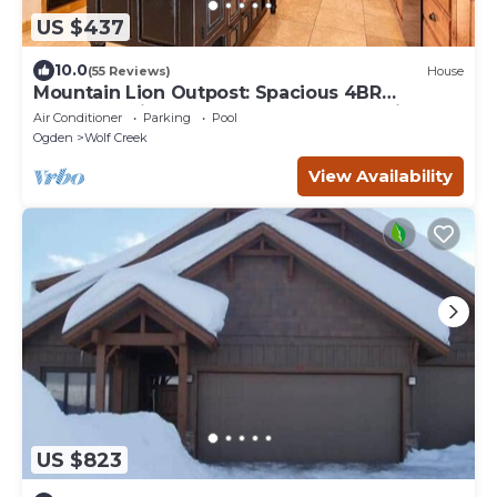
US $437
10.0
(55 Reviews)
House
Mountain Lion Outpost: Spacious 4BR
townhome in Eden, UT, perfect for family
Air Conditioner
Parking
Pool
retreats.
Ogden
Wolf Creek
View Availability
US $823