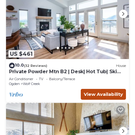
US $461
10.0
(32 Reviews)
House
Private Powder Mtn B2 | Desk| Hot Tub| Ski
Retreat
Air Conditioner
TV
Balcony/Terrace
Ogden
Wolf Creek
View Availability