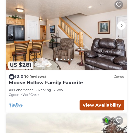
US $281
10.0
(10 Reviews)
Condo
Moose Hollow Family Favorite
Air Conditioner
Parking
Pool
Ogden
Wolf Creek
View Availability