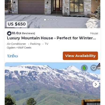
US $650
10.0
(8 Reviews)
House
Luxury Mountain House - Perfect for Winter
and Summer Family Vacations
Air Conditioner
Parking
TV
Ogden
Wolf Creek
View Availability