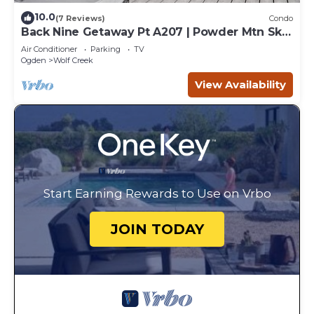
10.0
(7 Reviews)
Condo
Back Nine Getaway Pt A207 | Powder Mtn Ski
Retreat
Air Conditioner
Parking
TV
Ogden
Wolf Creek
View Availability
Start Earning Rewards to Use on Vrbo
JOIN TODAY