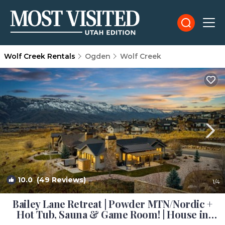
Wolf Creek Rentals
Ogden
Wolf Creek
10.0
(49 Reviews)
1
/4
Bailey Lane Retreat | Powder MTN/Nordic +
Hot Tub, Sauna & Game Room! | House in
Eden