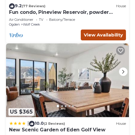
- Enjoy the gas fireplace & central heat/AC!
9.2
(77 Reviews)
House
- Smart TVs are located in the living room, primary
Fun condo, Pineview Reservoir, powder
bedroom & game room
mountain, lrg 2 bedroom.
Air Conditioner
TV
Balcony/Terrace
- Washer & dryer
Ogden
Wolf Creek
- Fiber-fast Wi-Fi & dedicated work desk
View Availability
Exterior Highlights:
- Private hot tub and Sauna on patio with mountain views
- BBQ grill, Ooni Pizza Oven & patio seating
- Expansive driveway with ample parking
Guests will have private access to the entire home. This
home is also very close to many areas:
Proximity to Points of Interest
• 8-minute minute drive to Powder Mountain
• 20-minute drive to Snowbasin
• 15-minute drive to Nordic Valley
• 5-minute drive to Pineview Reservoir
• 3-minute drive to Wolf Creek Golf Course
US $365
• 20-minute drive to Causey Reservoir
• 60 minutes from SLC Airport
10.0
|
(2 Reviews)
House
New Scenic Garden of Eden Golf View
• 75-minute drive to Park City