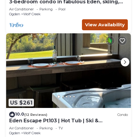
3-bedroom condo in fabulous Eden, skiing,
biking, hiking, and water sports
Air Conditioner
Parking
Pool
Ogden
Wolf Creek
View Availability
US $261
10.0
(12 Reviews)
Condo
Eden Escape Pt103 | Hot Tub | Ski &
Snowboard Base
Air Conditioner
Parking
TV
Ogden
Wolf Creek