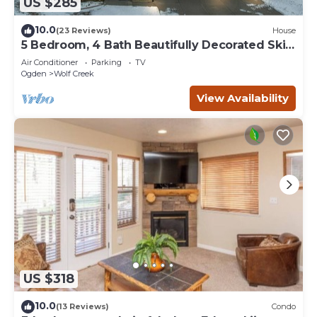
US $285
10.0
(23 Reviews)
House
5 Bedroom, 4 Bath Beautifully Decorated Ski
House
Air Conditioner
Parking
TV
Ogden
Wolf Creek
View Availability
US $318
10.0
(13 Reviews)
Condo