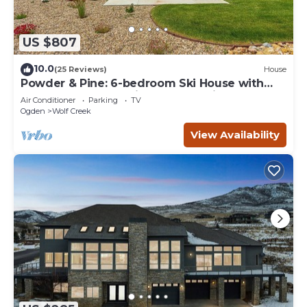
US $807
10.0
(25 Reviews)
House
Powder & Pine: 6-bedroom Ski House with
Spectacular Mountain and Lake Views
Air Conditioner
Parking
TV
Ogden
Wolf Creek
View Availability