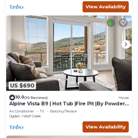
View Availability
US $690
10.0
(10 Reviews)
House
Alpine Vista B9 | Hot Tub |Fire Pit |By Powder
Mtn
Air Conditioner
TV
Balcony/Terrace
Ogden
Wolf Creek
View Availability