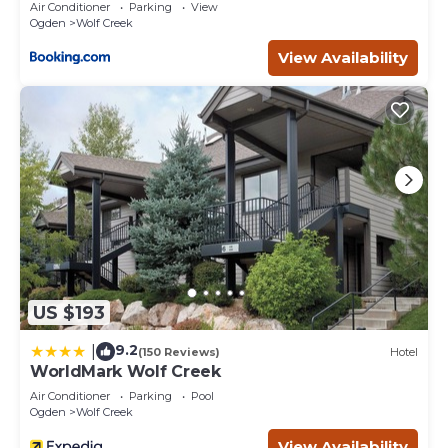
Convenient Ski Access! The Powder Mountain shuttle
Air Conditioner
Parking
View
Ogden
Wolf Creek
passes just 100 yards from the back porch, making it easy
to get to the slopes without the hassle of driving!
View Availability
This is a single-level home in a quiet cul-de-sac with
breathtaking 360° mountain views. The location is ideal
for year-round recreation—from skiing and snowboarding
to hiking, boating, and golfing.
Winter Advisory: Roads are maintained, but mountain
weather can change quickly. AWD or 4WD vehicles
recommended during snow season.
Bailey Lane Retreat | Powder MTN/Nordic + Hot Tub,
Sauna & Game Room! is located in Wolf Creek. Bailey
Lane Retreat | Powder MTN/Nordic + Hot Tub, Sauna &
Game Room! provides accommodation, featuring Guest
US $193
Services, Entertainment, Hot Tub, among other
amenities. This House features Air Conditioner, Parking
9.2
|
(150 Reviews)
Hotel
and TV to make your stay a comfortable one.
WorldMark Wolf Creek
Bailey Lane Retreat | Powder MTN/Nordic + Hot Tub,
Air Conditioner
Parking
Pool
Ogden
Wolf Creek
Sauna & Game Room! has 2 Bedrooms , 2 Bathrooms,
and max occupancy of 12 people. The minimum rental for
View Availability