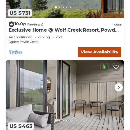
US $731
10.0
(7 Reviews)
House
Exclusive Home @ Wolf Creek Resort, Powder
Mountain, Snowbasin, Nordic Valley
Air Conditioner
Parking
Pool
Ogden
Wolf Creek
View Availability
US $463