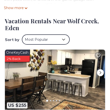
foosball and arcade fun. With bright, cozy living spaces
Show more
and fiber-fast Wi-Fi, this mountain escape is the perfect
year-round retreat for families and adventure seekers
Vacation Rentals Near Wolf Creek,
alike!
Eden
Step into a light-filled open living, dining, and kitchen area
that blends warmth and style! The fully equipped kitchen
features stainless-steel appliances, a breakfast bar, and all
Sort by
Most Popular
the essentials for home-cooked meals. Sliding doors lead
to a patio with panoramic valley views, a hot tub, BBQ grill,
OneKeyCash
and Ooni Pizza Oven—perfect for après-ski evenings
under the stars.
2% Back
Sleeping Arrangements: 2 Bedrooms | 9 Beds | Sleeps 12
Bedroom 1: King bed + 2 Twin Sleeping pads + En-suite
bath with tub & shower
Bedroom 2: Two Full bunks + Two Twin bunks
Game Room (garage conversion): Trundle (Twin + Twin)
Living Room: 2 Twin convertible chairs
Interior Highlights:
- The game room features: Foosball, Arcade games, a
US $255
Smart TV & ski racks