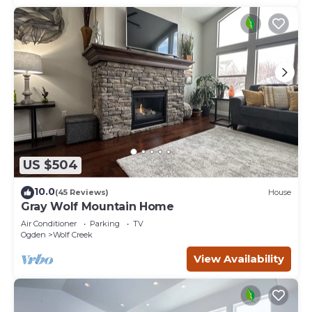
US $504
10.0
(45 Reviews)
House
Gray Wolf Mountain Home
Air Conditioner
Parking
TV
Ogden
Wolf Creek
View Availability