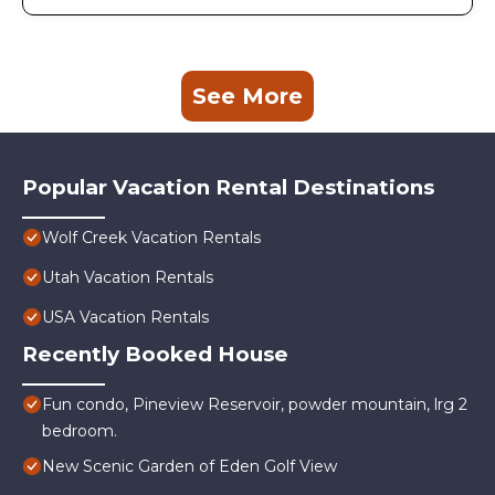
See More
Popular Vacation Rental Destinations
Wolf Creek Vacation Rentals
Utah Vacation Rentals
USA Vacation Rentals
Recently Booked House
Fun condo, Pineview Reservoir, powder mountain, lrg 2
bedroom.
New Scenic Garden of Eden Golf View