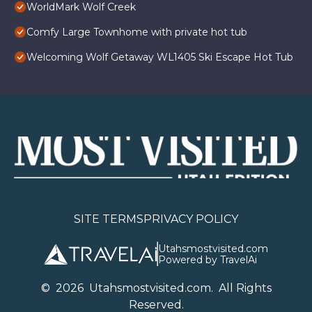
WorldMark Wolf Creek
Comfy Large Townhome with private hot tub
Welcoming Wolf Getaway WL1405 Ski Escape Hot Tub
SITE TERMS
PRIVACY POLICY
Utahsmostvisited.com
Powered by TravelAi
©
2026
U
tahsmostvisited.com
. All Rights
Reserved.