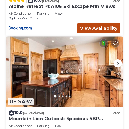
10.0
|
(1 Review)
House
Alpine Retreat Pt A106 Ski Escape Mtn Views
Air Conditioner
Parking
View
Ogden
Wolf Creek
View Availability
US $437
10.0
(55 Reviews)
House
Mountain Lion Outpost: Spacious 4BR
townhome in Eden, UT, perfect for family
Air Conditioner
Parking
Pool