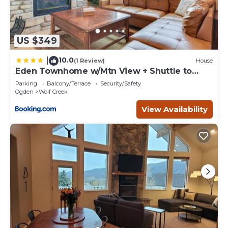
US $349
10.0
|
(1 Review)
House
Eden Townhome w/Mtn View + Shuttle to
Powder Mtn!
Parking
Balcony/Terrace
Security/Safety
Ogden
Wolf Creek
View Availability