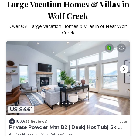
Large Vacation Homes & Villas in
Wolf Creek
Over
65
+ Large Vacation Homes & Villas in or Near Wolf
Creek
US $461
10.0
(32 Reviews)
House
Private Powder Mtn B2 | Desk| Hot Tub| Ski
Retreat
Air Conditioner
TV
Balcony/Terrace