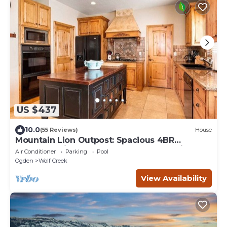
US $437
10.0
(55 Reviews)
House
Mountain Lion Outpost: Spacious 4BR
townhome in Eden, UT, perfect for family
Air Conditioner
Parking
Pool
retreats.
Ogden
Wolf Creek
View Availability