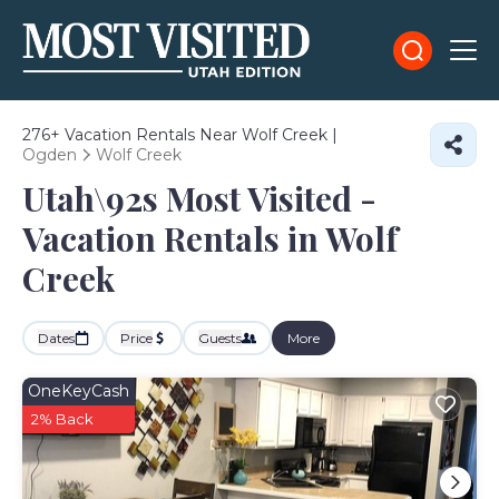
276+
Vacation Rentals Near Wolf Creek |
Ogden
Wolf Creek
Utah\92s Most Visited -
Vacation Rentals in Wolf
Creek
Dates
Price
Guests
More
OneKeyCash
2% Back