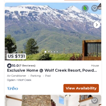
US $731
10.0
(7 Reviews)
House
Exclusive Home @ Wolf Creek Resort, Powder
Mountain, Snowbasin, Nordic Valley
Air Conditioner
Parking
Pool
Ogden
Wolf Creek
View Availability