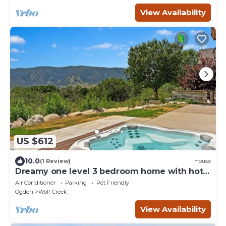
View Availability
US $612
10.0
(1 Review)
House
Dreamy one level 3 bedroom home with hot
tub!
Air Conditioner
Parking
Pet Friendly
Ogden
Wolf Creek
View Availability