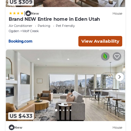
US $309
|
New
House
Brand NEW Entire home in Eden Utah
Air Conditioner
Parking
Pet Friendly
Ogden
Wolf Creek
View Availability
US $433
New
House