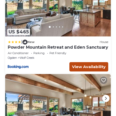
US $465
|
New
House
Powder Mountain Retreat and Eden Sanctuary
Air Conditioner
Parking
Pet Friendly
Ogden
Wolf Creek
View Availability