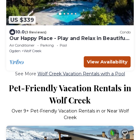
US $339
10.0
(3 Reviews)
Condo
Our Happy Place - Play and Relax in Beautiful
Eden Utah
Air Conditioner
Parking
Pool
Ogden
Wolf Creek
View Availability
See More
Wolf Creek Vacation Rentals with a Pool
Pet-Friendly Vacation Rentals in
Wolf Creek
Over
9
+ Pet-Friendly Vacation Rentals in or Near Wolf
Creek