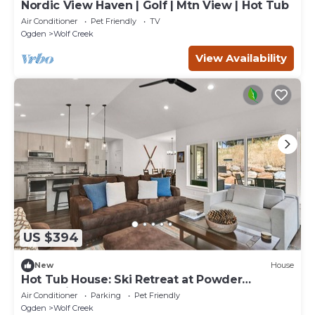
Nordic View Haven | Golf | Mtn View | Hot Tub
Air Conditioner
Pet Friendly
TV
Ogden
Wolf Creek
View Availability
US $394
New
House
Hot Tub House: Ski Retreat at Powder
Mountain
Air Conditioner
Parking
Pet Friendly
Ogden
Wolf Creek