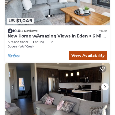
US $1,049
10.0
(2 Reviews)
House
New Home w/Amazing Views in Eden < 6 Mi to
Ski!
Air Conditioner
Parking
TV
Ogden
Wolf Creek
View Availability