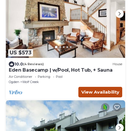
US $573
10.0
(4 Reviews)
House
Eden Basecamp | w/Pool, Hot Tub, + Sauna
Air Conditioner
Parking
Pool
Ogden
Wolf Creek
View Availability