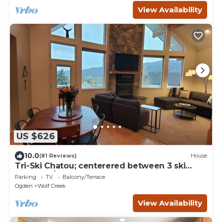
View Availability
US $626
10.0
(81 Reviews)
House
Tri-Ski Chatou; centerered between 3 ski
reaorts. 1/2 off for returning guests.
Parking
TV
Balcony/Terrace
Ogden
Wolf Creek
View Availability