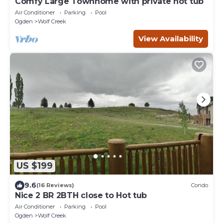
Comfy Large Townhome with private hot tub
Air Conditioner
Parking
Pool
Ogden
Wolf Creek
View Availability
US $199
9.6
(16 Reviews)
Condo
Nice 2 BR 2BTH close to Hot tub
Air Conditioner
Parking
Pool
Ogden
Wolf Creek