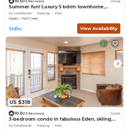
10.0
(13 Reviews)
House
Summer fun! Luxury 5 bdrm townhome,
private hot tub, sleeps 16! Weekly discount
Air Conditioner
Parking
Pool
Ogden
Wolf Creek
View Availability
US $318
10.0
(13 Reviews)
Condo
3-bedroom condo in fabulous Eden, skiing,
biking, hiking, and water sports
Air Conditioner
Parking
Pool