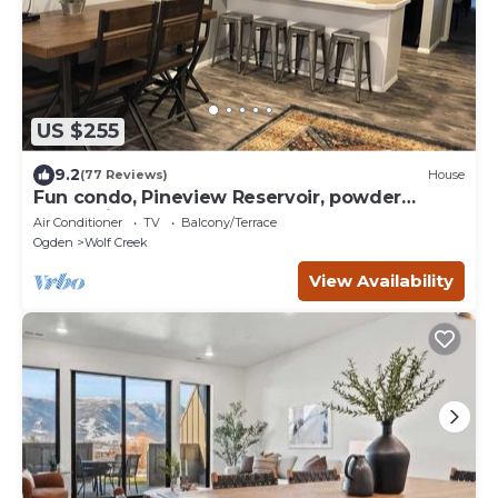
US $255
9.2
(77 Reviews)
House
Fun condo, Pineview Reservoir, powder
mountain, lrg 2 bedroom.
Air Conditioner
TV
Balcony/Terrace
Ogden
Wolf Creek
View Availability