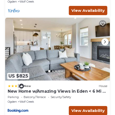
Ogden
Wolf Creek
View Availability
US $825
|
New
House
New Home w/Amazing Views in Eden < 6 Mi to
Ski!
Parking
Balcony/Terrace
Security/Safety
Ogden
Wolf Creek
View Availability