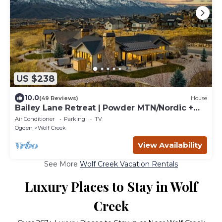
US $238
10.0
(49 Reviews)
House
Bailey Lane Retreat | Powder MTN/Nordic +
Hot Tub, Sauna & Game Room!
Air Conditioner
Parking
TV
Ogden
Wolf Creek
View Availability
See More
Wolf Creek Vacation Rentals
Luxury Places to Stay in Wolf
Creek