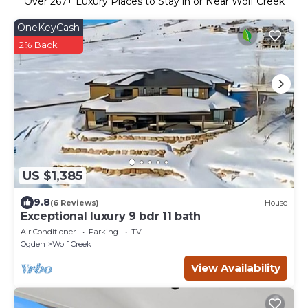
Over
267
+ Luxury Places to Stay in or Near Wolf Creek
OneKeyCash
2% Back
US $1,385
9.8
(6 Reviews)
House
Exceptional luxury 9 bdr 11 bath
Air Conditioner
Parking
TV
Ogden
Wolf Creek
View Availability