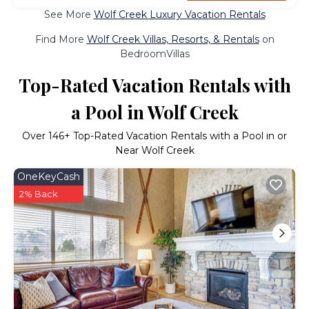
See More
Wolf Creek Luxury Vacation Rentals
Find More
Wolf Creek Villas, Resorts, & Rentals
on
BedroomVillas
Top-Rated Vacation Rentals with
a Pool in Wolf Creek
Over
146
+ Top-Rated Vacation Rentals with a Pool in or
Near Wolf Creek
OneKeyCash
2% Back