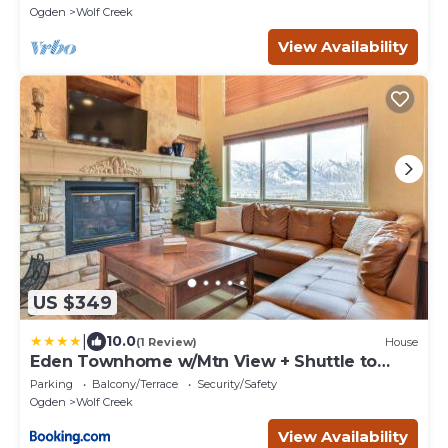
Ogden
Wolf Creek
View Availability
US $349
|
10.0
(1 Review)
House
Eden Townhome w/Mtn View + Shuttle to
Powder Mtn!
Parking
Balcony/Terrace
Security/Safety
Ogden
Wolf Creek
View Availability