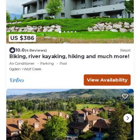
US $386
10.0
(4 Reviews)
Resort
Biking, river kayaking, hiking and much more!
Air Conditioner
Parking
Pool
Ogden
Wolf Creek
View Availability