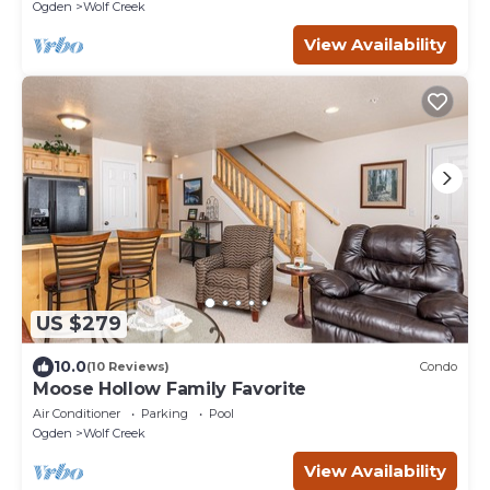
Ogden
Wolf Creek
View Availability
US $279
10.0
(10 Reviews)
Condo
Moose Hollow Family Favorite
Air Conditioner
Parking
Pool
Ogden
Wolf Creek
View Availability