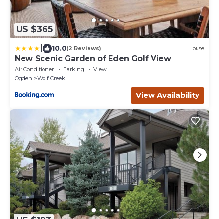
US $365
|
10.0
(2 Reviews)
House
New Scenic Garden of Eden Golf View
Air Conditioner
Parking
View
Ogden
Wolf Creek
View Availability