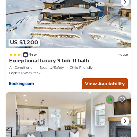
US $1,200
|
New
House
Exceptional luxury 9 bdr 11 bath
Air Conditioner
Security/Safety
Child Friendly
Ogden
Wolf Creek
View Availability