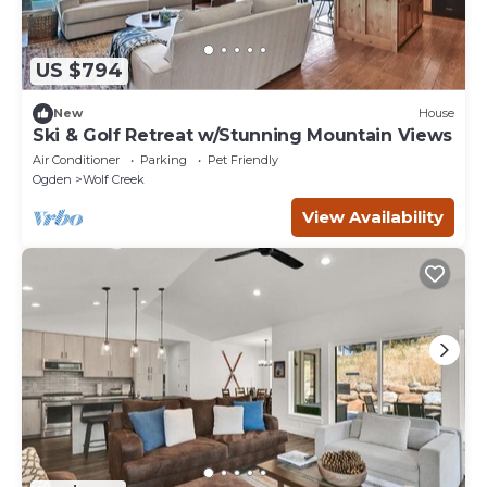
US $794
New
House
Ski & Golf Retreat w/Stunning Mountain Views
Air Conditioner
Parking
Pet Friendly
Ogden
Wolf Creek
View Availability