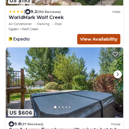
US $193
|
9.2
(150 Reviews)
Hotel
WorldMark Wolf Creek
Air Conditioner
Parking
Pool
Ogden
Wolf Creek
View Availability
US $606
9.8
(37 Reviews)
House