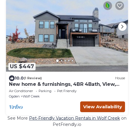
US $447
10.0
(1 Review)
House
New home & furnishings, 4BR 4Bath, View,
Amenities
Air Conditioner
Parking
Pet Friendly
Ogden
Wolf Creek
View Availability
See More
Pet-Friendly Vacation Rentals in Wolf Creek
on
PetFriendly.io