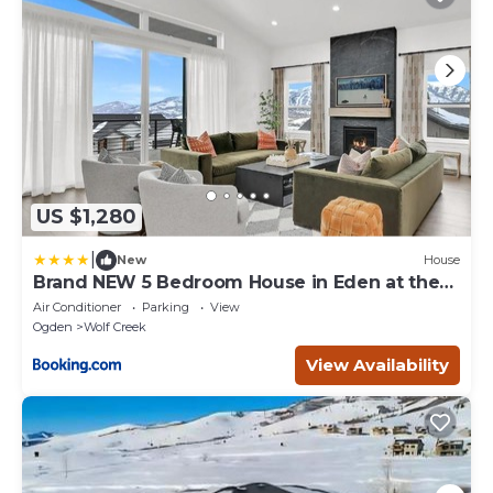
US $1,280
|
New
House
Brand NEW 5 Bedroom House in Eden at the
base of Powder Mtn and Wolf Creek Golf
Air Conditioner
Parking
View
Course
Ogden
Wolf Creek
View Availability