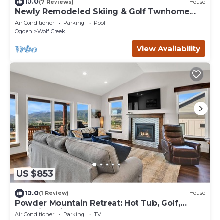
10.0
(7 Reviews)
House
Newly Remodeled Skiing & Golf Twnhome
with Private Hot Tub and Game Room
Air Conditioner
Parking
Pool
Ogden
Wolf Creek
View Availability
US $853
10.0
(1 Review)
House
Powder Mountain Retreat: Hot Tub, Golf,
Stunning Views
Air Conditioner
Parking
TV