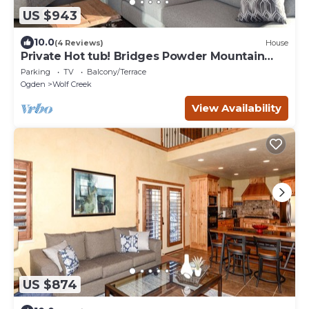
US $943
10.0
(4 Reviews)
House
Private Hot tub! Bridges Powder Mountain
near Eden new 4 bedroom house
Parking
TV
Balcony/Terrace
Ogden
Wolf Creek
View Availability
US $874