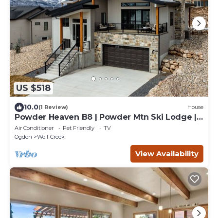
US $518
10.0
(1 Review)
House
Powder Heaven B8 | Powder Mtn Ski Lodge |
Hot Tub
Air Conditioner
Pet Friendly
TV
Ogden
Wolf Creek
View Availability