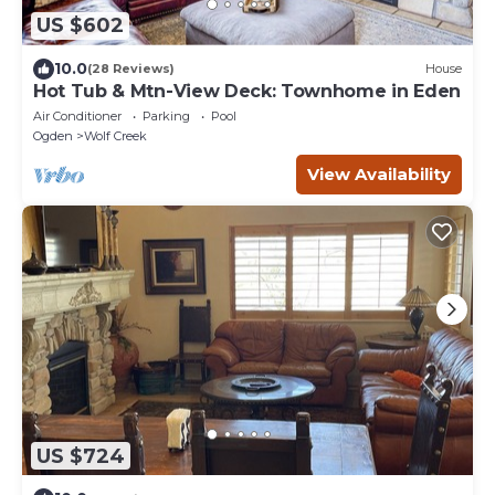
US $602
10.0
(28 Reviews)
House
Hot Tub & Mtn-View Deck: Townhome in Eden
Air Conditioner
Parking
Pool
Ogden
Wolf Creek
View Availability
US $724