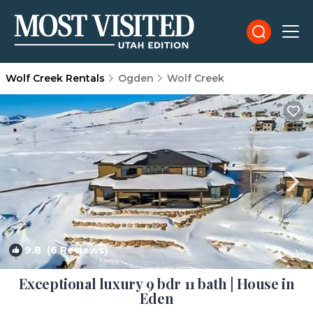
Wolf Creek Rentals
Ogden
Wolf Creek
9.8
(6 Reviews)
1
/4
Exceptional luxury 9 bdr 11 bath | House in
Eden