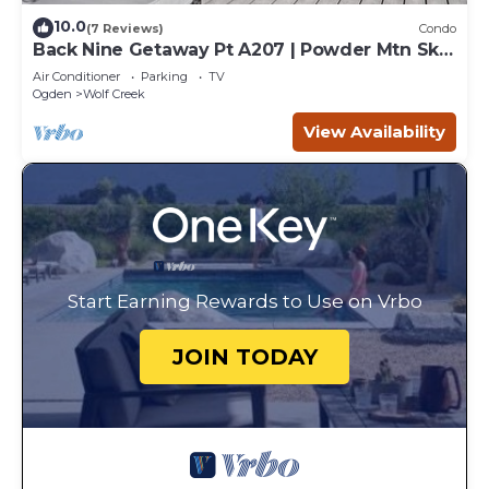
10.0
(7 Reviews)
Condo
Back Nine Getaway Pt A207 | Powder Mtn Ski
Retreat
Air Conditioner
Parking
TV
Ogden
Wolf Creek
View Availability
Start Earning Rewards to Use on Vrbo
JOIN TODAY