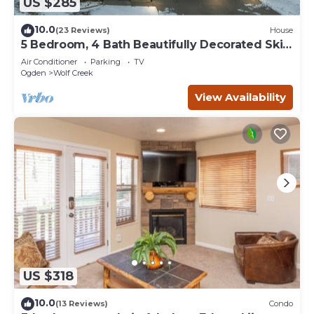
US $285
10.0
(23 Reviews)
House
5 Bedroom, 4 Bath Beautifully Decorated Ski
House
Air Conditioner
Parking
TV
Ogden
Wolf Creek
View Availability
US $318
10.0
(13 Reviews)
Condo