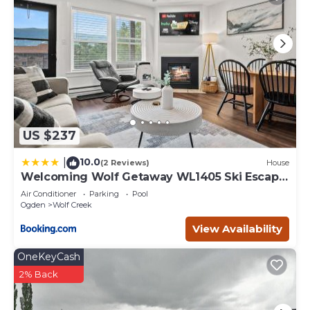
US $237
10.0
|
(2 Reviews)
House
Welcoming Wolf Getaway WL1405 Ski Escape
Hot Tub
Air Conditioner
Parking
Pool
Ogden
Wolf Creek
View Availability
OneKeyCash
2% Back