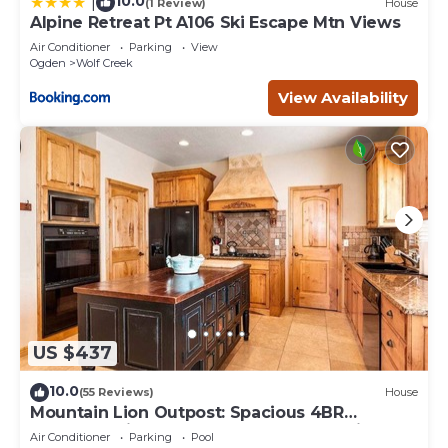
10.0
|
(1 Review)
House
Alpine Retreat Pt A106 Ski Escape Mtn Views
Air Conditioner
Parking
View
Ogden
Wolf Creek
View Availability
US $437
10.0
(55 Reviews)
House
Mountain Lion Outpost: Spacious 4BR
townhome in Eden, UT, perfect for family
Air Conditioner
Parking
Pool