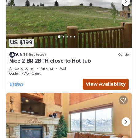
US $199
9.6
(16 Reviews)
Condo
Nice 2 BR 2BTH close to Hot tub
Air Conditioner
Parking
Pool
Ogden
Wolf Creek
View Availability