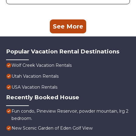
See More
Popular Vacation Rental Destinations
Wolf Creek Vacation Rentals
Utah Vacation Rentals
USA Vacation Rentals
Recently Booked House
Fun condo, Pineview Reservoir, powder mountain, lrg 2
bedroom.
New Scenic Garden of Eden Golf View