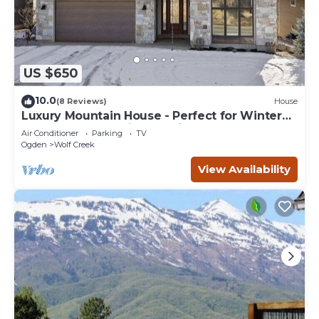
US $650
10.0
(8 Reviews)
House
Luxury Mountain House - Perfect for Winter
and Summer Family Vacations
Air Conditioner
Parking
TV
Ogden
Wolf Creek
View Availability