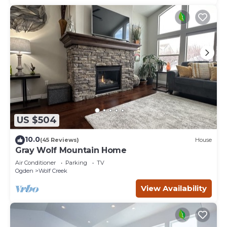
US $504
10.0
(45 Reviews)
House
Gray Wolf Mountain Home
Air Conditioner
Parking
TV
Ogden
Wolf Creek
View Availability