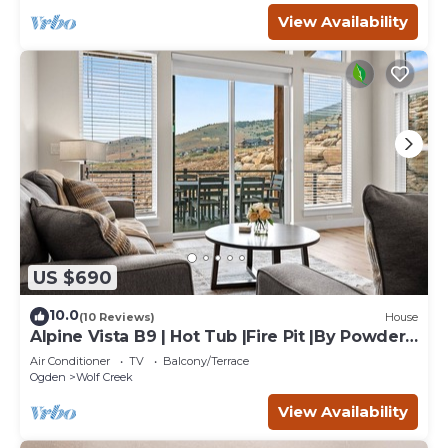
View Availability
US $690
10.0
(10 Reviews)
House
Alpine Vista B9 | Hot Tub |Fire Pit |By Powder
Mtn
Air Conditioner
TV
Balcony/Terrace
Ogden
Wolf Creek
View Availability