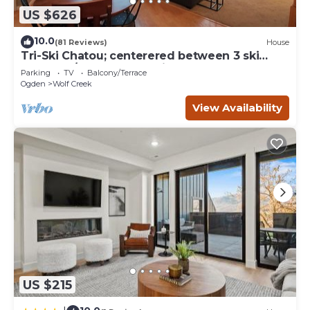
US $626
10.0
(81 Reviews)
House
Tri-Ski Chatou; centerered between 3 ski
reaorts. 1/2 off for returning guests.
Parking
TV
Balcony/Terrace
Ogden
Wolf Creek
View Availability
US $215