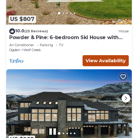
US $807
10.0
(25 Reviews)
House
Powder & Pine: 6-bedroom Ski House with
Spectacular Mountain and Lake Views
Air Conditioner
Parking
TV
Ogden
Wolf Creek
View Availability