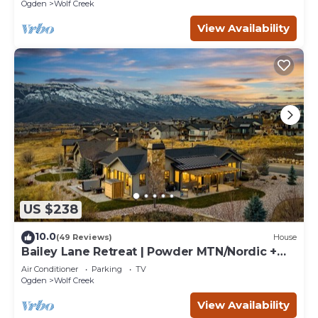
retreats.
Ogden
Wolf Creek
View Availability
US $238
10.0
(49 Reviews)
House
Bailey Lane Retreat | Powder MTN/Nordic +
Hot Tub, Sauna & Game Room!
Air Conditioner
Parking
TV
Ogden
Wolf Creek
View Availability