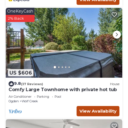
OneKeyCash
2% Back
US $606
9.8
(37 Reviews)
House
Comfy Large Townhome with private hot tub
Air Conditioner
Parking
Pool
Ogden
Wolf Creek
View Availability