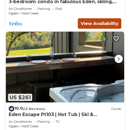
3-bedroom condo in fabulous Eden, skiing,
biking, hiking, and water sports
Air Conditioner
Parking
Pool
Ogden
Wolf Creek
View Availability
US $261
10.0
(12 Reviews)
Condo
Eden Escape Pt103 | Hot Tub | Ski &
Snowboard Base
Air Conditioner
Parking
TV
Ogden
Wolf Creek