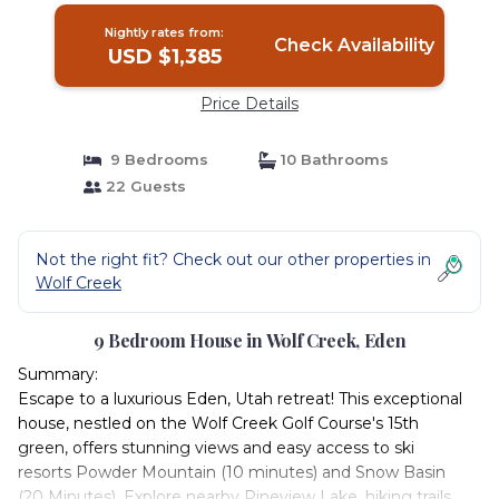
Nightly rates from:
Check Availability
USD $1,385
Price Details
9 Bedrooms
10 Bathrooms
22 Guests
Not the right fit? Check out our other properties in
Wolf Creek
9 Bedroom House in Wolf Creek, Eden
Summary:
Escape to a luxurious Eden, Utah retreat! This exceptional
house, nestled on the Wolf Creek Golf Course's 15th
green, offers stunning views and easy access to ski
resorts Powder Mountain (10 minutes) and Snow Basin
(20 Minutes). Explore nearby Pineview Lake, hiking trails,