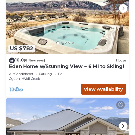
US $782
10.0
(8 Reviews)
House
Eden Home w/Stunning View ~ 6 Mi to Skiing!
Air Conditioner
Parking
TV
Ogden
Wolf Creek
View Availability