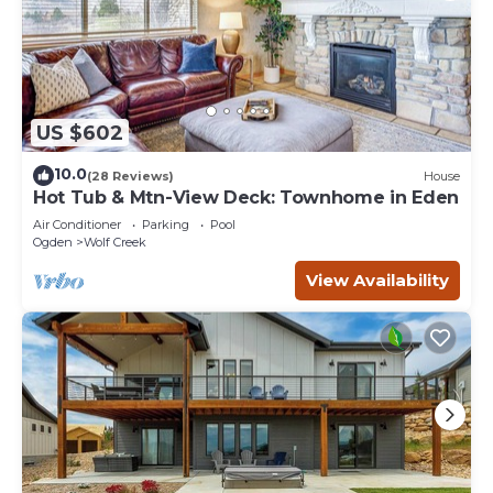
US $602
10.0
(28 Reviews)
House
Hot Tub & Mtn-View Deck: Townhome in Eden
Air Conditioner
Parking
Pool
Ogden
Wolf Creek
View Availability