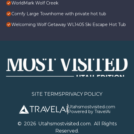
WorldMark Wolf Creek
Comfy Large Townhome with private hot tub
Welcoming Wolf Getaway WL1405 Ski Escape Hot Tub
SITE TERMS
PRIVACY POLICY
Utahsmostvisited.com
Powered by TravelAi
©
2026
U
tahsmostvisited.com
. All Rights
Reserved.