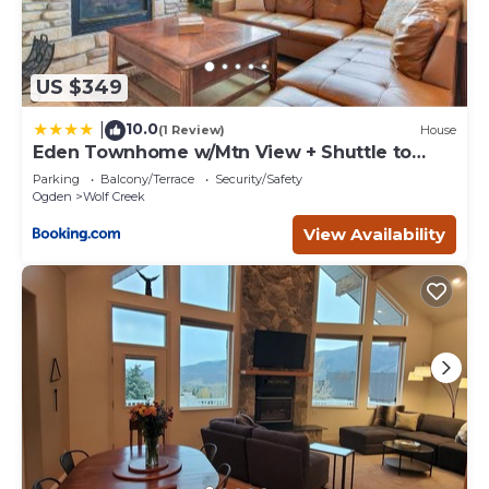
US $349
10.0
|
(1 Review)
House
Eden Townhome w/Mtn View + Shuttle to
Powder Mtn!
Parking
Balcony/Terrace
Security/Safety
Ogden
Wolf Creek
View Availability