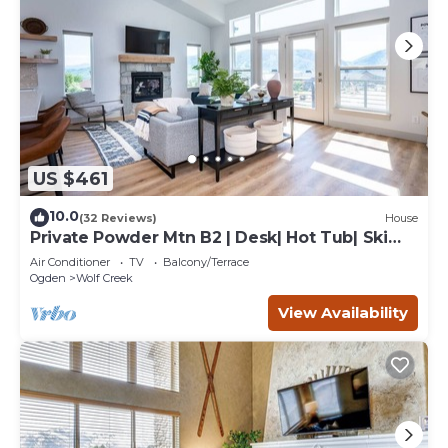
US $461
10.0
(32 Reviews)
House
Private Powder Mtn B2 | Desk| Hot Tub| Ski
Retreat
Air Conditioner
TV
Balcony/Terrace
Ogden
Wolf Creek
View Availability