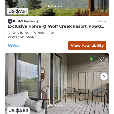
US $731
10.0
(7 Reviews)
House
Exclusive Home @ Wolf Creek Resort, Powder
Mountain, Snowbasin, Nordic Valley
Air Conditioner
Parking
Pool
Ogden
Wolf Creek
View Availability
US $463