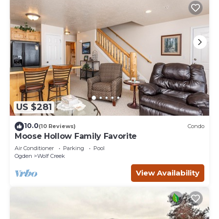
US $281
10.0
(10 Reviews)
Condo
Moose Hollow Family Favorite
Air Conditioner
Parking
Pool
Ogden
Wolf Creek
View Availability