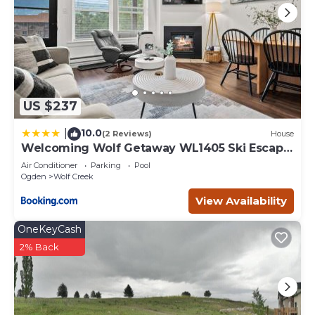
US $237
10.0
|
(2 Reviews)
House
Welcoming Wolf Getaway WL1405 Ski Escape
Hot Tub
Air Conditioner
Parking
Pool
Ogden
Wolf Creek
View Availability
OneKeyCash
2% Back