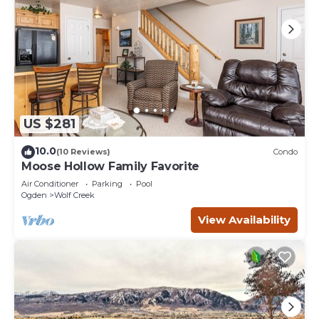
US $281
10.0
(10 Reviews)
Condo
Moose Hollow Family Favorite
Air Conditioner
Parking
Pool
Ogden
Wolf Creek
View Availability