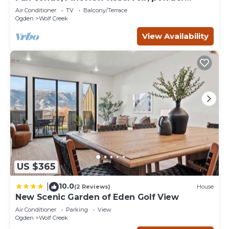
mountain, lrg 2 bedroom.
Air Conditioner
TV
Balcony/Terrace
Ogden
Wolf Creek
View Availability
US $365
10.0
|
(2 Reviews)
House
New Scenic Garden of Eden Golf View
Air Conditioner
Parking
View
Ogden
Wolf Creek