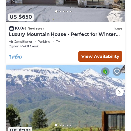
US $650
10.0
(8 Reviews)
House
Luxury Mountain House - Perfect for Winter
and Summer Family Vacations
Air Conditioner
Parking
TV
Ogden
Wolf Creek
View Availability
US $731