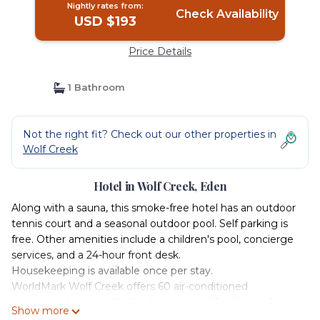
Nightly rates from:
Check Availability
USD $193
Price Details
1 Bathroom
Not the right fit? Check out our other properties in
Wolf Creek
Hotel in Wolf Creek, Eden
Along with a sauna, this smoke-free hotel has an outdoor
tennis court and a seasonal outdoor pool. Self parking is
free. Other amenities include a children's pool, concierge
services, and a 24-hour front desk.
Housekeeping is available once per stay.
WorldMark Wolf Creek offers 60 air-conditioned
accommodations with fireplaces and coffee/tea makers.
Show more
Rooms open to balconies. Accommodations at this 4-star