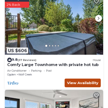
2% Back
US $606
9.8
(37 Reviews)
House
Comfy Large Townhome with private hot tub
Air Conditioner
Parking
Pool
Ogden
Wolf Creek
View Availability