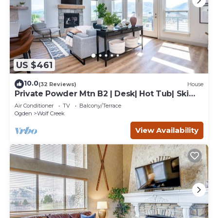
US $461
10.0
(32 Reviews)
House
Private Powder Mtn B2 | Desk| Hot Tub| Ski
Retreat
Air Conditioner
TV
Balcony/Terrace
Ogden
Wolf Creek
View Availability