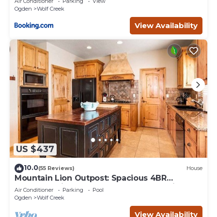
Air Conditioner
Parking
View
Ogden
Wolf Creek
View Availability
US $437
10.0
(55 Reviews)
House
Mountain Lion Outpost: Spacious 4BR
townhome in Eden, UT, perfect for family
Air Conditioner
Parking
Pool
retreats.
Ogden
Wolf Creek
View Availability