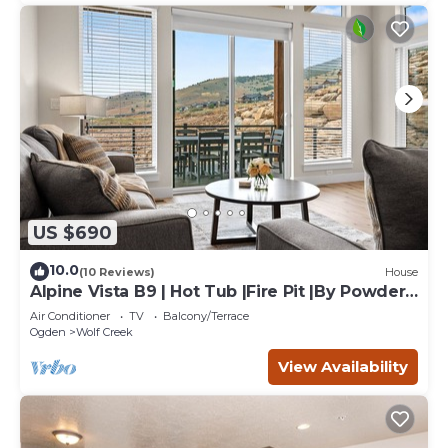
US $690
10.0
(10 Reviews)
House
Alpine Vista B9 | Hot Tub |Fire Pit |By Powder
Mtn
Air Conditioner
TV
Balcony/Terrace
Ogden
Wolf Creek
View Availability