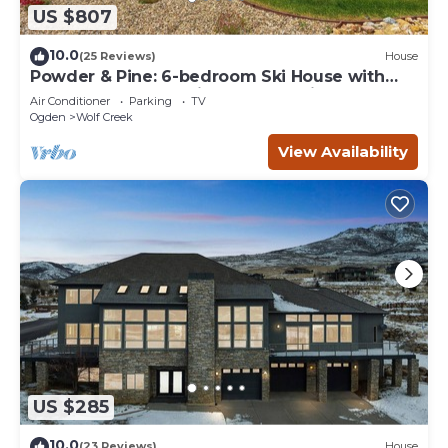
US $807
10.0
(25 Reviews)
House
Powder & Pine: 6-bedroom Ski House with
Spectacular Mountain and Lake Views
Air Conditioner
Parking
TV
Ogden
Wolf Creek
View Availability
US $285
10.0
(23 Reviews)
House