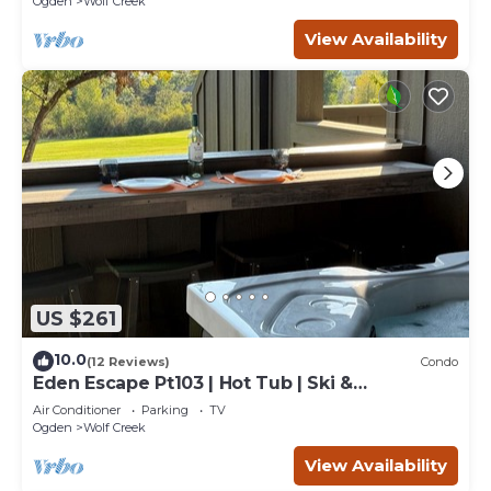
Ogden
Wolf Creek
View Availability
US $261
10.0
(12 Reviews)
Condo
Eden Escape Pt103 | Hot Tub | Ski &
Snowboard Base
Air Conditioner
Parking
TV
Ogden
Wolf Creek
View Availability