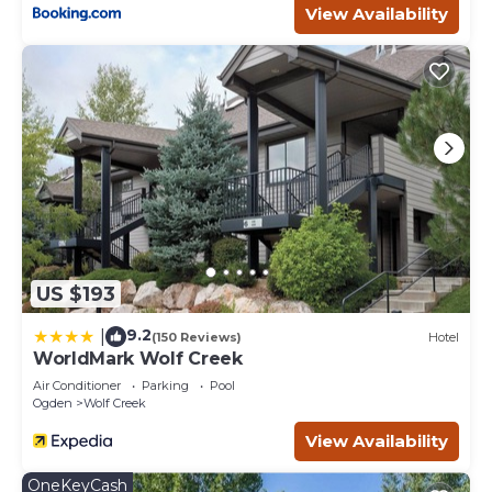
View Availability
US $193
9.2
|
(150 Reviews)
Hotel
WorldMark Wolf Creek
Air Conditioner
Parking
Pool
Ogden
Wolf Creek
View Availability
OneKeyCash