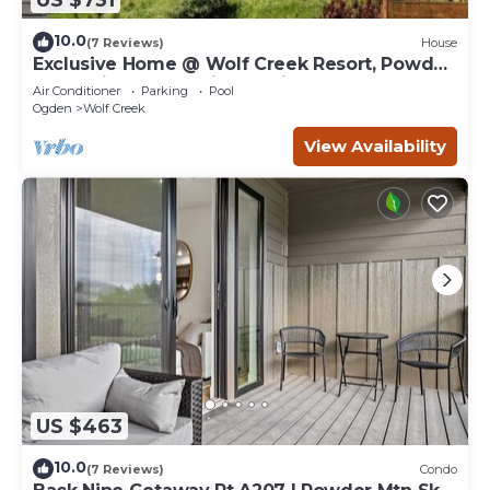
10.0
(7 Reviews)
House
Exclusive Home @ Wolf Creek Resort, Powder
Mountain, Snowbasin, Nordic Valley
Air Conditioner
Parking
Pool
Ogden
Wolf Creek
View Availability
US $463
10.0
(7 Reviews)
Condo