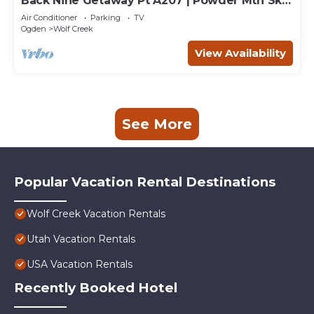
Back Nine Getaway Pt A207 | Powder Mtn Ski
Retreat
Air Conditioner
Parking
TV
Ogden
Wolf Creek
View Availability
See More
Popular Vacation Rental Destinations
Wolf Creek Vacation Rentals
Utah Vacation Rentals
USA Vacation Rentals
Recently Booked Hotel