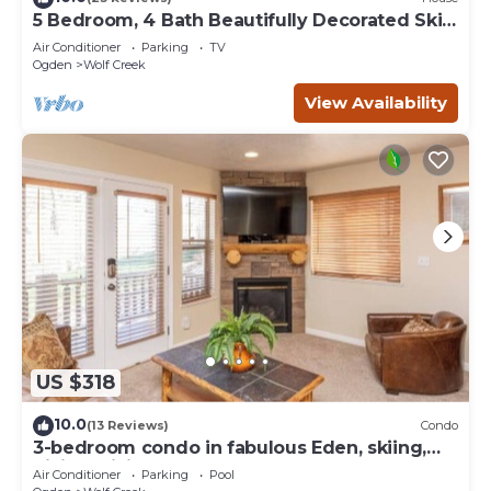
5 Bedroom, 4 Bath Beautifully Decorated Ski
House
Air Conditioner
Parking
TV
Ogden
Wolf Creek
View Availability
US $318
10.0
(13 Reviews)
Condo
3-bedroom condo in fabulous Eden, skiing,
biking, hiking, and water sports
Air Conditioner
Parking
Pool