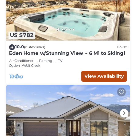
US $782
10.0
(8 Reviews)
House
Eden Home w/Stunning View ~ 6 Mi to Skiing!
Air Conditioner
Parking
TV
Ogden
Wolf Creek
View Availability