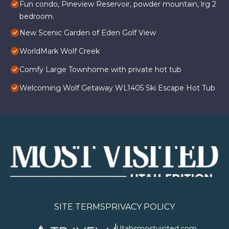
Fun condo, Pineview Reservoir, powder mountain, lrg 2
bedroom.
New Scenic Garden of Eden Golf View
WorldMark Wolf Creek
Comfy Large Townhome with private hot tub
Welcoming Wolf Getaway WL1405 Ski Escape Hot Tub
SITE TERMS
PRIVACY POLICY
Utahsmostvisited.com