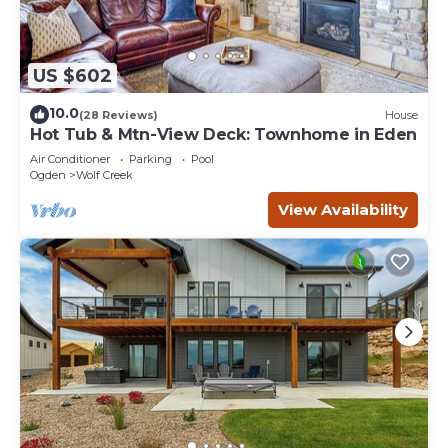
US $602
10.0
(28 Reviews)
House
Hot Tub & Mtn-View Deck: Townhome in Eden
Air Conditioner
Parking
Pool
Ogden
Wolf Creek
View Availability