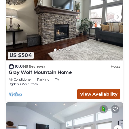
US $504
10.0
(45 Reviews)
House
Gray Wolf Mountain Home
Air Conditioner
Parking
TV
Ogden
Wolf Creek
View Availability