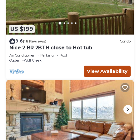
US $199
9.6
(16 Reviews)
Condo
Nice 2 BR 2BTH close to Hot tub
Air Conditioner
Parking
Pool
Ogden
Wolf Creek
View Availability