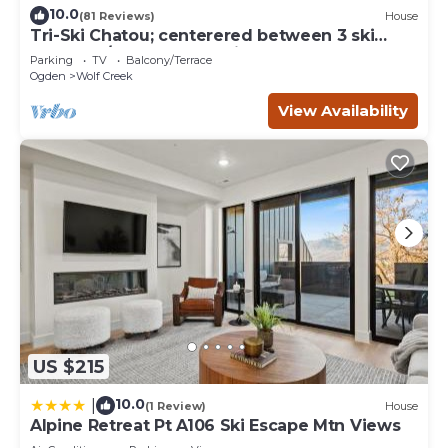
10.0
(81 Reviews)
House
Tri-Ski Chatou; centerered between 3 ski
reaorts. 1/2 off for returning guests.
Parking
TV
Balcony/Terrace
Ogden
Wolf Creek
View Availability
US $215
10.0
|
(1 Review)
House
Alpine Retreat Pt A106 Ski Escape Mtn Views