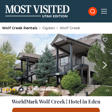
Wolf Creek Rentals
Ogden
Wolf Creek
|
9.2
(150 Reviews)
1
/4
WorldMark Wolf Creek | Hotel in Eden