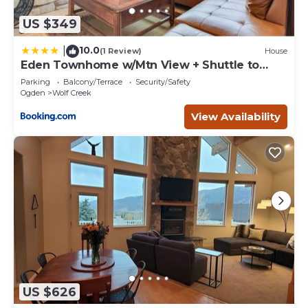
US $349
10.0
|
(1 Review)
House
Eden Townhome w/Mtn View + Shuttle to
Powder Mtn!
Parking
Balcony/Terrace
Security/Safety
Ogden
Wolf Creek
View Availability
US $626