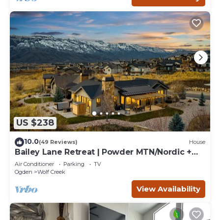
US $238
10.0
(49 Reviews)
House
Bailey Lane Retreat | Powder MTN/Nordic +
Hot Tub, Sauna & Game Room!
Air Conditioner
Parking
TV
Ogden
Wolf Creek
View Availability