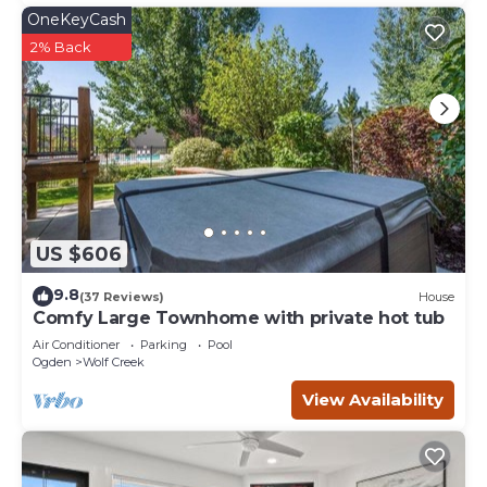
OneKeyCash
2% Back
US $606
9.8
(37 Reviews)
House
Comfy Large Townhome with private hot tub
Air Conditioner
Parking
Pool
Ogden
Wolf Creek
View Availability