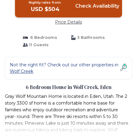
Nightly rates from:
Check Availability
USD $504
Price Details
6 Bedrooms
3 Bathrooms
11 Guests
Not the right fit? Check out our other properties in
Wolf Creek
6 Bedroom House in Wolf Creek, Eden
Gray Wolf Mountain Home is located in Eden, Utah. The 2
story 3300 sf home is a comfortable home base for
families who enjoy outdoor recreation and adventure
year- round. There are Three ski resorts within 5 to 30
minutes. Pineview Lake is just 10 minutes away and there
are numerous hiking and biking trails to explore. Wolf
Creek Golf Course is fantastic and white water rafting is