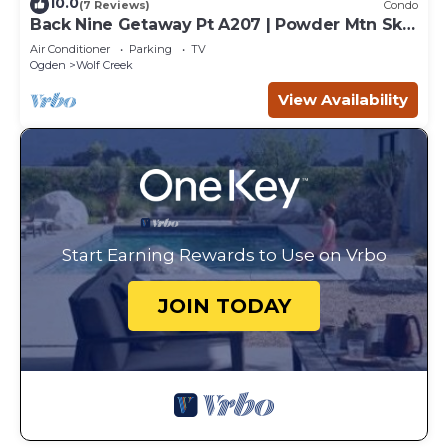
10.0
(7 Reviews)
Condo
Back Nine Getaway Pt A207 | Powder Mtn Ski
Retreat
Air Conditioner
Parking
TV
Ogden
Wolf Creek
View Availability
Start Earning Rewards to Use on Vrbo
JOIN TODAY