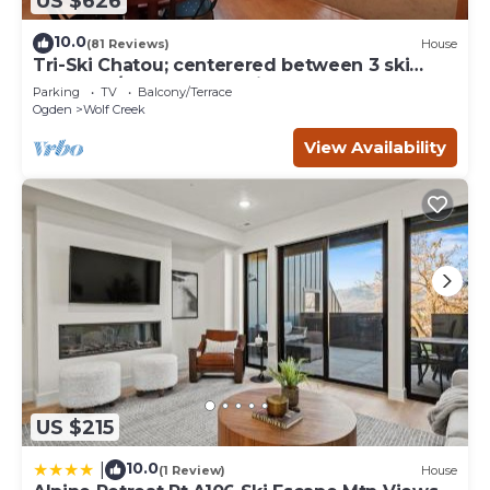
US $626
10.0
(81 Reviews)
House
Tri-Ski Chatou; centerered between 3 ski
reaorts. 1/2 off for returning guests.
Parking
TV
Balcony/Terrace
Ogden
Wolf Creek
View Availability
US $215
10.0
|
(1 Review)
House