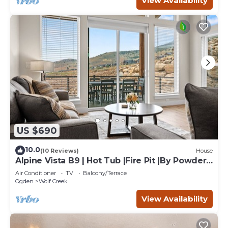
View Availability
US $690
10.0
(10 Reviews)
House
Alpine Vista B9 | Hot Tub |Fire Pit |By Powder
Mtn
Air Conditioner
TV
Balcony/Terrace
Ogden
Wolf Creek
View Availability