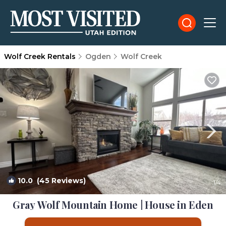
Wolf Creek Rentals
Ogden
Wolf Creek
10.0
(45 Reviews)
1
/4
Gray Wolf Mountain Home | House in Eden