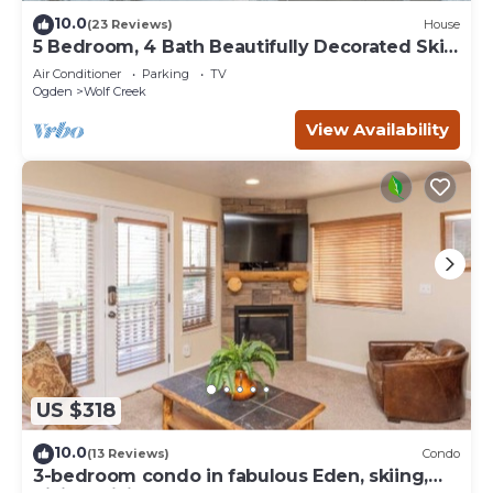
10.0
(23 Reviews)
House
5 Bedroom, 4 Bath Beautifully Decorated Ski
House
Air Conditioner
Parking
TV
Ogden
Wolf Creek
View Availability
US $318
10.0
(13 Reviews)
Condo
3-bedroom condo in fabulous Eden, skiing,