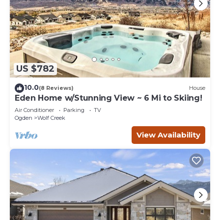
US $782
10.0
(8 Reviews)
House
Eden Home w/Stunning View ~ 6 Mi to Skiing!
Air Conditioner
Parking
TV
Ogden
Wolf Creek
View Availability