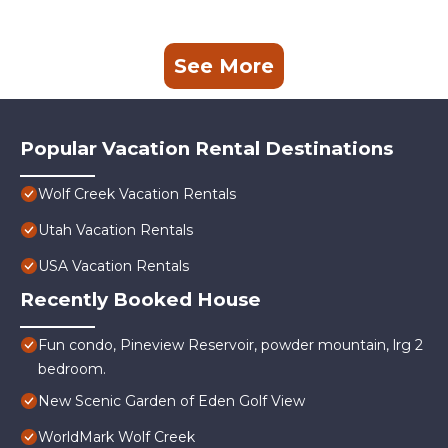
See More
Popular Vacation Rental Destinations
Wolf Creek Vacation Rentals
Utah Vacation Rentals
USA Vacation Rentals
Recently Booked House
Fun condo, Pineview Reservoir, powder mountain, lrg 2
bedroom.
New Scenic Garden of Eden Golf View
WorldMark Wolf Creek