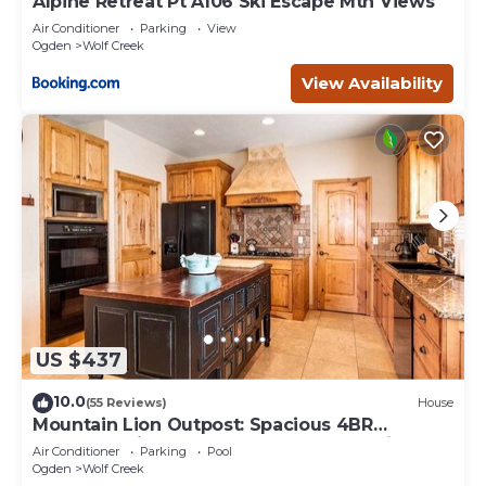
Alpine Retreat Pt A106 Ski Escape Mtn Views
Air Conditioner
Parking
View
Ogden
Wolf Creek
View Availability
US $437
10.0
(55 Reviews)
House
Mountain Lion Outpost: Spacious 4BR
townhome in Eden, UT, perfect for family
Air Conditioner
Parking
Pool
retreats.
Ogden
Wolf Creek