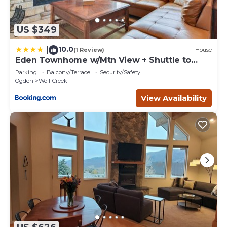
US $349
10.0
|
(1 Review)
House
Eden Townhome w/Mtn View + Shuttle to
Powder Mtn!
Parking
Balcony/Terrace
Security/Safety
Ogden
Wolf Creek
View Availability