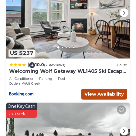
US $237
10.0
|
(2 Reviews)
House
Welcoming Wolf Getaway WL1405 Ski Escape
Hot Tub
Air Conditioner
Parking
Pool
Ogden
Wolf Creek
View Availability
OneKeyCash
2% Back