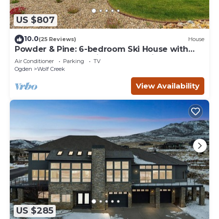
US $807
10.0
(25 Reviews)
House
Powder & Pine: 6-bedroom Ski House with
Spectacular Mountain and Lake Views
Air Conditioner
Parking
TV
Ogden
Wolf Creek
View Availability
US $285