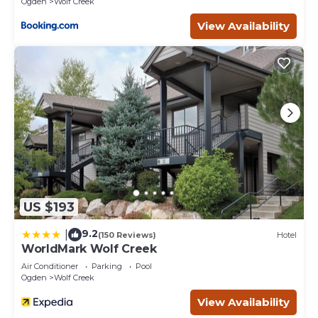
Ogden
Wolf Creek
View Availability
US $193
9.2
|
(150 Reviews)
Hotel
WorldMark Wolf Creek
Air Conditioner
Parking
Pool
Ogden
Wolf Creek
View Availability