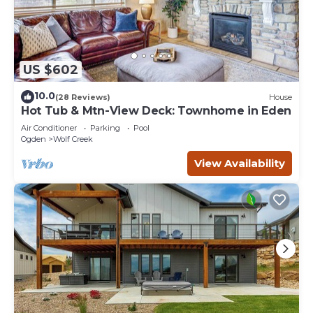
US $602
10.0
(28 Reviews)
House
Hot Tub & Mtn-View Deck: Townhome in Eden
Air Conditioner
Parking
Pool
Ogden
Wolf Creek
View Availability