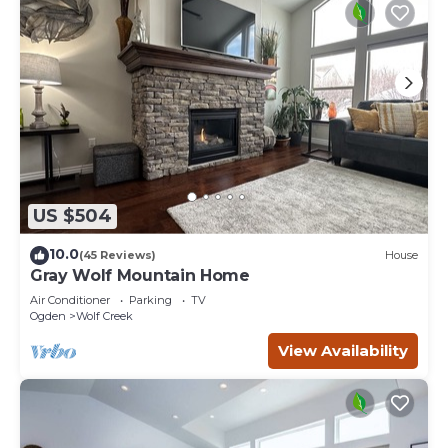
US $504
10.0
(45 Reviews)
House
Gray Wolf Mountain Home
Air Conditioner
Parking
TV
Ogden
Wolf Creek
View Availability