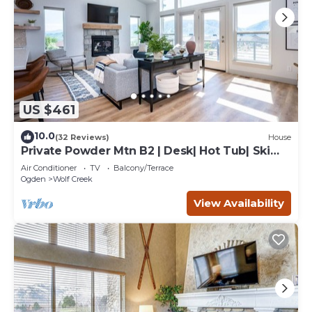
US $461
10.0
(32 Reviews)
House
Private Powder Mtn B2 | Desk| Hot Tub| Ski
Retreat
Air Conditioner
TV
Balcony/Terrace
Ogden
Wolf Creek
View Availability