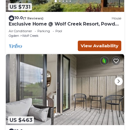
US $731
10.0
(7 Reviews)
House
Exclusive Home @ Wolf Creek Resort, Powder
Mountain, Snowbasin, Nordic Valley
Air Conditioner
Parking
Pool
Ogden
Wolf Creek
View Availability
US $463