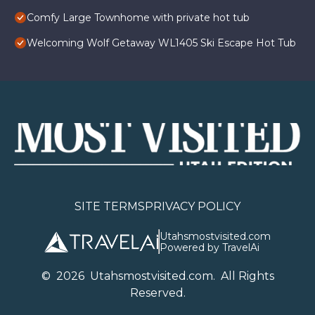
Comfy Large Townhome with private hot tub
Welcoming Wolf Getaway WL1405 Ski Escape Hot Tub
SITE TERMS
PRIVACY POLICY
Utahsmostvisited.com
Powered by TravelAi
©
2026
U
tahsmostvisited.com
. All Rights
Reserved.