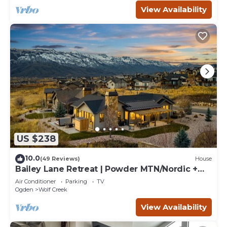
View Availability
US $238
10.0
(49 Reviews)
House
Bailey Lane Retreat | Powder MTN/Nordic +
Hot Tub, Sauna & Game Room!
Air Conditioner
Parking
TV
Ogden
Wolf Creek
View Availability