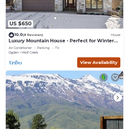
US $650
10.0
(8 Reviews)
House
Luxury Mountain House - Perfect for Winter
and Summer Family Vacations
Air Conditioner
Parking
TV
Ogden
Wolf Creek
View Availability