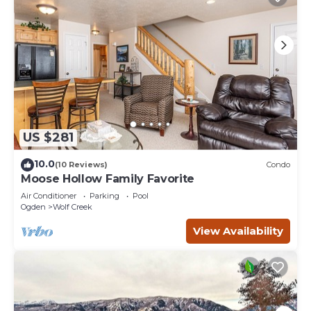
US $281
10.0
(10 Reviews)
Condo
Moose Hollow Family Favorite
Air Conditioner
Parking
Pool
Ogden
Wolf Creek
View Availability