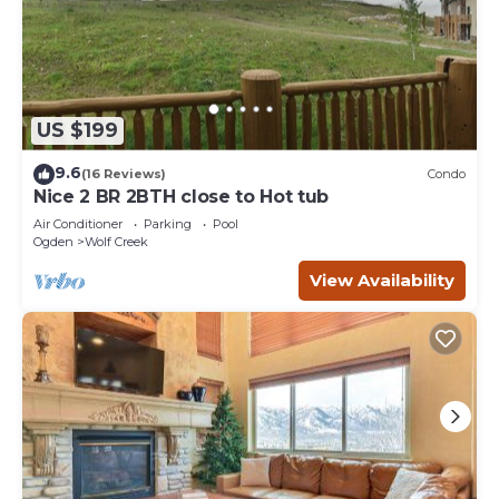
US $199
9.6
(16 Reviews)
Condo
Nice 2 BR 2BTH close to Hot tub
Air Conditioner
Parking
Pool
Ogden
Wolf Creek
View Availability