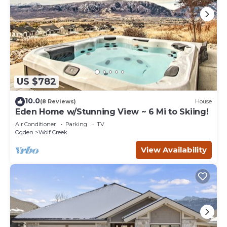
US $782
10.0
(8 Reviews)
House
Eden Home w/Stunning View ~ 6 Mi to Skiing!
Air Conditioner
Parking
TV
Ogden
Wolf Creek
View Availability