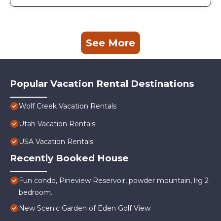
See More
Popular Vacation Rental Destinations
Wolf Creek Vacation Rentals
Utah Vacation Rentals
USA Vacation Rentals
Recently Booked House
Fun condo, Pineview Reservoir, powder mountain, lrg 2
bedroom.
New Scenic Garden of Eden Golf View