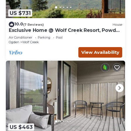
US $731
10.0
(7 Reviews)
House
Exclusive Home @ Wolf Creek Resort, Powder
Mountain, Snowbasin, Nordic Valley
Air Conditioner
Parking
Pool
Ogden
Wolf Creek
View Availability
US $463