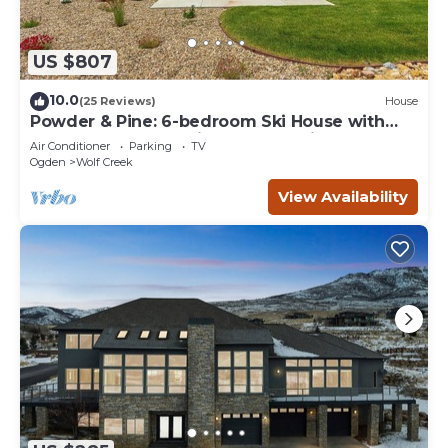
US $807
10.0
(25 Reviews)
House
Powder & Pine: 6-bedroom Ski House with
Spectacular Mountain and Lake Views
Air Conditioner
Parking
TV
Ogden
Wolf Creek
View Availability