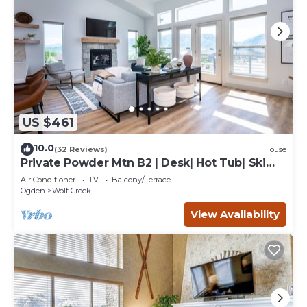
US $461
10.0
(32 Reviews)
House
Private Powder Mtn B2 | Desk| Hot Tub| Ski
Retreat
Air Conditioner
TV
Balcony/Terrace
Ogden
Wolf Creek
View Availability