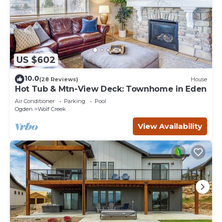
US $602
10.0
(28 Reviews)
House
Hot Tub & Mtn-View Deck: Townhome in Eden
Air Conditioner
Parking
Pool
Ogden
Wolf Creek
View Availability