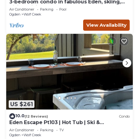
3-bedroom condo in fabulous Eden, skiing,
biking, hiking, and water sports
Air Conditioner
Parking
Pool
Ogden
Wolf Creek
View Availability
US $261
10.0
(12 Reviews)
Condo
Eden Escape Pt103 | Hot Tub | Ski &
Snowboard Base
Air Conditioner
Parking
TV
Ogden
Wolf Creek