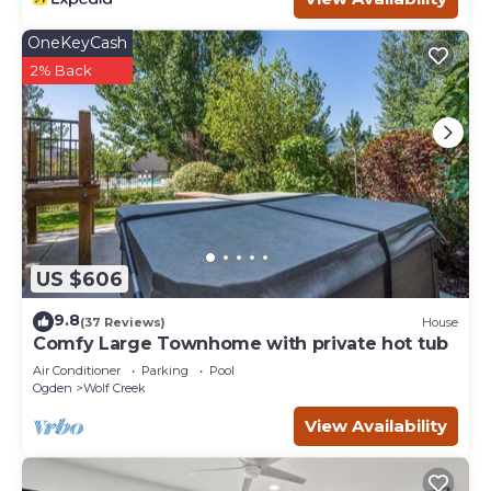
OneKeyCash
2% Back
US $606
9.8
(37 Reviews)
House
Comfy Large Townhome with private hot tub
Air Conditioner
Parking
Pool
Ogden
Wolf Creek
View Availability