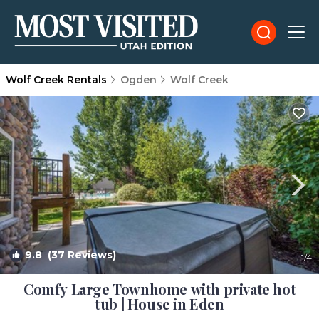
Wolf Creek Rentals
Ogden
Wolf Creek
9.8
(37 Reviews)
1
/4
Comfy Large Townhome with private hot
tub | House in Eden