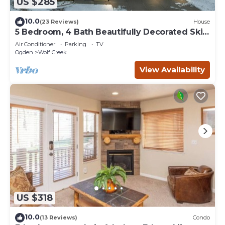
US $285
10.0
(23 Reviews)
House
5 Bedroom, 4 Bath Beautifully Decorated Ski
House
Air Conditioner
Parking
TV
Ogden
Wolf Creek
View Availability
US $318
10.0
(13 Reviews)
Condo