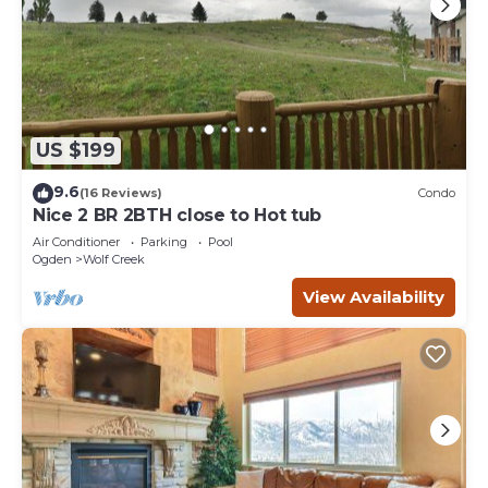
US $199
9.6
(16 Reviews)
Condo
Nice 2 BR 2BTH close to Hot tub
Air Conditioner
Parking
Pool
Ogden
Wolf Creek
View Availability