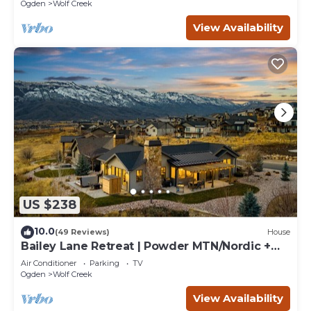
retreats.
Ogden
Wolf Creek
View Availability
US $238
10.0
(49 Reviews)
House
Bailey Lane Retreat | Powder MTN/Nordic +
Hot Tub, Sauna & Game Room!
Air Conditioner
Parking
TV
Ogden
Wolf Creek
View Availability