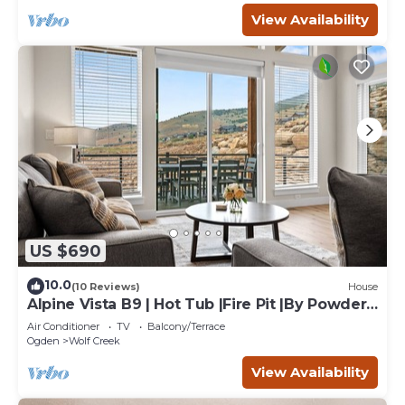
View Availability
US $690
10.0
(10 Reviews)
House
Alpine Vista B9 | Hot Tub |Fire Pit |By Powder
Mtn
Air Conditioner
TV
Balcony/Terrace
Ogden
Wolf Creek
View Availability