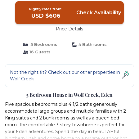
Nightly rates from:
Check Availability
USD $606
Price Details
5 Bedrooms
4 Bathrooms
16 Guests
Not the right fit? Check out our other properties in
Wolf Creek
5 Bedroom House in Wolf Creek, Eden
Five spacious bedrooms plus 4 1/2 baths generously
accommodate large groups and multiple families with 2
King suites and 2 bunk rooms as well as a queen bed
room. The comfortable 3 story townhome is perfect for
your Eden adventures. Spend the day in beaUTAHful
Northern Utah and come home to a private outdoor hot