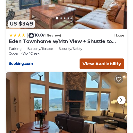
US $349
10.0
|
(1 Review)
House
Eden Townhome w/Mtn View + Shuttle to
Powder Mtn!
Parking
Balcony/Terrace
Security/Safety
Ogden
Wolf Creek
View Availability