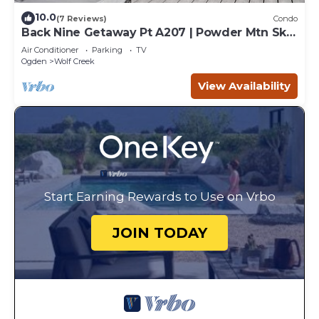
10.0
(7 Reviews)
Condo
Back Nine Getaway Pt A207 | Powder Mtn Ski
Retreat
Air Conditioner
Parking
TV
Ogden
Wolf Creek
View Availability
Start Earning Rewards to Use on Vrbo
JOIN TODAY