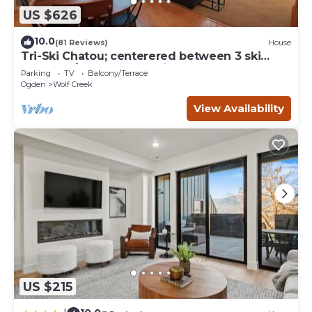
US $626
10.0
(81 Reviews)
House
Tri-Ski Chatou; centerered between 3 ski
reaorts. 1/2 off for returning guests.
Parking
TV
Balcony/Terrace
Ogden
Wolf Creek
View Availability
US $215