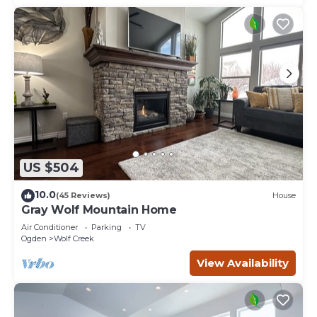
US $504
10.0
(45 Reviews)
House
Gray Wolf Mountain Home
Air Conditioner
Parking
TV
Ogden
Wolf Creek
View Availability