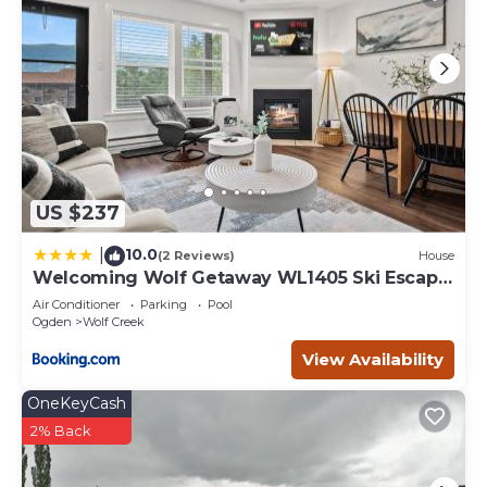
US $237
10.0
|
(2 Reviews)
House
Welcoming Wolf Getaway WL1405 Ski Escape
Hot Tub
Air Conditioner
Parking
Pool
Ogden
Wolf Creek
View Availability
OneKeyCash
2% Back