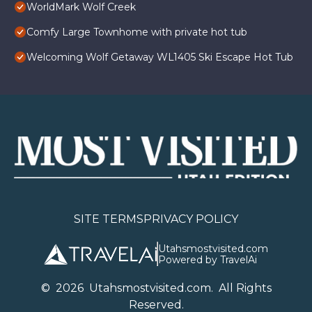
WorldMark Wolf Creek
Comfy Large Townhome with private hot tub
Welcoming Wolf Getaway WL1405 Ski Escape Hot Tub
SITE TERMS
PRIVACY POLICY
Utahsmostvisited.com
Powered by TravelAi
©
2026
U
tahsmostvisited.com
. All Rights
Reserved.