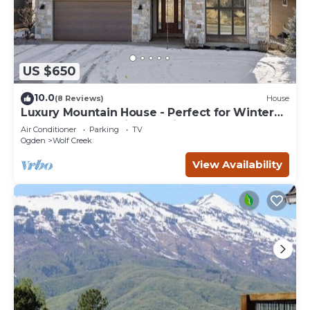
US $650
10.0
(8 Reviews)
House
Luxury Mountain House - Perfect for Winter
and Summer Family Vacations
Air Conditioner
Parking
TV
Ogden
Wolf Creek
View Availability