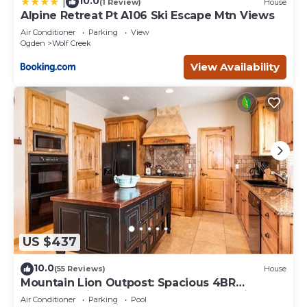
10.0
|
(1 Review)
House
Alpine Retreat Pt A106 Ski Escape Mtn Views
Air Conditioner
Parking
View
Ogden
Wolf Creek
View Availability
US $437
10.0
(55 Reviews)
House
Mountain Lion Outpost: Spacious 4BR
townhome in Eden, UT, perfect for family
Air Conditioner
Parking
Pool