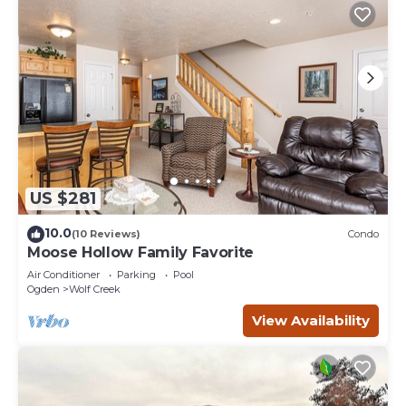
US $281
10.0
(10 Reviews)
Condo
Moose Hollow Family Favorite
Air Conditioner
Parking
Pool
Ogden
Wolf Creek
View Availability