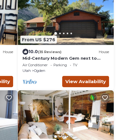
From US $276
10.0
House
(35 Reviews)
House
Mid-Century Modern Gem next to
Trails, Ski Resorts and Downtown
Air Conditioner
Parking
TV
Ogden
Utah
Ogden
ility
View Availability