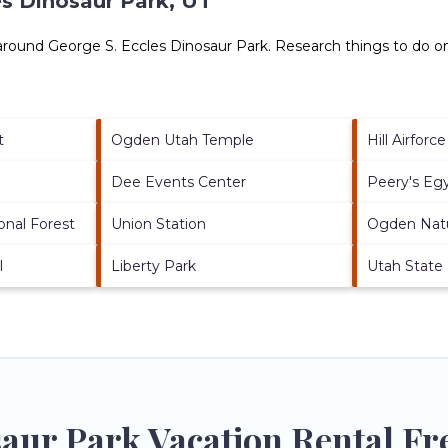
es Dinosaur Park, UT
 around
George S. Eccles Dinosaur Park.
Research things to do on
t
Ogden Utah Temple
Hill Airforc
Dee Events Center
Peery's Eg
nal Forest
Union Station
Ogden Nat
l
Liberty Park
Utah State
saur Park Vacation Rental Fr