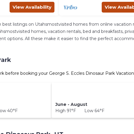
View Availability
View Availab
 best listings on Utahsmostvisited homes from online vacation 
hsmostvisited homes, vacation rentals, bed and breakfasts, private 
ferent options. All these make it easier to find the perfect acco
Park
rk before booking your George S. Eccles Dinosaur Park Vacation
June - August
ow 40°F
High 91°F Low 64°F