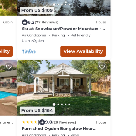
From US $109
8.2
Cabin
(77 Reviews)
House
Ski at Snowbasin/Powder Mountain -
25th Street Historic Ogden
Air Conditioner
Parking
Pet Friendly
Utah
Ogden
ility
View Availability
From US $164
|
9.8
artment
(29 Reviews)
House
Furnished Ogden Bungalow Near
Mountains and Downtown
Air Conditioner
Parking
View