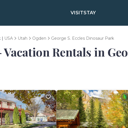
VISIT
STAY
k |
USA
Utah
Ogden
George S. Eccles Dinosaur Park
- Vacation Rentals in Ge