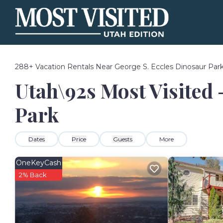
288+
Vacation Rentals Near George S. Eccles Dinosaur Par
Utah\92s Most Visited 
Park
Dates
Price
Guests
More
OneKeyCash
2% Back