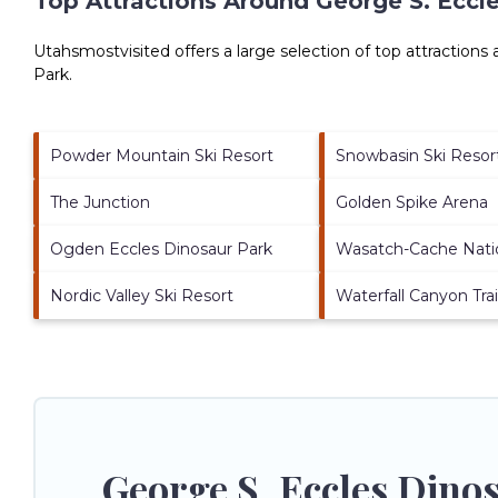
Top Attractions Around George S. Eccl
Utahsmostvisited offers a large selection of top attractions
Park
.
Powder Mountain Ski Resort
Snowbasin Ski Resor
The Junction
Golden Spike Arena
Ogden Eccles Dinosaur Park
Wasatch-Cache Natio
Nordic Valley Ski Resort
Waterfall Canyon Trai
George S. Eccles Dino