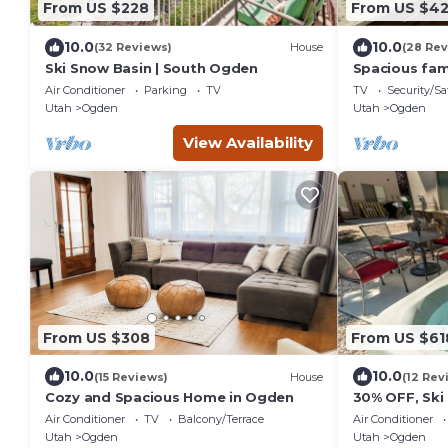
From US $228
From US $4
10.0
10.0
(32 Reviews)
House
(28 Rev
Ski Snow Basin | South Ogden
Spacious fam
Air Conditioner
Parking
TV
TV
Security/Sa
Utah
Ogden
Utah
Ogden
View Availability
From US $308
From US $61
10.0
10.0
(15 Reviews)
House
(12 Rev
Cozy and Spacious Home in Ogden
30% OFF, Ski
Comfort! 2 D
Air Conditioner
TV
Balcony/Terrace
Air Conditioner
Min to Dwnt
Utah
Ogden
Utah
Ogden