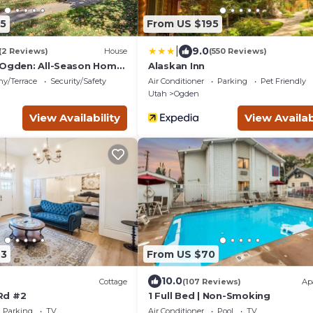
5
From US $195
|
9.0
(2 Reviews)
House
(550 Reviews)
 Ogden: All-Season Home
Alaskan Inn
ny/Terrace
Security/Safety
Air Conditioner
Parking
Pet Friendly
Utah
Ogden
View Availability
View Availab
93
From US $70
10.0
Cottage
(107 Reviews)
Ap
Rd #2
1 Full Bed | Non-Smoking
Parking
TV
Air Conditioner
Pool
TV