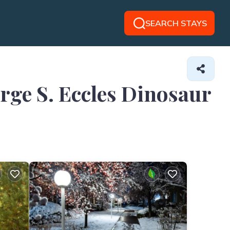
SEARCH STAYS
orge S. Eccles Dinosaur