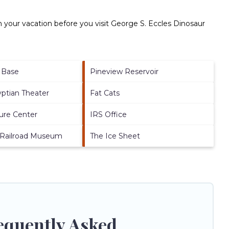
 your vacation before you visit
George S. Eccles Dinosaur
e Base
Pineview Reservoir
yptian Theater
Fat Cats
ure Center
IRS Office
 Railroad Museum
The Ice Sheet
equently Asked