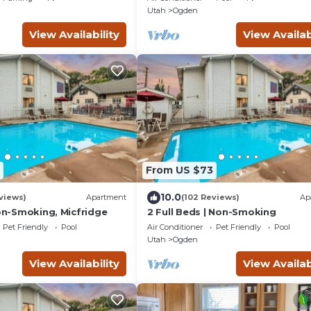
Utah
Ogden
View Availability
View Availab
From US $73
10.0
views)
Apartment
(102 Reviews)
Ap
Non-Smoking, Micfridge
2 Full Beds | Non-Smoking
Pet Friendly
Pool
Air Conditioner
Pet Friendly
Pool
Utah
Ogden
View Availability
View Availab