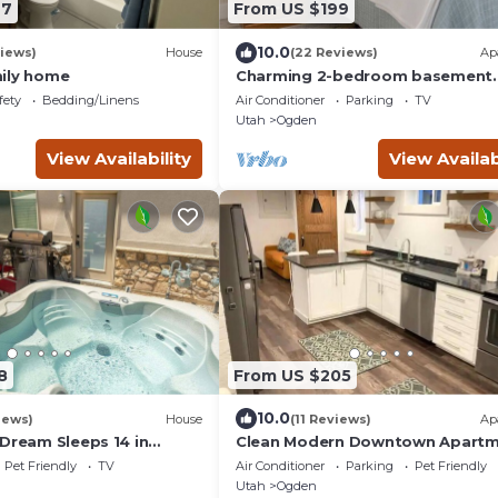
27
From US $199
10.0
iews)
House
(22 Reviews)
Ap
ily home
Charming 2-bedroom basement
apartment in Ogden!
fety
Bedding/Linens
Air Conditioner
Parking
TV
Utah
Ogden
View Availability
View Availab
8
From US $205
10.0
iews)
House
(11 Reviews)
Ap
 Dream Sleeps 14 in
Clean Modern Downtown Apartm
edicated HotTubs,BBQ,5
All New Rear Unit
Pet Friendly
TV
Air Conditioner
Parking
Pet Friendly
wn
Utah
Ogden