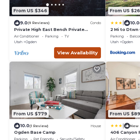
From US $346
From US $26
|
9.0
10.0
(9 Reviews)
Condo
Private High East Bench Private
2 Mi to Dtwn
Touring Bike Ski Touring Snow Pools
Near Skiing
Air Conditioner
Parking
TV
Parking
Balco
Powder Mountain
Utah
Ogden
Utah
Ogden
View Availability
From US $779
From US $8
|
10.0
(1 Review)
House
New
Ogden Base Camp
406 Canyon 
Parking
Pet Friendly
Security/Safety
Air Conditioner