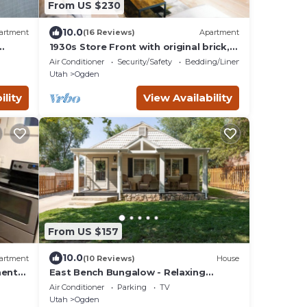
From US $230
10.0
artment
(16 Reviews)
Apartment
1930s Store Front with original brick,
in the heart of Ogden.
Air Conditioner
Security/Safety
Bedding/Linens
Utah
Ogden
ility
View Availability
From US $157
10.0
artment
(10 Reviews)
House
ent-
East Bench Bungalow - Relaxing
Ogden Escape Near Mountains &
Air Conditioner
Parking
TV
Downtown
Utah
Ogden