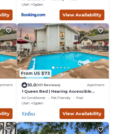
Utah
Ogden
ility
View Availability
From US $73
10.0
artment
(101 Reviews)
Apartment
1 Queen Bed | Hearing Accessible
Micfridge
Air Conditioner
Pet Friendly
Pool
Utah
Ogden
ility
View Availability