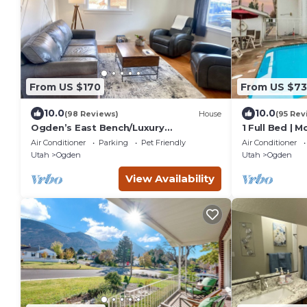
From US $170
From US $73
10.0
10.0
(98 Reviews)
House
(95 Rev
Ogden’s East Bench/Luxury
1 Full Bed | 
Amenities/Whole Home!
Micfridge
Air Conditioner
Parking
Pet Friendly
Air Conditioner
Utah
Ogden
Utah
Ogden
View Availability