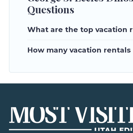
Questions
What are the top vacation r
How many vacation rentals a