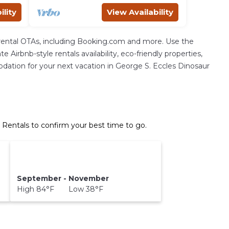
ility
View Availability
rental OTAs, including Booking.com and more. Use the
Airbnb-style rentals availability, eco-friendly properties,
mmodation for your next vacation in George S. Eccles Dinosaur
 Rentals to confirm your best time to go.
September - November
High 84°F Low 38°F