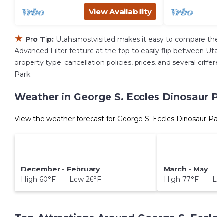
View Availability
★
Pro Tip:
Utahsmostvisited makes it easy to compare the
Advanced Filter feature at the top to easily flip between Uta
property type, cancellation policies, prices, and several dif
Park.
Weather in George S. Eccles Dinosaur 
View the weather forecast for George S. Eccles Dinosaur Pa
December - February
March - May
High 60°F Low 26°F
High 77°F L