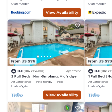
Utah
Ogden
Utah
Ogden
View Availability
From US $76
From US $73
10.0
10.0
(104 Reviews)
Apartment
(102 Re
2 Full Beds | Non-Smoking, Micfridge
1 Full Bed | 
Air Conditioner
Pet Friendly
Pool
Air Conditioner
Utah
Ogden
Utah
Ogden
View Availability