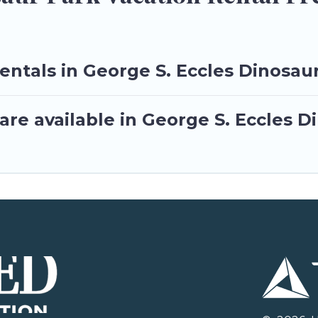
entals in George S. Eccles Dinosau
re available in George S. Eccles D