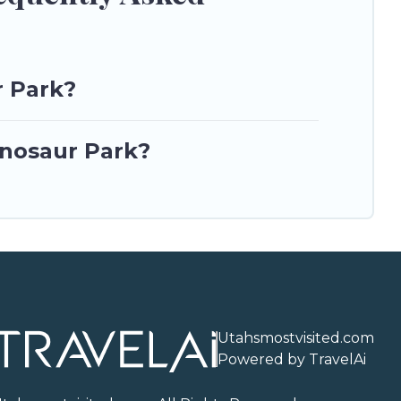
r Park?
inosaur Park?
Utahsmostvisited.com
Powered by TravelAi