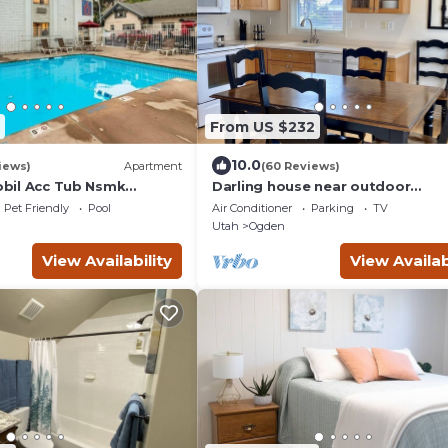
From US $232
10.0
iews)
Apartment
(60 Reviews)
Mobil Acc Tub Nsmk
Darling house near outdoor
adventures-newly remodeled
Pet Friendly
Pool
Air Conditioner
Parking
TV
Utah
Ogden
View Availability
View Availab