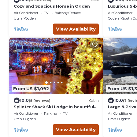
Cozy and Spacious Home in Ogden
Luxurious 5-
and WiFi in 
Air Conditioner
TV
Balcony/Terrace
Air Conditioner
EV chgr
Utah
Ogden
Ogden
South O
View Availability
From US $1,092
From US $1,
10.0
10.0
(8 Reviews)
Cabin
(7 Revi
Splinter Shack Ski Lodge in beautiful
Large & Priv
Ogden UT! Snowbasin only 20 mins
Pool Table, 
Air Conditioner
Parking
TV
Air Conditioner
away!
Ogden
Utah
Ogden
Utah
Ogden
View Availability