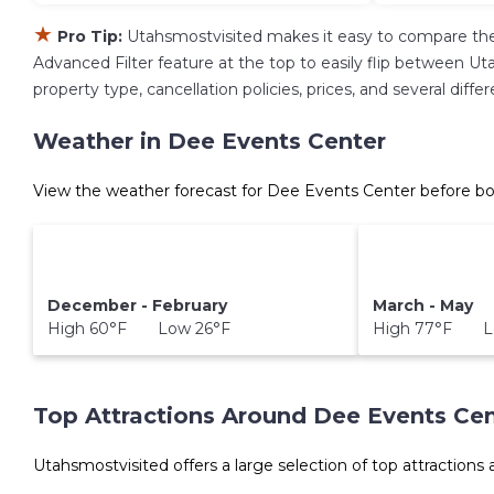
★
Pro Tip:
Utahsmostvisited makes it easy to compare the
Advanced Filter feature at the top to easily flip between Uta
property type, cancellation policies, prices, and several dif
Weather in Dee Events Center
View the weather forecast for Dee Events Center before bo
December - February
March - May
High 60°F Low 26°F
High 77°F L
Top Attractions Around Dee Events Cen
Utahsmostvisited offers a large selection of top attractions