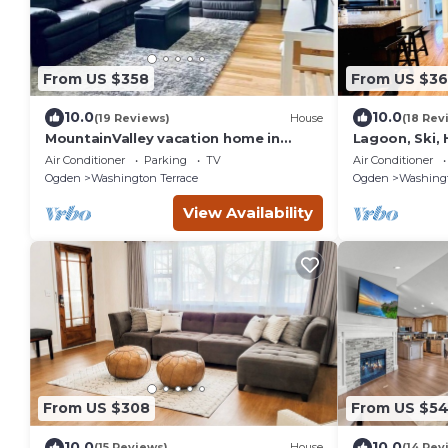
From US $358
From US $36
10.0
10.0
(19 Reviews)
House
(18 Rev
MountainValley vacation home in
Lagoon, Ski,
Ogden
Center.
Air Conditioner
Parking
TV
Air Conditioner
Ogden
Washington Terrace
Ogden
Washingt
View Availability
From US $308
From US $5
10.0
10.0
(15 Reviews)
House
(14 Rev