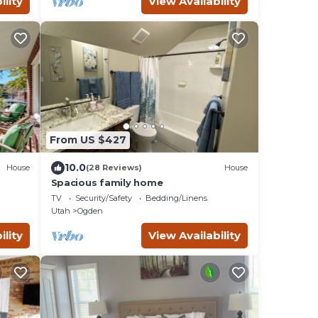
ility
View Availability
From US $427
10.0
House
(28 Reviews)
House
Spacious family home
TV
Security/Safety
Bedding/Linens
Utah
Ogden
ility
View Availability