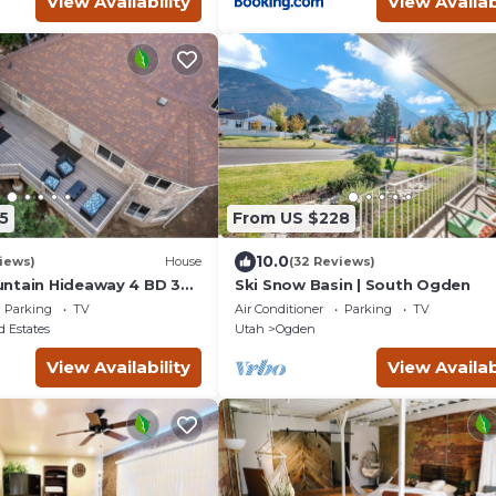
View Availability
View Availab
5
From US $228
10.0
iews)
House
(32 Reviews)
ntain Hideaway 4 BD 3
Ski Snow Basin | South Ogden
b
Parking
TV
Air Conditioner
Parking
TV
 Estates
Utah
Ogden
View Availability
View Availab