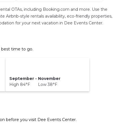
rental OTAs, including Booking.com and more. Use the
Airbnb-style rentals availability, eco-friendly properties,
mmodation for your next vacation in Dee Events Center.
 best time to go.
September - November
High 84°F Low 38°F
on before you visit
Dee Events Center
.