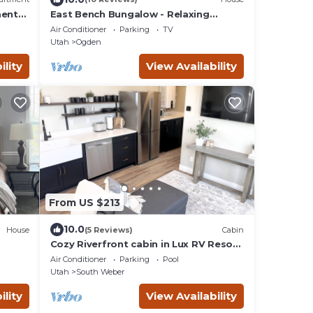
ent-
East Bench Bungalow - Relaxing
Ogden Escape Near Mountains &
Air Conditioner
Parking
TV
Downtown
Utah
Ogden
ility
View Availability
From US $213
10.0
House
(5 Reviews)
Cabin
Cozy Riverfront cabin in Lux RV Resort
w/beautiful views in lovely South
Air Conditioner
Parking
Pool
Weber
Utah
South Weber
ility
View Availability