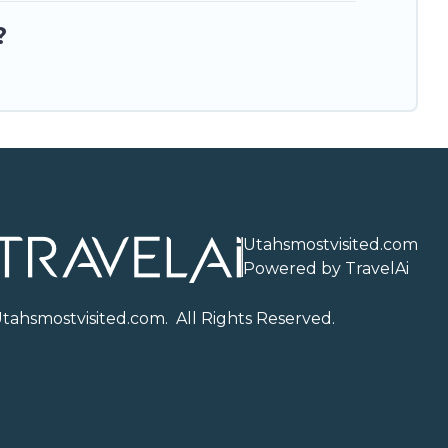
?
Utahsmostvisited.com
Powered by TravelAi
U
tahsmostvisited.com
. All Rights Reserved.