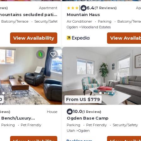
|
6.4
ews)
Apartment
(7 Reviews)
Ap
 mountains secluded patio
Mountain Haus
Balcony/Terrace
Security/Safety
Air Conditioner
Parking
Balcony/Terra
Ogden
Woodland Estates
View Availability
View Availab
0
From US $779
10.0
iews)
House
(1 Review)
 Bench/Luxury
Ogden Base Camp
hole Home!
Parking
Pet Friendly
Parking
Pet Friendly
Security/Safety
Utah
Ogden