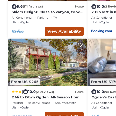
9.6
10.0
(111 Reviews)
House
(2 Revi
Skiers Delight! Close to canyon, food,
2B2b loft in
shopping and nightlife!
vintage
Air Conditioner
Parking
TV
Air Conditioner
Utah
Ogden
Utah
Ogden
View Availability
From US $265
From US $17
|
10.0
10.0
(2 Reviews)
House
(98 Rev
2 Mi to Dtwn Ogden: All-Season Home
Ogden’s East
Near Skiing
Amenities/W
Parking
Balcony/Terrace
Security/Safety
Air Conditioner
Utah
Ogden
Utah
Ogden