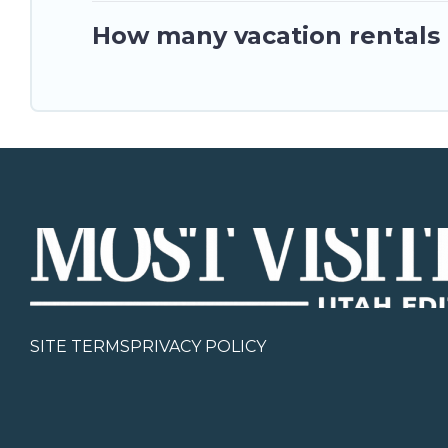
How many vacation rentals 
SITE TERMS
PRIVACY POLICY