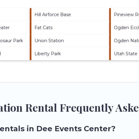
Hill Airforce Base
Pineview R
eater
Fat Cats
Ogden Eccl
nosaur Park
Union Station
Ogden Nat
l
Liberty Park
Utah State
ation Rental Frequently Ask
rentals in Dee Events Center?