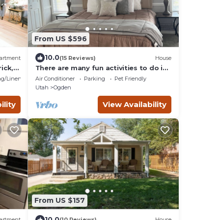
From US $596
10.0
artment
(15 Reviews)
House
ick,
There are many fun activities to do in
Utah. Come and visit.
g/Linens
Air Conditioner
Parking
Pet Friendly
Utah
Ogden
ility
View Availability
From US $157
10.0
artment
(10 Reviews)
House