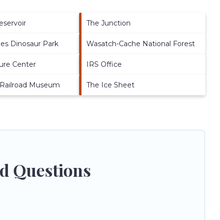
eservoir
The Junction
es Dinosaur Park
Wasatch-Cache National Forest
ure Center
IRS Office
 Railroad Museum
The Ice Sheet
ed Questions