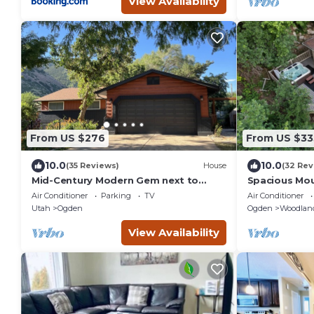
View Availability
From US $276
From US $33
10.0
10.0
(35 Reviews)
House
(32 Rev
Mid-Century Modern Gem next to
Spacious Mou
Trails, Ski Resorts and Downtown
BA W/Hot Tu
Air Conditioner
Parking
TV
Air Conditioner
Ogden
Utah
Ogden
Ogden
Woodland
View Availability