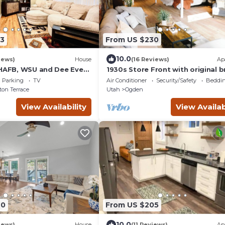
3
From US $230
10.0
iews)
House
(16 Reviews)
Ap
 HAFB, WSU and Dee Event
1930s Store Front with original br
in the heart of Ogden.
Parking
TV
Air Conditioner
Security/Safety
Beddin
on Terrace
Utah
Ogden
View Availability
View Availab
40
From US $205
10.0
iews)
House
(11 Reviews)
Ap