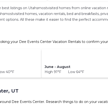
 best listings on Utahsmostvisited homes from online vacation 
hsmostvisited homes, vacation rentals, bed and breakfasts, private 
ferent options. All these make it easier to find the perfect acco
oking your Dee Events Center Vacation Rentals to confirm your
June - August
ow 40°F
High 91°F Low 64°F
ter, UT
 around
Dee Events Center.
Research things to do on your vacati