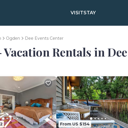
VISIT
STAY
h
Ogden
Dee Events Center
- Vacation Rentals in De
2
From US $154