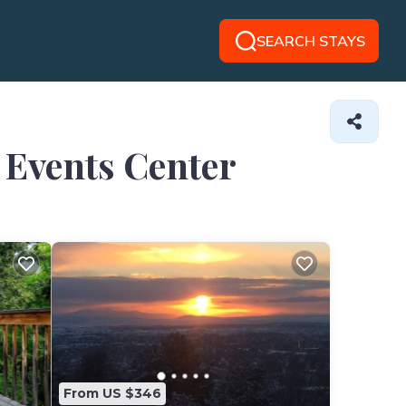
SEARCH STAYS
e Events Center
From US $346