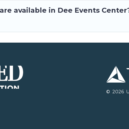
are available in Dee Events Center
©
2026