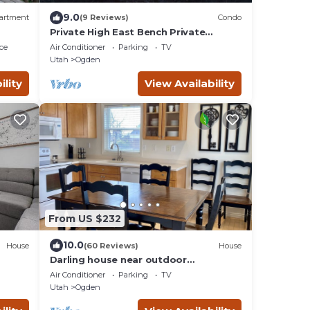
9.0
artment
(9 Reviews)
Condo
Private High East Bench Private
Touring Bike Ski Touring Snow Pools
ce
Air Conditioner
Parking
TV
Powder Mountain
Utah
Ogden
ility
View Availability
From US $232
10.0
House
(60 Reviews)
House
Darling house near outdoor
adventures-newly remodeled
Air Conditioner
Parking
TV
Utah
Ogden