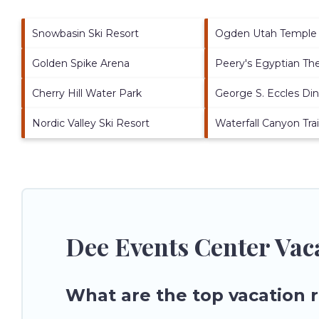
Snowbasin Ski Resort
Ogden Utah Temple
Golden Spike Arena
Peery's Egyptian Th
Cherry Hill Water Park
George S. Eccles Di
Nordic Valley Ski Resort
Waterfall Canyon Trai
Dee Events Center Vac
What are the top vacation 