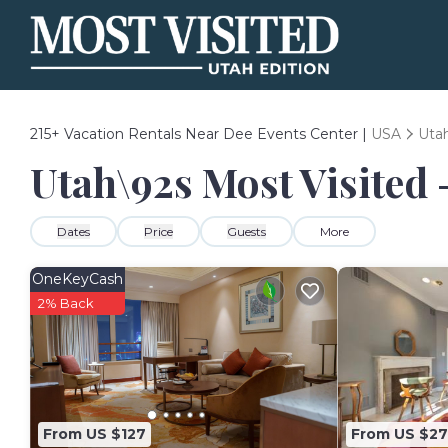
215+
Vacation Rentals Near Dee Events Center |
USA
Uta
Utah\92s Most Visited 
Dates
Price
Guests
More
OneKeyCash
2% Back
From US $127
From US $27