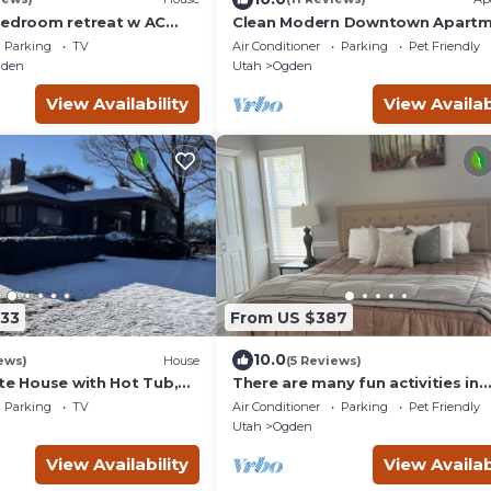
bedroom retreat w AC
Clean Modern Downtown Apartm
South Ogden. Hot Tub plus
All New Rear Unit
Parking
TV
Air Conditioner
Parking
Pet Friendly
gden
Utah
Ogden
View Availability
View Availab
333
From US $387
10.0
ews)
House
(5 Reviews)
ate House with Hot Tub,
There are many fun activities in
WiFi near downtown
Ogden, Utah. Come and visit.
Parking
TV
Air Conditioner
Parking
Pet Friendly
Utah
Ogden
View Availability
View Availab