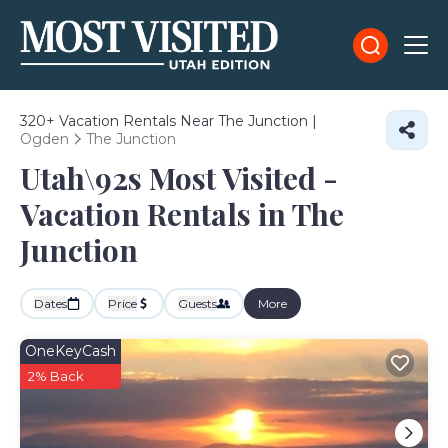
320+
Vacation Rentals Near The Junction |
Ogden
The Junction
Utah\92s Most Visited -
Vacation Rentals in The
Junction
Dates
Price
Guests
More
OneKeyCash
2% Back