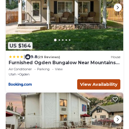
US $164
|
9.8
(29 Reviews)
House
Furnished Ogden Bungalow Near Mountains
and Downtown
Air Conditioner
Parking
View
Utah
Ogden
View Availability