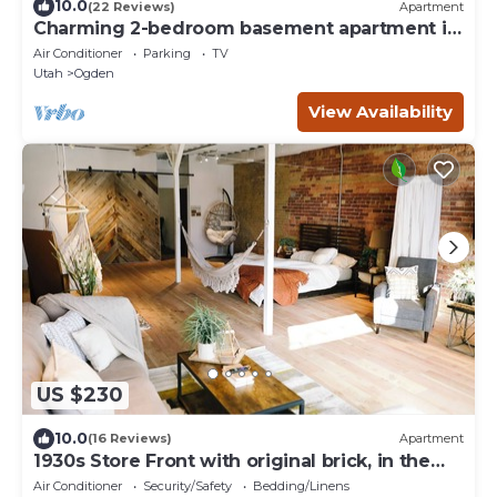
10.0
(22 Reviews)
Apartment
Charming 2-bedroom basement apartment in
Ogden!
Air Conditioner
Parking
TV
Utah
Ogden
View Availability
US $230
10.0
(16 Reviews)
Apartment
1930s Store Front with original brick, in the
heart of Ogden.
Air Conditioner
Security/Safety
Bedding/Linens