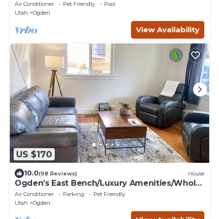
Air Conditioner
Pet Friendly
Pool
Utah
Ogden
View Availability
US $170
10.0
(98 Reviews)
House
Ogden’s East Bench/Luxury Amenities/Whole
Home!
Air Conditioner
Parking
Pet Friendly
Utah
Ogden