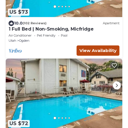
US $73
10.0
(102 Reviews)
Apartment
1 Full Bed | Non-Smoking, Micfridge
Air Conditioner
Pet Friendly
Pool
Utah
Ogden
View Availability
US $72