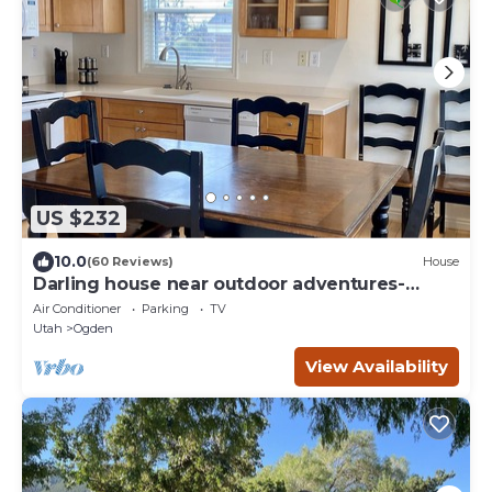
US $232
10.0
(60 Reviews)
House
Darling house near outdoor adventures-
newly remodeled
Air Conditioner
Parking
TV
Utah
Ogden
View Availability