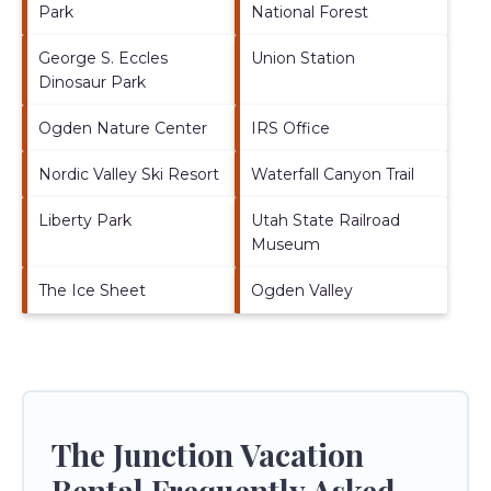
Park
National Forest
George S. Eccles
Union Station
Dinosaur Park
Ogden Nature Center
IRS Office
Nordic Valley Ski Resort
Waterfall Canyon Trail
Liberty Park
Utah State Railroad
Museum
The Ice Sheet
Ogden Valley
The Junction Vacation
Rental Frequently Asked