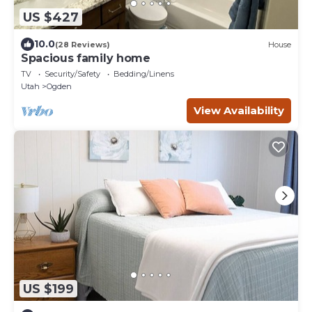
US $427
10.0
(28 Reviews)
House
Spacious family home
TV
Security/Safety
Bedding/Linens
Utah
Ogden
View Availability
US $199