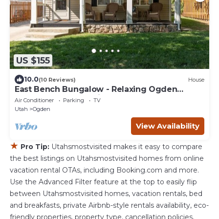
US $155
10.0
(10 Reviews)
House
East Bench Bungalow - Relaxing Ogden
Escape Near Mountains & Downtown
Air Conditioner
Parking
TV
Utah
Ogden
View Availability
★
Pro Tip:
Utahsmostvisited makes it easy to compare
the best listings on Utahsmostvisited homes from online
vacation rental OTAs, including Booking.com and more.
Use the Advanced Filter feature at the top to easily flip
between Utahsmostvisited homes, vacation rentals, bed
and breakfasts, private Airbnb-style rentals availability, eco-
friendly properties, property type, cancellation policies,