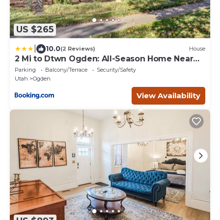
US $265
|
10.0
(2 Reviews)
House
2 Mi to Dtwn Ogden: All-Season Home Near
Skiing
Parking
Balcony/Terrace
Security/Safety
Utah
Ogden
View Availability