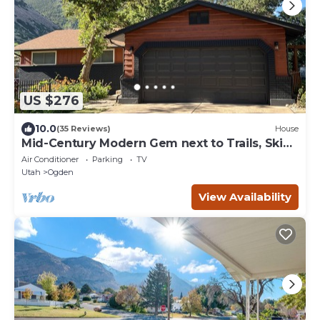
US $276
10.0
(35 Reviews)
House
Mid-Century Modern Gem next to Trails, Ski
Resorts and Downtown Ogden
Air Conditioner
Parking
TV
Utah
Ogden
View Availability