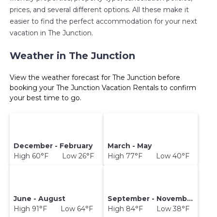
prices, and several different options. All these make it
easier to find the perfect accommodation for your next
vacation in The Junction.
Weather in The Junction
View the weather forecast for The Junction before
booking your The Junction Vacation Rentals to confirm
your best time to go.
December - February
March - May
High 60°F Low 26°F
High 77°F Low 40°F
June - August
September - November
High 91°F Low 64°F
High 84°F Low 38°F