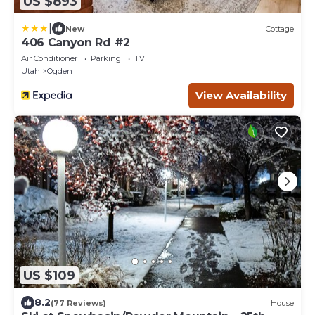
US $893
|
New
Cottage
406 Canyon Rd #2
Air Conditioner
Parking
TV
Utah
Ogden
View Availability
US $109
8.2
(77 Reviews)
House