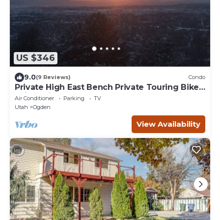
US $346
9.0
(9 Reviews)
Condo
Private High East Bench Private Touring Bike
Ski Touring Snow Pools Powder Mountain
Air Conditioner
Parking
TV
Utah
Ogden
View Availability