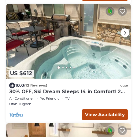
US $612
10.0
(12 Reviews)
House
30% OFF, Ski Dream Sleeps 14 in Comfort! 2
Dedicated HotTubs,BBQ,5 Min to Dwntwn
Air Conditioner
Pet Friendly
TV
Utah
Ogden
View Availability