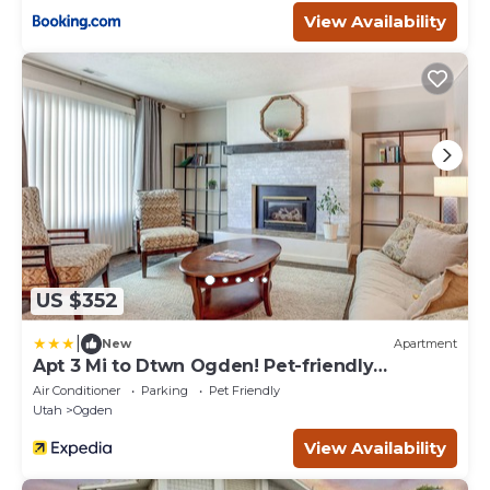
View Availability
US $352
|
New
Apartment
Apt 3 Mi to Dtwn Ogden! Pet-friendly
Backyard
Air Conditioner
Parking
Pet Friendly
Utah
Ogden
View Availability