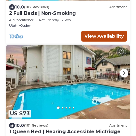
10.0
(102 Reviews)
Apartment
2 Full Beds | Non-Smoking
Air Conditioner
Pet Friendly
Pool
Utah
Ogden
View Availability
US $73
10.0
(101 Reviews)
Apartment
1 Queen Bed | Hearing Accessible Micfridge