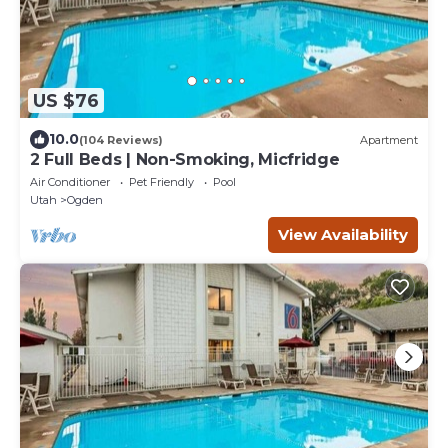
US $76
10.0
(104 Reviews)
Apartment
2 Full Beds | Non-Smoking, Micfridge
Air Conditioner
Pet Friendly
Pool
Utah
Ogden
View Availability