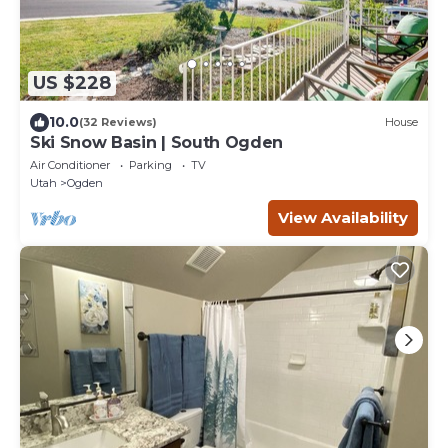
US $228
10.0
(32 Reviews)
House
Ski Snow Basin | South Ogden
Air Conditioner
Parking
TV
Utah
Ogden
View Availability