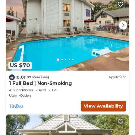
US $70
10.0
(107 Reviews)
Apartment
1 Full Bed | Non-Smoking
Air Conditioner
Pool
TV
Utah
Ogden
View Availability