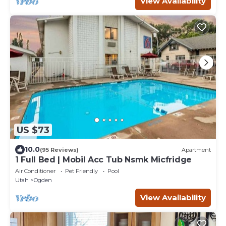
View Availability
US $73
10.0
(95 Reviews)
Apartment
1 Full Bed | Mobil Acc Tub Nsmk Micfridge
Air Conditioner
Pet Friendly
Pool
Utah
Ogden
View Availability