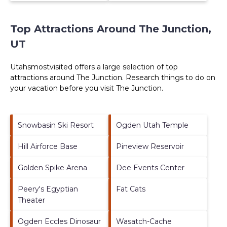
Top Attractions Around The Junction,
UT
Utahsmostvisited offers a large selection of top
attractions around
The Junction.
Research things to do on
your vacation before you visit
The Junction
.
Snowbasin Ski Resort
Ogden Utah Temple
Hill Airforce Base
Pineview Reservoir
Golden Spike Arena
Dee Events Center
Peery's Egyptian
Fat Cats
Theater
Ogden Eccles Dinosaur
Wasatch-Cache