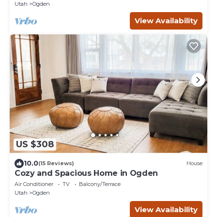
Utah
Ogden
View Availability
US $308
10.0
(15 Reviews)
House
Cozy and Spacious Home in Ogden
Air Conditioner
TV
Balcony/Terrace
Utah
Ogden
View Availability