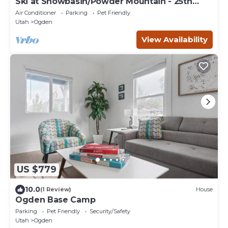
Ski at Snowbasin/Powder Mountain - 25th
Street Historic Ogden
Air Conditioner
Parking
Pet Friendly
Utah
Ogden
View Availability
US $779
10.0
(1 Review)
House
Ogden Base Camp
Parking
Pet Friendly
Security/Safety
Utah
Ogden