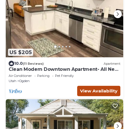
US $205
10.0
(11 Reviews)
Apartment
Clean Modern Downtown Apartment- All New
Rear Unit
Air Conditioner
Parking
Pet Friendly
Utah
Ogden
View Availability