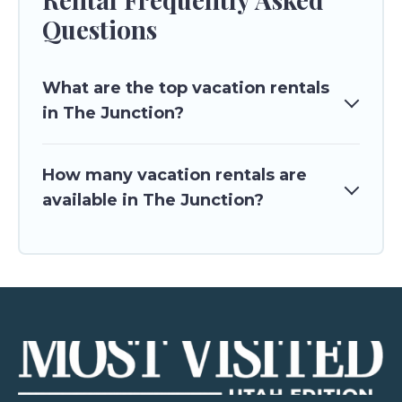
Questions
What are the top vacation rentals
in The Junction?
How many vacation rentals are
available in The Junction?