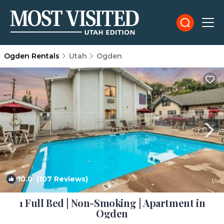
Ogden Rentals
Utah
Ogden
10.0
(107 Reviews)
1
/4
1 Full Bed | Non-Smoking | Apartment in
Ogden