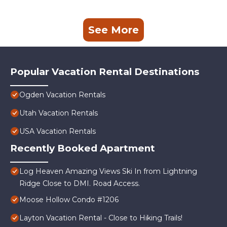
See More
Popular Vacation Rental Destinations
Ogden Vacation Rentals
Utah Vacation Rentals
USA Vacation Rentals
Recently Booked Apartment
Log Heaven Amazing Views Ski In from Lightning
Ridge Close to DMI. Road Access.
Moose Hollow Condo #1206
Layton Vacation Rental - Close to Hiking Trails!