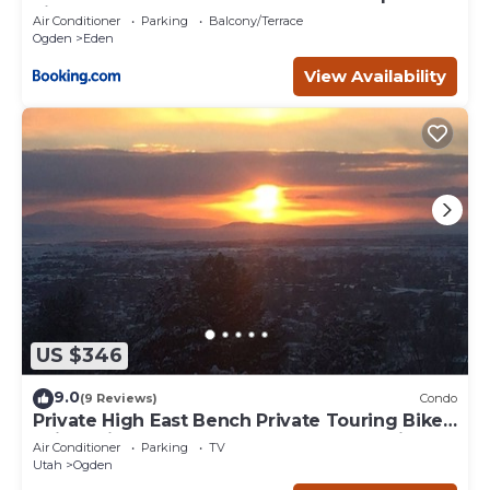
Fireplace
Air Conditioner
Parking
Balcony/Terrace
Ogden
Eden
View Availability
US $346
9.0
(9 Reviews)
Condo
Private High East Bench Private Touring Bike
Ski Touring Snow Pools Powder Mountain
Air Conditioner
Parking
TV
Utah
Ogden