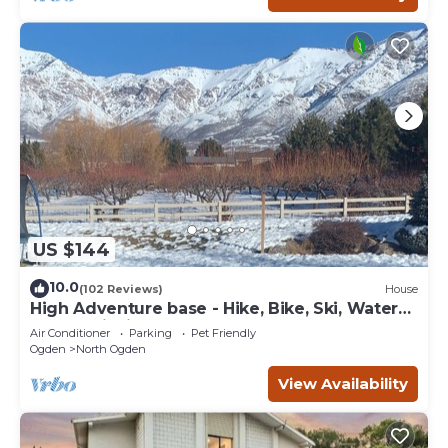
US $144
10.0
(102 Reviews)
House
High Adventure base - Hike, Bike, Ski, Water
Sports, Fishing Gorgeous fall color
Air Conditioner
Parking
Pet Friendly
Ogden
North Ogden
View Availability