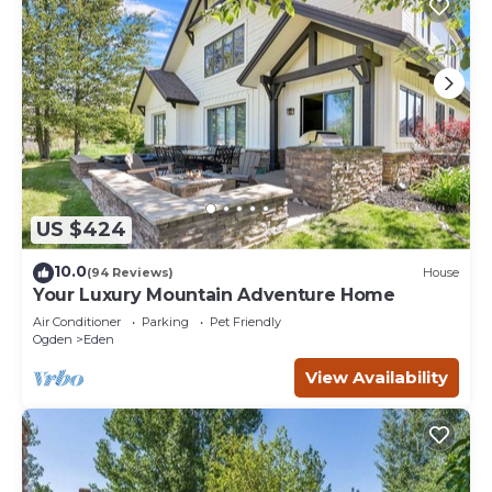
US $424
10.0
(94 Reviews)
House
Your Luxury Mountain Adventure Home
Air Conditioner
Parking
Pet Friendly
Ogden
Eden
View Availability