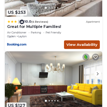
US $253
10.0
|
(4 Reviews)
Apartment
Great for Multiple Families!
Air Conditioner
Parking
Pet Friendly
Ogden
Layton
View Availability
US $127