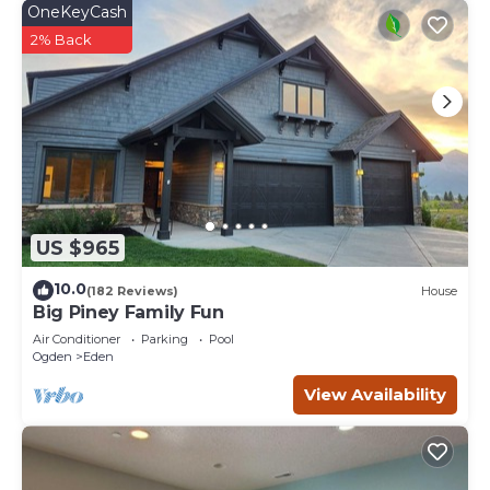
OneKeyCash
2% Back
US $965
10.0
(182 Reviews)
House
Big Piney Family Fun
Air Conditioner
Parking
Pool
Ogden
Eden
View Availability