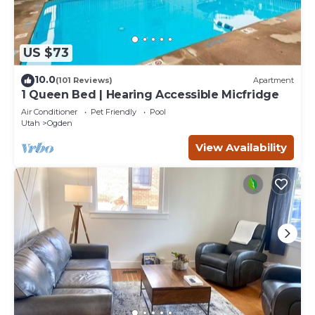
US $73
10.0
(101 Reviews)
Apartment
1 Queen Bed | Hearing Accessible Micfridge
Air Conditioner
Pet Friendly
Pool
Utah
Ogden
View Availability