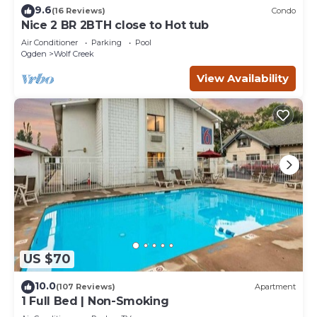
9.6
(16 Reviews)
Condo
Nice 2 BR 2BTH close to Hot tub
Air Conditioner
Parking
Pool
Ogden
Wolf Creek
View Availability
US $70
10.0
(107 Reviews)
Apartment
1 Full Bed | Non-Smoking