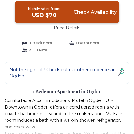
Nightly rates from:
Check Availability
USD $70
Price Details
1 Bedroom
1 Bathroom
2 Guests
Not the right fit? Check out our other properties in
Ogden
1 Bedroom Apartment in Ogden
Comfortable Accommodations: Motel 6 Ogden, UT-
Downtown in Ogden offers air-conditioned rooms with
private bathrooms, tea and coffee makers, and TVs. Each
room includes a bath with a walk-in shower, refrigerator,
and microwave.
Essential Facilities: Guests enjoy free WiFi throughout the