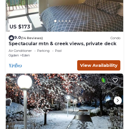
US $173
9.0
(14 Reviews)
Condo
Spectacular mtn & creek views, private deck
Air Conditioner
Parking
Pool
Ogden
Eden
View Availability