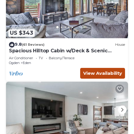
US $343
9.8
(61 Reviews)
House
Spacious Hilltop Cabin w/Deck & Scenic
Views!
Air Conditioner
TV
Balcony/Terrace
Ogden
Eden
View Availability