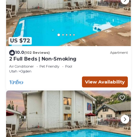
US $72
10.0
(102 Reviews)
Apartment
2 Full Beds | Non-Smoking
Air Conditioner
Pet Friendly
Pool
Utah
Ogden
View Availability