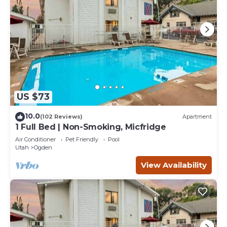
US $73
10.0
(102 Reviews)
Apartment
1 Full Bed | Non-Smoking, Micfridge
Air Conditioner
Pet Friendly
Pool
Utah
Ogden
View Availability