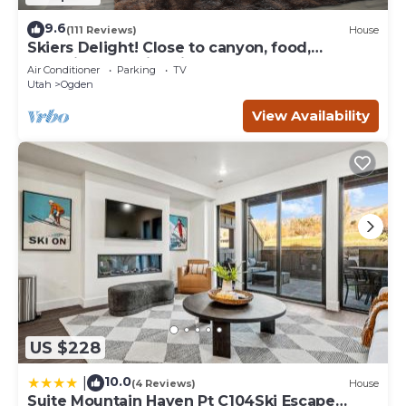
9.6
(111 Reviews)
House
Skiers Delight! Close to canyon, food,
shopping and nightlife!
Air Conditioner
Parking
TV
Utah
Ogden
View Availability
US $228
10.0
|
(4 Reviews)
House
Suite Mountain Haven Pt C104Ski Escape