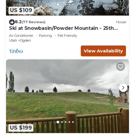
US $109
8.2
(77 Reviews)
House
Ski at Snowbasin/Powder Mountain - 25th
Street Historic Ogden
Air Conditioner
Parking
Pet Friendly
Utah
Ogden
View Availability
US $199