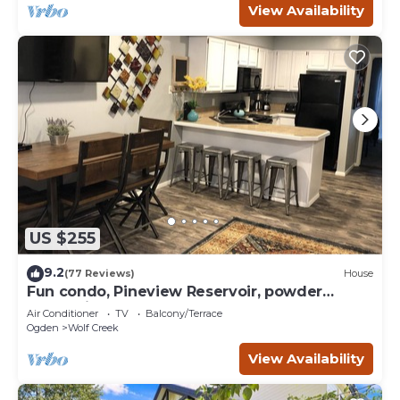
View Availability
US $255
9.2
(77 Reviews)
House
Fun condo, Pineview Reservoir, powder
mountain, lrg 2 bedroom.
Air Conditioner
TV
Balcony/Terrace
Ogden
Wolf Creek
View Availability