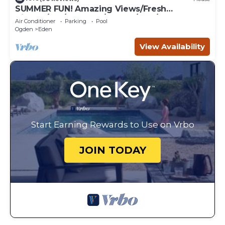
SUMMER FUN! Amazing Views/Fresh
Air!7bd/5ba/Gamerm/Playrm/HTb/Walk-out
Air Conditioner
Parking
Pool
basement!
Ogden
Eden
View Availability
Start Earning Rewards to Use on Vrbo
JOIN TODAY