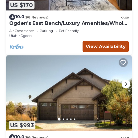
US $170
10.0
(98 Reviews)
House
Ogden’s East Bench/Luxury Amenities/Whole
Home!
Air Conditioner
Parking
Pet Friendly
Utah
Ogden
View Availability
US $993
10.0
(96 Reviews)
House