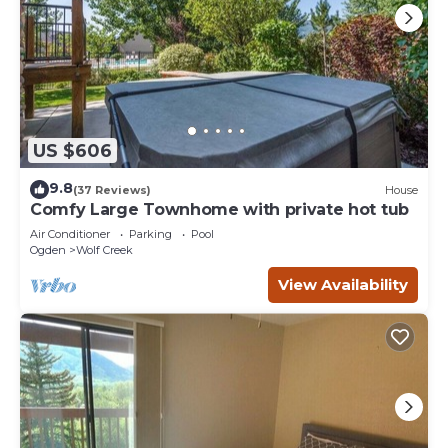
US $606
9.8
(37 Reviews)
House
Comfy Large Townhome with private hot tub
Air Conditioner
Parking
Pool
Ogden
Wolf Creek
View Availability