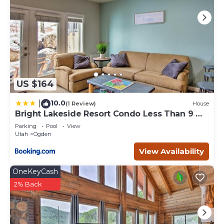
US $164
10.0
|
(1 Review)
House
Bright Lakeside Resort Condo Less Than 9 Mi
to Snowbasin!
Parking
Pool
View
Utah
Ogden
View Availability
OneKeyCash
2% Back