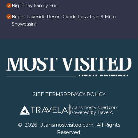
Big Piney Family Fun
Bright Lakeside Resort Condo Less Than 9 Mi to
Snowbasin!
SITE TERMS
PRIVACY POLICY
Utahsmostvisited.com
Powered by TravelAi
©
2026
U
tahsmostvisited.com
. All Rights
Reserved.