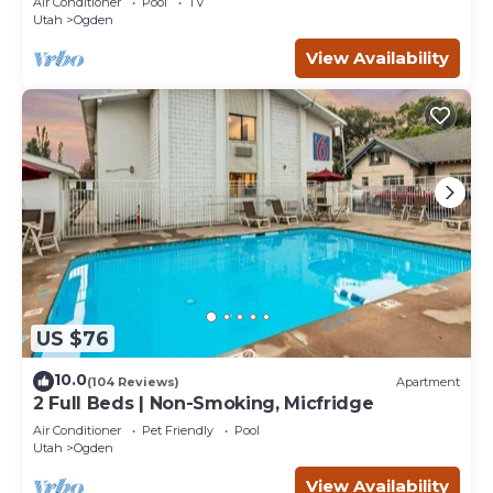
Air Conditioner
Pool
TV
Utah
Ogden
View Availability
US $76
10.0
(104 Reviews)
Apartment
2 Full Beds | Non-Smoking, Micfridge
Air Conditioner
Pet Friendly
Pool
Utah
Ogden
View Availability