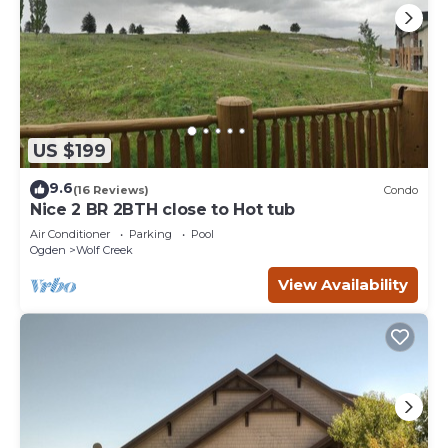
US $199
9.6
(16 Reviews)
Condo
Nice 2 BR 2BTH close to Hot tub
Air Conditioner
Parking
Pool
Ogden
Wolf Creek
View Availability