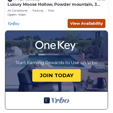
Luxury Moose Hollow, Powder mountain, 3
bedroom/hot tub Condo in Eden Utah.
Air Conditioner
Parking
Pool
Ogden
Eden
View Availability
Start Earning Rewards to Use on Vrbo
JOIN TODAY