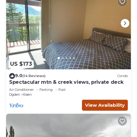
US $173
9.0
(14 Reviews)
Condo
Spectacular mtn & creek views, private deck
Air Conditioner
Parking
Pool
Ogden
Eden
View Availability