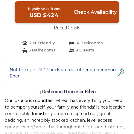
Nightly rates from:
Check Availability
USD $424
Price Details
Pet Friendly
4 Bedrooms
3 Bathrooms
8 Guests
Not the right fit? Check out our other properties in
Eden
4 Bedroom House in Eden
Our luxurious mountain retreat has everything you need
to pamper yourself, your family and friends! It has location,
comfortable furnishings, room to spread out, great
bedding, an incredibly stocked kitchen, level access
garage, hi-def/smart TVs throughout, high speed internet,
a private Jacuzzi to soak your tired happy body, and so