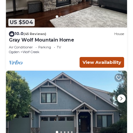
US $504
10.0
(45 Reviews)
House
Gray Wolf Mountain Home
Air Conditioner
Parking
TV
Ogden
Wolf Creek
View Availability