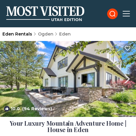
Eden Rentals
Ogden
Eden
10.0
(94 Reviews)
1
/4
Your Luxury Mountain Adventure Home |
House in Eden