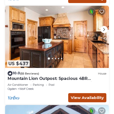
US $437
10.0
(55 Reviews)
House
Mountain Lion Outpost: Spacious 4BR
townhome in Eden, UT, perfect for family
Air Conditioner
Parking
Pool
retreats.
Ogden
Wolf Creek
View Availability