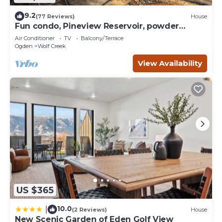
9.2
(77 Reviews)
House
Fun condo, Pineview Reservoir, powder
mountain, lrg 2 bedroom.
Air Conditioner
TV
Balcony/Terrace
Ogden
Wolf Creek
View Availability
US $365
10.0
|
(2 Reviews)
House
New Scenic Garden of Eden Golf View