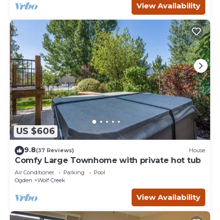
View Availability
US $606
9.8
(37 Reviews)
House
Comfy Large Townhome with private hot tub
Air Conditioner
Parking
Pool
Ogden
Wolf Creek
View Availability