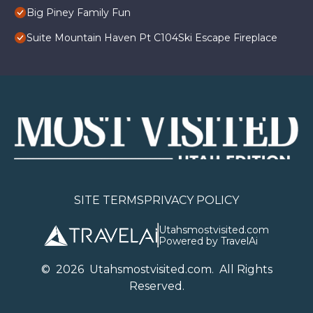
Big Piney Family Fun
Suite Mountain Haven Pt C104Ski Escape Fireplace
SITE TERMS
PRIVACY POLICY
Utahsmostvisited.com
Powered by TravelAi
©
2026
U
tahsmostvisited.com
. All Rights
Reserved.