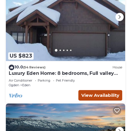
US $823
10.0
(54 Reviews)
House
Luxury Eden Home: 8 bedrooms, Full valley
views, Hot Tub, Amenities & Pets OK!
Air Conditioner
Parking
Pet Friendly
Ogden
Eden
View Availability