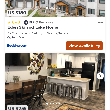
US $180
10.0
|
(3 Reviews)
House
Eden Ski and Lake Home
Air Conditioner
Parking
Balcony/Terrace
Ogden
Eden
View Availability
US $255