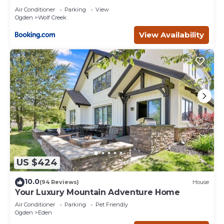
Air Conditioner
Parking
View
Ogden
Wolf Creek
View Availability
US $424
10.0
(94 Reviews)
House
Your Luxury Mountain Adventure Home
Air Conditioner
Parking
Pet Friendly
Ogden
Eden