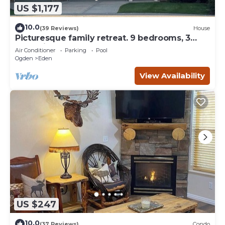
US $1,177
10.0
(39 Reviews)
House
Picturesque family retreat. 9 bedrooms, 3
gathering rooms, game room, deck.
Air Conditioner
Parking
Pool
Ogden
Eden
View Availability
US $247
10.0
(37 Reviews)
Condo