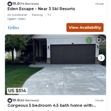
10.0
(74 Reviews)
House
Eden Escape - Near 3 Ski Resorts
Air Conditioner
Parking
TV
Ogden
Eden
View Availability
US $514
10.0
(69 Reviews)
House
Gorgeous 5 bedroom 4.5 bath home with
incredible mountain and lake views.