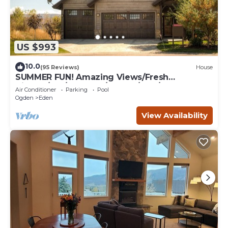
US $993
10.0
(95 Reviews)
House
SUMMER FUN! Amazing Views/Fresh
Air!7bd/5ba/Gamerm/Playrm/HTb/Walk-out
Air Conditioner
Parking
Pool
basement!
Ogden
Eden
View Availability