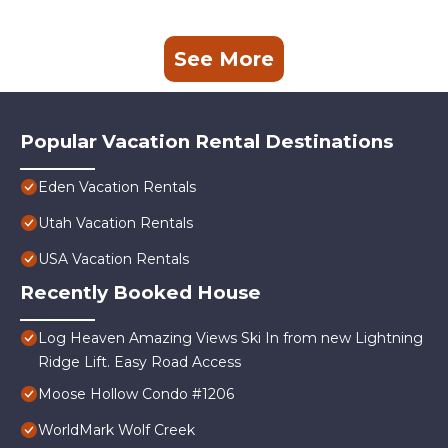
See More
Popular Vacation Rental Destinations
Eden Vacation Rentals
Utah Vacation Rentals
USA Vacation Rentals
Recently Booked House
Log Heaven Amazing Views Ski In from new Lightning
Ridge Lift. Easy Road Access
Moose Hollow Condo #1206
WorldMark Wolf Creek