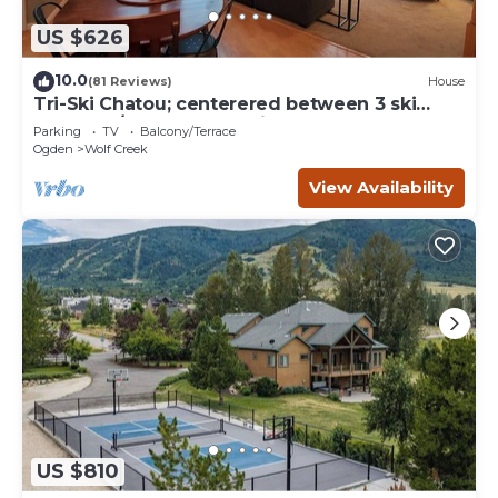
US $626
10.0
(81 Reviews)
House
Tri-Ski Chatou; centerered between 3 ski
reaorts. 1/2 off for returning guests.
Parking
TV
Balcony/Terrace
Ogden
Wolf Creek
View Availability
US $810