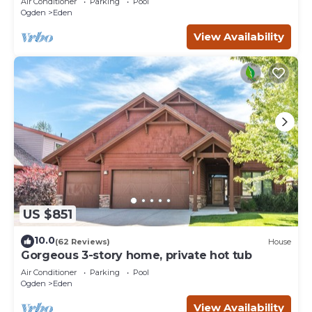
Air Conditioner
Parking
Pool
Ogden
Eden
View Availability
US $851
10.0
(62 Reviews)
House
Gorgeous 3-story home, private hot tub
Air Conditioner
Parking
Pool
Ogden
Eden
View Availability