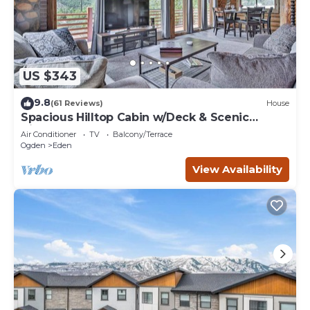
US $343
9.8
(61 Reviews)
House
Spacious Hilltop Cabin w/Deck & Scenic
Views!
Air Conditioner
TV
Balcony/Terrace
Ogden
Eden
View Availability