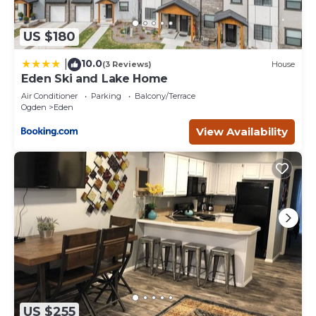
US $180
10.0
|
(3 Reviews)
House
Eden Ski and Lake Home
Air Conditioner
Parking
Balcony/Terrace
Ogden
Eden
View Availability
US $255