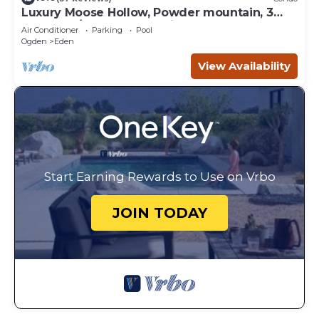
Luxury Moose Hollow, Powder mountain, 3
bedroom/hot tub Condo in Eden Utah.
Air Conditioner
Parking
Pool
Ogden
Eden
View Availability
Start Earning Rewards to Use on Vrbo
JOIN TODAY