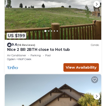
US $199
9.6
(16 Reviews)
Condo
Nice 2 BR 2BTH close to Hot tub
Air Conditioner
Parking
Pool
Ogden
Wolf Creek
View Availability