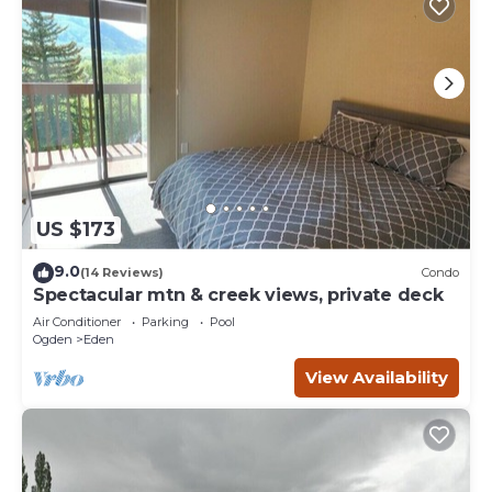
US $173
9.0
(14 Reviews)
Condo
Spectacular mtn & creek views, private deck
Air Conditioner
Parking
Pool
Ogden
Eden
View Availability