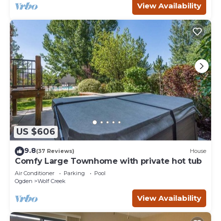
View Availability
US $606
9.8
(37 Reviews)
House
Comfy Large Townhome with private hot tub
Air Conditioner
Parking
Pool
Ogden
Wolf Creek
View Availability