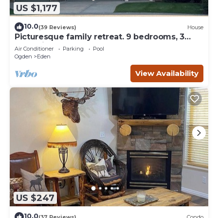
US $1,177
10.0
(39 Reviews)
House
Picturesque family retreat. 9 bedrooms, 3
gathering rooms, game room, deck.
Air Conditioner
Parking
Pool
Ogden
Eden
View Availability
US $247
10.0
(37 Reviews)
Condo