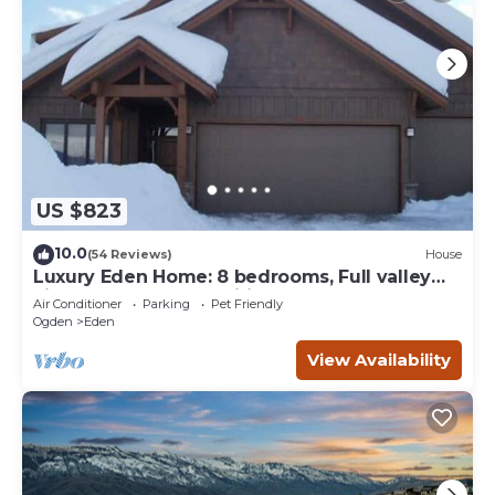
US $823
10.0
(54 Reviews)
House
Luxury Eden Home: 8 bedrooms, Full valley
views, Hot Tub, Amenities & Pets OK!
Air Conditioner
Parking
Pet Friendly
Ogden
Eden
View Availability