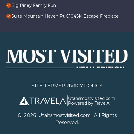
Big Piney Family Fun
Suite Mountain Haven Pt C104Ski Escape Fireplace
SITE TERMS
PRIVACY POLICY
Utahsmostvisited.com
Powered by TravelAi
©
2026
U
tahsmostvisited.com
. All Rights
Reserved.