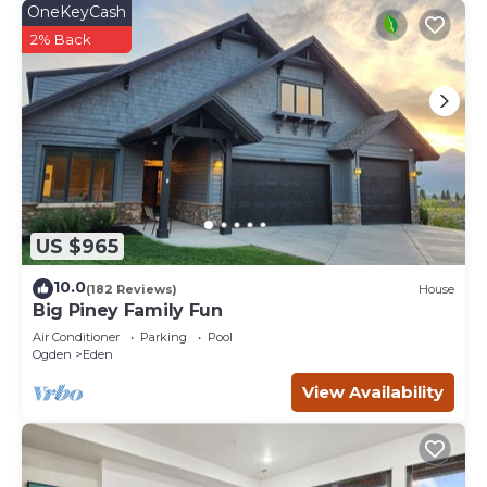
OneKeyCash
2% Back
US $965
10.0
(182 Reviews)
House
Big Piney Family Fun
Air Conditioner
Parking
Pool
Ogden
Eden
View Availability