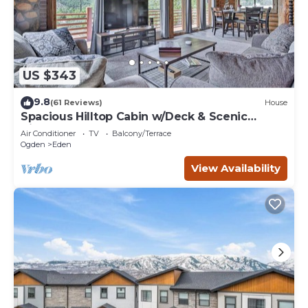
US $343
9.8
(61 Reviews)
House
Spacious Hilltop Cabin w/Deck & Scenic
Views!
Air Conditioner
TV
Balcony/Terrace
Ogden
Eden
View Availability