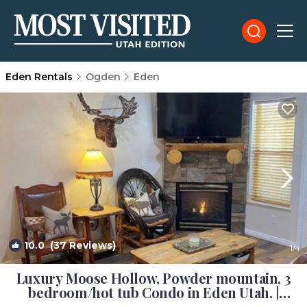
Eden Rentals
Ogden
Eden
10.0
(37 Reviews)
1
/4
Luxury Moose Hollow, Powder mountain, 3
bedroom/hot tub Condo in Eden Utah. |
Condo in Eden