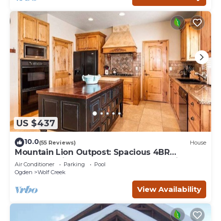
US $437
10.0
(55 Reviews)
House
Mountain Lion Outpost: Spacious 4BR
townhome in Eden, UT, perfect for family
Air Conditioner
Parking
Pool
retreats.
Ogden
Wolf Creek
View Availability