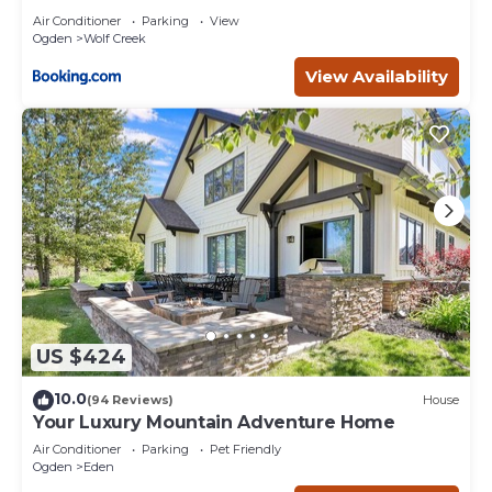
Air Conditioner
Parking
View
Ogden
Wolf Creek
View Availability
US $424
10.0
(94 Reviews)
House
Your Luxury Mountain Adventure Home
Air Conditioner
Parking
Pet Friendly
Ogden
Eden