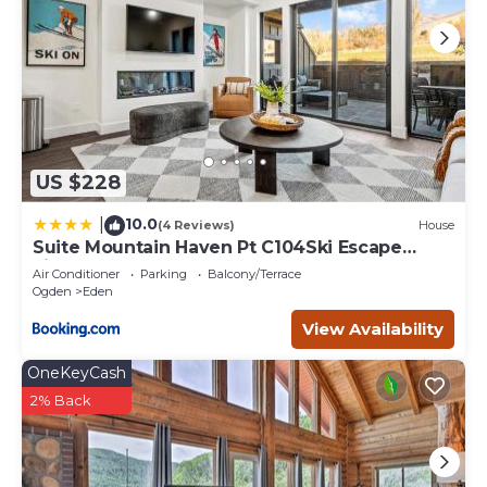
US $228
10.0
|
(4 Reviews)
House
Suite Mountain Haven Pt C104Ski Escape
Fireplace
Air Conditioner
Parking
Balcony/Terrace
Ogden
Eden
View Availability
OneKeyCash
2% Back