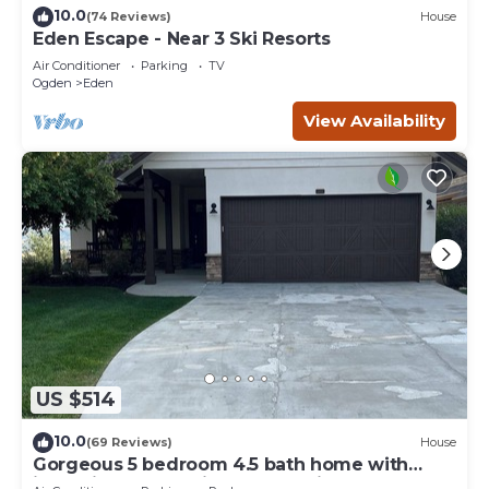
10.0
(74 Reviews)
House
Eden Escape - Near 3 Ski Resorts
Air Conditioner
Parking
TV
Ogden
Eden
View Availability
US $514
10.0
(69 Reviews)
House
Gorgeous 5 bedroom 4.5 bath home with
incredible mountain and lake views.