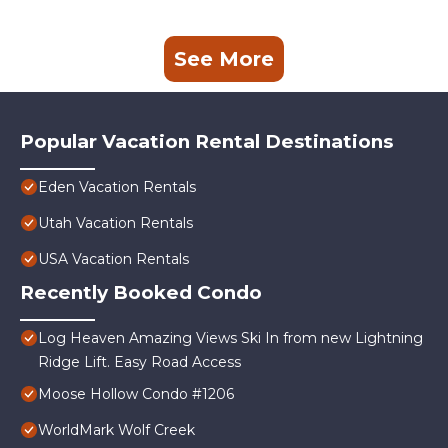
See More
Popular Vacation Rental Destinations
Eden Vacation Rentals
Utah Vacation Rentals
USA Vacation Rentals
Recently Booked Condo
Log Heaven Amazing Views Ski In from new Lightning
Ridge Lift. Easy Road Access
Moose Hollow Condo #1206
WorldMark Wolf Creek