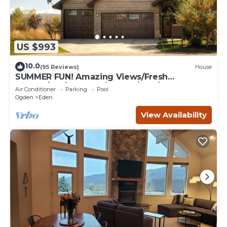
US $993
10.0
(95 Reviews)
House
SUMMER FUN! Amazing Views/Fresh
Air!7bd/5ba/Gamerm/Playrm/HTb/Walk-out
Air Conditioner
Parking
Pool
basement!
Ogden
Eden
View Availability