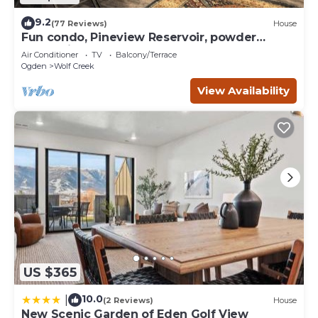
9.2
(77 Reviews)
House
Fun condo, Pineview Reservoir, powder
mountain, lrg 2 bedroom.
Air Conditioner
TV
Balcony/Terrace
Ogden
Wolf Creek
View Availability
US $365
10.0
|
(2 Reviews)
House
New Scenic Garden of Eden Golf View