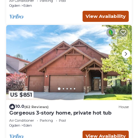
Air Conditioner
Parking
Pool
Ogden
Eden
View Availability
US $851
10.0
(62 Reviews)
House
Gorgeous 3-story home, private hot tub
Air Conditioner
Parking
Pool
Ogden
Eden
View Availability