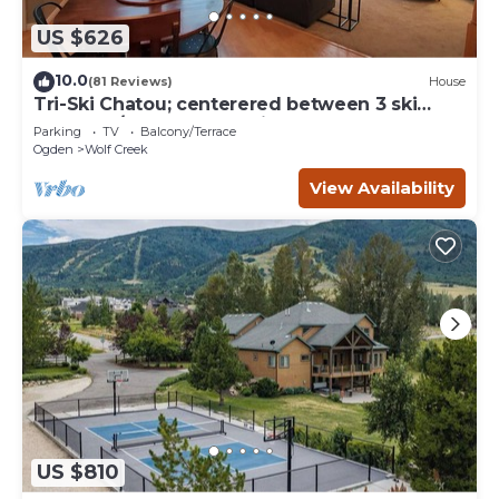
US $626
10.0
(81 Reviews)
House
Tri-Ski Chatou; centerered between 3 ski
reaorts. 1/2 off for returning guests.
Parking
TV
Balcony/Terrace
Ogden
Wolf Creek
View Availability
US $810