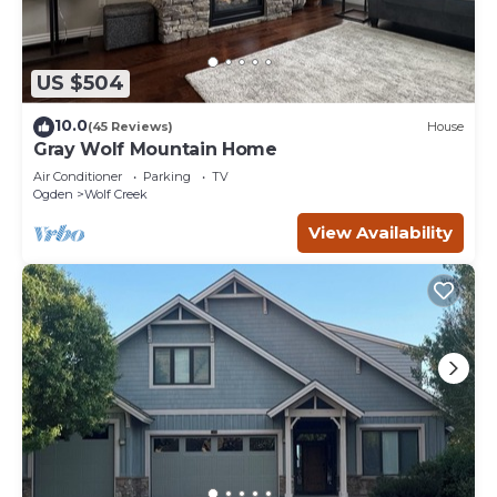
US $504
10.0
(45 Reviews)
House
Gray Wolf Mountain Home
Air Conditioner
Parking
TV
Ogden
Wolf Creek
View Availability