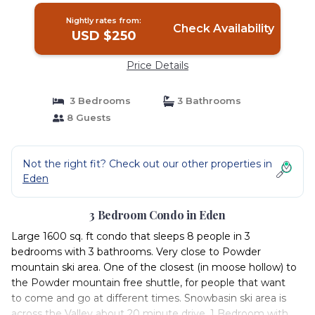
Nightly rates from:
Check Availability
USD $250
Price Details
3 Bedrooms
3 Bathrooms
8 Guests
Not the right fit? Check out our other properties in
Eden
3 Bedroom Condo in Eden
Large 1600 sq. ft condo that sleeps 8 people in 3
bedrooms with 3 bathrooms. Very close to Powder
mountain ski area. One of the closest (in moose hollow) to
the Powder mountain free shuttle, for people that want
to come and go at different times. Snowbasin ski area is
across the Valley about 20 minute drive. 1 Bedroom with