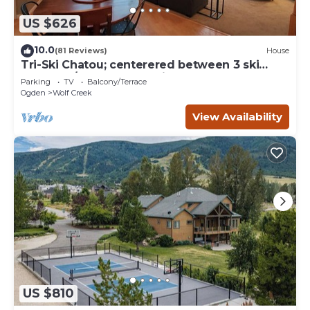
US $626
10.0
(81 Reviews)
House
Tri-Ski Chatou; centerered between 3 ski
reaorts. 1/2 off for returning guests.
Parking
TV
Balcony/Terrace
Ogden
Wolf Creek
View Availability
US $810