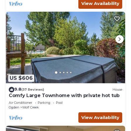
View Availability
US $606
9.8
(37 Reviews)
House
Comfy Large Townhome with private hot tub
Air Conditioner
Parking
Pool
Ogden
Wolf Creek
View Availability