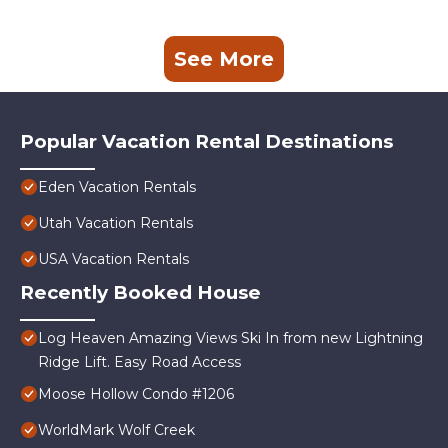
See More
Popular Vacation Rental Destinations
Eden Vacation Rentals
Utah Vacation Rentals
USA Vacation Rentals
Recently Booked House
Log Heaven Amazing Views Ski In from new Lightning
Ridge Lift. Easy Road Access
Moose Hollow Condo #1206
WorldMark Wolf Creek