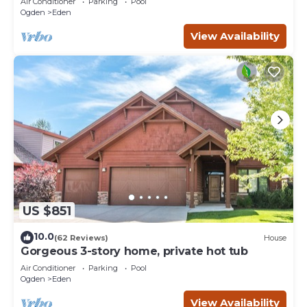
Air Conditioner
Parking
Pool
Ogden
Eden
View Availability
US $851
10.0
(62 Reviews)
House
Gorgeous 3-story home, private hot tub
Air Conditioner
Parking
Pool
Ogden
Eden
View Availability