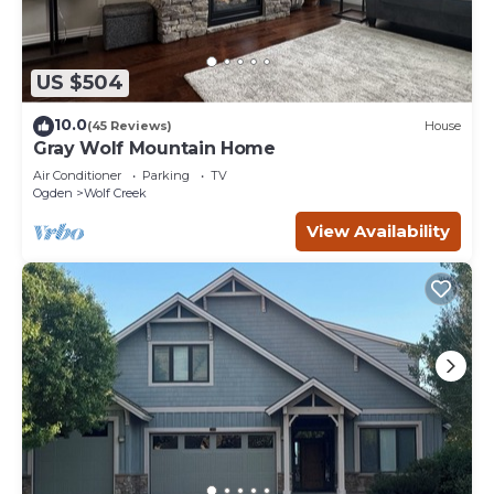
US $504
10.0
(45 Reviews)
House
Gray Wolf Mountain Home
Air Conditioner
Parking
TV
Ogden
Wolf Creek
View Availability