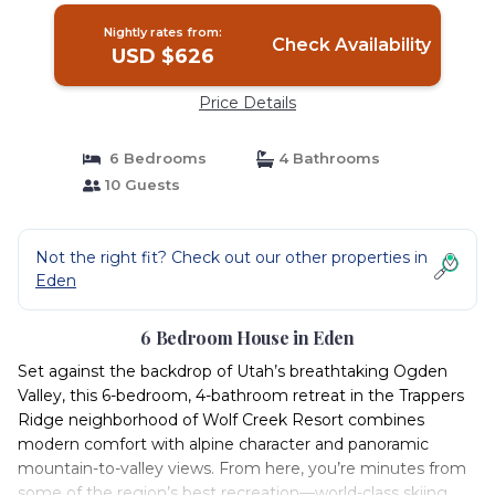
Nightly rates from:
Check Availability
USD $626
Price Details
6 Bedrooms
4 Bathrooms
10 Guests
Not the right fit? Check out our other properties in
Eden
6 Bedroom House in Eden
Set against the backdrop of Utah’s breathtaking Ogden
Valley, this 6-bedroom, 4-bathroom retreat in the Trappers
Ridge neighborhood of Wolf Creek Resort combines
modern comfort with alpine character and panoramic
mountain-to-valley views. From here, you’re minutes from
some of the region’s best recreation—world-class skiing,