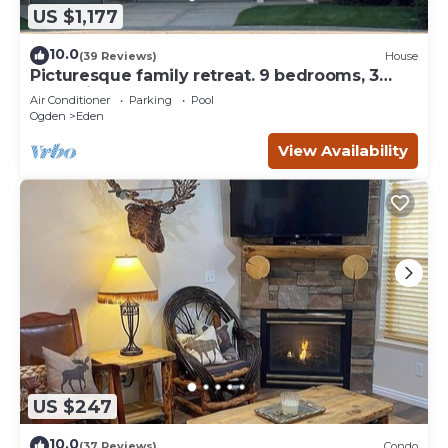
US $1,177
10.0
(39 Reviews)
House
Picturesque family retreat. 9 bedrooms, 3
gathering rooms, game room, deck.
Air Conditioner
Parking
Pool
Ogden
Eden
View Availability
US $247
10.0
(37 Reviews)
Condo