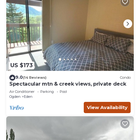
US $173
9.0
(14 Reviews)
Condo
Spectacular mtn & creek views, private deck
Air Conditioner
Parking
Pool
Ogden
Eden
View Availability