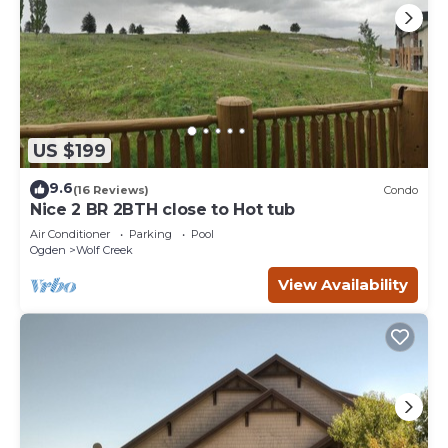
US $199
9.6
(16 Reviews)
Condo
Nice 2 BR 2BTH close to Hot tub
Air Conditioner
Parking
Pool
Ogden
Wolf Creek
View Availability