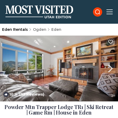
Eden Rentals
Ogden
Eden
10.0
(35 Reviews)
1
/4
Powder Mtn Trapper Lodge TR1 | Ski Retreat
| Game Rm | House in Eden