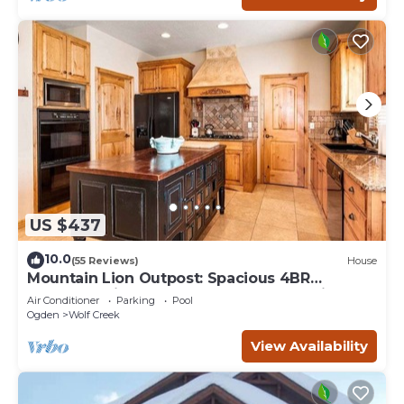
US $437
10.0
(55 Reviews)
House
Mountain Lion Outpost: Spacious 4BR
townhome in Eden, UT, perfect for family
Air Conditioner
Parking
Pool
retreats.
Ogden
Wolf Creek
View Availability