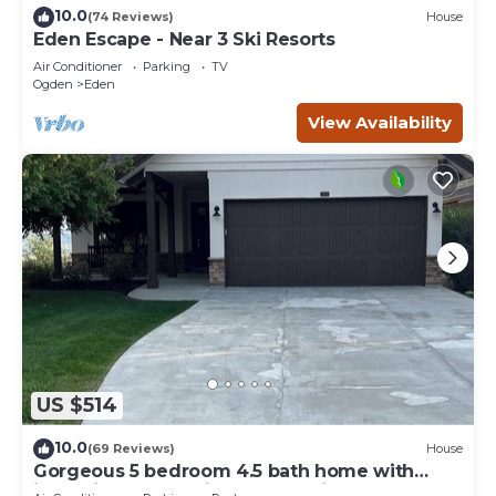
10.0
(74 Reviews)
House
Eden Escape - Near 3 Ski Resorts
Air Conditioner
Parking
TV
Ogden
Eden
View Availability
US $514
10.0
(69 Reviews)
House
Gorgeous 5 bedroom 4.5 bath home with
incredible mountain and lake views.