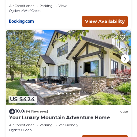
Air Conditioner
Parking
View
Ogden
Wolf Creek
View Availability
US $424
10.0
(94 Reviews)
House
Your Luxury Mountain Adventure Home
Air Conditioner
Parking
Pet Friendly
Ogden
Eden