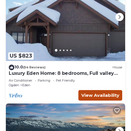
US $823
10.0
(54 Reviews)
House
Luxury Eden Home: 8 bedrooms, Full valley
views, Hot Tub, Amenities & Pets OK!
Air Conditioner
Parking
Pet Friendly
Ogden
Eden
View Availability