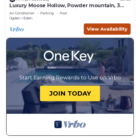
Luxury Moose Hollow, Powder mountain, 3
bedroom/hot tub Condo in Eden Utah.
Air Conditioner
Parking
Pool
Ogden
Eden
View Availability
Start Earning Rewards to Use on Vrbo
JOIN TODAY