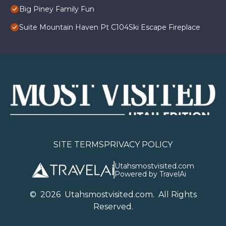
Big Piney Family Fun
Suite Mountain Haven Pt C104Ski Escape Fireplace
SITE TERMS
PRIVACY POLICY
Utahsmostvisited.com
Powered by TravelAi
©
2026
U
tahsmostvisited.com
. All Rights
Reserved.