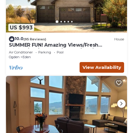
US $993
10.0
(95 Reviews)
House
SUMMER FUN! Amazing Views/Fresh
Air!7bd/5ba/Gamerm/Playrm/HTb/Walk-out
Air Conditioner
Parking
Pool
basement!
Ogden
Eden
View Availability