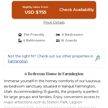
Nightly rates from:
Check Availability
USD $755
Price Details
Pet Friendly
6 Bedrooms
4 Bathrooms
16 Guests
Not the right fit? Check out our other properties in
Farmington
6 Bedroom House in Farmington
Immerse yourself in the homey comforts of our luxurious
six-bedroom sanctuary situated in tranquil Farmington,
Utah. Accommodating 15 guests, the property is perfect
for large groups and families. Enjoy convenient access to
major attractions such as Station Park, Lagoon
Amusement Park, and exhilarating outdoor adventures.