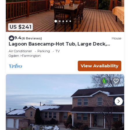
US $241
9.4
(6 Reviews)
House
Lagoon Basecamp-Hot Tub, Large Deck,
Valley View!
Air Conditioner
Parking
TV
Ogden
Farmington
View Availability