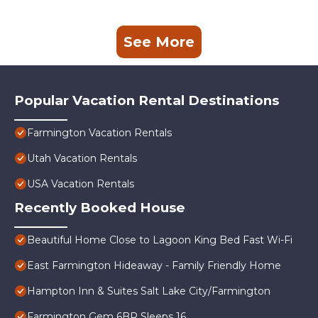
See More
Popular Vacation Rental Destinations
Farmington Vacation Rentals
Utah Vacation Rentals
USA Vacation Rentals
Recently Booked House
Beautiful Home Close to Lagoon King Bed Fast Wi-Fi
East Farmington Hideaway - Family Friendly Home
Hampton Inn & Suites Salt Lake City/Farmington
Farmington Gem 6BR Sleeps 16