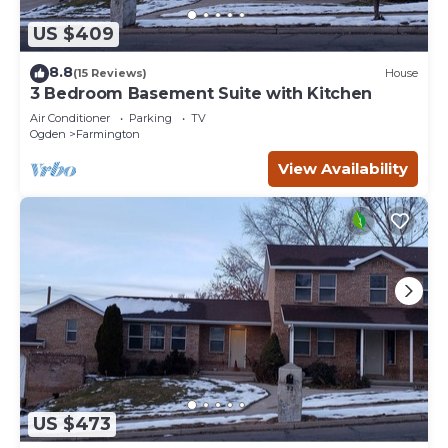
US $409
8.8
(15 Reviews)
House
3 Bedroom Basement Suite with Kitchen
Air Conditioner
Parking
TV
Ogden
Farmington
View Availability
US $473