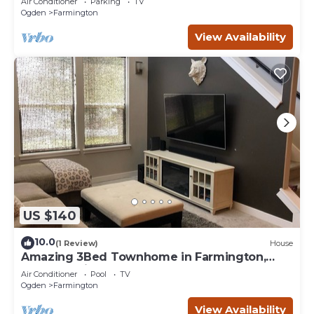
Air Conditioner
Parking
TV
Ogden
Farmington
View Availability
US $140
10.0
(1 Review)
House
Amazing 3Bed Townhome in Farmington,
Located minutes from Lagoon
Air Conditioner
Pool
TV
Ogden
Farmington
View Availability