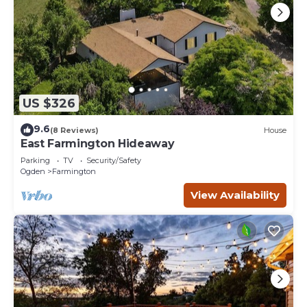
places to visit and things to do nearby, you can check
below to learn more.
US $326
9.6
(8 Reviews)
House
East Farmington Hideaway
Parking
TV
Security/Safety
Ogden
Farmington
View Availability