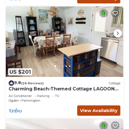
US $201
9.8
(26 Reviews)
Cottage
Charming Beach-Themed Cottage LAGOON
Frightmares Western Sports Park Hiking
Air Conditioner
Parking
TV
Ogden
Farmington
View Availability