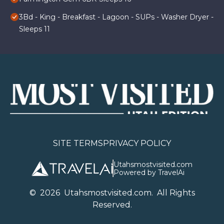
3Bd - King - Breakfast - Lagoon - SUPs - Washer Dryer -
Sleeps 11
SITE TERMS
PRIVACY POLICY
Utahsmostvisited.com
Powered by TravelAi
©
2026
U
tahsmostvisited.com
. All Rights
Reserved.