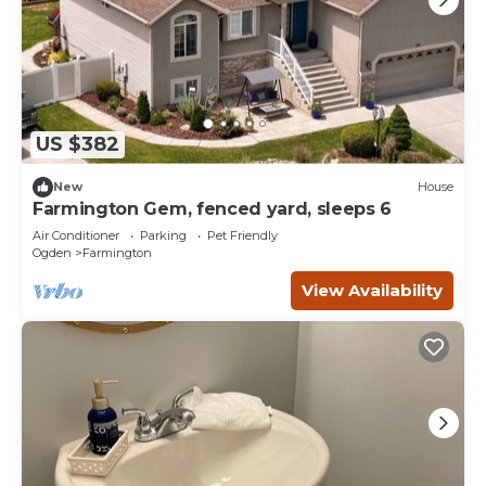
US $382
New
House
Farmington Gem, fenced yard, sleeps 6
Air Conditioner
Parking
Pet Friendly
Ogden
Farmington
View Availability