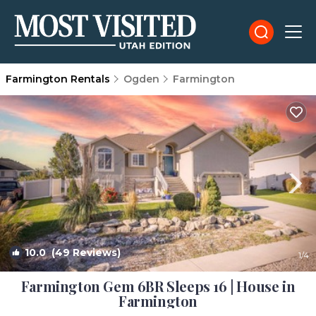
Farmington Rentals
Ogden
Farmington
10.0
(49 Reviews)
1
/4
Farmington Gem 6BR Sleeps 16 | House in
Farmington