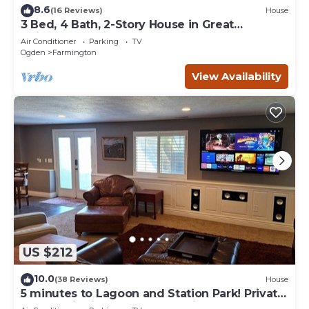
8.6
(16 Reviews)
House
3 Bed, 4 Bath, 2-Story House in Great
Neighborhood
Air Conditioner
Parking
TV
Ogden
Farmington
View Availability
US $212
10.0
(38 Reviews)
House
5 minutes to Lagoon and Station Park! Private
Guest Suite in Excellent Location