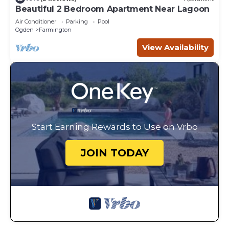
Beautiful 2 Bedroom Apartment Near Lagoon
Air Conditioner
Parking
Pool
Ogden
Farmington
View Availability
Start Earning Rewards to Use on Vrbo
JOIN TODAY