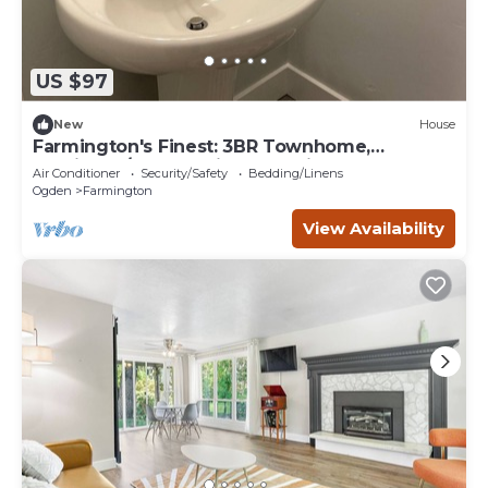
US $97
New
House
Farmington's Finest: 3BR Townhome,
Furnished/Empty, Prime Location, Pool &
Air Conditioner
Security/Safety
Bedding/Linens
More!
Ogden
Farmington
View Availability