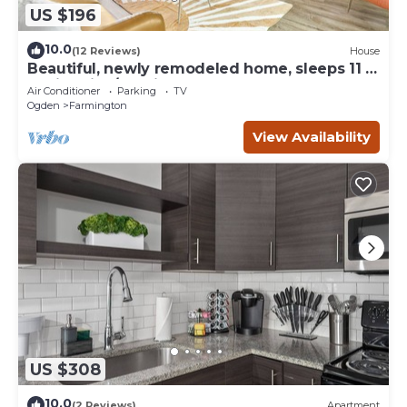
US $196
10.0
(12 Reviews)
House
Beautiful, newly remodeled home, sleeps 11 -
2 min drive/10 min walk to Lagoon!
Air Conditioner
Parking
TV
Ogden
Farmington
View Availability
US $308
10.0
(2 Reviews)
Apartment