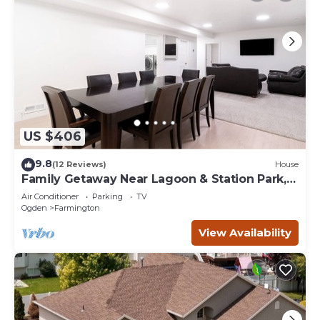
US $406
9.8
(12 Reviews)
House
Family Getaway Near Lagoon & Station Park,
Basement Stay
Air Conditioner
Parking
TV
Ogden
Farmington
View Availability