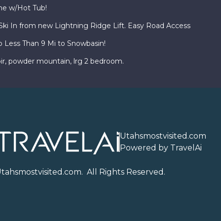
ome w/Hot Tub!
i In from new Lightning Ridge Lift. Easy Road Access
o Less Than 9 Mi to Snowbasin!
ir, powder mountain, lrg 2 bedroom.
Utahsmostvisited.com
Powered by TravelAi
U
tahsmostvisited.com
. All Rights Reserved.