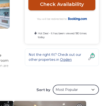
Check Availability
You will be redirected to
Hot Deal - It has been viewed 180 times
today
Not the right fit? Check out our
e
other properties in
Ogden
 room
en are
ese
Sort by
Most Popular
w
g at