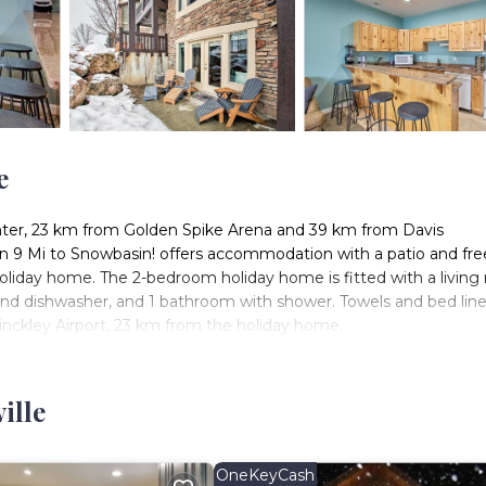
e
nter, 23 km from Golden Spike Arena and 39 km from Davis
 9 Mi to Snowbasin! offers accommodation with a patio and fre
liday home. The 2-bedroom holiday home is fitted with a living
e and dishwasher, and 1 bathroom with shower. Towels and bed lin
inckley Airport, 23 km from the holiday home.
s located in Huntsville.
. It has several amenities that would guarantee your comfort. Th
ille
everal others. This is a 3 star rated property and has over 1 revie
ng a place to stay? Be it for work or for leisure, consider stayin
OneKeyCash