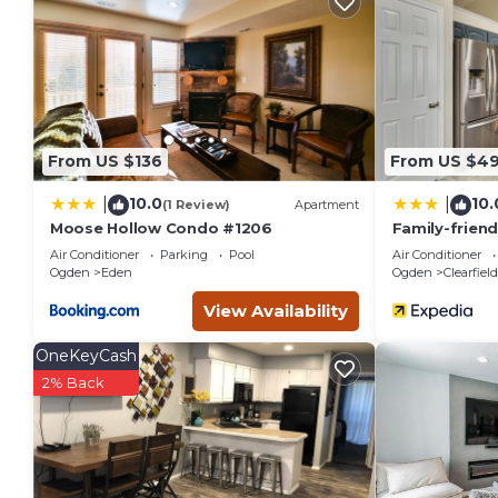
You can check the reviews and description of this 2 Bedroom
These details are authentic, as they are provided by our par
This Bright Lakeside Resort Condo Less Than 9 Mi to Snowbasi
listed below. Please note that these details were shared to
Than 9 Mi to Snowbasin!”. We solely rely on their shared det
the information or accuracy describing this House, please le
From US $136
From US $4
10.0
10.
|
|
(1 Review)
Apartment
Moose Hollow Condo #1206
Family-frien
Tub!
Air Conditioner
Parking
Pool
Air Conditioner
Ogden
Eden
Ogden
Clearfield
View Availability
OneKeyCash
2% Back