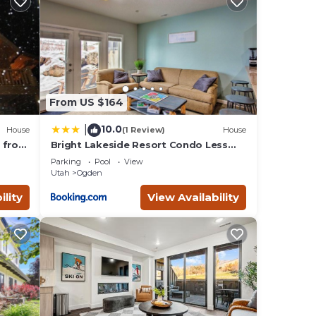
e
.
e been
Less
out
From US $164
10.0
|
House
(1 Review)
House
n from
Bright Lakeside Resort Condo Less
oad
Than 9 Mi to Snowbasin!
Parking
Pool
View
Utah
Ogden
ility
View Availability