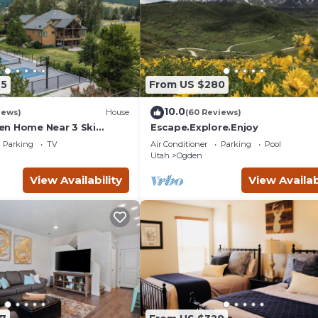
95
From US $280
10.0
iews)
House
(60 Reviews)
n Home Near 3 Ski
Escape.Explore.Enjoy
Parking
TV
Air Conditioner
Parking
Pool
Utah
Ogden
View Availability
View Availab