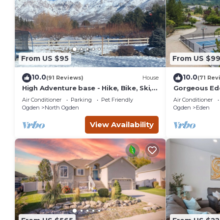
From US $95
From US $9
10.0
10.0
(91 Reviews)
House
(71 Rev
High Adventure base - Hike, Bike, Ski,
Gorgeous Ede
Water Sports, Fishing Gorgeous fall
Resorts
Air Conditioner
Parking
Pet Friendly
Air Conditioner
color
Ogden
North Ogden
Ogden
Eden
View Availability