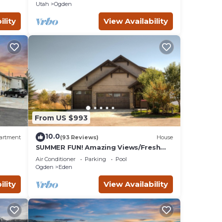
Utah
Ogden
ility
View Availability
From US $993
10.0
artment
(93 Reviews)
House
SUMMER FUN! Amazing Views/Fresh
Air!7bd/5ba/Gamerm/Playrm/HTb/Walk
Air Conditioner
Parking
Pool
-out basement!
Ogden
Eden
ility
View Availability