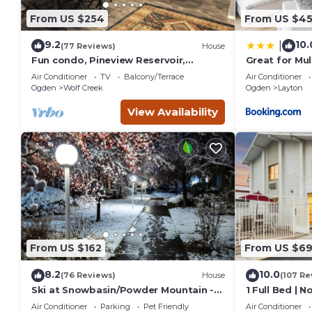
From US $254
From US $4
9.2
10.
|
(77 Reviews)
House
Fun condo, Pineview Reservoir,
Great for Mul
powder mountain, lrg 2 bedroom.
Air Conditioner
TV
Balcony/Terrace
Air Conditioner
Ogden
Wolf Creek
Ogden
Layton
View Availability
From US $162
From US $6
8.2
10.0
(76 Reviews)
House
(107 Re
Ski at Snowbasin/Powder Mountain -
1 Full Bed | 
25th Street Historic Ogden
Air Conditioner
Parking
Pet Friendly
Air Conditioner