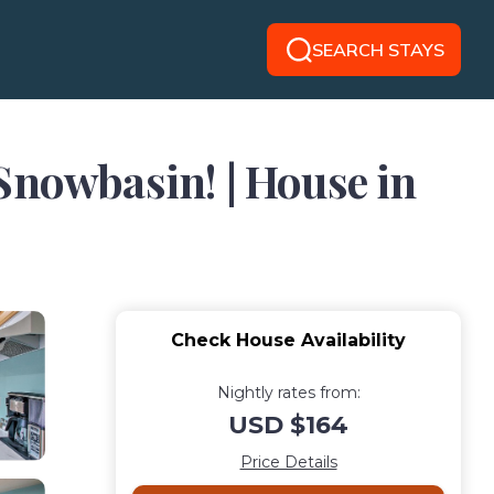
SEARCH STAYS
Snowbasin! | House in
Check House Availability
Nightly rates from:
USD $164
Price Details