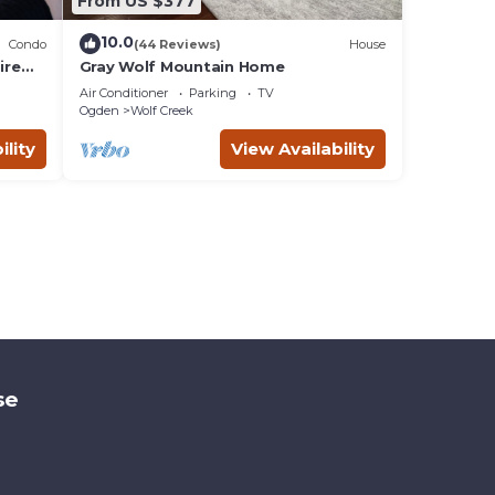
From US $377
10.0
Condo
(44 Reviews)
House
ire
Gray Wolf Mountain Home
endly
Air Conditioner
Parking
TV
Ogden
Wolf Creek
ility
View Availability
se