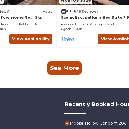
7
From US $328
10.0
iews)
House
(46 Reviews)
 Townhome Near Ski
Scenic Escape! King Bed Suite + F
 Friendly!
Pit + Pool + Hot Tub + Family Fri
Parking
Pet Friendly
Air Conditioner
Parking
Pool
gden
Ogden
Eden
View Availability
View Availab
See More
Recently Booked Hou
Moose Hollow Condo #1206