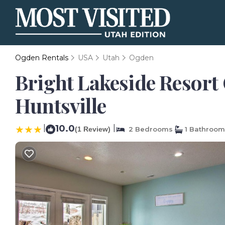
Ogden Rentals
USA
Utah
Ogden
Bright Lakeside Resort
Huntsville
|
10.0
|
(1 Review)
2 Bedrooms
1 Bathroom