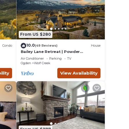
From US $280
10.0
Condo
(49 Reviews)
House
Bailey Lane Retreat | Powder
MTN/Nordic + Hot Tub, Sauna & Game
Air Conditioner
Parking
TV
Room!
Ogden
Wolf Creek
ility
View Availability