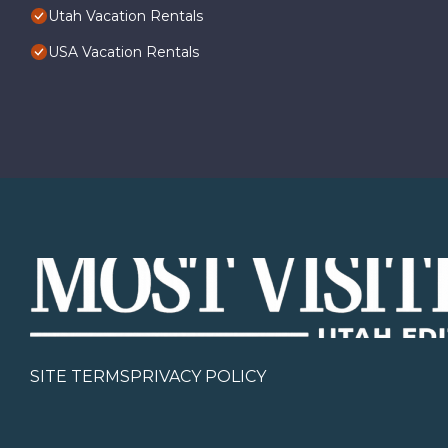
Utah Vacation Rentals
USA Vacation Rentals
SITE TERMS
PRIVACY POLICY