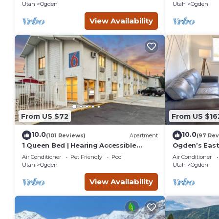
Utah
Ogden
Utah
Ogden
View Availability
From US $72
From US $16
10.0
10.0
(101 Reviews)
Apartment
(97 Rev
1 Queen Bed | Hearing Accessible
Ogden’s East
Micfridge
Amenities/W
Air Conditioner
Pet Friendly
Pool
Air Conditioner
Utah
Ogden
Utah
Ogden
View Availability