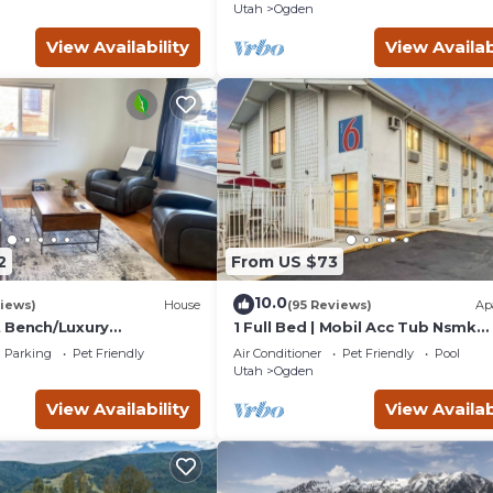
Utah
Ogden
View Availability
View Availab
2
From US $73
10.0
iews)
House
(95 Reviews)
Ap
 Bench/Luxury
1 Full Bed | Mobil Acc Tub Nsmk
hole Home!
Micfridge
Parking
Pet Friendly
Air Conditioner
Pet Friendly
Pool
Utah
Ogden
View Availability
View Availab