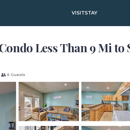
VISIT
STAY
 Condo Less Than 9 Mi to 
6 Guests