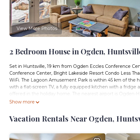
View More Photos
2 Bedroom House in Ogden, Huntsvill
Set in Huntsville, 19 km from Ogden Eccles Conference Ce
Conference Center, Bright Lakeside Resort Condo Less Than
WiFi. The Lagoon Amusement Park is within 45 km of the ho
with a flat-screen TV, a fully equipped kitchen with a fridg
offered in the holiday home. The nearest airport is Ogden-H
Show more
Bright Lakeside Resort Condo Less Than 9 Mi to Snowbasin! i
This 2 Bedrooms House is suitable for tourists and travelers
Vacation Rentals Near Ogden, Huntsv
amenities include: Ocean View, Child Friendly, Hot Tub, and s
with the average score of 10 . Coming to Huntsville and needi
this House for your next visit, you will surely love it.