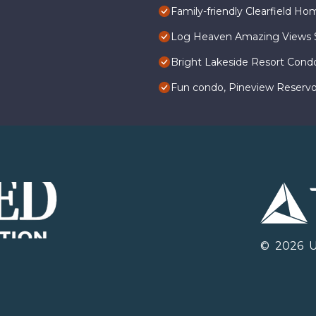
Family-friendly Clearfield H
Log Heaven Amazing Views Sk
Bright Lakeside Resort Cond
Fun condo, Pineview Reservo
©
2026