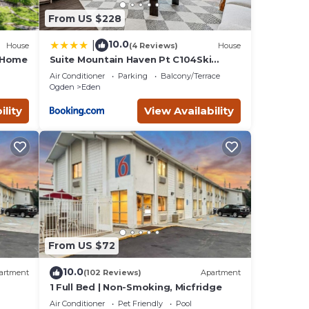
From US $228
10.0
|
House
(4 Reviews)
House
e Home
Suite Mountain Haven Pt C104Ski
Escape Fireplace
Air Conditioner
Parking
Balcony/Terrace
Ogden
Eden
ility
View Availability
From US $72
10.0
artment
(102 Reviews)
Apartment
1 Full Bed | Non-Smoking, Micfridge
Air Conditioner
Pet Friendly
Pool