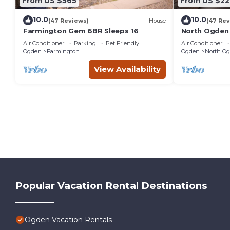
From US $565
From US $22
10.0
10.0
(47 Reviews)
House
(47 Rev
Farmington Gem 6BR Sleeps 16
North Ogden
Resorts & Dog
Air Conditioner
Parking
Pet Friendly
Air Conditioner
Ogden
Farmington
Ogden
North O
View Availability
Popular Vacation Rental Destinations
Ogden Vacation Rentals