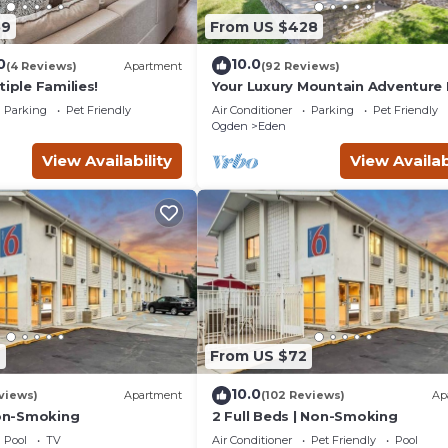
59
From US $428
0
10.0
(4 Reviews)
Apartment
(92 Reviews)
tiple Families!
Your Luxury Mountain Adventur
Parking
Pet Friendly
Air Conditioner
Parking
Pet Friendly
Ogden
Eden
View Availability
View Availab
9
From US $72
10.0
views)
Apartment
(102 Reviews)
Ap
Non-Smoking
2 Full Beds | Non-Smoking
Pool
TV
Air Conditioner
Pet Friendly
Pool