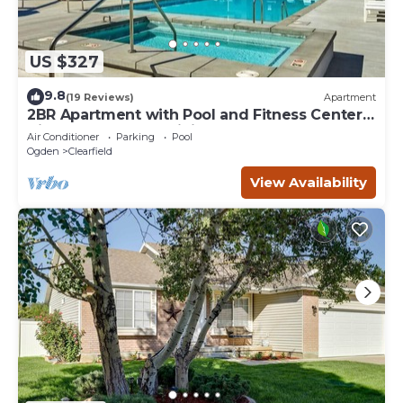
US $327
9.8
(19 Reviews)
Apartment
2BR Apartment with Pool and Fitness Center
Hill AFB and Local Dining
Air Conditioner
Parking
Pool
Ogden
Clearfield
View Availability