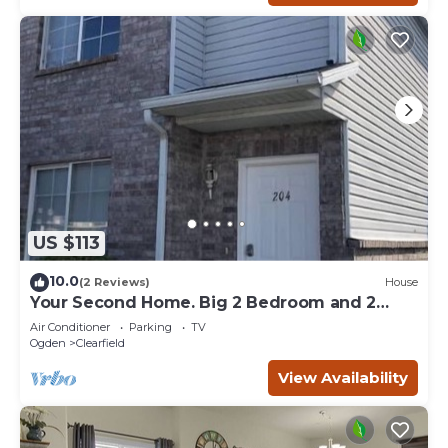
US $113
10.0
(2 Reviews)
House
Your Second Home. Big 2 Bedroom and 2
bathroom.
Air Conditioner
Parking
TV
Ogden
Clearfield
View Availability