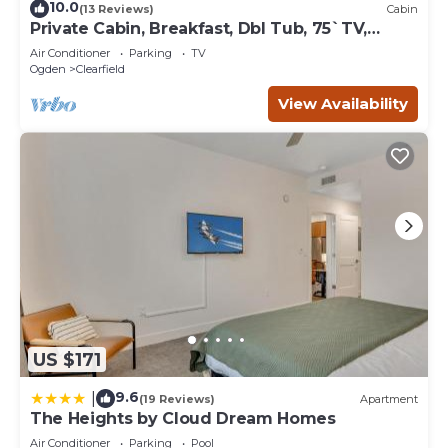
10.0
(13 Reviews)
Cabin
Private Cabin, Breakfast, Dbl Tub, 75`TV,
Kayak, WD, BBQ
Air Conditioner
Parking
TV
Ogden
Clearfield
View Availability
US $171
9.6
|
(19 Reviews)
Apartment
The Heights by Cloud Dream Homes
Air Conditioner
Parking
Pool