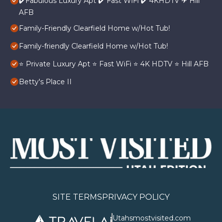
✔️Fabulous Luxury Apt ✔️ Fast WiFi ✔️ 4KHDTV ✈ Hill
AFB
Family-Friendly Clearfield Home w/Hot Tub!
Family-friendly Clearfield Home w/Hot Tub!
⭐️ Private Luxury Apt ⭐️ Fast WiFi ⭐️ 4K HDTV ⭐️ Hill AFB
Betty's Place II
SITE TERMS
PRIVACY POLICY
Utahsmostvisited.com