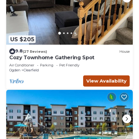
US $205
9.8
(27 Reviews)
House
Cozy Townhome Gathering Spot
Air Conditioner
Parking
Pet Friendly
Ogden
Clearfield
View Availability