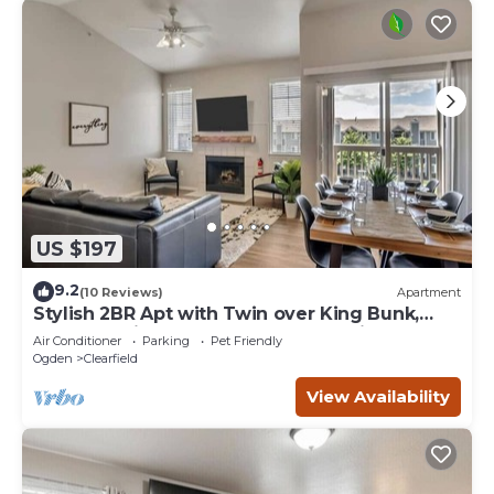
US $197
9.2
(10 Reviews)
Apartment
Stylish 2BR Apt with Twin over King Bunk,
Pool, and Fitness Center, Close to Hill AFB
Air Conditioner
Parking
Pet Friendly
Ogden
Clearfield
View Availability