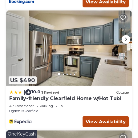
View Availability
US $490
10.0
|
(1 Review)
Cottage
Family-friendly Clearfield Home w/Hot Tub!
Air Conditioner
Parking
TV
Ogden
Clearfield
View Availability
OneKeyCash