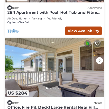
New
Apartment
2BR Apartment with Pool, Hot Tub and Fitness
Center Near Davis Conference Center
Air Conditioner
Parking
Pet Friendly
Ogden
Clearfield
View Availability
US $284
New
House
Office, Fire Pit, Deck! Large Rental Near Hill