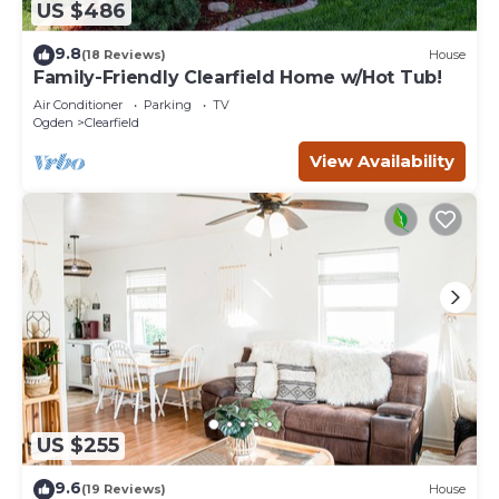
US $486
9.8
(18 Reviews)
House
Family-Friendly Clearfield Home w/Hot Tub!
Air Conditioner
Parking
TV
Ogden
Clearfield
View Availability
US $255
9.6
(19 Reviews)
House