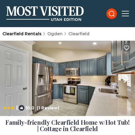
Clearfield Rentals
Ogden
Clearfield
|
10.0
(1 Review)
1
/4
Family-friendly Clearfield Home w/Hot Tub!
| Cottage in Clearfield