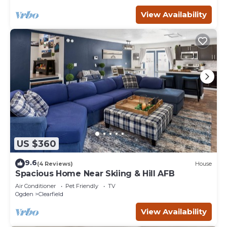
View Availability
US $360
9.6
(4 Reviews)
House
Spacious Home Near Skiing & Hill AFB
Air Conditioner
Pet Friendly
TV
Ogden
Clearfield
View Availability