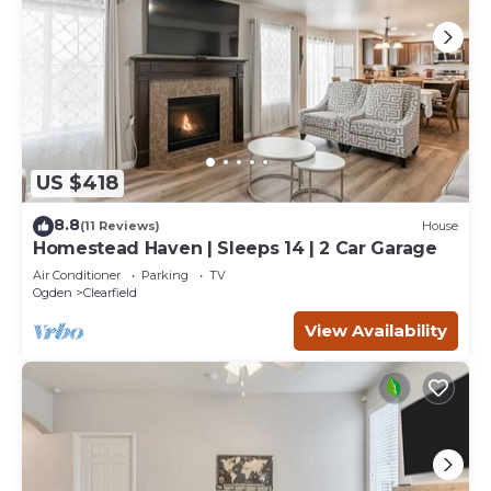
US $418
8.8
(11 Reviews)
House
Homestead Haven | Sleeps 14 | 2 Car Garage
Air Conditioner
Parking
TV
Ogden
Clearfield
View Availability