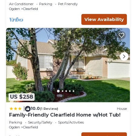
✈ Hill AFB
Air Conditioner
Parking
Pet Friendly
Ogden
Clearfield
View Availability
US $258
10.0
|
(1 Review)
House
Family-Friendly Clearfield Home w/Hot Tub!
Parking
Security/Safety
Sports/Activities
Ogden
Clearfield