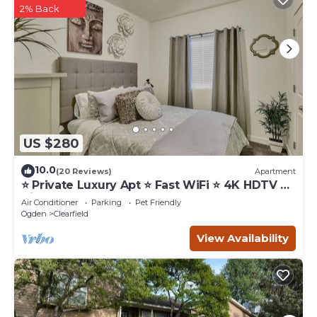
2% Back
US $280
10.0
(20 Reviews)
Apartment
⭐️ Private Luxury Apt ⭐️ Fast WiFi ⭐️ 4K HDTV ⭐️
Hill AFB
Air Conditioner
Parking
Pet Friendly
Ogden
Clearfield
View Availability