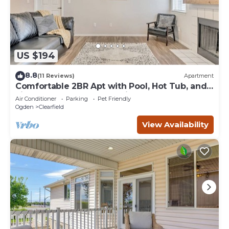
US $194
8.8
(11 Reviews)
Apartment
Comfortable 2BR Apt with Pool, Hot Tub, and
Fitness Center, Close to Hill AFB
Air Conditioner
Parking
Pet Friendly
Ogden
Clearfield
View Availability