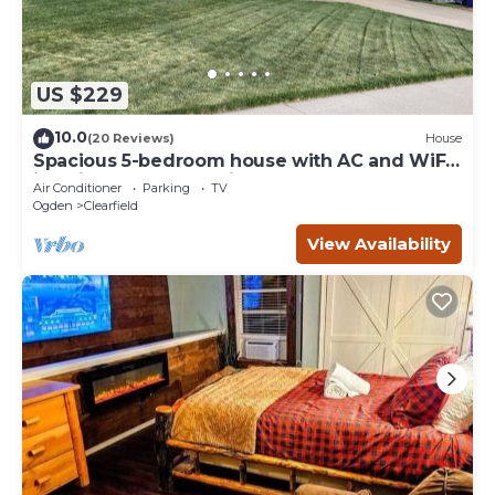
US $229
10.0
(20 Reviews)
House
Spacious 5-bedroom house with AC and WiFi
in enjoyable West Point
Air Conditioner
Parking
TV
Ogden
Clearfield
View Availability