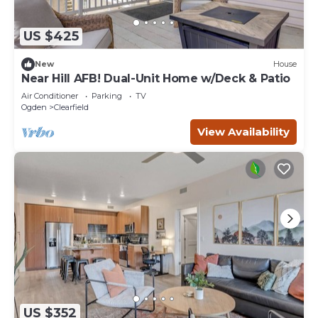
US $425
New
House
Near Hill AFB! Dual-Unit Home w/Deck & Patio
Air Conditioner
Parking
TV
Ogden
Clearfield
View Availability
US $352