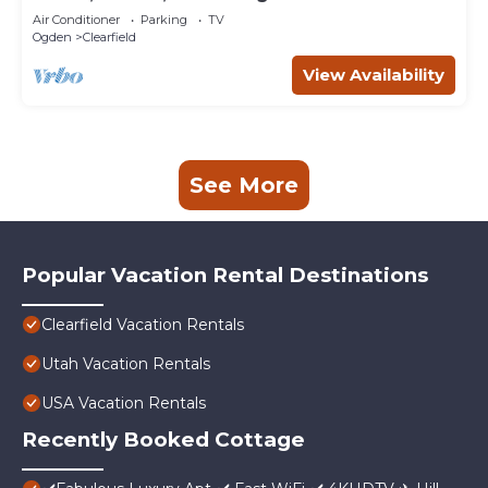
AFB
Air Conditioner
Parking
TV
Ogden
Clearfield
View Availability
See More
Popular Vacation Rental Destinations
Clearfield Vacation Rentals
Utah Vacation Rentals
USA Vacation Rentals
Recently Booked Cottage