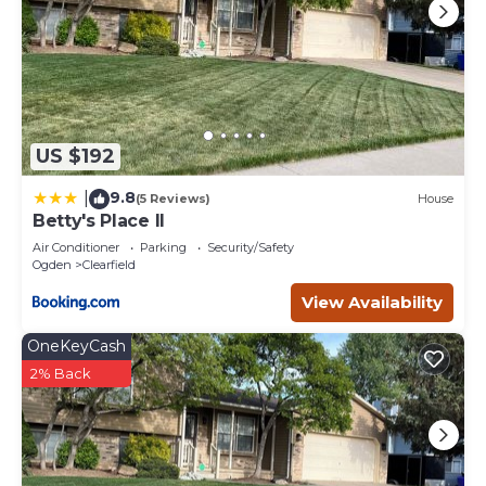
US $192
9.8
|
(5 Reviews)
House
Betty's Place II
Air Conditioner
Parking
Security/Safety
Ogden
Clearfield
View Availability
OneKeyCash
2% Back