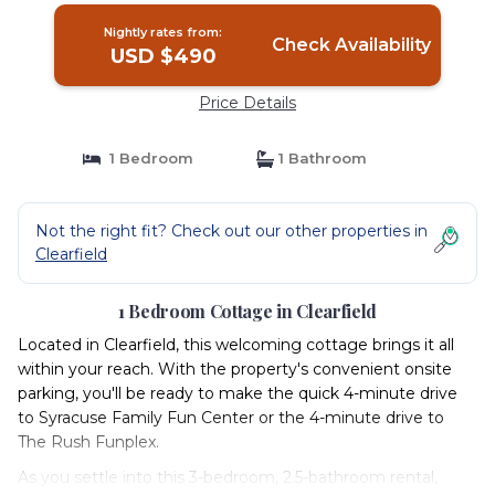
Nightly rates from:
Check Availability
USD $490
Price Details
1 Bedroom
1 Bathroom
Not the right fit? Check out our other properties in
Clearfield
1 Bedroom Cottage in Clearfield
Located in Clearfield, this welcoming cottage brings it all
within your reach. With the property's convenient onsite
parking, you'll be ready to make the quick 4-minute drive
to Syracuse Family Fun Center or the 4-minute drive to
The Rush Funplex.
As you settle into this 3-bedroom, 2.5-bathroom rental,