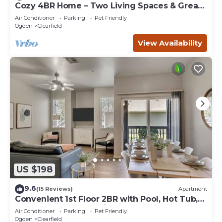
Cozy 4BR Home – Two Living Spaces & Great
Access
Air Conditioner
Parking
Pet Friendly
Ogden
Clearfield
View Availability
US $198
9.6
(15 Reviews)
Apartment
Convenient 1st Floor 2BR with Pool, Hot Tub,
and Extra Bed, Near Hill AFB
Air Conditioner
Parking
Pet Friendly
Ogden
Clearfield