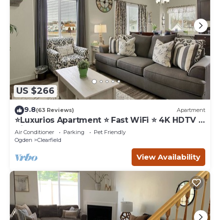
US $266
9.8
(63 Reviews)
Apartment
⭐️Luxurios Apartment ⭐️ Fast WiFi ⭐️ 4K HDTV ⭐️
Hill AFB
Air Conditioner
Parking
Pet Friendly
Ogden
Clearfield
View Availability