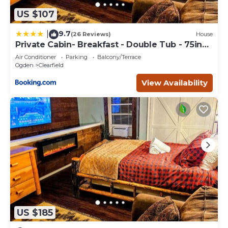
US $107
9.7
|
(26 Reviews)
House
Private Cabin- Breakfast - Double Tub - 75in
TV - SUP - Washer Dryer - BBQ
Air Conditioner
Parking
Balcony/Terrace
Ogden
Clearfield
View Availability
US $185