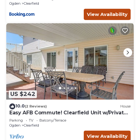
Ogden
Clearfield
View Availability
US $242
10.0
(2 Reviews)
House
Easy AFB Commute! Clearfield Unit w/Private
Patio
Parking
TV
Balcony/Terrace
Ogden
Clearfield
View Availability