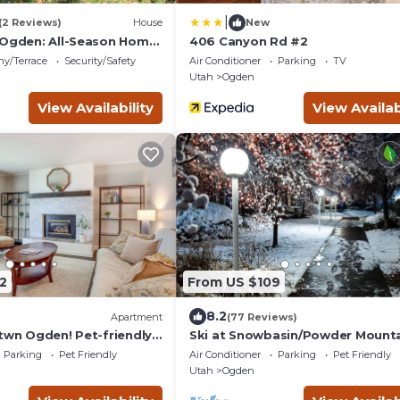
|
(2 Reviews)
House
New
 Ogden: All-Season Home
406 Canyon Rd #2
ny/Terrace
Security/Safety
Air Conditioner
Parking
TV
Utah
Ogden
View Availability
View Availab
2
From US $109
8.2
Apartment
(77 Reviews)
Dtwn Ogden! Pet-friendly
Ski at Snowbasin/Powder Mounta
25th Street Historic Ogden
Parking
Pet Friendly
Air Conditioner
Parking
Pet Friendly
Utah
Ogden