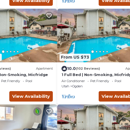
View Availability
View Availab
6
From US $73
10.0
views)
Apartment
(102 Reviews)
Ap
 Non-Smoking, Micfridge
1 Full Bed | Non-Smoking, Micfrid
Pet Friendly
Pool
Air Conditioner
Pet Friendly
Pool
Utah
Ogden
View Availability
View Availab