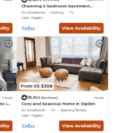
Charming 2-bedroom basement
apartment in Ogden!
Air Conditioner
Parking
TV
Utah
Ogden
ility
View Availability
From US $308
10.0
House
(15 Reviews)
House
do in
Cozy and Spacious Home in Ogden
Air Conditioner
TV
Balcony/Terrace
Utah
Ogden
ility
View Availability