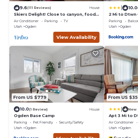
|
9.6
10.0
(111 Reviews)
House
Skiers Delight! Close to canyon, food,
2 Mi to Dtwn
shopping and nightlife!
Near Skiing
Air Conditioner
Parking
TV
Parking
Balco
Utah
Ogden
Utah
Ogden
View Availability
From US $779
From US $35
|
10.0
(1 Review)
House
New
Ogden Base Camp
Apt 3 Mi to 
Backyard
Parking
Pet Friendly
Security/Safety
Air Conditioner
Utah
Ogden
Utah
Ogden