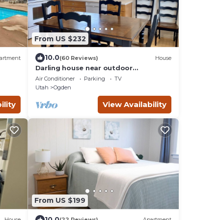
From US $232
10.0
artment
(60 Reviews)
House
Darling house near outdoor
adventures-newly remodeled
Air Conditioner
Parking
TV
Utah
Ogden
ility
View Availability
From US $199
10.0
House
(22 Reviews)
Apartment