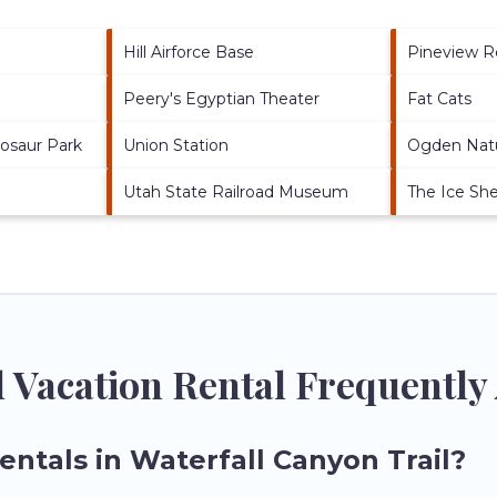
Hill Airforce Base
Pineview R
Peery's Egyptian Theater
Fat Cats
nosaur Park
Union Station
Ogden Nat
Utah State Railroad Museum
The Ice Sh
l Vacation Rental Frequently
entals in Waterfall Canyon Trail?