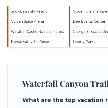
Snowbasin Ski Resort
Ogden Utah Temple
Golden Spike Arena
Dee Events Center
Wasatch-Cache National Forest
George S. Eccles Di
Nordic Valley Ski Resort
Liberty Park
Waterfall Canyon Trai
What are the top vacation r