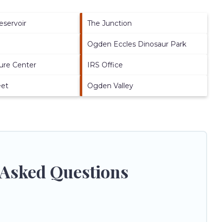
eservoir
The Junction
Ogden Eccles Dinosaur Park
ure Center
IRS Office
eet
Ogden Valley
 Asked Questions