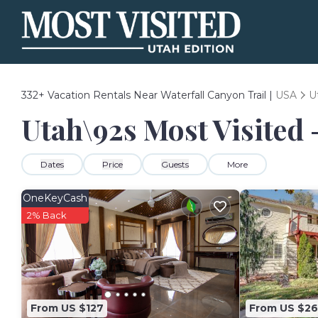
332+
Vacation Rentals Near Waterfall Canyon Trail |
USA
U
Utah\92s Most Visited 
Dates
Price
Guests
More
OneKeyCash
2% Back
From US $127
From US $26