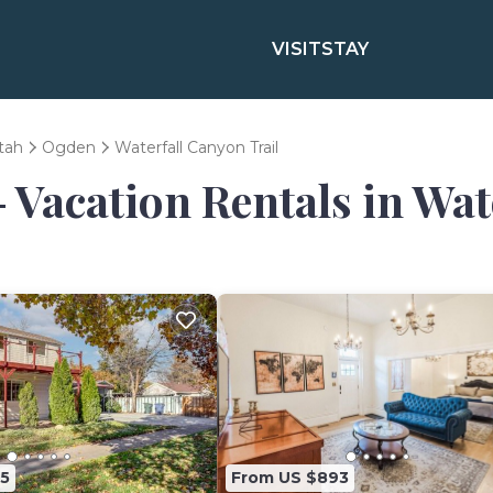
VISIT
STAY
tah
Ogden
Waterfall Canyon Trail
- Vacation Rentals in Wat
5
From US $893