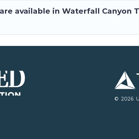
re available in Waterfall Canyon T
©
2026