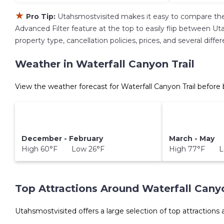
★
Pro Tip:
Utahsmostvisited makes it easy to compare the
Advanced Filter feature at the top to easily flip between Uta
property type, cancellation policies, prices, and several diff
Weather in Waterfall Canyon Trail
View the weather forecast for Waterfall Canyon Trail before
December - February
March - May
High 60°F Low 26°F
High 77°F L
Top Attractions Around Waterfall Canyo
Utahsmostvisited offers a large selection of top attractions