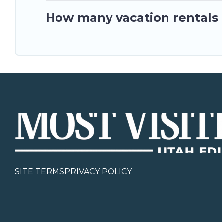
How many vacation rentals a
SITE TERMS
PRIVACY POLICY