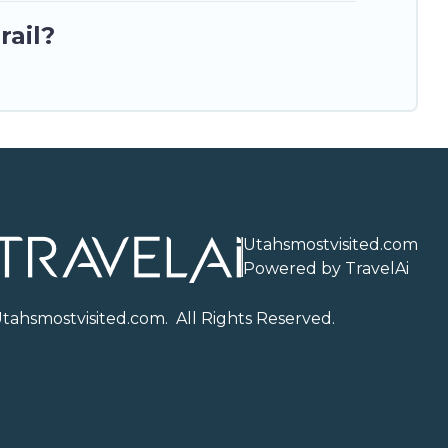
rail?
Utahsmostvisited.com
Powered by TravelAi
U
tahsmostvisited.com
. All Rights Reserved.