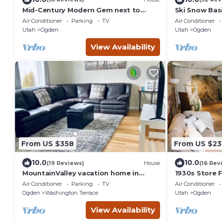
Mid-Century Modern Gem next to
Ski Snow Bas
Trails, Ski Resorts and Downtown
Air Conditioner
Parking
TV
Air Conditioner
Ogden
Utah
Ogden
Utah
Ogden
View Availability
From US $358
From US $23
10.0
10.0
(19 Reviews)
House
(16 Rev
MountainValley vacation home in
1930s Store F
Ogden
in the heart 
Air Conditioner
Parking
TV
Air Conditioner
Ogden
Washington Terrace
Utah
Ogden
View Availability