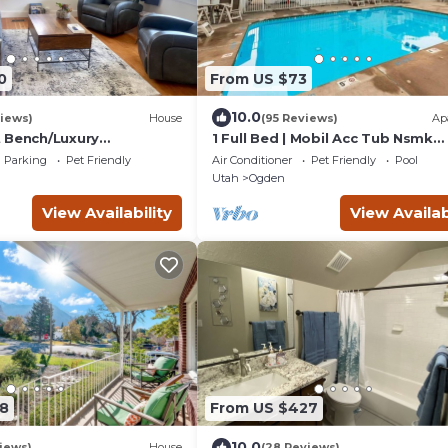
0
From US $73
10.0
iews)
House
(95 Reviews)
Ap
 Bench/Luxury
1 Full Bed | Mobil Acc Tub Nsmk
hole Home!
Micfridge
Parking
Pet Friendly
Air Conditioner
Pet Friendly
Pool
Utah
Ogden
View Availability
View Availab
8
From US $427
10.0
iews)
House
(28 Reviews)