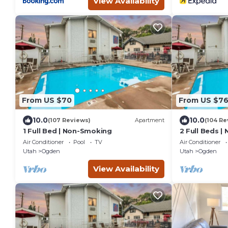
View Availability
From US $70
From US $7
10.0
10.0
(107 Reviews)
Apartment
(104 Re
1 Full Bed | Non-Smoking
2 Full Beds |
Air Conditioner
Pool
TV
Air Conditioner
Utah
Ogden
Utah
Ogden
View Availability