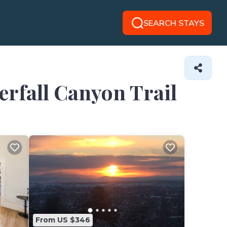
SEARCH STAYS
erfall Canyon Trail
From US $346