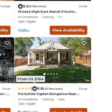
9.0
Cottage
(9 Reviews)
Condo
Private High East Bench Private
Touring Bike Ski Touring Snow Pools
Air Conditioner
Parking
TV
Powder Mountain
Utah
Ogden
ility
View Availability
From US $164
|
9.8
House
(29 Reviews)
House
in -
Furnished Ogden Bungalow Near
Mountains and Downtown
Air Conditioner
Parking
View
Utah
Ogden