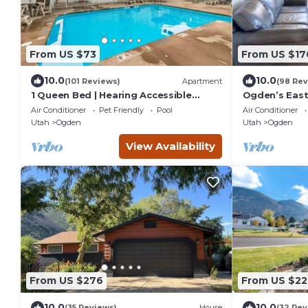
From US $73
From US $17
10.0
10.0
(101 Reviews)
Apartment
(98 Rev
1 Queen Bed | Hearing Accessible
Ogden’s East
Micfridge
Amenities/W
Air Conditioner
Pet Friendly
Pool
Air Conditioner
Utah
Ogden
Utah
Ogden
View Availability
From US $276
From US $22
10.0
10.0
(35 Reviews)
House
(32 Rev