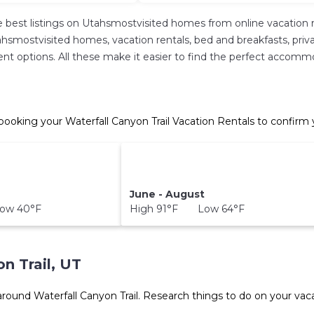
 best listings on Utahsmostvisited homes from online vacation 
hsmostvisited homes, vacation rentals, bed and breakfasts, private 
erent options. All these make it easier to find the perfect accomm
 booking your Waterfall Canyon Trail Vacation Rentals to confirm 
June - August
ow 40°F
High 91°F Low 64°F
n Trail, UT
 around
Waterfall Canyon Trail.
Research things to do on your vaca