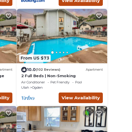
ility
View Availability
From US $73
10.0
artment
(102 Reviews)
Apartment
ge
2 Full Beds | Non-Smoking
Air Conditioner
Pet Friendly
Pool
Utah
Ogden
ility
View Availability