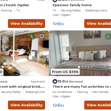
in | South Ogden
Spacious family home
Parking
TV
TV
Security/Safety
Bedding/Linens
Utah
Ogden
View Availability
View Availab
0
From US $596
10.0
iews)
Apartment
(15 Reviews)
ront with original brick,
There are many fun activities to 
of Ogden.
Utah. Come and visit.
Security/Safety
Bedding/Linens
Air Conditioner
Parking
Pet Friendly
Utah
Ogden
View Availability
View Availab