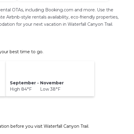
rental OTAs, including Booking.com and more. Use the
Airbnb-style rentals availability, eco-friendly properties,
odation for your next vacation in Waterfall Canyon Trail.
your best time to go.
September - November
High 84°F Low 38°F
tion before you visit
Waterfall Canyon Trail
.