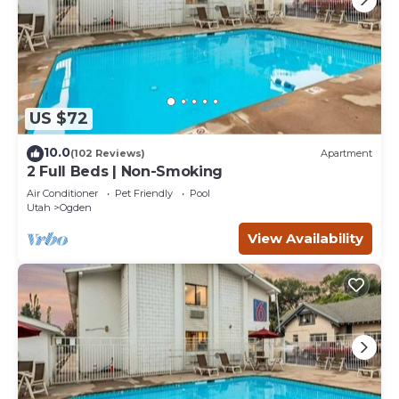
US $72
10.0
(102 Reviews)
Apartment
2 Full Beds | Non-Smoking
Air Conditioner
Pet Friendly
Pool
Utah
Ogden
View Availability