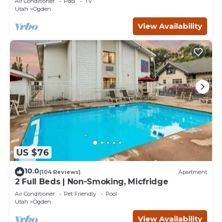
Air Conditioner
Pool
TV
Utah
Ogden
View Availability
US $76
10.0
(104 Reviews)
Apartment
2 Full Beds | Non-Smoking, Micfridge
Air Conditioner
Pet Friendly
Pool
Utah
Ogden
View Availability