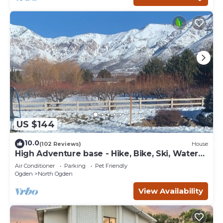
US $144
10.0
(102 Reviews)
House
High Adventure base - Hike, Bike, Ski, Water
Sports, Fishing Gorgeous fall color
Air Conditioner
Parking
Pet Friendly
Ogden
North Ogden
View Availability