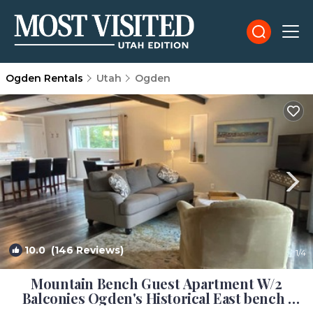
Ogden Rentals
Utah
Ogden
10.0
(146 Reviews)
1
/4
Mountain Bench Guest Apartment W/2
Balconies Ogden's Historical East bench |
Apartment in Ogden