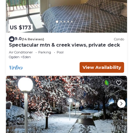
US $173
9.0
(14 Reviews)
Condo
Spectacular mtn & creek views, private deck
Air Conditioner
Parking
Pool
Ogden
Eden
View Availability