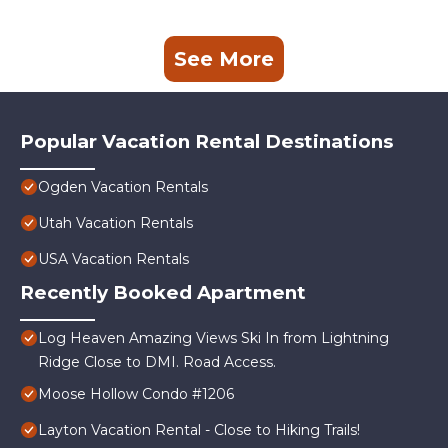
See More
Popular Vacation Rental Destinations
Ogden Vacation Rentals
Utah Vacation Rentals
USA Vacation Rentals
Recently Booked Apartment
Log Heaven Amazing Views Ski In from Lightning
Ridge Close to DMI. Road Access.
Moose Hollow Condo #1206
Layton Vacation Rental - Close to Hiking Trails!