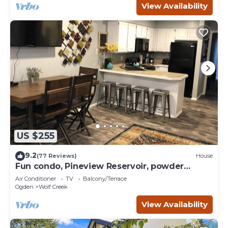
View Availability
US $255
9.2
(77 Reviews)
House
Fun condo, Pineview Reservoir, powder
mountain, lrg 2 bedroom.
Air Conditioner
TV
Balcony/Terrace
Ogden
Wolf Creek
View Availability