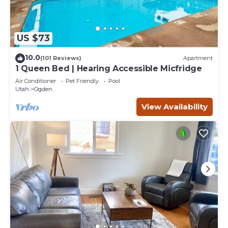
US $73
10.0
(101 Reviews)
Apartment
1 Queen Bed | Hearing Accessible Micfridge
Air Conditioner
Pet Friendly
Pool
Utah
Ogden
View Availability