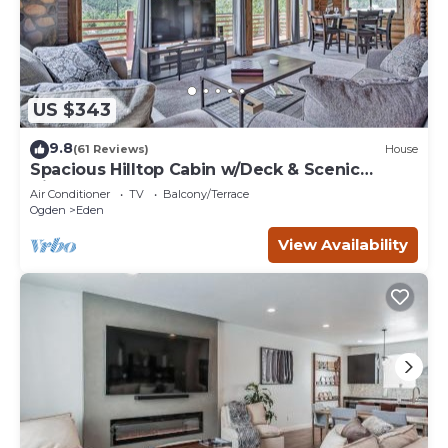
US $343
9.8
(61 Reviews)
House
Spacious Hilltop Cabin w/Deck & Scenic
Views!
Air Conditioner
TV
Balcony/Terrace
Ogden
Eden
View Availability