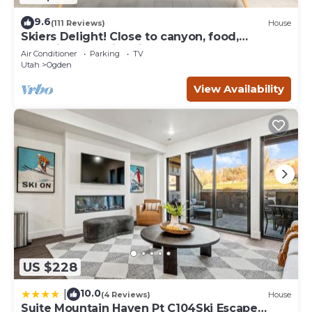
9.6
(111 Reviews)
House
Skiers Delight! Close to canyon, food,
shopping and nightlife!
Air Conditioner
Parking
TV
Utah
Ogden
View Availability
US $228
10.0
|
(4 Reviews)
House
Suite Mountain Haven Pt C104Ski Escape