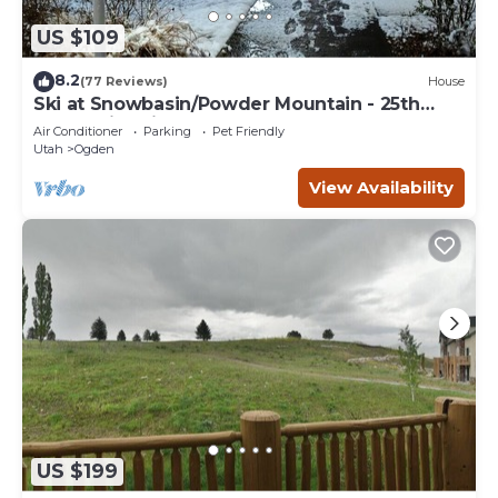
US $109
8.2
(77 Reviews)
House
Ski at Snowbasin/Powder Mountain - 25th
Street Historic Ogden
Air Conditioner
Parking
Pet Friendly
Utah
Ogden
View Availability
US $199