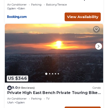
Fireplace
Air Conditioner
Parking
Balcony/Terrace
Ogden
Eden
View Availability
US $346
9.0
(9 Reviews)
Condo
Private High East Bench Private Touring Bike
Ski Touring Snow Pools Powder Mountain
Air Conditioner
Parking
TV
Utah
Ogden