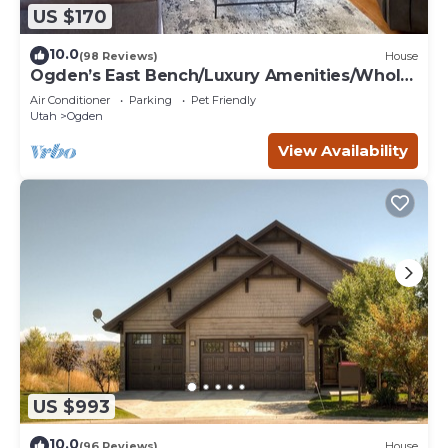
US $170
10.0
(98 Reviews)
House
Ogden’s East Bench/Luxury Amenities/Whole
Home!
Air Conditioner
Parking
Pet Friendly
Utah
Ogden
View Availability
US $993
10.0
(96 Reviews)
House