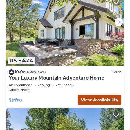
US $424
10.0
(94 Reviews)
House
Your Luxury Mountain Adventure Home
Air Conditioner
Parking
Pet Friendly
Ogden
Eden
View Availability