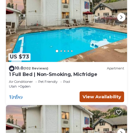
US $73
10.0
(102 Reviews)
Apartment
1 Full Bed | Non-Smoking, Micfridge
Air Conditioner
Pet Friendly
Pool
Utah
Ogden
View Availability