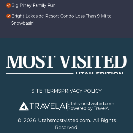
Big Piney Family Fun
Bright Lakeside Resort Condo Less Than 9 Mi to
Snowbasin!
SITE TERMS
PRIVACY POLICY
Utahsmostvisited.com
Powered by TravelAi
©
2026
U
tahsmostvisited.com
. All Rights
Reserved.