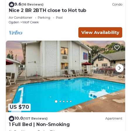
9.6
(16 Reviews)
Condo
Nice 2 BR 2BTH close to Hot tub
Air Conditioner
Parking
Pool
Ogden
Wolf Creek
View Availability
US $70
10.0
(107 Reviews)
Apartment
1 Full Bed | Non-Smoking