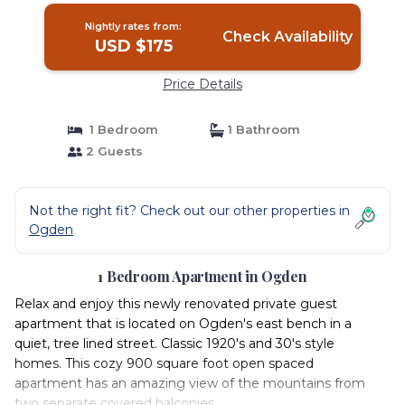
Nightly rates from:
Check Availability
USD $175
Price Details
1 Bedroom
1 Bathroom
2 Guests
Not the right fit? Check out our other properties in
Ogden
1 Bedroom Apartment in Ogden
Relax and enjoy this newly renovated private guest
apartment that is located on Ogden's east bench in a
quiet, tree lined street. Classic 1920's and 30's style
homes. This cozy 900 square foot open spaced
apartment has an amazing view of the mountains from
two separate covered balconies.