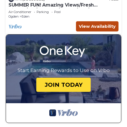
SUMMER FUN! Amazing Views/Fresh
Air!7bd/5ba/Gamerm/Playrm/HTb/Walk-out
Air Conditioner
Parking
Pool
basement!
Ogden
Eden
View Availability
Start Earning Rewards to Use on Vrbo
JOIN TODAY