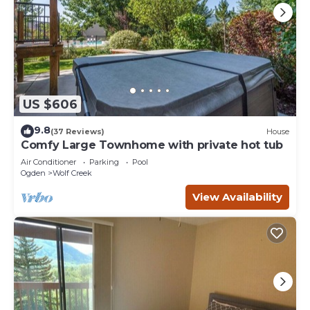
US $606
9.8
(37 Reviews)
House
Comfy Large Townhome with private hot tub
Air Conditioner
Parking
Pool
Ogden
Wolf Creek
View Availability