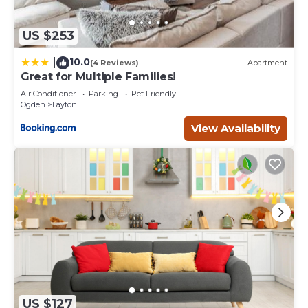
US $253
10.0
|
(4 Reviews)
Apartment
Great for Multiple Families!
Air Conditioner
Parking
Pet Friendly
Ogden
Layton
View Availability
US $127