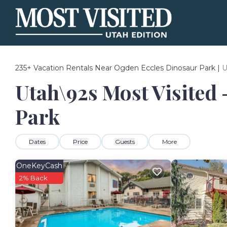
235+
Vacation Rentals Near Ogden Eccles Dinosaur Park |
U
Utah\92s Most Visited 
Park
Dates
Price
Guests
More
OneKeyCash
2% Back