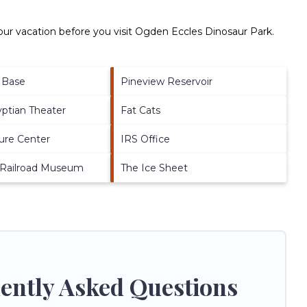
ur vacation before you visit
Ogden Eccles Dinosaur Park
.
e Base
Pineview Reservoir
yptian Theater
Fat Cats
ure Center
IRS Office
 Railroad Museum
The Ice Sheet
ently Asked Questions