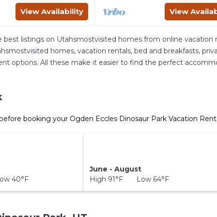
View Availability
View Availab
 best listings on Utahsmostvisited homes from online vacation 
hsmostvisited homes, vacation rentals, bed and breakfasts, private 
fferent options. All these make it easier to find the perfect acco
k
before booking your Ogden Eccles Dinosaur Park Vacation Rental
June - August
ow 40°F
High 91°F Low 64°F