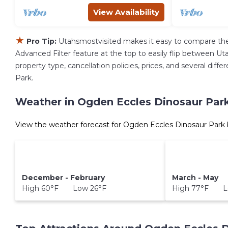
View Availability
★
Pro Tip:
Utahsmostvisited makes it easy to compare the
Advanced Filter feature at the top to easily flip between Uta
property type, cancellation policies, prices, and several di
Park.
Weather in Ogden Eccles Dinosaur Par
View the weather forecast for Ogden Eccles Dinosaur Park 
December - February
March - May
High 60°F Low 26°F
High 77°F L