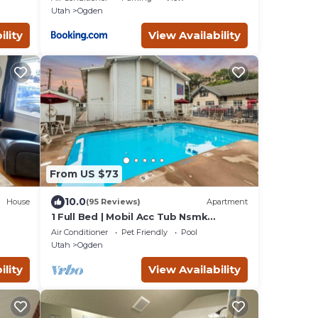
Utah
Ogden
ility
View Availability
From US $73
10.0
House
(95 Reviews)
Apartment
1 Full Bed | Mobil Acc Tub Nsmk
Micfridge
Air Conditioner
Pet Friendly
Pool
Utah
Ogden
ility
View Availability