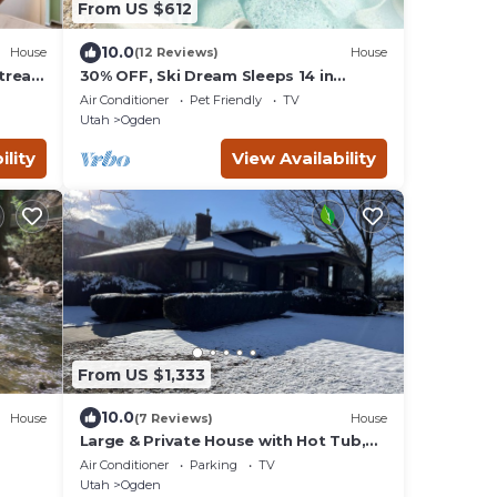
From US $612
10.0
House
(12 Reviews)
House
treat
30% OFF, Ski Dream Sleeps 14 in
Comfort! 2 Dedicated HotTubs,BBQ,5
Air Conditioner
Pet Friendly
TV
Min to Dwntwn
Utah
Ogden
ility
View Availability
From US $1,333
10.0
House
(7 Reviews)
House
Large & Private House with Hot Tub,
Ski
Pool Table, WiFi near downtown
Air Conditioner
Parking
TV
Ogden
Utah
Ogden