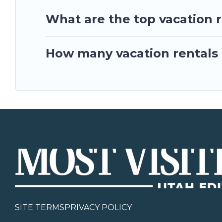
What are the top vacation 
How many vacation rentals 
SITE TERMS
PRIVACY POLICY