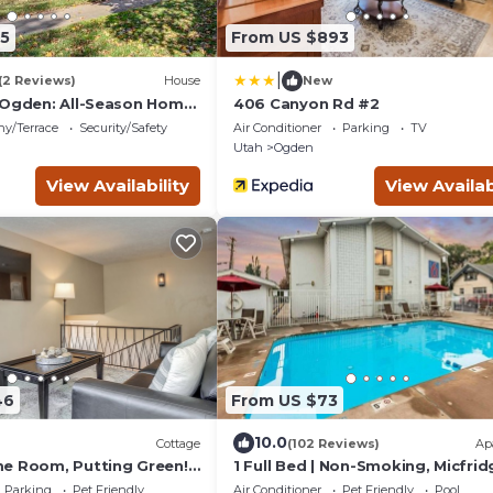
5
From US $893
|
(2 Reviews)
House
New
 Ogden: All-Season Home
406 Canyon Rd #2
ny/Terrace
Security/Safety
Air Conditioner
Parking
TV
Utah
Ogden
View Availability
View Availab
46
From US $73
10.0
Cottage
(102 Reviews)
Ap
e Room, Putting Green!
1 Full Bed | Non-Smoking, Micfrid
Parking
Pet Friendly
Air Conditioner
Pet Friendly
Pool