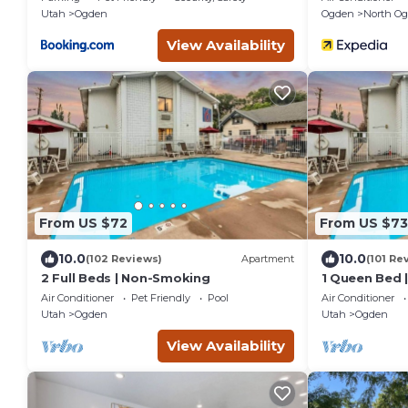
Utah
Ogden
Ogden
North O
View Availability
From US $72
From US $73
10.0
10.0
(102 Reviews)
Apartment
(101 Re
2 Full Beds | Non-Smoking
1 Queen Bed |
Micfridge
Air Conditioner
Pet Friendly
Pool
Air Conditioner
Utah
Ogden
Utah
Ogden
View Availability