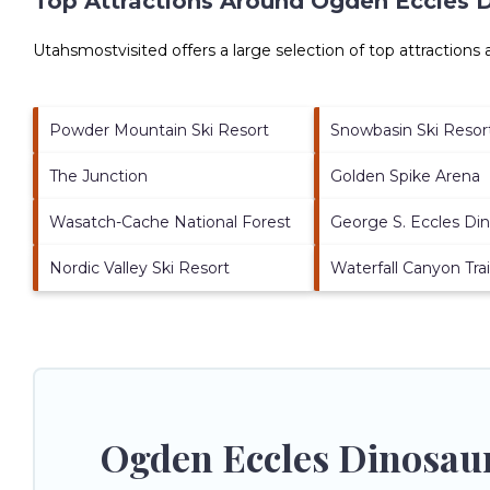
Top Attractions Around Ogden Eccles D
Utahsmostvisited offers a large selection of top attractions
Powder Mountain Ski Resort
Snowbasin Ski Resor
The Junction
Golden Spike Arena
Wasatch-Cache National Forest
George S. Eccles Di
Nordic Valley Ski Resort
Waterfall Canyon Trai
Ogden Eccles Dinosaur