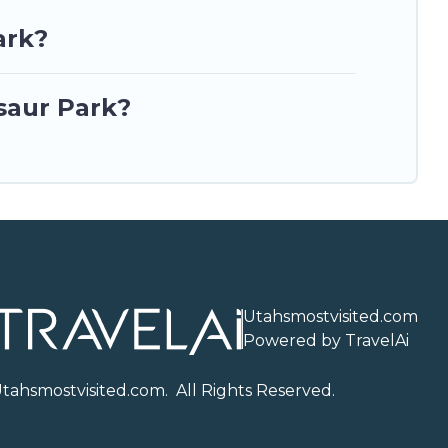
ark?
saur Park?
Utahsmostvisited.com
Powered by TravelAi
U
tahsmostvisited.com
. All Rights Reserved.