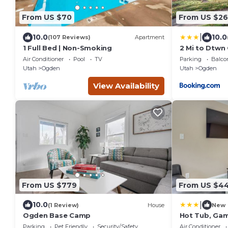
From US $70
From US $26
|
10.0
10.0
(107 Reviews)
Apartment
1 Full Bed | Non-Smoking
2 Mi to Dtwn
Near Skiing
Air Conditioner
Pool
TV
Parking
Balco
Utah
Ogden
Utah
Ogden
View Availability
From US $779
From US $4
|
10.0
(1 Review)
House
New
Ogden Base Camp
Hot Tub, Gam
Ogden Oasis
Parking
Pet Friendly
Security/Safety
Air Conditioner