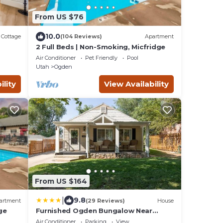
From US $76
10.0
Cottage
(104 Reviews)
Apartment
2 Full Beds | Non-Smoking, Micfridge
Air Conditioner
Pet Friendly
Pool
Utah
Ogden
ility
View Availability
From US $164
|
9.8
artment
(29 Reviews)
House
ge
Furnished Ogden Bungalow Near
Mountains and Downtown
Air Conditioner
Parking
View