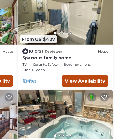
From US $427
10.0
House
(28 Reviews)
House
Spacious family home
TV
Security/Safety
Bedding/Linens
Utah
Ogden
ility
View Availability