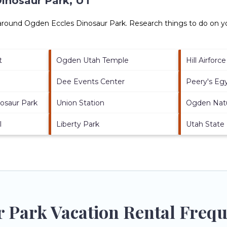
inosaur Park, UT
 around
Ogden Eccles Dinosaur Park.
Research things to do on yo
t
Ogden Utah Temple
Hill Airforc
Dee Events Center
Peery's Eg
nosaur Park
Union Station
Ogden Nat
l
Liberty Park
Utah State
 Park Vacation Rental Frequ