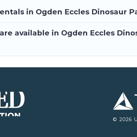
rentals in Ogden Eccles Dinosaur P
are available in Ogden Eccles Dino
©
2026