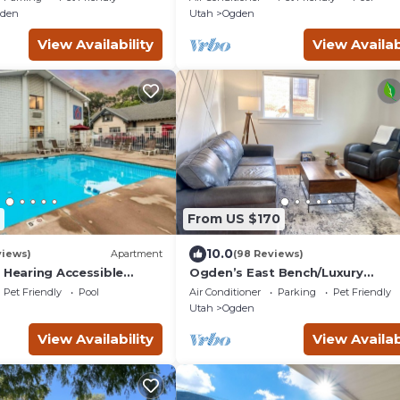
gden
Utah
Ogden
View Availability
View Availab
From US $170
10.0
views)
Apartment
(98 Reviews)
 Hearing Accessible
Ogden’s East Bench/Luxury
Amenities/Whole Home!
Pet Friendly
Pool
Air Conditioner
Parking
Pet Friendly
Utah
Ogden
View Availability
View Availab