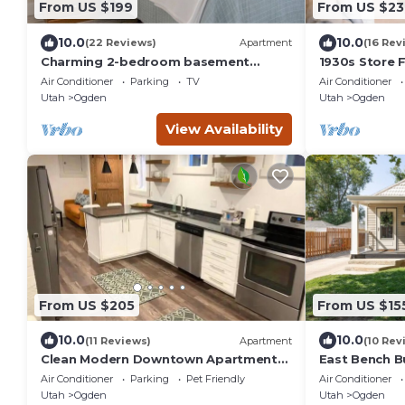
From US $199
From US $23
10.0
10.0
(22 Reviews)
Apartment
(16 Rev
Charming 2-bedroom basement
1930s Store F
apartment in Ogden!
in the heart 
Air Conditioner
Parking
TV
Air Conditioner
Utah
Ogden
Utah
Ogden
View Availability
From US $205
From US $15
10.0
10.0
(11 Reviews)
Apartment
(10 Rev
Clean Modern Downtown Apartment-
East Bench B
All New Rear Unit
Ogden Escap
Air Conditioner
Parking
Pet Friendly
Air Conditioner
Downtown
Utah
Ogden
Utah
Ogden