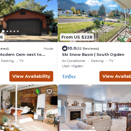
76
From US $228
10.0
iews)
House
(32 Reviews)
Modern Gem next to
Ski Snow Basin | South Ogden
Resorts and Downtown
Parking
TV
Air Conditioner
Parking
TV
Utah
Ogden
View Availability
View Availab