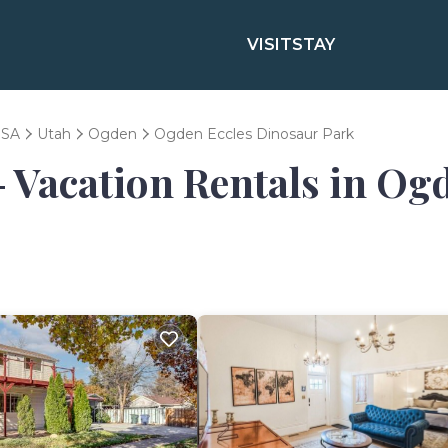
VISIT
STAY
SA
Utah
Ogden
Ogden Eccles Dinosaur Park
- Vacation Rentals in Og