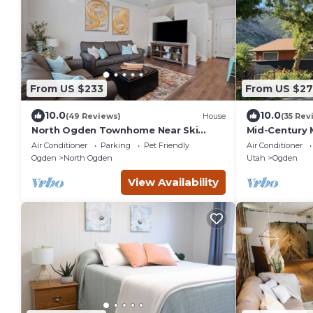
From US $233
From US $2
10.0
10.0
(49 Reviews)
House
(35 Rev
North Ogden Townhome Near Ski
Mid-Century 
Resorts & Dog Friendly!
Trails, Ski 
Air Conditioner
Parking
Pet Friendly
Air Conditioner
Ogden
Ogden
North Ogden
Utah
Ogden
View Availability