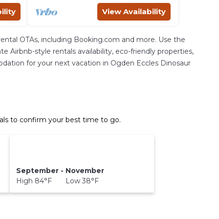
ility
View Availability
rental OTAs, including Booking.com and more. Use the
Airbnb-style rentals availability, eco-friendly properties,
mmodation for your next vacation in Ogden Eccles Dinosaur
s to confirm your best time to go.
September - November
High 84°F Low 38°F