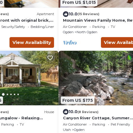
0
From US $1,015
10.0
iews)
Apartment
(15 Reviews)
ront with original brick,
Mountain Views Family Home, Re
of Ogden.
and Relax
Security/Safety
Bedding/Linens
Air Conditioner
Parking
TV
Ogden
North Ogden
View Availability
View Availab
5
From US $175
10.0
iews)
House
(8 Reviews)
ungalow - Relaxing
Canyon River Cottage, Summer
e Near Mountains &
Outdoor Amenities/World Class 
Parking
TV
Air Conditioner
Parking
Pet Friendly
Destination!
Utah
Ogden