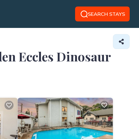
SEARCH STAYS
den Eccles Dinosaur