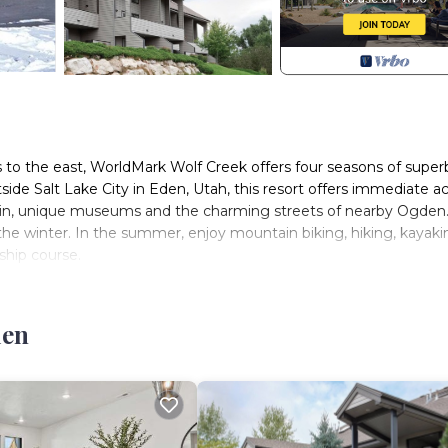
 to the east, WorldMark Wolf Creek offers four seasons of super
side Salt Lake City in Eden, Utah, this resort offers immediate a
sin, unique museums and the charming streets of nearby Ogden
he winter. In the summer, enjoy mountain biking, hiking, kayaki
ship course.
den
 and three-bedroom resort suites that comfortably sleep two to 
, the efficiency of mini kitchens or kitchenettes, and the