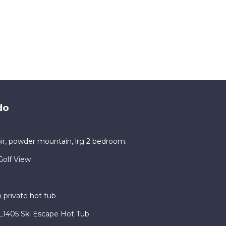
, Air
do
d it,
 and
ir, powder mountain, lrg 2 bedroom.
ds and
ou
olf View
earn
private hot tub
1405 Ski Escape Hot Tub