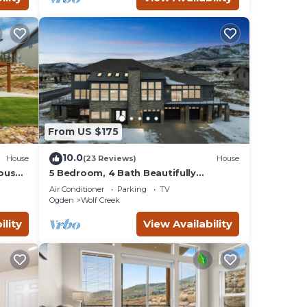
From US $175
10.0
House
(23 Reviews)
House
ouse
5 Bedroom, 4 Bath Beautifully
Lake
Decorated Ski House
Air Conditioner
Parking
TV
Ogden
Wolf Creek
ility
View Availability