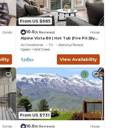
pants
ill
 use
From US $685
10.0
Condo
(9 Reviews)
House
Alpine Vista B9 | Hot Tub |Fire Pit |By
Powder Mtn
Air Conditioner
TV
Balcony/Terrace
Ogden
Wolf Creek
ility
View Availability
From US $731
10.0
Condo
(6 Reviews)
House