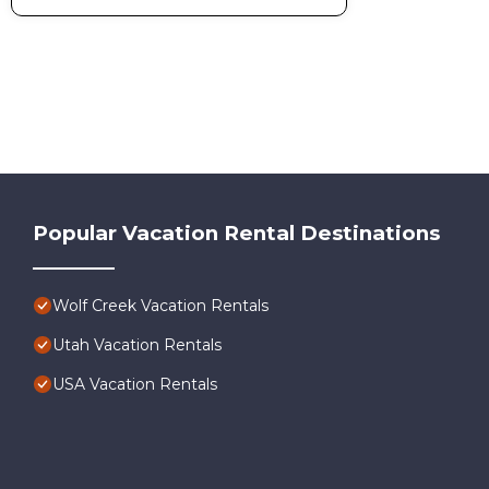
Hiking
Horseback Riding
Lake
Snow Sports
Snowboarding
Watersports
Worldmark Wolf Creek 2BD is located in Wolf Creek. World
Conditioner, Parking, among other amenities. This Condo fe
comfortable one.
Popular Vacation Rental Destinations
Worldmark Wolf Creek 2BD has 2 Bedrooms , 2 Bathrooms, 
property is 1 nights, but this can change depending on the 
and VRBO labeled it a top-rated Condo because of the exce
Wolf Creek Vacation Rentals
has consistently provided great experiences for their guests
some of them are repeat guests. Condo has a friendly neighb
Utah Vacation Rentals
want to learn more about the Condo in Wolf Creek, such as p
USA Vacation Rentals
more.