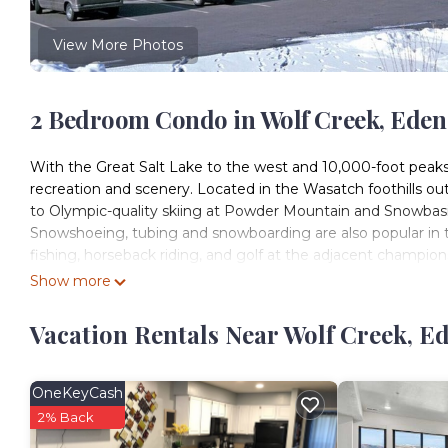
View More Photos
2 Bedroom Condo in Wolf Creek, Eden
With the Great Salt Lake to the west and 10,000-foot peaks
recreation and scenery. Located in the Wasatch foothills out
to Olympic-quality skiing at Powder Mountain and Snowba
Snowshoeing, tubing and snowboarding are also popular in t
fishing, horseback riding, and golf at the adjacent champion
IT`S TIME TO TRAVEL
Show more
DISCOVER THE WORLD
DATES YOU SELECTED NOT AVAILABLE?
Vacation Rentals Near Wolf Creek, E
SEND US A REQUEST
OUR INVENTORY CHANGES QUICKLY!
*Minimum Age to Check-In must be at least 21 y/o
OneKeyCash
WorldMark Wolf Creek features spacious studio, one-, two-,
2% Back
guests. You will appreciate the privacy of separate bedrooms