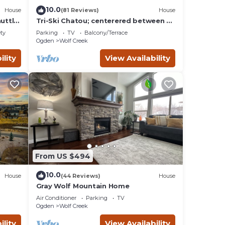
10.0
House
(81 Reviews)
House
uttle
Tri-Ski Chatou; centerered between 3
ski reaorts. 1/2 off for returning
ety
Parking
TV
Balcony/Terrace
guests.
Ogden
Wolf Creek
ility
View Availability
From US $494
10.0
House
(44 Reviews)
House
Gray Wolf Mountain Home
Game
Air Conditioner
Parking
TV
Ogden
Wolf Creek
ility
View Availability