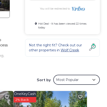
You will be redirected to
Hot Deal - It has been viewed 22 times
today
b
ccess
Not the right fit? Check out our
other properties in
Wolf Creek
.
ng,
Sort by
Most Popular
OneKeyCash
10
2% Back