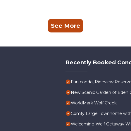
See More
mark Wolf Creek 2BD provides accommodation, featuring Laundry
atures Air Conditioner, Parking and Pool to make your stay a
Recently Booked Con
and max occupancy of 8 people. The minimum rental for this
season you plan on staying. Previous guests have given good rate
llent services rendered by the owner or manager of this Condo,
Fun condo, Pineview Reservo
. Most families or guests that use it recommend it to their frien
orhood, and the Wolf Creek has interesting places to visit. If y
New Scenic Garden of Eden G
laces to visit and things to do nearby, you can check below to l
WorldMark Wolf Creek
Comfy Large Townhome with 
Welcoming Wolf Getaway WL