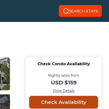
SEARCH STAYS
Check Condo Availability
Nightly rates from:
USD $159
Price Details
Check Availability