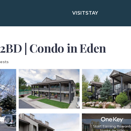
VISIT
STAY
2BD | Condo in Eden
ests