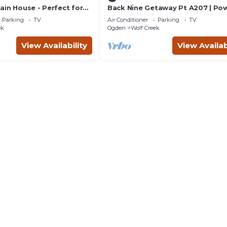
ain House - Perfect for
Back Nine Getaway Pt A207 | Po
ummer Family Vacations
Mtn Ski Retreat
Parking
TV
Air Conditioner
Parking
TV
ek
Ogden
Wolf Creek
View Availability
View Availab