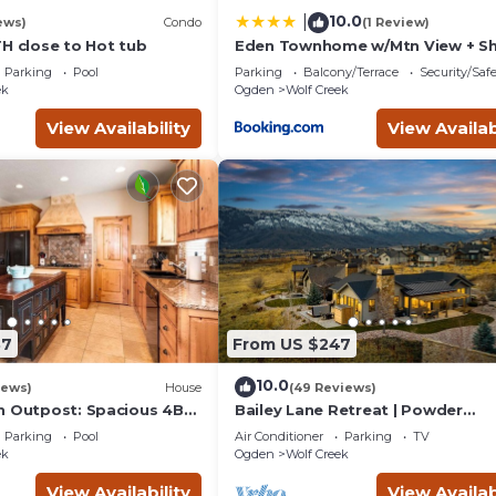
10.0
|
ews)
Condo
(1 Review)
TH close to Hot tub
Eden Townhome w/Mtn View + Sh
to Powder Mtn!
Parking
Pool
Parking
Balcony/Terrace
Security/Saf
ek
Ogden
Wolf Creek
View Availability
View Availab
37
From US $247
10.0
iews)
House
(49 Reviews)
n Outpost: Spacious 4BR
Bailey Lane Retreat | Powder
Eden, UT, perfect for
MTN/Nordic + Hot Tub, Sauna & 
Parking
Pool
Air Conditioner
Parking
TV
ts.
Room!
ek
Ogden
Wolf Creek
View Availability
View Availab