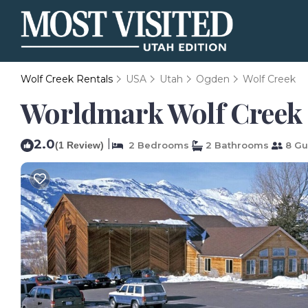
Wolf Creek Rentals
USA
Utah
Ogden
Wolf Creek
Worldmark Wolf Creek 
2.0
|
(1 Review)
2 Bedrooms
2 Bathrooms
8 Gu