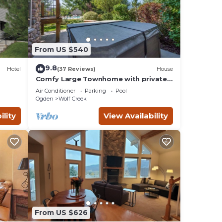
lax by
d the
y
From US $540
to the
9.8
Hotel
(37 Reviews)
House
nd
Comfy Large Townhome with private
hot tub
, a
Air Conditioner
Parking
Pool
Ogden
Wolf Creek
 well
ility
View Availability
en
From US $626