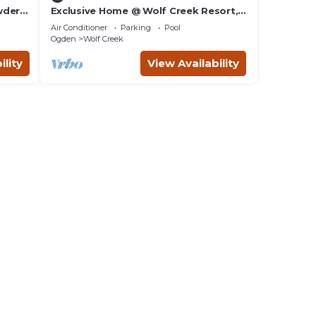
wder
Exclusive Home @ Wolf Creek Resort,
Powder Mountain, Snowbasin, Nordic
Air Conditioner
Parking
Pool
Valley
Ogden
Wolf Creek
ility
View Availability