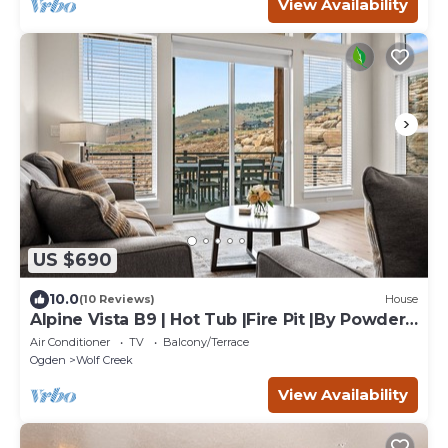
View Availability
US $690
10.0
(10 Reviews)
House
Alpine Vista B9 | Hot Tub |Fire Pit |By Powder
Mtn
Air Conditioner
TV
Balcony/Terrace
Ogden
Wolf Creek
View Availability