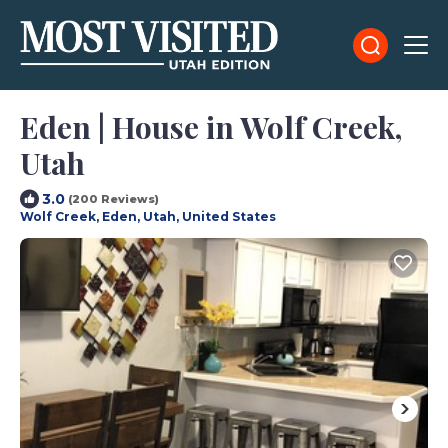
Eden | House in Wolf Creek,
Utah
3.0
(200 Reviews)
Wolf Creek, Eden, Utah, United States