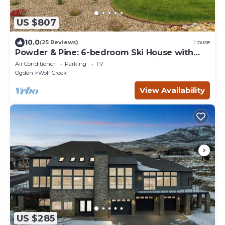
US $807
10.0
(25 Reviews)
House
Powder & Pine: 6-bedroom Ski House with
Spectacular Mountain and Lake Views
Air Conditioner
Parking
TV
Ogden
Wolf Creek
View Availability
US $285