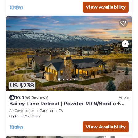
View Availability
US $238
10.0
(49 Reviews)
House
Bailey Lane Retreat | Powder MTN/Nordic +
Hot Tub, Sauna & Game Room!
Air Conditioner
Parking
TV
Ogden
Wolf Creek
View Availability