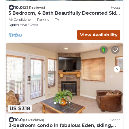
10.0
(23 Reviews)
House
5 Bedroom, 4 Bath Beautifully Decorated Ski
House
Air Conditioner
Parking
TV
Ogden
Wolf Creek
View Availability
US $318
10.0
(13 Reviews)
Condo
3-bedroom condo in fabulous Eden, skiing,