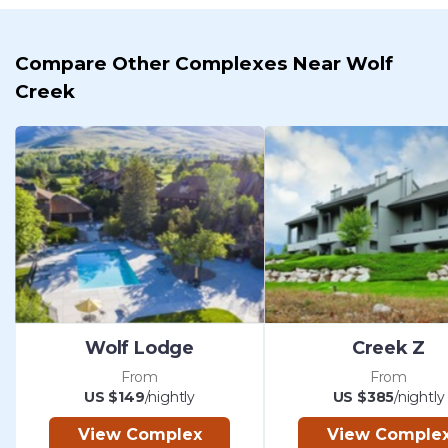
Compare Other Complexes Near Wolf
Creek
Wolf Lodge
Creek Z
From
From
US $149
/nightly
US $385
/nightly
View Complex
View Comple