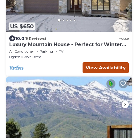
US $650
10.0
(8 Reviews)
House
Luxury Mountain House - Perfect for Winter
and Summer Family Vacations
Air Conditioner
Parking
TV
Ogden
Wolf Creek
View Availability