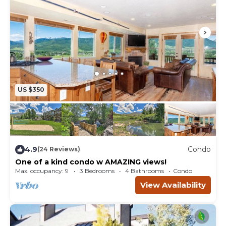
US $350
4.9
Condo
(24 Reviews)
One of a kind condo w AMAZING views!
Max. occupancy: 9
3 Bedrooms
4 Bathrooms
Condo
View Availability