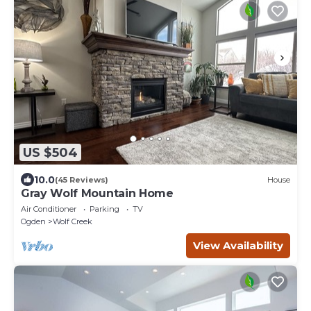
US $504
10.0
(45 Reviews)
House
Gray Wolf Mountain Home
Air Conditioner
Parking
TV
Ogden
Wolf Creek
View Availability