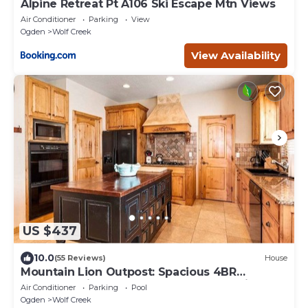
Alpine Retreat Pt A106 Ski Escape Mtn Views
Air Conditioner
Parking
View
Ogden
Wolf Creek
View Availability
US $437
10.0
(55 Reviews)
House
Mountain Lion Outpost: Spacious 4BR
townhome in Eden, UT, perfect for family
Air Conditioner
Parking
Pool
retreats.
Ogden
Wolf Creek