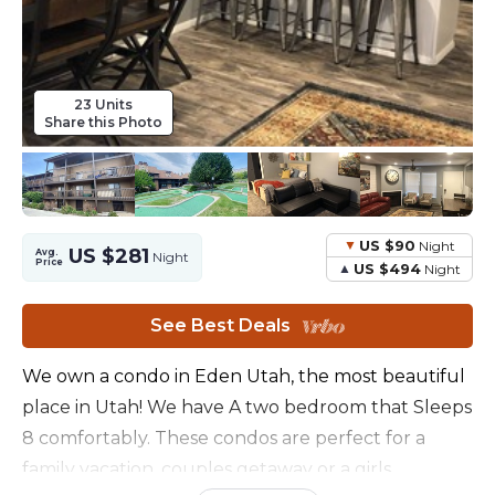
23 Units
Share this Photo
US $90
Night
US $281
Avg.
Night
Price
US $494
Night
See Best Deals
We own a condo in Eden Utah, the most beautiful
place in Utah! We have A two bedroom that Sleeps
8 comfortably. These condos are perfect for a
family vacation, couples getaway or a girls