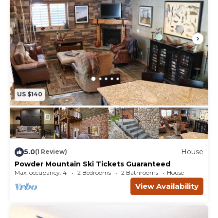
US $140
5.0
House
(1 Review)
Powder Mountain Ski Tickets Guaranteed
Max. occupancy: 4
2 Bedrooms
2 Bathrooms
House
View Availability