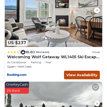
US $237
|
10.0
(2 Reviews)
House
Welcoming Wolf Getaway WL1405 Ski Escape
Hot Tub
Air Conditioner
Parking
Pool
Ogden
Wolf Creek
View Availability
OneKeyCash
2% Back