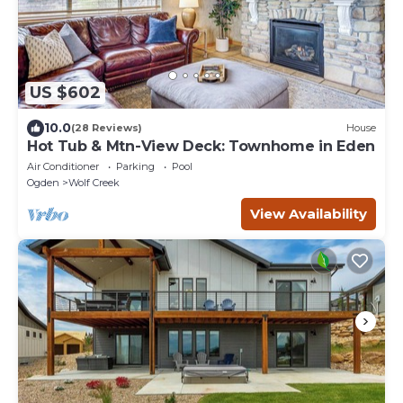
US $602
10.0
(28 Reviews)
House
Hot Tub & Mtn-View Deck: Townhome in Eden
Air Conditioner
Parking
Pool
Ogden
Wolf Creek
View Availability