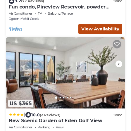
9.2
(77 Reviews)
House
Fun condo, Pineview Reservoir, powder
mountain, lrg 2 bedroom.
Air Conditioner
TV
Balcony/Terrace
Ogden
Wolf Creek
View Availability
US $365
|
10.0
(2 Reviews)
House
New Scenic Garden of Eden Golf View
Air Conditioner
Parking
View