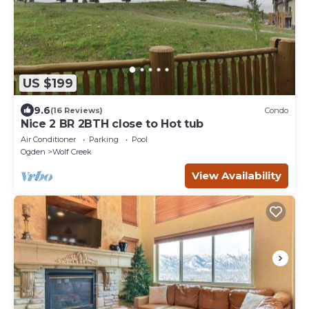
US $199
9.6
(16 Reviews)
Condo
Nice 2 BR 2BTH close to Hot tub
Air Conditioner
Parking
Pool
Ogden
Wolf Creek
View Availability