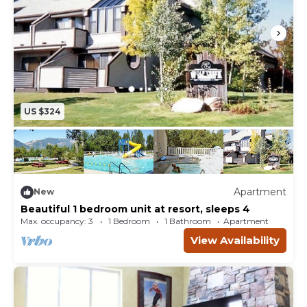
US $324
Apartment
New
Beautiful 1 bedroom unit at resort, sleeps 4
Max. occupancy: 3
1 Bedroom
1 Bathroom
Apartment
View Availability