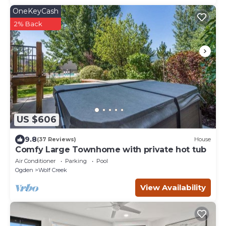
OneKeyCash
2% Back
US $606
9.8
(37 Reviews)
House
Comfy Large Townhome with private hot tub
Air Conditioner
Parking
Pool
Ogden
Wolf Creek
View Availability