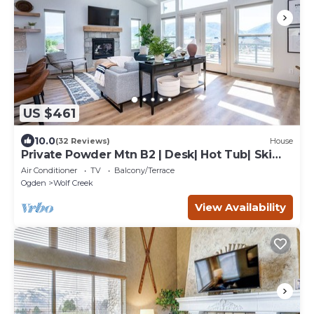
US $461
10.0
(32 Reviews)
House
Private Powder Mtn B2 | Desk| Hot Tub| Ski
Retreat
Air Conditioner
TV
Balcony/Terrace
Ogden
Wolf Creek
View Availability