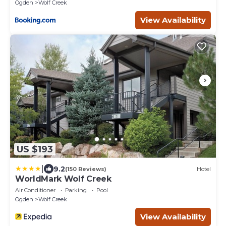
Ogden
Wolf Creek
View Availability
US $193
|
9.2
(150 Reviews)
Hotel
WorldMark Wolf Creek
Air Conditioner
Parking
Pool
Ogden
Wolf Creek
View Availability