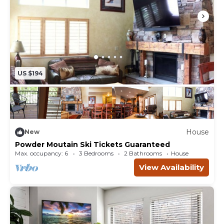
US $194
House
New
Powder Moutain Ski Tickets Guaranteed
Max. occupancy: 6
3 Bedrooms
2 Bathrooms
House
View Availability