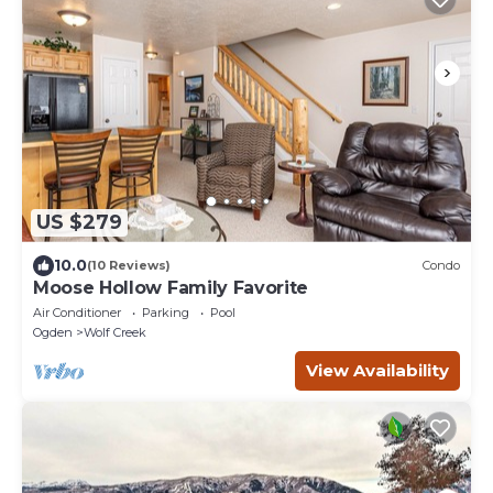
US $279
10.0
(10 Reviews)
Condo
Moose Hollow Family Favorite
Air Conditioner
Parking
Pool
Ogden
Wolf Creek
View Availability