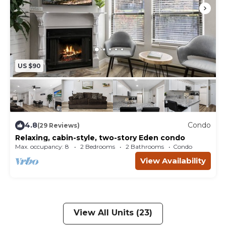
US $90
4.8
Condo
(29 Reviews)
Relaxing, cabin-style, two-story Eden condo
Max. occupancy: 8
2 Bedrooms
2 Bathrooms
Condo
View Availability
View All Units (23)