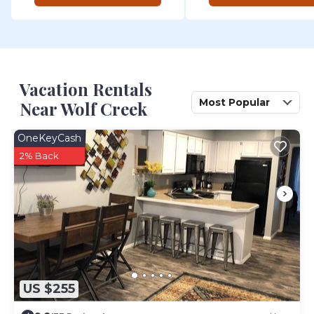
Vacation Rentals
Most Popular
Near Wolf Creek
OneKeyCash
2% Back
US $255