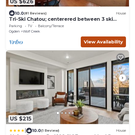
US $626
10.0
(81 Reviews)
House
Tri-Ski Chatou; centerered between 3 ski
reaorts. 1/2 off for returning guests.
Parking
TV
Balcony/Terrace
Ogden
Wolf Creek
View Availability
US $215
|
10.0
(1 Review)
House