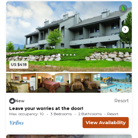
US $418
Resort
New
Leave your worries at the door!
Max. occupancy: 10
3 Bedrooms
2 Bathrooms
Resort
View Availability