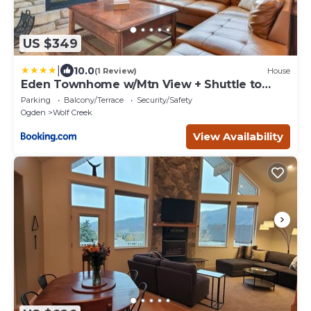
US $349
|
10.0
(1 Review)
House
Eden Townhome w/Mtn View + Shuttle to
Powder Mtn!
Parking
Balcony/Terrace
Security/Safety
Ogden
Wolf Creek
View Availability