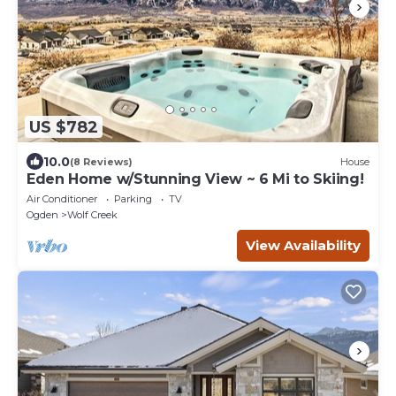
US $782
10.0
(8 Reviews)
House
Eden Home w/Stunning View ~ 6 Mi to Skiing!
Air Conditioner
Parking
TV
Ogden
Wolf Creek
View Availability