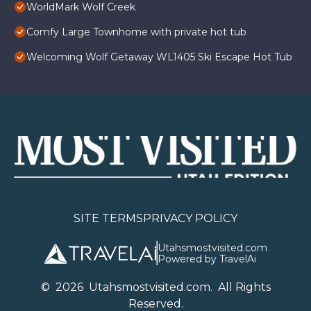
WorldMark Wolf Creek
Comfy Large Townhome with private hot tub
Welcoming Wolf Getaway WL1405 Ski Escape Hot Tub
SITE TERMS
PRIVACY POLICY
Utahsmostvisited.com
Powered by TravelAi
©
2026
U
tahsmostvisited.com
. All Rights
Reserved.