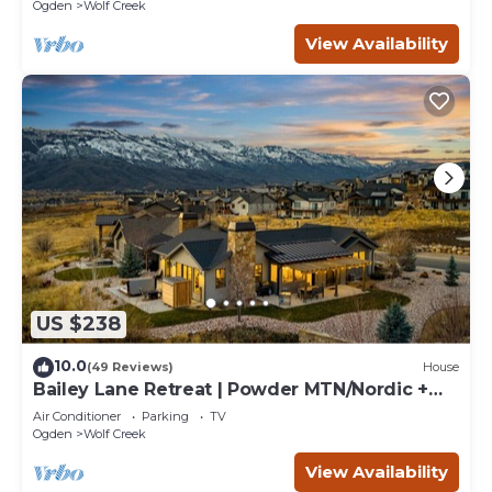
retreats.
Ogden
Wolf Creek
View Availability
US $238
10.0
(49 Reviews)
House
Bailey Lane Retreat | Powder MTN/Nordic +
Hot Tub, Sauna & Game Room!
Air Conditioner
Parking
TV
Ogden
Wolf Creek
View Availability