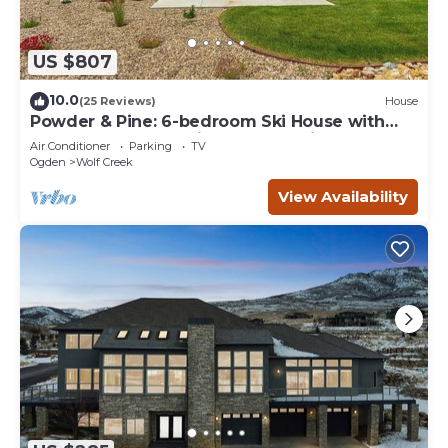
US $807
10.0
(25 Reviews)
House
Powder & Pine: 6-bedroom Ski House with
Spectacular Mountain and Lake Views
Air Conditioner
Parking
TV
Ogden
Wolf Creek
View Availability