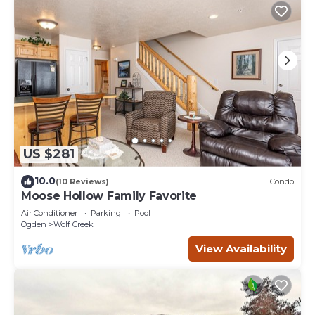
US $281
10.0
(10 Reviews)
Condo
Moose Hollow Family Favorite
Air Conditioner
Parking
Pool
Ogden
Wolf Creek
View Availability