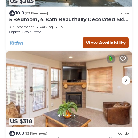
US $285
10.0
(23 Reviews)
House
5 Bedroom, 4 Bath Beautifully Decorated Ski
House
Air Conditioner
Parking
TV
Ogden
Wolf Creek
View Availability
US $318
10.0
(13 Reviews)
Condo