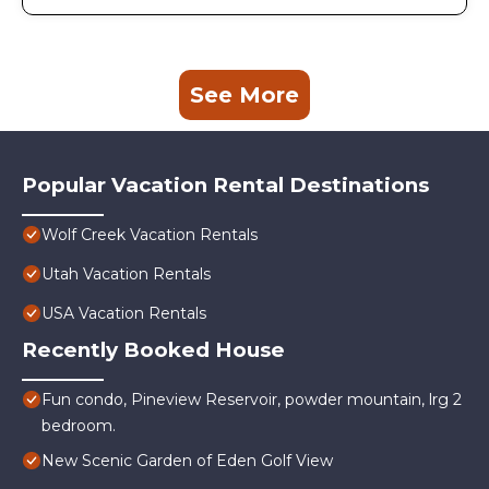
See More
Popular Vacation Rental Destinations
Wolf Creek Vacation Rentals
Utah Vacation Rentals
USA Vacation Rentals
Recently Booked House
Fun condo, Pineview Reservoir, powder mountain, lrg 2
bedroom.
New Scenic Garden of Eden Golf View