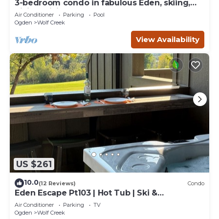
3-bedroom condo in fabulous Eden, skiing,
biking, hiking, and water sports
Air Conditioner
Parking
Pool
Ogden
Wolf Creek
View Availability
US $261
10.0
(12 Reviews)
Condo
Eden Escape Pt103 | Hot Tub | Ski &
Snowboard Base
Air Conditioner
Parking
TV
Ogden
Wolf Creek