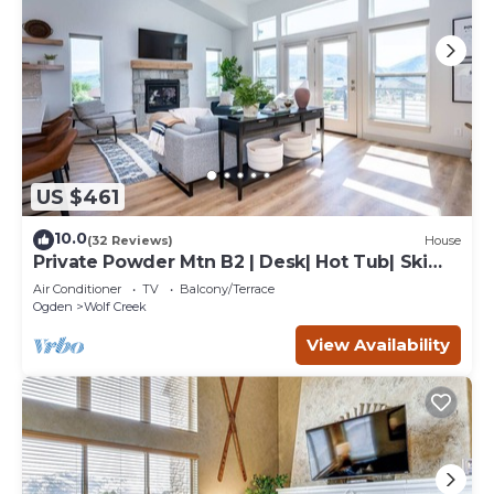
US $461
10.0
(32 Reviews)
House
Private Powder Mtn B2 | Desk| Hot Tub| Ski
Retreat
Air Conditioner
TV
Balcony/Terrace
Ogden
Wolf Creek
View Availability