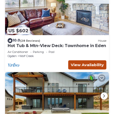
US $602
10.0
(28 Reviews)
House
Hot Tub & Mtn-View Deck: Townhome in Eden
Air Conditioner
Parking
Pool
Ogden
Wolf Creek
View Availability