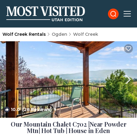
Wolf Creek Rentals
Ogden
Wolf Creek
10.0
(28 Reviews)
1
/4
Our Mountain Chalet C702 |Near Powder
Mtn| Hot Tub | House in Eden