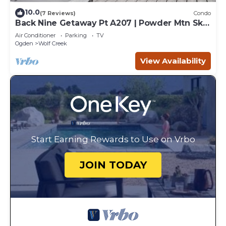
10.0
(7 Reviews)
Condo
Back Nine Getaway Pt A207 | Powder Mtn Ski
Retreat
Air Conditioner
Parking
TV
Ogden
Wolf Creek
View Availability
Start Earning Rewards to Use on Vrbo
JOIN TODAY