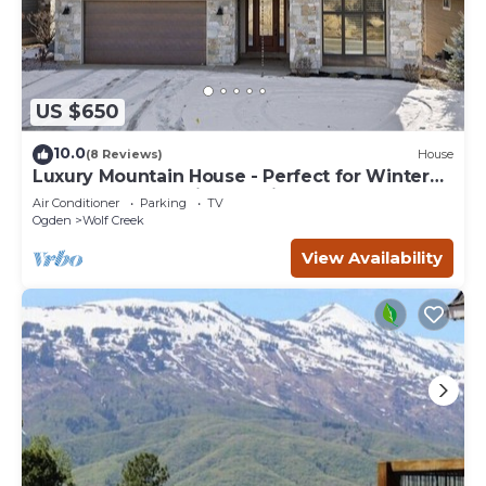
US $650
10.0
(8 Reviews)
House
Luxury Mountain House - Perfect for Winter
and Summer Family Vacations
Air Conditioner
Parking
TV
Ogden
Wolf Creek
View Availability