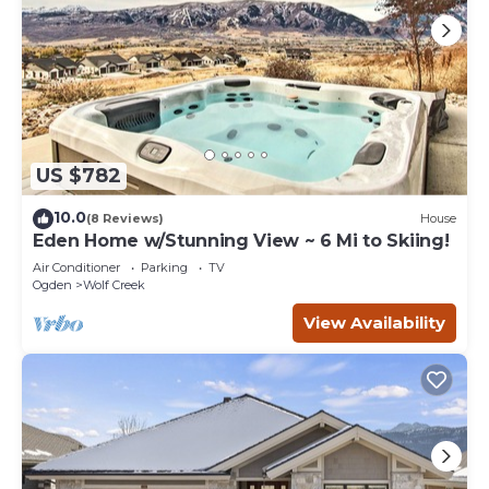
US $782
10.0
(8 Reviews)
House
Eden Home w/Stunning View ~ 6 Mi to Skiing!
Air Conditioner
Parking
TV
Ogden
Wolf Creek
View Availability