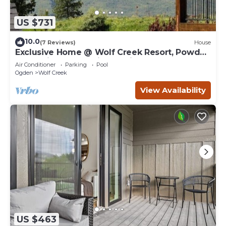
US $731
10.0
(7 Reviews)
House
Exclusive Home @ Wolf Creek Resort, Powder
Mountain, Snowbasin, Nordic Valley
Air Conditioner
Parking
Pool
Ogden
Wolf Creek
View Availability
US $463