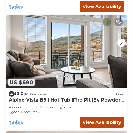
View Availability
US $690
10.0
(10 Reviews)
House
Alpine Vista B9 | Hot Tub |Fire Pit |By Powder
Mtn
Air Conditioner
TV
Balcony/Terrace
Ogden
Wolf Creek
View Availability