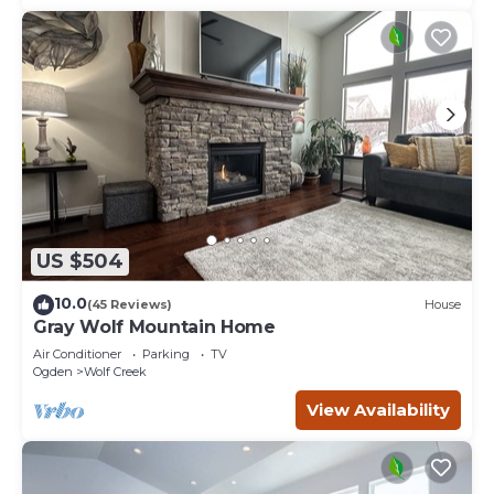
US $504
10.0
(45 Reviews)
House
Gray Wolf Mountain Home
Air Conditioner
Parking
TV
Ogden
Wolf Creek
View Availability