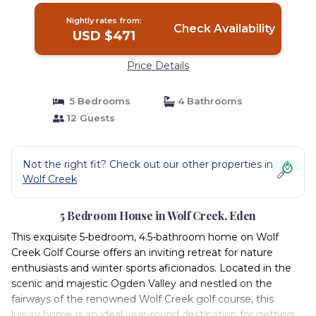
Nightly rates from:
Check Availability
USD $471
Price Details
5 Bedrooms
4 Bathrooms
12 Guests
Not the right fit? Check out our other properties in
Wolf Creek
5 Bedroom House in Wolf Creek, Eden
This exquisite 5-bedroom, 4.5-bathroom home on Wolf
Creek Golf Course offers an inviting retreat for nature
enthusiasts and winter sports aficionados. Located in the
scenic and majestic Ogden Valley and nestled on the
fairways of the renowned Wolf Creek golf course, this
luxury home is an ideal year-round destination for getting