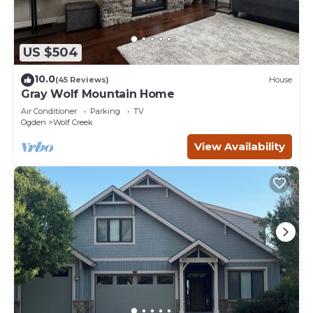
US $504
10.0
(45 Reviews)
House
Gray Wolf Mountain Home
Air Conditioner
Parking
TV
Ogden
Wolf Creek
View Availability