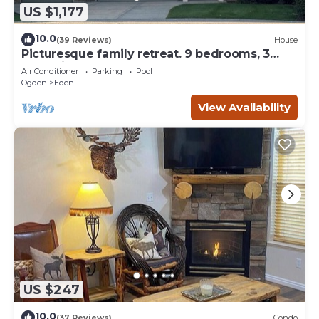
US $1,177
10.0
(39 Reviews)
House
Picturesque family retreat. 9 bedrooms, 3
gathering rooms, game room, deck.
Air Conditioner
Parking
Pool
Ogden
Eden
View Availability
US $247
10.0
(37 Reviews)
Condo