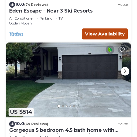
10.0
(74 Reviews)
House
Eden Escape - Near 3 Ski Resorts
Air Conditioner
Parking
TV
Ogden
Eden
View Availability
US $514
10.0
(69 Reviews)
House
Gorgeous 5 bedroom 4.5 bath home with
incredible mountain and lake views.