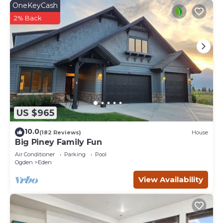
OneKeyCash
2% Back
US $965
10.0
(182 Reviews)
House
Big Piney Family Fun
Air Conditioner
Parking
Pool
Ogden
Eden
View Availability