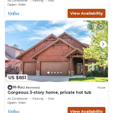
Air Conditioner
Parking
Pool
Ogden
Eden
View Availability
US $851
10.0
(62 Reviews)
House
Gorgeous 3-story home, private hot tub
Air Conditioner
Parking
Pool
Ogden
Eden
View Availability