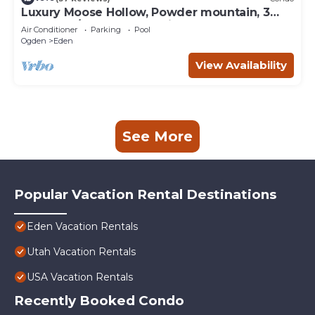
Luxury Moose Hollow, Powder mountain, 3
bedroom/hot tub Condo in Eden Utah.
Air Conditioner
Parking
Pool
Ogden
Eden
View Availability
See More
Popular Vacation Rental Destinations
Eden Vacation Rentals
Utah Vacation Rentals
USA Vacation Rentals
Recently Booked Condo