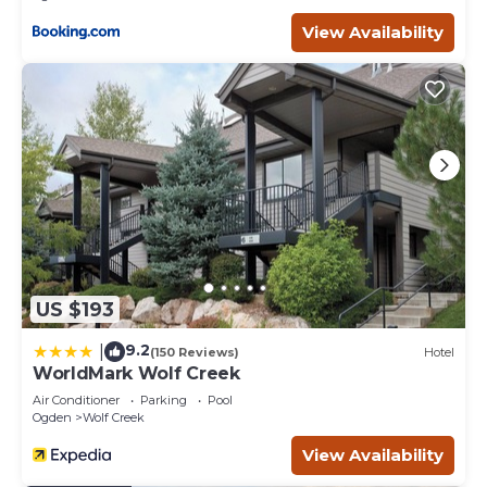
View Availability
US $193
9.2
|
(150 Reviews)
Hotel
WorldMark Wolf Creek
Air Conditioner
Parking
Pool
Ogden
Wolf Creek
View Availability