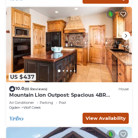
US $437
10.0
(55 Reviews)
House
Mountain Lion Outpost: Spacious 4BR
townhome in Eden, UT, perfect for family
Air Conditioner
Parking
Pool
retreats.
Ogden
Wolf Creek
View Availability