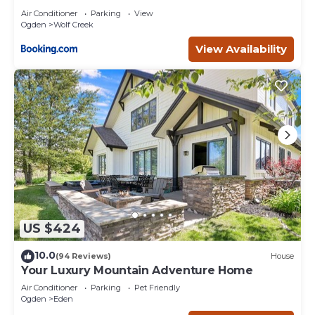
Air Conditioner
Parking
View
Ogden
Wolf Creek
View Availability
US $424
10.0
(94 Reviews)
House
Your Luxury Mountain Adventure Home
Air Conditioner
Parking
Pet Friendly
Ogden
Eden