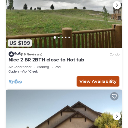
US $199
9.6
(16 Reviews)
Condo
Nice 2 BR 2BTH close to Hot tub
Air Conditioner
Parking
Pool
Ogden
Wolf Creek
View Availability