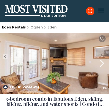
Eden Rentals
Ogden
Eden
9.8
(10 Reviews)
1
/4
3-bedroom condo in fabulous Eden, skiing,
biking, hiking, and water sports | Condo in
Eden