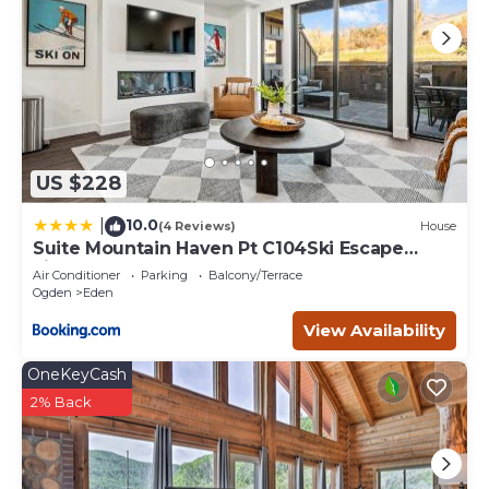
US $228
10.0
|
(4 Reviews)
House
Suite Mountain Haven Pt C104Ski Escape
Fireplace
Air Conditioner
Parking
Balcony/Terrace
Ogden
Eden
View Availability
OneKeyCash
2% Back