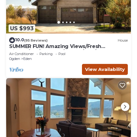
US $993
10.0
(95 Reviews)
House
SUMMER FUN! Amazing Views/Fresh
Air!7bd/5ba/Gamerm/Playrm/HTb/Walk-out
Air Conditioner
Parking
Pool
basement!
Ogden
Eden
View Availability