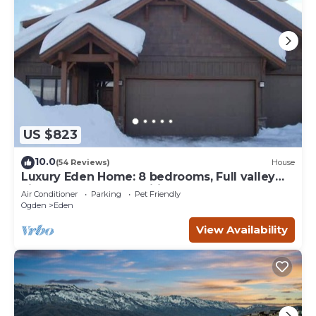
US $823
10.0
(54 Reviews)
House
Luxury Eden Home: 8 bedrooms, Full valley
views, Hot Tub, Amenities & Pets OK!
Air Conditioner
Parking
Pet Friendly
Ogden
Eden
View Availability