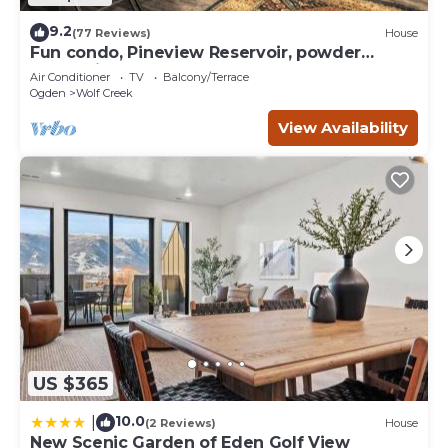
9.2
(77 Reviews)
House
Fun condo, Pineview Reservoir, powder
mountain, lrg 2 bedroom.
Air Conditioner
TV
Balcony/Terrace
Ogden
Wolf Creek
View Availability
US $365
10.0
|
(2 Reviews)
House
New Scenic Garden of Eden Golf View