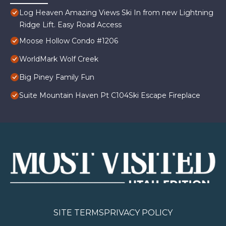
Log Heaven Amazing Views Ski In from new Lightning
Ridge Lift. Easy Road Access
Moose Hollow Condo #1206
WorldMark Wolf Creek
Big Piney Family Fun
Suite Mountain Haven Pt C104Ski Escape Fireplace
SITE TERMS
PRIVACY POLICY