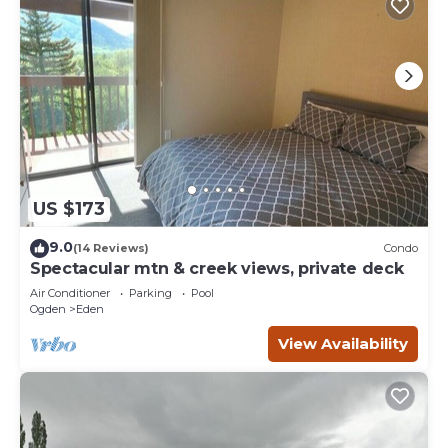
US $173
9.0
(14 Reviews)
Condo
Spectacular mtn & creek views, private deck
Air Conditioner
Parking
Pool
Ogden
Eden
View Availability