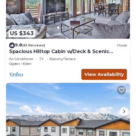
US $343
9.8
(61 Reviews)
House
Spacious Hilltop Cabin w/Deck & Scenic
Views!
Air Conditioner
TV
Balcony/Terrace
Ogden
Eden
View Availability