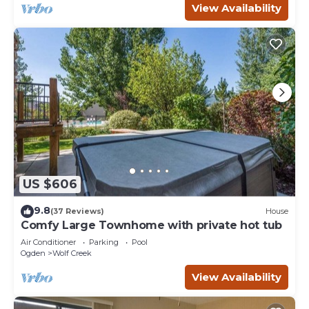
View Availability
US $606
9.8
(37 Reviews)
House
Comfy Large Townhome with private hot tub
Air Conditioner
Parking
Pool
Ogden
Wolf Creek
View Availability