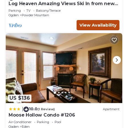
Log Heaven Amazing Views Ski In from new
Lightning Ridge Lift. Easy Road Access
Parking
TV
Balcony/Terrace
Ogden
Powder Mountain
View Availability
US $136
10.0
|
(1 Review)
Apartment
Moose Hollow Condo #1206
Air Conditioner
Parking
Pool
Ogden
Eden