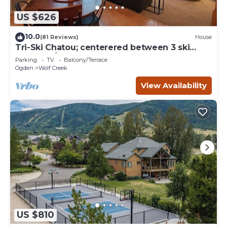
US $626
10.0
(81 Reviews)
House
Tri-Ski Chatou; centerered between 3 ski
reaorts. 1/2 off for returning guests.
Parking
TV
Balcony/Terrace
Ogden
Wolf Creek
View Availability
US $810