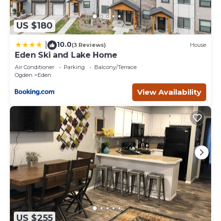
US $180
10.0
|
(3 Reviews)
House
Eden Ski and Lake Home
Air Conditioner
Parking
Balcony/Terrace
Ogden
Eden
View Availability
US $255