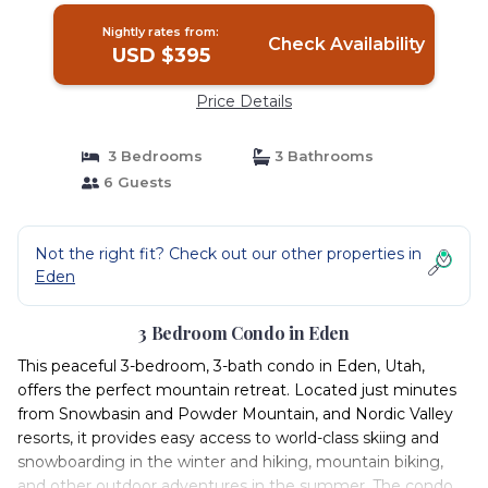
Nightly rates from:
Check Availability
USD $395
Price Details
3 Bedrooms
3 Bathrooms
6 Guests
Not the right fit? Check out our other properties in
Eden
3 Bedroom Condo in Eden
This peaceful 3-bedroom, 3-bath condo in Eden, Utah,
offers the perfect mountain retreat. Located just minutes
from Snowbasin and Powder Mountain, and Nordic Valley
resorts, it provides easy access to world-class skiing and
snowboarding in the winter and hiking, mountain biking,
and other outdoor adventures in the summer. The condo