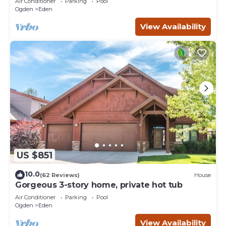
Air Conditioner
Parking
Pool
Ogden
Eden
View Availability
US $851
10.0
(62 Reviews)
House
Gorgeous 3-story home, private hot tub
Air Conditioner
Parking
Pool
Ogden
Eden
View Availability