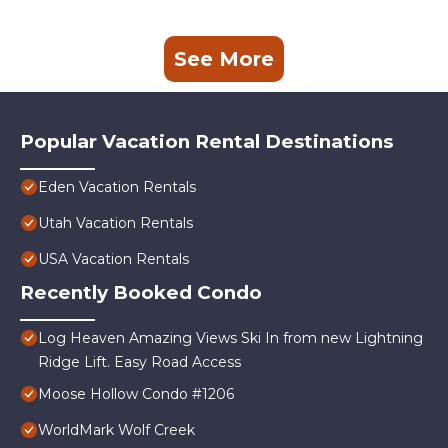
See More
Popular Vacation Rental Destinations
Eden Vacation Rentals
Utah Vacation Rentals
USA Vacation Rentals
Recently Booked Condo
Log Heaven Amazing Views Ski In from new Lightning
Ridge Lift. Easy Road Access
Moose Hollow Condo #1206
WorldMark Wolf Creek