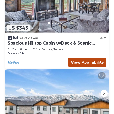
US $343
9.8
(61 Reviews)
House
Spacious Hilltop Cabin w/Deck & Scenic
Views!
Air Conditioner
TV
Balcony/Terrace
Ogden
Eden
View Availability