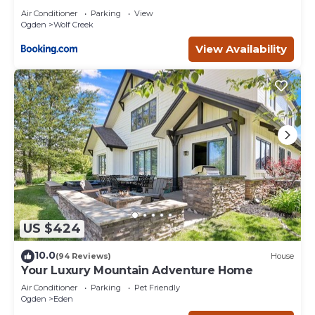
Air Conditioner
Parking
View
Ogden
Wolf Creek
View Availability
US $424
10.0
(94 Reviews)
House
Your Luxury Mountain Adventure Home
Air Conditioner
Parking
Pet Friendly
Ogden
Eden