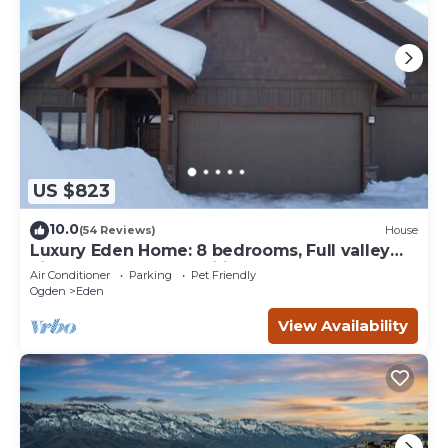
US $823
10.0
(54 Reviews)
House
Luxury Eden Home: 8 bedrooms, Full valley
views, Hot Tub, Amenities & Pets OK!
Air Conditioner
Parking
Pet Friendly
Ogden
Eden
View Availability