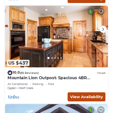
US $437
10.0
(55 Reviews)
House
Mountain Lion Outpost: Spacious 4BR
townhome in Eden, UT, perfect for family
Air Conditioner
Parking
Pool
retreats.
Ogden
Wolf Creek
View Availability