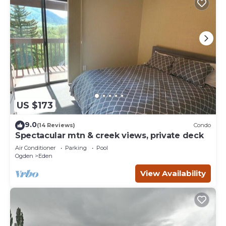
US $173
9.0
(14 Reviews)
Condo
Spectacular mtn & creek views, private deck
Air Conditioner
Parking
Pool
Ogden
Eden
View Availability