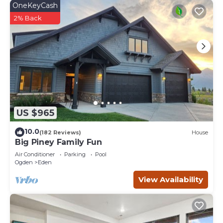
OneKeyCash
2% Back
US $965
10.0
(182 Reviews)
House
Big Piney Family Fun
Air Conditioner
Parking
Pool
Ogden
Eden
View Availability