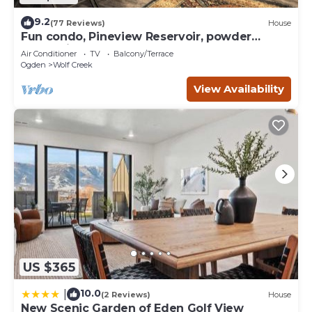
9.2
(77 Reviews)
House
Fun condo, Pineview Reservoir, powder
mountain, lrg 2 bedroom.
Air Conditioner
TV
Balcony/Terrace
Ogden
Wolf Creek
View Availability
US $365
10.0
|
(2 Reviews)
House
New Scenic Garden of Eden Golf View