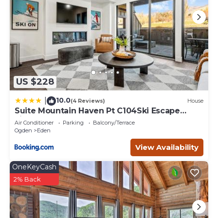
US $228
10.0
|
(4 Reviews)
House
Suite Mountain Haven Pt C104Ski Escape
Fireplace
Air Conditioner
Parking
Balcony/Terrace
Ogden
Eden
View Availability
OneKeyCash
2% Back