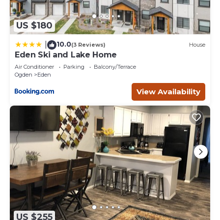
US $180
10.0
|
(3 Reviews)
House
Eden Ski and Lake Home
Air Conditioner
Parking
Balcony/Terrace
Ogden
Eden
View Availability
US $255