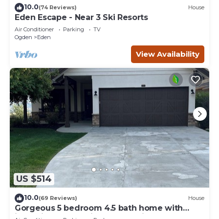
10.0
(74 Reviews)
House
Eden Escape - Near 3 Ski Resorts
Air Conditioner
Parking
TV
Ogden
Eden
View Availability
US $514
10.0
(69 Reviews)
House
Gorgeous 5 bedroom 4.5 bath home with
incredible mountain and lake views.