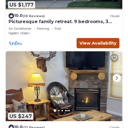
US $1,177
10.0
(39 Reviews)
House
Picturesque family retreat. 9 bedrooms, 3
gathering rooms, game room, deck.
Air Conditioner
Parking
Pool
Ogden
Eden
View Availability
US $247
10.0
(37 Reviews)
Condo