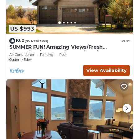
US $993
10.0
(95 Reviews)
House
SUMMER FUN! Amazing Views/Fresh
Air!7bd/5ba/Gamerm/Playrm/HTb/Walk-out
Air Conditioner
Parking
Pool
basement!
Ogden
Eden
View Availability