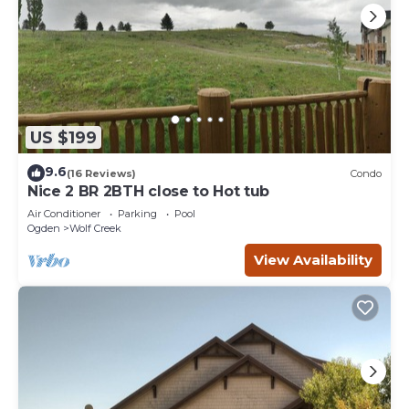
US $199
9.6
(16 Reviews)
Condo
Nice 2 BR 2BTH close to Hot tub
Air Conditioner
Parking
Pool
Ogden
Wolf Creek
View Availability