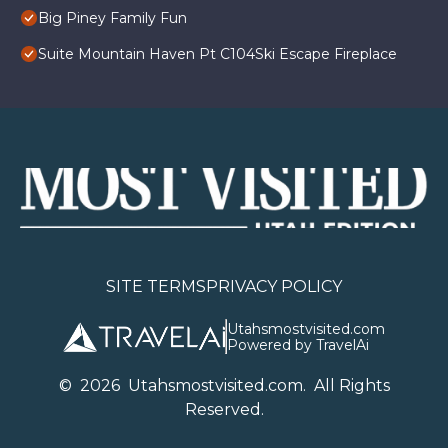
Big Piney Family Fun
Suite Mountain Haven Pt C104Ski Escape Fireplace
SITE TERMS
PRIVACY POLICY
Utahsmostvisited.com
Powered by TravelAi
©
2026
U
tahsmostvisited.com
. All Rights
Reserved.