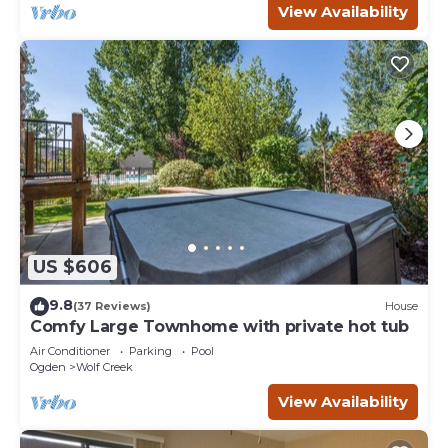
View Availability
US $606
9.8
(37 Reviews)
House
Comfy Large Townhome with private hot tub
Air Conditioner
Parking
Pool
Ogden
Wolf Creek
View Availability