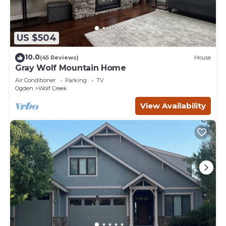
US $504
10.0
(45 Reviews)
House
Gray Wolf Mountain Home
Air Conditioner
Parking
TV
Ogden
Wolf Creek
View Availability