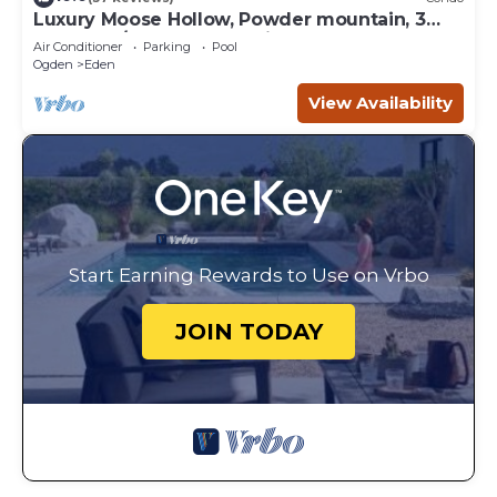
Luxury Moose Hollow, Powder mountain, 3
bedroom/hot tub Condo in Eden Utah.
Air Conditioner
Parking
Pool
Ogden
Eden
View Availability
Start Earning Rewards to Use on Vrbo
JOIN TODAY