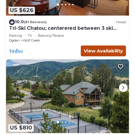
US $626
10.0
(81 Reviews)
House
Tri-Ski Chatou; centerered between 3 ski
reaorts. 1/2 off for returning guests.
Parking
TV
Balcony/Terrace
Ogden
Wolf Creek
View Availability
US $810