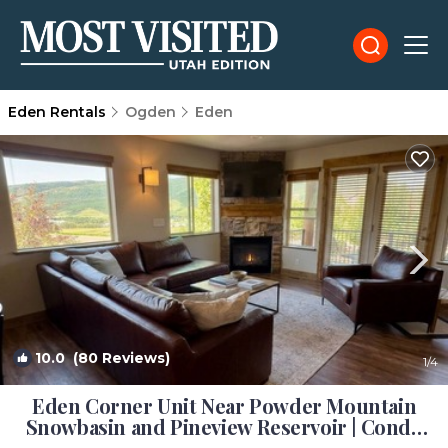
Eden Rentals
Ogden
Eden
10.0
(80 Reviews)
1
/4
Eden Corner Unit Near Powder Mountain
Snowbasin and Pineview Reservoir | Condo
in Eden