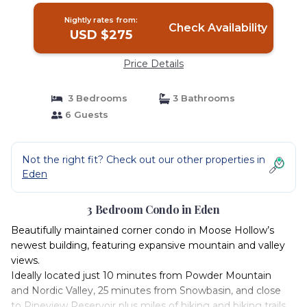
Nightly rates from:
Check Availability
USD $275
Price Details
3 Bedrooms
3 Bathrooms
6 Guests
Not the right fit? Check out our other properties in
Eden
3 Bedroom Condo in Eden
Beautifully maintained corner condo in Moose Hollow’s
newest building, featuring expansive mountain and valley
views.
Ideally located just 10 minutes from Powder Mountain
and Nordic Valley, 25 minutes from Snowbasin, and close
to Pineview Reservoir plus miles of hiking and biking trails.