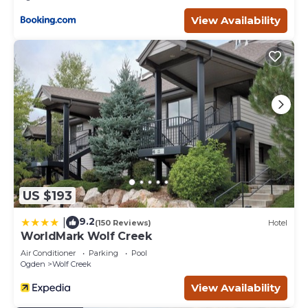
View Availability
US $193
9.2
|
(150 Reviews)
Hotel
WorldMark Wolf Creek
Air Conditioner
Parking
Pool
Ogden
Wolf Creek
View Availability