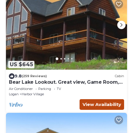
US $645
9.8
(259 Reviews)
Cabin
Bear Lake Lookout. Great view, Game Room,
Foam Pit, Rock wall.
Air Conditioner
Parking
TV
Logan
Harbor Village
View Availability