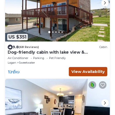
US $351
9.8
(68 Reviews)
Cabin
Dog-friendly cabin with lake view &
wraparound deck - near golf & Bear Lake
Air Conditioner
Parking
Pet Friendly
Logan
Sweetwater
View Availability