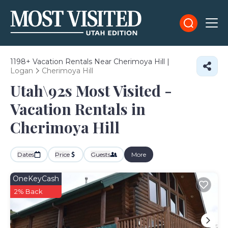
1198+
Vacation Rentals Near Cherimoya Hill |
Logan
Cherimoya Hill
Utah\92s Most Visited -
Vacation Rentals in
Cherimoya Hill
Dates
Price
Guests
More
OneKeyCash
2% Back