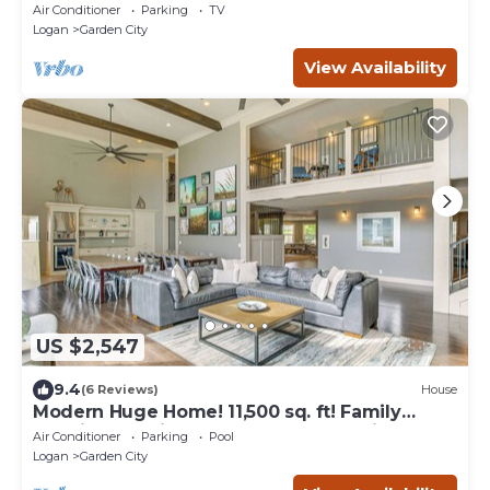
Year-Round Hot Tub & Unique Entertainment
Air Conditioner
Parking
TV
Logan
Garden City
View Availability
US $2,547
9.4
(6 Reviews)
House
Modern Huge Home! 11,500 sq. ft! Family
Reunions or Big Group! Perfect Location
Air Conditioner
Parking
Pool
Logan
Garden City