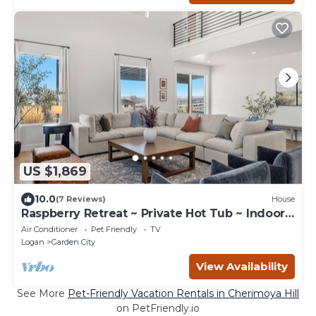
US $1,869
10.0
(7 Reviews)
House
Raspberry Retreat ~ Private Hot Tub ~ Indoor
Pickleball
Air Conditioner
Pet Friendly
TV
Logan
Garden City
View Availability
See More
Pet-Friendly Vacation Rentals in Cherimoya Hill
on PetFriendly.io