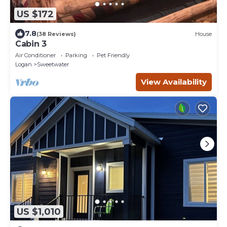
US $172
7.8
(38 Reviews)
House
Cabin 3
Air Conditioner
Parking
Pet Friendly
Logan
Sweetwater
View Availability
US $1,010