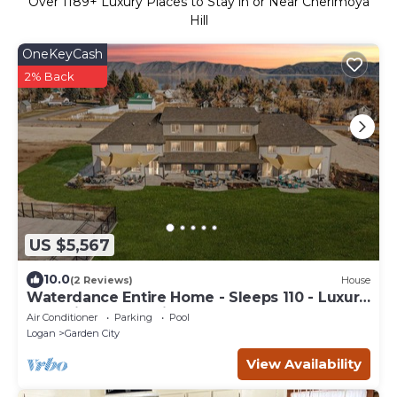
Over
1189
+ Luxury Places to Stay in or Near Cherimoya
Hill
OneKeyCash
2% Back
US $5,567
10.0
(2 Reviews)
House
Waterdance Entire Home - Sleeps 110 - Luxury
Home in Garden City, 25BR, 20BA,
Air Conditioner
Parking
Pool
Logan
Garden City
View Availability