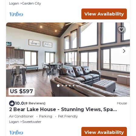
Logan
Garden City
View Availability
US $597
10.0
(8 Reviews)
House
2 Bear Lake House - Stunning Views, Spa
Onsite! (35+ Guests)
Air Conditioner
Parking
Pet Friendly
Logan
Sweetwater
View Availability