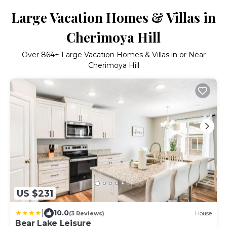
Large Vacation Homes & Villas in
Cherimoya Hill
Over
864
+ Large Vacation Homes & Villas in or Near
Cherimoya Hill
US $231
|
10.0
(3 Reviews)
House
Bear Lake Leisure