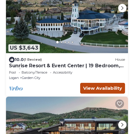
US $3,643
10.0
(1 Review)
House
Sunrise Resort & Event Center | 19 Bedroom,
19-1/2 Bathrooms
Pool
Balcony/Terrace
Accessibility
Logan
Garden City
View Availability