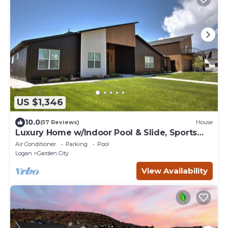
US $1,346
10.0
(57 Reviews)
House
Luxury Home w/Indoor Pool & Slide, Sports
Court, Sleeps 40
Air Conditioner
Parking
Pool
Logan
Garden City
View Availability