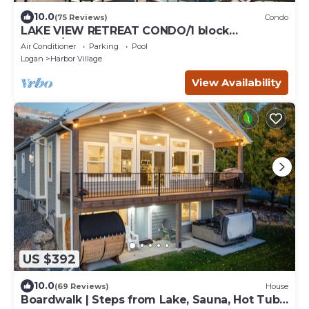
10.0
(75 Reviews)
Condo
LAKE VIEW RETREAT CONDO/1 block
Marina/Resort pool,hot tub & tennis courts
Air Conditioner
Parking
Pool
Logan
Harbor Village
View Availability
US $392
10.0
(69 Reviews)
House
Boardwalk | Steps from Lake, Sauna, Hot Tub,