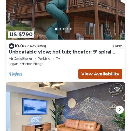
US $790
10.0
(77 Reviews)
Cabin
Unbeatable view; hot tub; theater; 9’ spiral
slide; arcade games; coupons&treats
Air Conditioner
Parking
TV
Logan
Harbor Village
View Availability