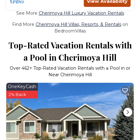
View Availability
See More
Cherimoya Hill Luxury Vacation Rentals
Find More
Cherimoya Hill Villas, Resorts, & Rentals
on
BedroomVillas
Top-Rated Vacation Rentals with
a Pool in Cherimoya Hill
Over
462
+ Top-Rated Vacation Rentals with a Pool in or
Near Cherimoya Hill
OneKeyCash
2% Back