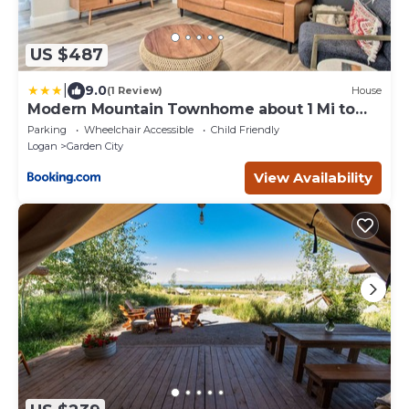
US $487
|
9.0
(1 Review)
House
Modern Mountain Townhome about 1 Mi to
Bear Lake!
Parking
Wheelchair Accessible
Child Friendly
Logan
Garden City
View Availability