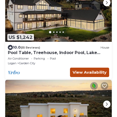
US $1,242
10.0
(55 Reviews)
House
Pool Table, Treehouse, Indoor Pool, Lake
View, Large Kitchen, Spacious Bedrooms
Air Conditioner
Parking
Pool
Logan
Garden City
View Availability