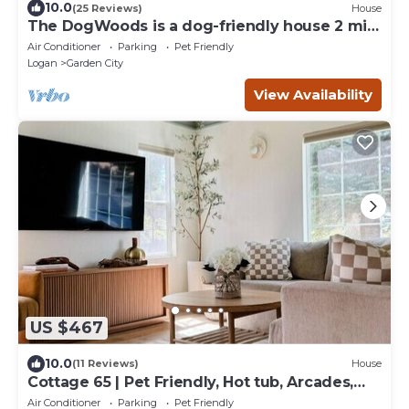
10.0
(25 Reviews)
House
The DogWoods is a dog-friendly house 2 min
walk to beach access - 6 bedrooms
Air Conditioner
Parking
Pet Friendly
Logan
Garden City
View Availability
US $467
10.0
(11 Reviews)
House
Cottage 65 | Pet Friendly, Hot tub, Arcades,
Walk to Bear Lake!
Air Conditioner
Parking
Pet Friendly