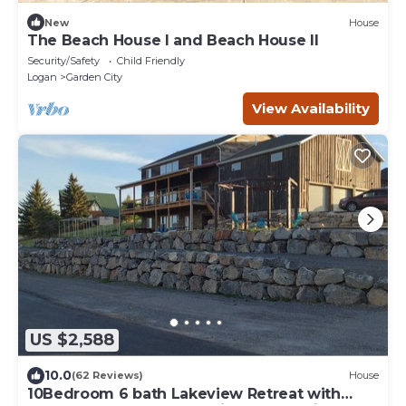
New
House
The Beach House I and Beach House II
Security/Safety
Child Friendly
Logan
Garden City
View Availability
US $2,588
10.0
(62 Reviews)
House
10Bedroom 6 bath Lakeview Retreat with