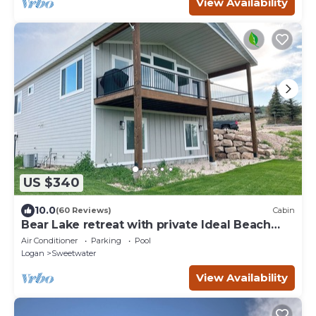
View Availability
US $340
10.0
(60 Reviews)
Cabin
Bear Lake retreat with private Ideal Beach
Resort Access!
Air Conditioner
Parking
Pool
Logan
Sweetwater
View Availability