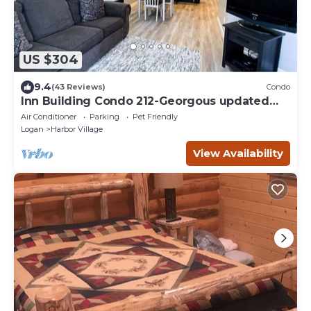
US $304
9.4
(43 Reviews)
Condo
Inn Building Condo 212-Georgous updated
condo!
Air Conditioner
Parking
Pet Friendly
Logan
Harbor Village
View Availability