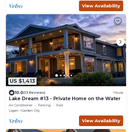
View Availability
US $1,413
10.0
(13 Reviews)
House
Lake Dream #13 - Private Home on the Water
Air Conditioner
Parking
Pool
Logan
Garden City
View Availability