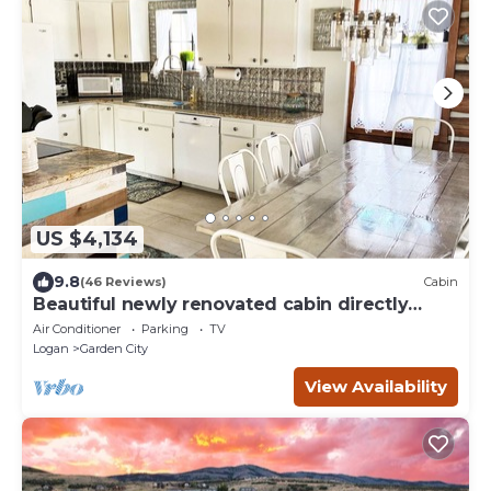
US $4,134
9.8
(46 Reviews)
Cabin
Beautiful newly renovated cabin directly
across from Bear Lake.
Air Conditioner
Parking
TV
Logan
Garden City
View Availability