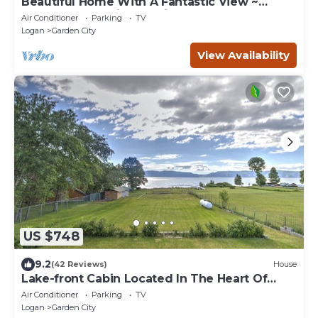
Beautiful Home With A Fantastic View ~
Perfect For Family Reunions ~ Sleeps 30
Air Conditioner
Parking
TV
Logan
Garden City
View Availability
US $748
9.2
(42 Reviews)
House
Lake-front Cabin Located In The Heart Of
Bear Lake!
Air Conditioner
Parking
TV
Logan
Garden City