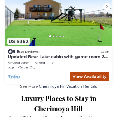
US $362
8.8
(49 Reviews)
Cabin
Updated Bear Lake cabin with game room &
new swing set - walk to town
Air Conditioner
Parking
TV
Logan
Garden City
View Availability
See More
Cherimoya Hill Vacation Rentals
Luxury Places to Stay in
Cherimoya Hill