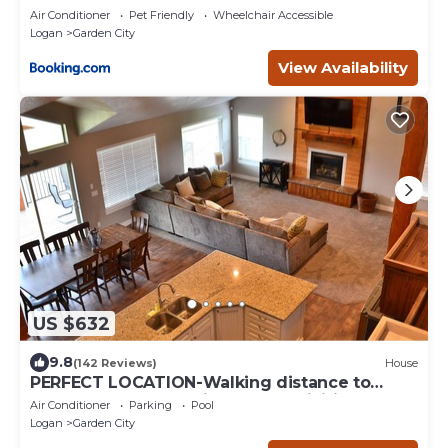
Air Conditioner
Pet Friendly
Wheelchair Accessible
Logan
Garden City
View Availability
US $632
9.8
(142 Reviews)
House
PERFECT LOCATION-Walking distance to
beach, restaurants, pickleball, activities!
Air Conditioner
Parking
Pool
Logan
Garden City