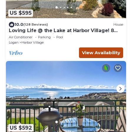
US $595
10.0
(128 Reviews)
House
Loving Life @ the Lake at Harbor Village! 8
bdrm sleeps 30! Firepit Ping Pong!
Air Conditioner
Parking
Pool
Logan
Harbor Village
View Availability
US $592