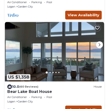
Games, Pool!
Air Conditioner
Parking
Pool
Logan
Garden City
View Availability
US $1,358
10.0
(60 Reviews)
House
Bear Lake Boat House
Air Conditioner
Parking
Pool
Logan
Garden City