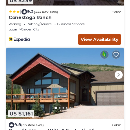
US $239
|
9.2
(333 Reviews)
House
Conestoga Ranch
Parking
Balcony/Terrace
Business Services
Logan
Garden City
View Availability
US $1,161
9.8
(83 Reviews)
Cabin