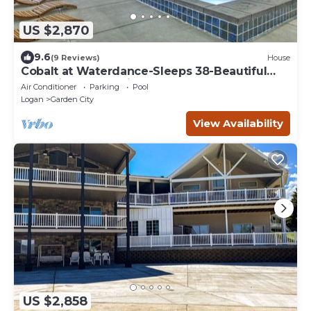
US $2,870
9.6
(9 Reviews)
House
Cobalt at Waterdance-Sleeps 38-Beautiful
Home in Garden City, year round pools!
Air Conditioner
Parking
Pool
Logan
Garden City
View Availability
US $2,858