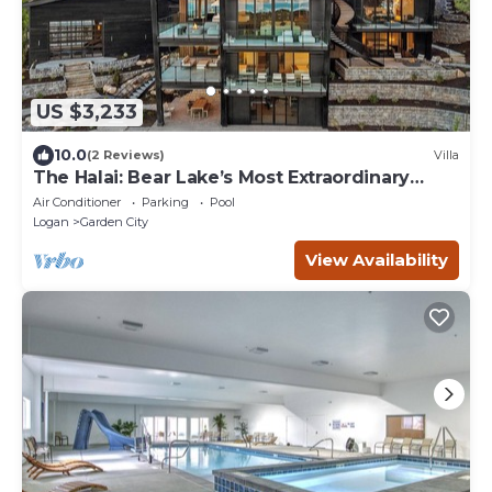
US $3,233
10.0
(2 Reviews)
Villa
The Halai: Bear Lake’s Most Extraordinary
Estate (Sleeps 50)
Air Conditioner
Parking
Pool
Logan
Garden City
View Availability