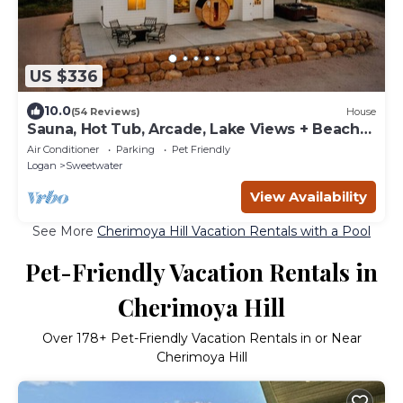
US $336
10.0
(54 Reviews)
House
Sauna, Hot Tub, Arcade, Lake Views + Beach
Pass!
Air Conditioner
Parking
Pet Friendly
Logan
Sweetwater
View Availability
See More
Cherimoya Hill Vacation Rentals with a Pool
Pet-Friendly Vacation Rentals in
Cherimoya Hill
Over
178
+ Pet-Friendly Vacation Rentals in or Near
Cherimoya Hill