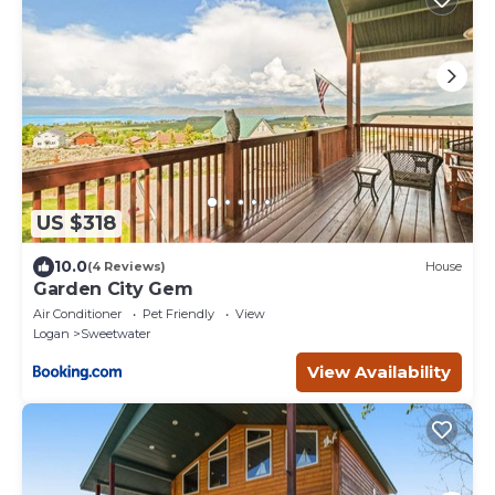
US $318
10.0
(4 Reviews)
House
Garden City Gem
Air Conditioner
Pet Friendly
View
Logan
Sweetwater
View Availability