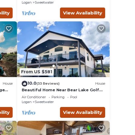
Logan
Sweetwater
ility
View Availability
From US $581
10.0
House
(33 Reviews)
House
rge
Beautiful Home Near Bear Lake Golf
yaks!
Course! Hot Tub & Pool Table! Ideal
Air Conditioner
Parking
Pool
Beach Resort Access Included!
Logan
Sweetwater
ility
View Availability