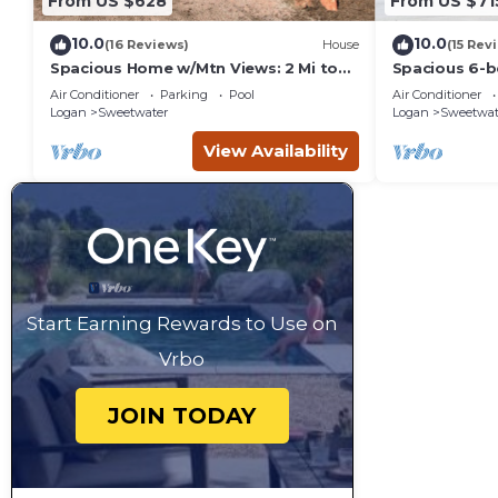
From US $628
From US $71
10.0
10.0
(16 Reviews)
House
(15 Rev
Spacious Home w/Mtn Views: 2 Mi to
Spacious 6-b
Bear Lake!
Beach access 
Air Conditioner
Parking
Pool
Air Conditioner
Logan
Sweetwater
Logan
Sweetwat
View Availability
Start Earning Rewards to Use on
Vrbo
JOIN TODAY