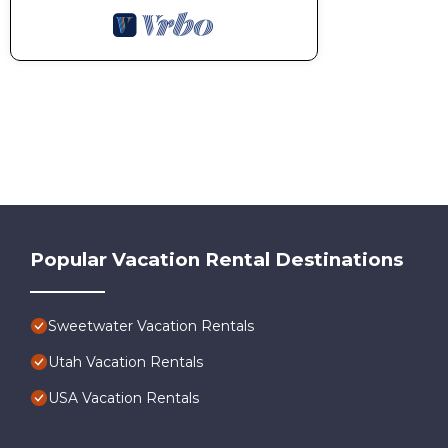
Popular Vacation Rental Destinations
Sweetwater Vacation Rentals
Utah Vacation Rentals
USA Vacation Rentals