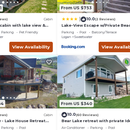
1
From US $753
10.0
|
iews)
Cabin
(2 Reviews)
cabin with lake view &
Lake-View Escape w/Private Bea
eck - near golf & Bear
Resort Access!
Parking
Pet Friendly
Parking
Pool
Balcony/Terrace
er
Logan
Sweetwater
View Availability
View Availab
84
From US $340
10.0
ews)
Cabin
(60 Reviews)
 - Lake House Retreat
Bear Lake retreat with private Id
in Cabin Warmth
Beach Resort Access!
Parking
Pool
Air Conditioner
Parking
Pool