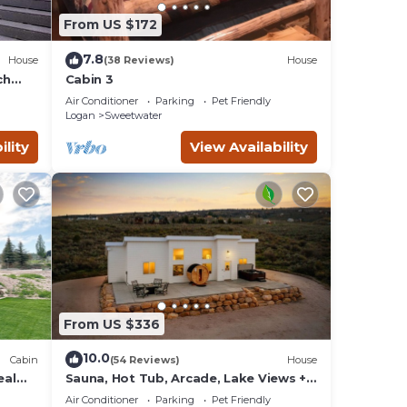
From US $172
7.8
House
(38 Reviews)
House
ch
Cabin 3
Air Conditioner
Parking
Pet Friendly
Logan
Sweetwater
ility
View Availability
From US $336
10.0
Cabin
(54 Reviews)
House
eal
Sauna, Hot Tub, Arcade, Lake Views +
Beach Pass!
Air Conditioner
Parking
Pet Friendly