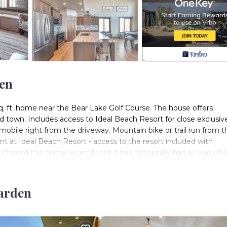
den
q. ft. home near the Bear Lake Golf Course. The house offers
d town. Includes access to Ideal Beach Resort for close exclusiv
mobile right from the driveway. Mountain bike or trail run from t
rent at Ideal Beach Resort - access to the resort included with
rchased this home recently but it has historically had an avg of 
s) is located in Sweetwater. 2 Bear Lake House - Stunning Views
Garden
t Tub, Laundry, Parking, among other amenities. This House fea
 a comfortable one.
ts) has 7 Bedrooms , 5 Bathrooms, and max occupancy of 35 peo