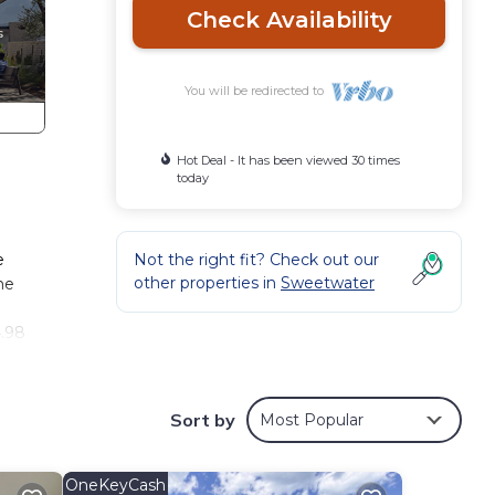
Check Availability
You will be redirected to
Hot Deal - It has been viewed 30 times
today
e
Not the right fit? Check out our
other properties in
Sweetwater
he
4.98
, Spa
tures
Sort by
Most Popular
ple.
OneKeyCash