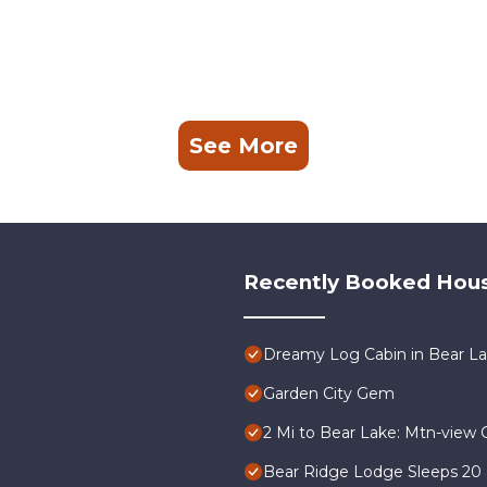
See More
Recently Booked Hou
Dreamy Log Cabin in Bear Lak
Garden City Gem
2 Mi to Bear Lake: Mtn-view 
Bear Ridge Lodge Sleeps 20 