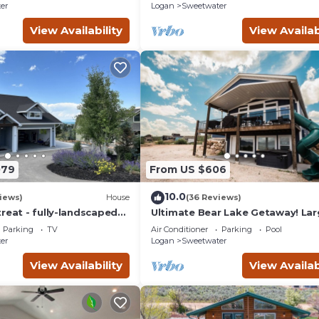
er
Logan
Sweetwater
View Availability
View Availab
079
From US $606
10.0
iews)
House
(36 Reviews)
reat - fully-landscaped
Ultimate Bear Lake Getaway! La
 2nd tee of Bear Lake
Deck w/Slide! Paddleboards & Ka
Parking
TV
Air Conditioner
Parking
Pool
er
Logan
Sweetwater
View Availability
View Availab