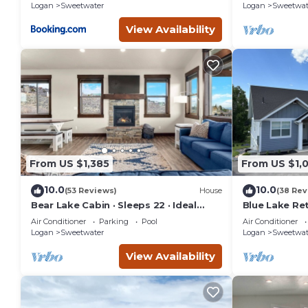
Logan
Sweetwater
Logan
Sweetwat
View Availability
From US $1,385
From US $1,
10.0
10.0
(53 Reviews)
House
(38 Rev
Bear Lake Cabin · Sleeps 22 · Ideal
Blue Lake Ret
Beach Resort
home sits on
Air Conditioner
Parking
Pool
Air Conditioner
G.C.
Logan
Sweetwater
Logan
Sweetwat
View Availability