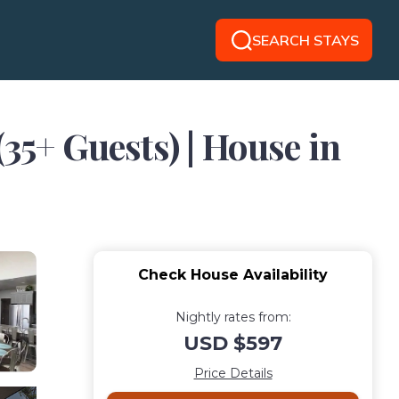
SEARCH STAYS
35+ Guests) | House in
Check House Availability
Nightly rates from:
USD $597
Price Details