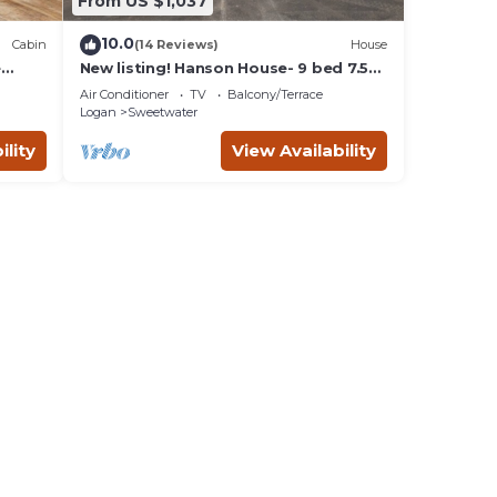
From US $1,037
10.0
Cabin
(14 Reviews)
House
e
New listing! Hanson House- 9 bed 7.5
bath Sleeps 35. 1/2 Acre Grass Yard
Air Conditioner
TV
Balcony/Terrace
Logan
Sweetwater
ility
View Availability