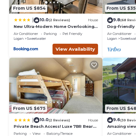
From US $854
From US $35
10.0
9.8
|
(2 Reviews)
House
(68 Rev
New Ultra-Modern Home Overlooking
Dog-friendly 
the Lake
wraparound d
Air Conditioner
Parking
Pet Friendly
Air Conditioner
Lake
Logan
Sweetwater
Logan
Sweetwat
View Availability
From US $675
From US $4
10.0
9.6
|
(2 Reviews)
House
(39 Revi
Private Beach Access! Luxe 7BR Bear
Amazing view
Lake Cabin
with Mounta
Parking
View
Balcony/Terrace
Air Conditioner