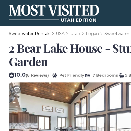
Sweetwater Rentals
USA
Utah
Logan
Sweetwater
2 Bear Lake House - Stu
Garden
10.0
|
(8 Reviews)
Pet Friendly
7 Bedrooms
5 