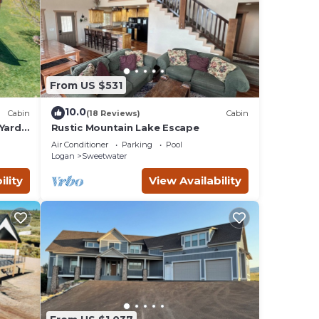
From US $531
10.0
Cabin
(18 Reviews)
Cabin
Yard,
Rustic Mountain Lake Escape
Air Conditioner
Parking
Pool
Logan
Sweetwater
ility
View Availability