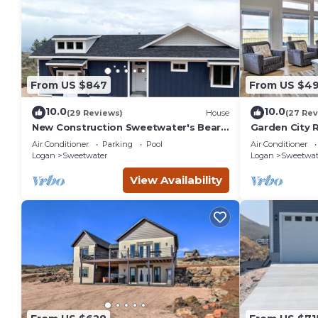
From US $847
From US $49
10.0
10.0
(29 Reviews)
House
(27 Rev
New Construction Sweetwater's Bear
Garden City 
Lake Coastal Lake House Retreat
Lake!
Air Conditioner
Parking
Pool
Air Conditioner
Logan
Sweetwater
Logan
Sweetwat
View Availability