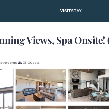
VISIT
STAY
nning Views, Spa Onsite! (
Bathrooms
35 Guests