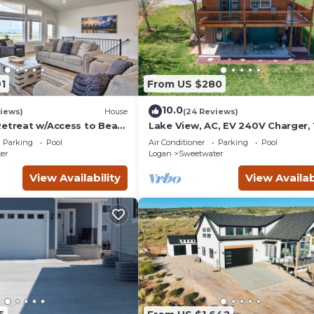
1
From US $280
10.0
iews)
House
(24 Reviews)
Retreat w/Access to Bear
Lake View, AC, EV 240V Charger, 
Ideal Beach Pass
Parking
Pool
Air Conditioner
Parking
Pool
er
Logan
Sweetwater
View Availability
View Availab