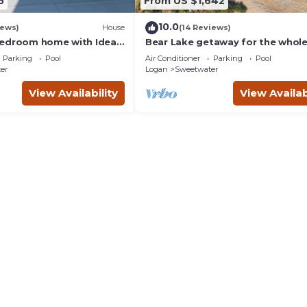
5
From US $1,642
10.0
iews)
House
(14 Reviews)
edroom home with Ideal
Bear Lake getaway for the whol
in Garden City.
family! Sleeps 32! Beach access
Parking
Pool
Air Conditioner
Parking
Pool
included!
er
Logan
Sweetwater
View Availability
View Availab