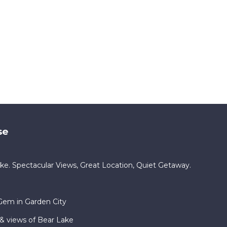
se
e. Spectacular Views, Great Location, Quiet Getaway.
Gem in Garden City
& views of Bear Lake