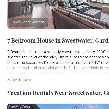
View More Photos
7 Bedroom House in Sweetwater, Gar
2 Bear Lake House is a recently constructed private 4000 s
spectacular views of the lake, just minutes from beaches an
beach and excursion. Plenty of parking - ride your ATV/snow
home as well and enjoy alpine trails. Ski boats available for 
reservation (extra cost through them for boat rental). We pu
stars over 60reviews.
Show more
2 Bear Lake House - Stunning Views, Spa Onsite! (35+ Guest
Vacation Rentals Near Sweetwater, 
Onsite! (35+ Guests) provides accommodation, featuring Ho
Air Conditioner, Parking and Pet Friendly to make your stay
2 Bear Lake House - Stunning Views, Spa Onsite! (35+ Gues
OneKeyCash