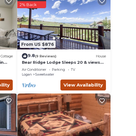
s
2% Back
 owner
it
r has
From US $876
9.8
Cottage
(9 Reviews)
House
in
Bear Ridge Lodge Sleeps 20 & views
of Bear Lake
Air Conditioner
Parking
TV
Logan
Sweetwater
ility
View Availability