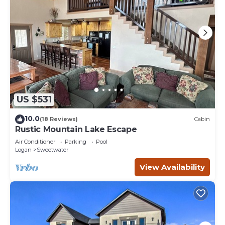
US $531
10.0
(18 Reviews)
Cabin
Rustic Mountain Lake Escape
Air Conditioner
Parking
Pool
Logan
Sweetwater
View Availability