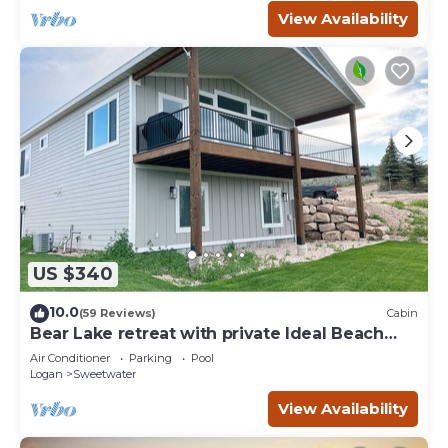
View Availability
US $340
10.0
(59 Reviews)
Cabin
Bear Lake retreat with private Ideal Beach
Resort Access!
Air Conditioner
Parking
Pool
Logan
Sweetwater
View Availability