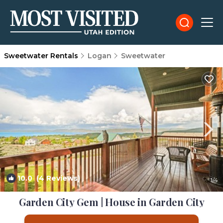
Sweetwater Rentals
Logan
Sweetwater
10.0
(4 Reviews)
1
/4
Garden City Gem | House in Garden City