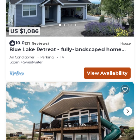
US $1,086
10.0
(37 Reviews)
House
Blue Lake Retreat - fully-landscaped home
sits on 2nd tee of Bear Lake G.C.
Air Conditioner
Parking
TV
Logan
Sweetwater
View Availability