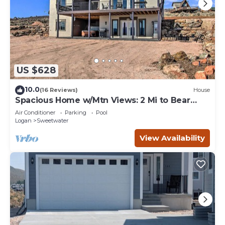
US $628
10.0
(16 Reviews)
House
Spacious Home w/Mtn Views: 2 Mi to Bear
Lake!
Air Conditioner
Parking
Pool
Logan
Sweetwater
View Availability