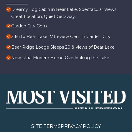
Dreamy Log Cabin in Bear Lake. Spectacular Views,
Great Location, Quiet Getaway.
Garden City Gem
2 Mi to Bear Lake: Mtn-view Gem in Garden City
Bear Ridge Lodge Sleeps 20 & views of Bear Lake
New Ultra-Modern Home Overlooking the Lake
SITE TERMS
PRIVACY POLICY