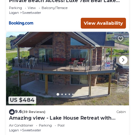
Private Beach Access! Luxe 7BR Bear Lake
Cabin
Parking
View
Balcony/Terrace
Logan
Sweetwater
View Availability
US $484
9.6
(39 Reviews)
Cabin
Amazing view - Lake House Retreat with
Mountain Cabin Warmth
Air Conditioner
Parking
Pool
Logan
Sweetwater