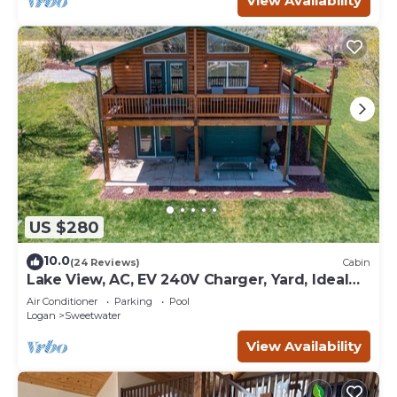
View Availability
US $280
10.0
(24 Reviews)
Cabin
Lake View, AC, EV 240V Charger, Yard, Ideal
Beach Pass
Air Conditioner
Parking
Pool
Logan
Sweetwater
View Availability