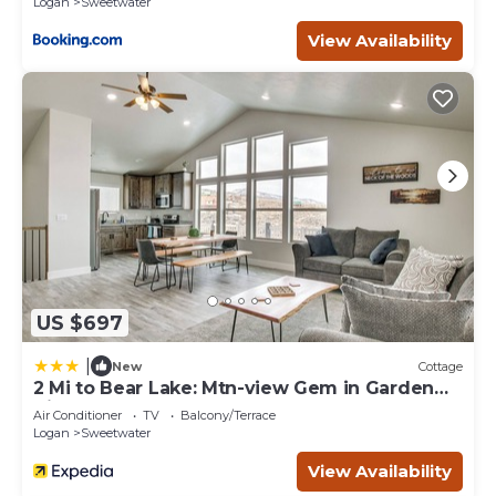
Logan
Sweetwater
View Availability
US $697
|
New
Cottage
2 Mi to Bear Lake: Mtn-view Gem in Garden
City
Air Conditioner
TV
Balcony/Terrace
Logan
Sweetwater
View Availability