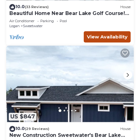
10.0
(33 Reviews)
House
Beautiful Home Near Bear Lake Golf Course!
Hot Tub & Pool Table! Ideal Beach Resort
Air Conditioner
Parking
Pool
Access Included!
Logan
Sweetwater
View Availability
US $847
10.0
(29 Reviews)
House
New Construction Sweetwater's Bear Lake