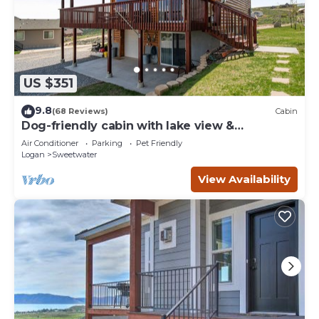
US $351
9.8
(68 Reviews)
Cabin
Dog-friendly cabin with lake view &
wraparound deck - near golf & Bear Lake
Air Conditioner
Parking
Pet Friendly
Logan
Sweetwater
View Availability