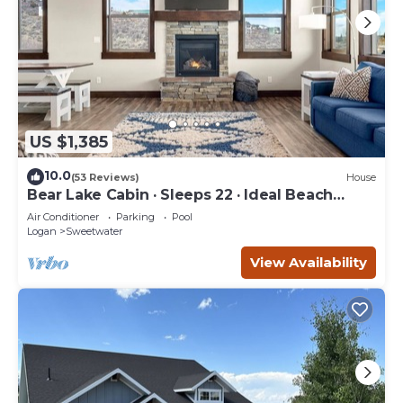
US $1,385
10.0
(53 Reviews)
House
Bear Lake Cabin · Sleeps 22 · Ideal Beach
Resort
Air Conditioner
Parking
Pool
Logan
Sweetwater
View Availability