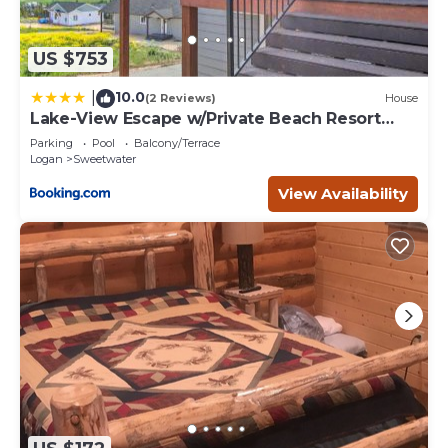
US $753
10.0
|
(2 Reviews)
House
Lake-View Escape w/Private Beach Resort
Access!
Parking
Pool
Balcony/Terrace
Logan
Sweetwater
View Availability