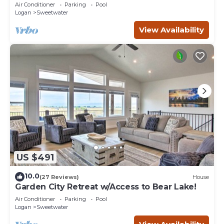
Coastal Lake House Retreat
Air Conditioner
Parking
Pool
Logan
Sweetwater
View Availability
US $491
10.0
(27 Reviews)
House
Garden City Retreat w/Access to Bear Lake!
Air Conditioner
Parking
Pool
Logan
Sweetwater