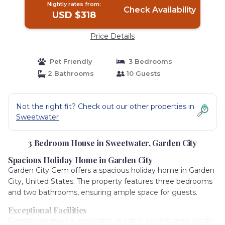
Nightly rates from:
Check Availability
USD $318
Price Details
Pet Friendly
3 Bedrooms
2 Bathrooms
10 Guests
Not the right fit? Check out our other properties in
Sweetwater
3 Bedroom House in Sweetwater, Garden City
Spacious Holiday Home in Garden City
Garden City Gem offers a spacious holiday home in Garden
City, United States. The property features three bedrooms
and two bathrooms, ensuring ample space for guests.
Exceptional Facilities
Guests can enjoy a restaurant, outdoor seating area, picnic