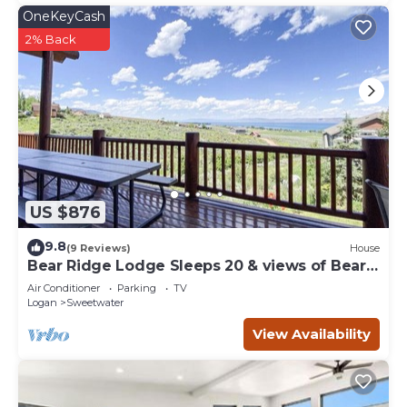
OneKeyCash
2% Back
US $876
9.8
(9 Reviews)
House
Bear Ridge Lodge Sleeps 20 & views of Bear
Lake
Air Conditioner
Parking
TV
Logan
Sweetwater
View Availability