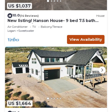
US $1,037
10.0
(14 Reviews)
House
New listing! Hanson House- 9 bed 7.5 bath
Sleeps 35. 1/2 Acre Grass Yard
Air Conditioner
TV
Balcony/Terrace
Logan
Sweetwater
View Availability
US $1,664