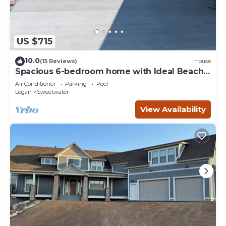
US $715
10.0
(15 Reviews)
House
Spacious 6-bedroom home with Ideal Beach
access in Garden City.
Air Conditioner
Parking
Pool
Logan
Sweetwater
View Availability