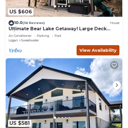
US $606
10.0
(36 Reviews)
House
Ultimate Bear Lake Getaway! Large Deck
w/Slide! Paddleboards & Kayaks!
Air Conditioner
Parking
Pool
Logan
Sweetwater
View Availability
US $581