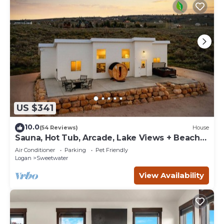
US $341
10.0
(54 Reviews)
House
Sauna, Hot Tub, Arcade, Lake Views + Beach
Pass!
Air Conditioner
Parking
Pet Friendly
Logan
Sweetwater
View Availability