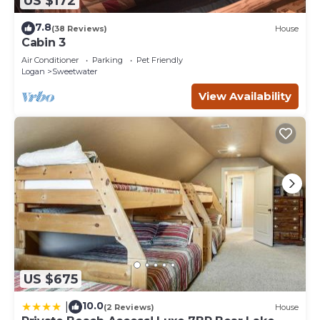
US $172
7.8
(38 Reviews)
House
Cabin 3
Air Conditioner
Parking
Pet Friendly
Logan
Sweetwater
View Availability
US $675
10.0
|
(2 Reviews)
House