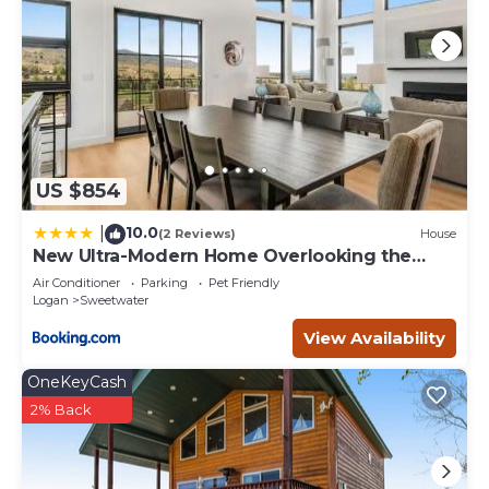
US $854
10.0
|
(2 Reviews)
House
New Ultra-Modern Home Overlooking the
Lake
Air Conditioner
Parking
Pet Friendly
Logan
Sweetwater
View Availability
OneKeyCash
2% Back