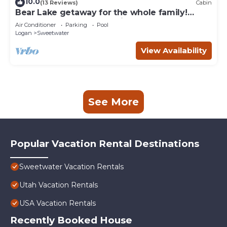
10.0
(13 Reviews)
Cabin
Bear Lake getaway for the whole family!
Sleeps 32! Beach access included!
Air Conditioner
Parking
Pool
Logan
Sweetwater
View Availability
See More
Popular Vacation Rental Destinations
Sweetwater Vacation Rentals
Utah Vacation Rentals
USA Vacation Rentals
Recently Booked House