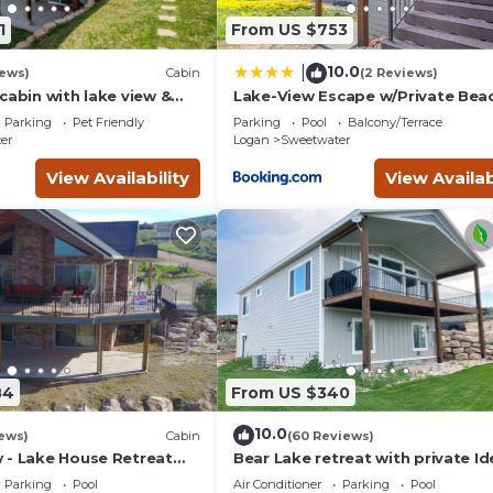
1
From US $753
10.0
|
iews)
Cabin
(2 Reviews)
cabin with lake view &
Lake-View Escape w/Private Bea
eck - near golf & Bear
Resort Access!
Parking
Pet Friendly
Parking
Pool
Balcony/Terrace
er
Logan
Sweetwater
View Availability
View Availab
84
From US $340
10.0
ews)
Cabin
(60 Reviews)
 - Lake House Retreat
Bear Lake retreat with private Id
in Cabin Warmth
Beach Resort Access!
Parking
Pool
Air Conditioner
Parking
Pool