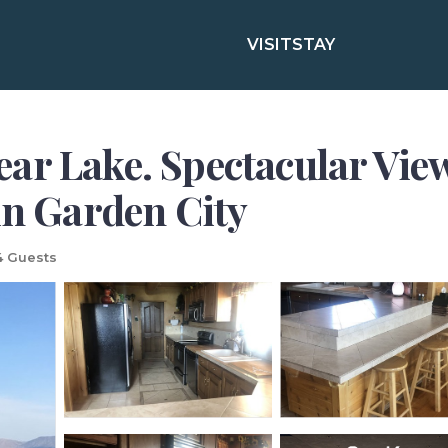
VISIT
STAY
ar Lake. Spectacular View
in Garden City
4 Guests