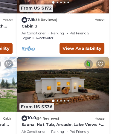
From US $172
7.8
House
(38 Reviews)
House
ch
Cabin 3
Air Conditioner
Parking
Pet Friendly
Logan
Sweetwater
ility
View Availability
From US $336
10.0
Cabin
(54 Reviews)
House
eal
Sauna, Hot Tub, Arcade, Lake Views +
Beach Pass!
Air Conditioner
Parking
Pet Friendly