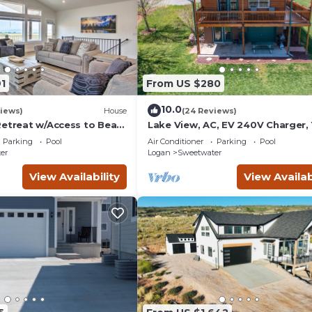
1
From US $280
10.0
iews)
House
(24 Reviews)
Retreat w/Access to Bear
Lake View, AC, EV 240V Charger, 
Ideal Beach Pass
Parking
Pool
Air Conditioner
Parking
Pool
er
Logan
Sweetwater
View Availability
View Availab