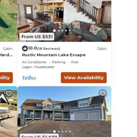
From US $531
10.0
Cabin
(18 Reviews)
Cabin
Yard,
Rustic Mountain Lake Escape
Air Conditioner
Parking
Pool
Logan
Sweetwater
ility
View Availability