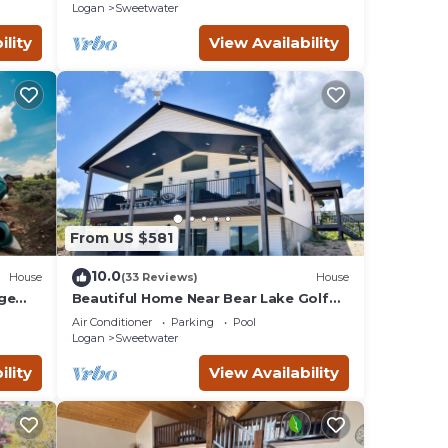
Logan
Sweetwater
ility
View Availability
From US $581
10.0
House
(33 Reviews)
House
rge
Beautiful Home Near Bear Lake Golf
yaks!
Course! Hot Tub & Pool Table! Ideal
Air Conditioner
Parking
Pool
Beach Resort Access Included!
Logan
Sweetwater
ility
View Availability