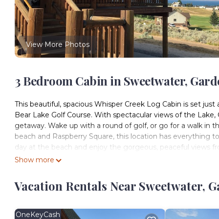
View More Photos
3 Bedroom Cabin in Sweetwater, Gard
This beautiful, spacious Whisper Creek Log Cabin is set jus
Bear Lake Golf Course. With spectacular views of the Lake, 
getaway. Wake up with a round of golf, or go for a walk in th
beach and Raspberry Square, this location has everything to
day at the beach and enjoy the gorgeous, peaceful views fr
lake, swing on the wood swing, BBQ and eat on the deck, pla
Show more
walk out patio and enjoy the spectacular view, snuggle up
games and puzzles with your family. Each room in this cabin 
Vacation Rentals Near Sweetwater, G
attention to detail you won't find anywhere else. There ar
share in between. There is a big sectional couch in the base
basement that provides additional sleeping. There is one 
OneKeyCash