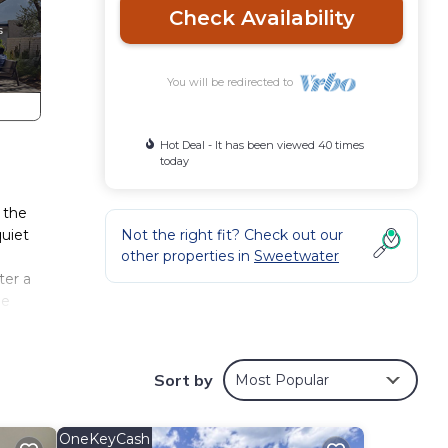
Check Availability
You will be redirected to
Hot Deal - It has been viewed 40 times
today
 the
quiet
Not the right fit? Check out our
other properties in
Sweetwater
ter a
he
he
Sort by
Most Popular
om to
room
OneKeyCash