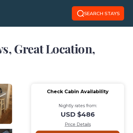
SEARCH STAYS
s, Great Location,
Check Cabin Availability
Nightly rates from:
USD $486
Price Details