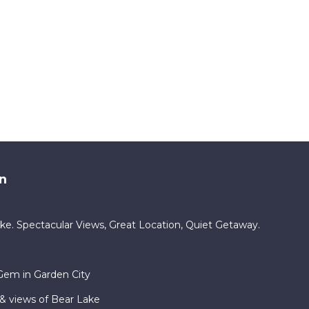
n
e. Spectacular Views, Great Location, Quiet Getaway.
Gem in Garden City
& views of Bear Lake