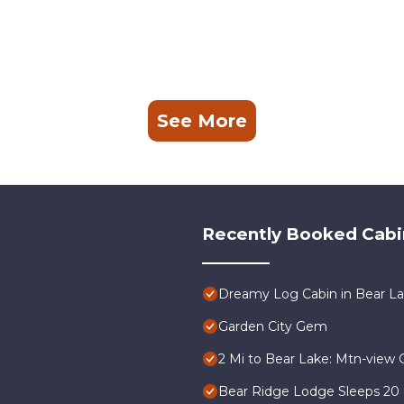
See More
Recently Booked Cabi
Dreamy Log Cabin in Bear Lak
Garden City Gem
2 Mi to Bear Lake: Mtn-view 
Bear Ridge Lodge Sleeps 20 