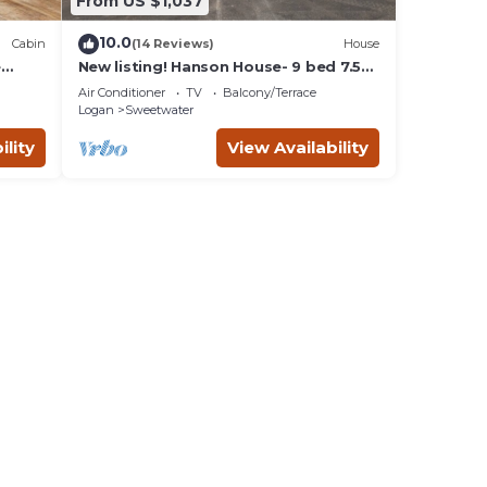
From US $1,037
10.0
Cabin
(14 Reviews)
House
e
New listing! Hanson House- 9 bed 7.5
bath Sleeps 35. 1/2 Acre Grass Yard
Air Conditioner
TV
Balcony/Terrace
Logan
Sweetwater
ility
View Availability