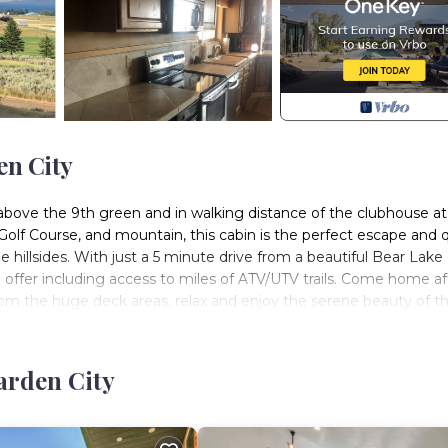
en City
t above the 9th green and in walking distance of the clubhouse at
Golf Course, and mountain, this cabin is the perfect escape and 
e hillsides. With just a 5 minute drive from a beautiful Bear Lake
 offer including access to miles of ATV/UTV trails. Come home af
om the huge deck areas, relax and enjoy the serene beauty of t
y some pool in the family room, relax in the hot tub w/jets on t
 and watch a movie with the surround system, and/or play some
has a specific feel to it, with paintings, decor, and handmade
arden City
e 2 bedrooms in the basement with queen beds and a full bathro
ment family room with a sofa sleeper. There is also a futon in the
bedroom on the main level with a bathroom access from the bed