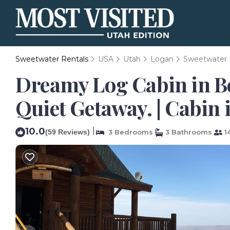
Sweetwater Rentals
USA
Utah
Logan
Sweetwater
Dreamy Log Cabin in Be
Quiet Getaway. | Cabin 
10.0
|
(59 Reviews)
3 Bedrooms
3 Bathrooms
1