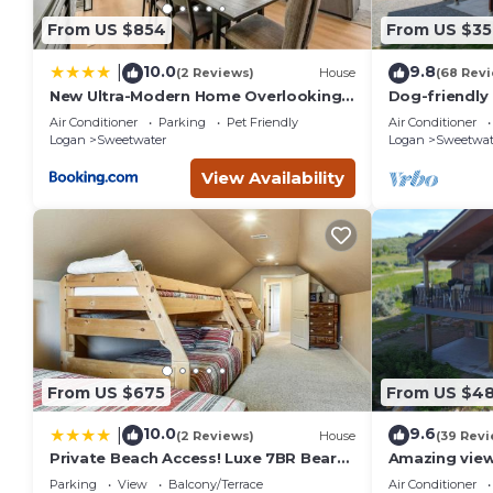
From US $854
From US $35
10.0
9.8
|
(2 Reviews)
House
(68 Rev
New Ultra-Modern Home Overlooking
Dog-friendly 
the Lake
wraparound d
Air Conditioner
Parking
Pet Friendly
Air Conditioner
Lake
Logan
Sweetwater
Logan
Sweetwat
View Availability
From US $675
From US $4
10.0
9.6
|
(2 Reviews)
House
(39 Revi
Private Beach Access! Luxe 7BR Bear
Amazing view
Lake Cabin
with Mounta
Parking
View
Balcony/Terrace
Air Conditioner