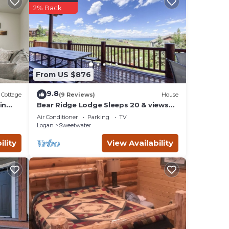
a
2% Back
mber
this
abin
From US $876
your
9.8
Cottage
(9 Reviews)
House
in
Bear Ridge Lodge Sleeps 20 & views
of Bear Lake
 plan
Air Conditioner
Parking
TV
es
Logan
Sweetwater
lies
ility
View Availability
 and
sit