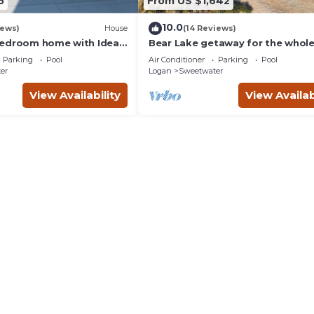
5
From US $1,642
10.0
iews)
House
(14 Reviews)
edroom home with Ideal
Bear Lake getaway for the whol
in Garden City.
family! Sleeps 32! Beach access
Parking
Pool
Air Conditioner
Parking
Pool
included!
er
Logan
Sweetwater
View Availability
View Availab