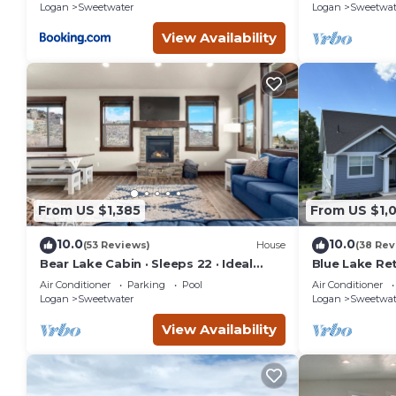
Logan
Sweetwater
Logan
Sweetwat
View Availability
From US $1,385
From US $1,
10.0
10.0
(53 Reviews)
House
(38 Rev
Bear Lake Cabin · Sleeps 22 · Ideal
Blue Lake Ret
Beach Resort
home sits on
Air Conditioner
Parking
Pool
Air Conditioner
G.C.
Logan
Sweetwater
Logan
Sweetwat
View Availability