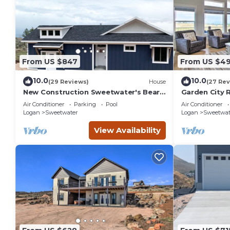
From US $847
From US $49
10.0
10.0
(29 Reviews)
House
(27 Rev
New Construction Sweetwater's Bear
Garden City 
Lake Coastal Lake House Retreat
Lake!
Air Conditioner
Parking
Pool
Air Conditioner
Logan
Sweetwater
Logan
Sweetwat
View Availability