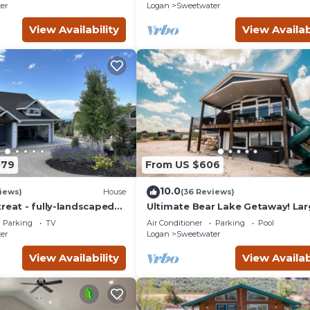
er
Logan
Sweetwater
View Availability
View Availab
079
From US $606
10.0
iews)
House
(36 Reviews)
reat - fully-landscaped
Ultimate Bear Lake Getaway! La
 2nd tee of Bear Lake
Deck w/Slide! Paddleboards & Ka
Parking
TV
Air Conditioner
Parking
Pool
er
Logan
Sweetwater
View Availability
View Availab