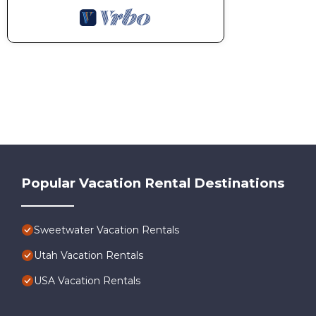
Popular Vacation Rental Destinations
Sweetwater Vacation Rentals
Utah Vacation Rentals
USA Vacation Rentals