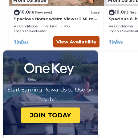
From US $628
From US $71
10.0
10.0
(16 Reviews)
House
(15 Rev
Spacious Home w/Mtn Views: 2 Mi to
Spacious 6-b
Bear Lake!
Beach access 
Air Conditioner
Parking
Pool
Air Conditioner
Logan
Sweetwater
Logan
Sweetwat
View Availability
Start Earning Rewards to Use on
Vrbo
JOIN TODAY