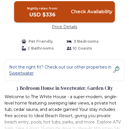
Nightly rates from:
Check Availability
USD $336
Price Details
Pet Friendly
3 Bedrooms
2 Bathrooms
10 Guests
Not the right fit? Check out our other properties in
Sweetwater
3 Bedroom House in Sweetwater, Garden City
Welcome to The White House - a super-modern, single-
level home featuring sweeping lake views, a private hot
tub, cedar sauna, and arcade games! Your stay includes
free access to Ideal Beach Resort, giving you private
beach entry, pools, hot tubs, parks, and more. Explore ATV
trails, take a short 15-minute drive to Beaver Mountain Ski