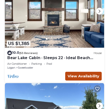
US $1,385
10.0
(53 Reviews)
House
Bear Lake Cabin · Sleeps 22 · Ideal Beach
Resort
Air Conditioner
Parking
Pool
Logan
Sweetwater
View Availability