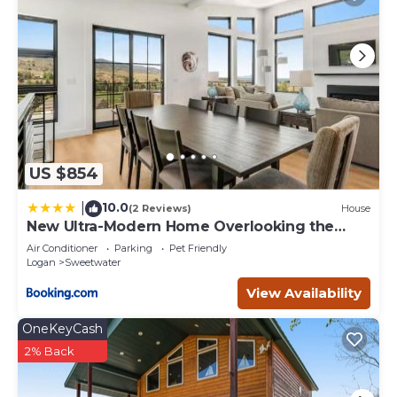
US $854
10.0
|
(2 Reviews)
House
New Ultra-Modern Home Overlooking the
Lake
Air Conditioner
Parking
Pet Friendly
Logan
Sweetwater
View Availability
OneKeyCash
2% Back