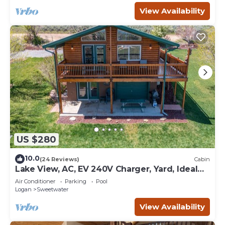
View Availability
US $280
10.0
(24 Reviews)
Cabin
Lake View, AC, EV 240V Charger, Yard, Ideal
Beach Pass
Air Conditioner
Parking
Pool
Logan
Sweetwater
View Availability