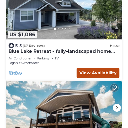
US $1,086
10.0
(37 Reviews)
House
Blue Lake Retreat - fully-landscaped home
sits on 2nd tee of Bear Lake G.C.
Air Conditioner
Parking
TV
Logan
Sweetwater
View Availability