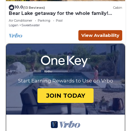
10.0
(13 Reviews)
Cabin
Bear Lake getaway for the whole family!
Sleeps 32! Beach access included!
Air Conditioner
Parking
Pool
Logan
Sweetwater
View Availability
Start Earning Rewards to Use on Vrbo
JOIN TODAY