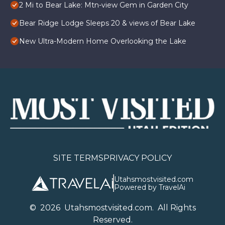
2 Mi to Bear Lake: Mtn-view Gem in Garden City
Bear Ridge Lodge Sleeps 20 & views of Bear Lake
New Ultra-Modern Home Overlooking the Lake
SITE TERMS
PRIVACY POLICY
Utahsmostvisited.com
Powered by TravelAi
©
2026
U
tahsmostvisited.com
. All Rights
Reserved.