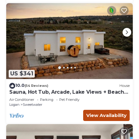
US $341
10.0
(54 Reviews)
House
Sauna, Hot Tub, Arcade, Lake Views + Beach
Pass!
Air Conditioner
Parking
Pet Friendly
Logan
Sweetwater
View Availability