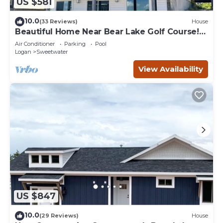
US $581
10.0
(33 Reviews)
House
Beautiful Home Near Bear Lake Golf Course!
Hot Tub & Pool Table! Ideal Beach Resort
Air Conditioner
Parking
Pool
Access Included!
Logan
Sweetwater
View Availability
US $847
10.0
(29 Reviews)
House