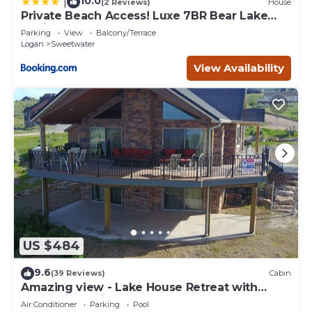
10.0
|
(2 Reviews)
House
Private Beach Access! Luxe 7BR Bear Lake
Cabin
Parking
View
Balcony/Terrace
Logan
Sweetwater
View Availability
US $484
9.6
(39 Reviews)
Cabin
Amazing view - Lake House Retreat with
Mountain Cabin Warmth
Air Conditioner
Parking
Pool