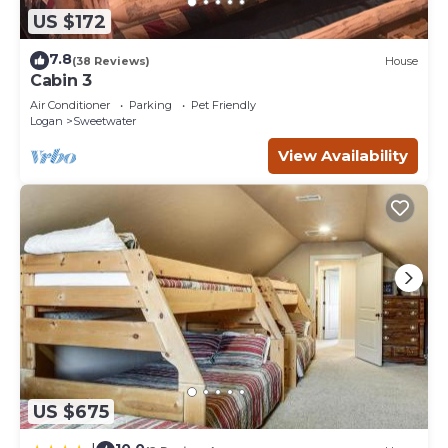
US $172
7.8
(38 Reviews)
House
Cabin 3
Air Conditioner
Parking
Pet Friendly
Logan
Sweetwater
View Availability
US $675