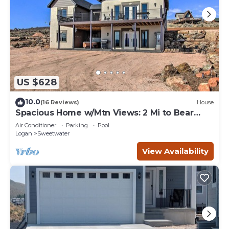
US $628
10.0
(16 Reviews)
House
Spacious Home w/Mtn Views: 2 Mi to Bear
Lake!
Air Conditioner
Parking
Pool
Logan
Sweetwater
View Availability