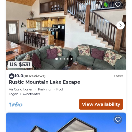
US $531
10.0
(18 Reviews)
Cabin
Rustic Mountain Lake Escape
Air Conditioner
Parking
Pool
Logan
Sweetwater
View Availability