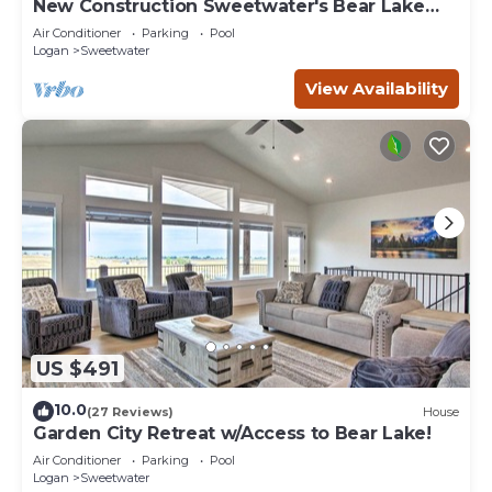
New Construction Sweetwater's Bear Lake
Coastal Lake House Retreat
Air Conditioner
Parking
Pool
Logan
Sweetwater
View Availability
US $491
10.0
(27 Reviews)
House
Garden City Retreat w/Access to Bear Lake!
Air Conditioner
Parking
Pool
Logan
Sweetwater