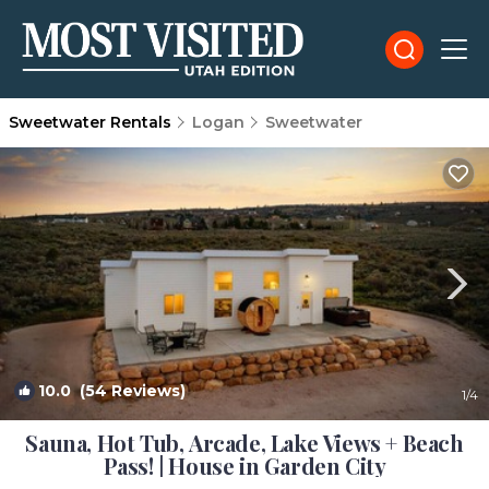
Sweetwater Rentals
Logan
Sweetwater
10.0
(54 Reviews)
1
/4
Sauna, Hot Tub, Arcade, Lake Views + Beach
Pass! | House in Garden City