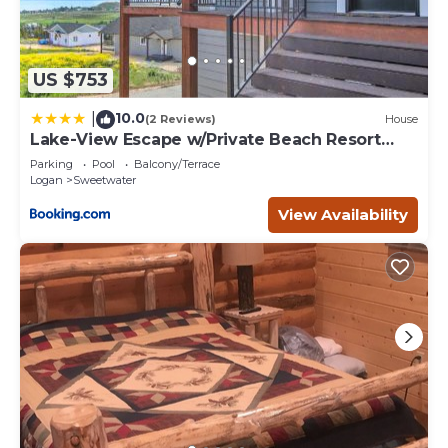
US $753
10.0
|
(2 Reviews)
House
Lake-View Escape w/Private Beach Resort
Access!
Parking
Pool
Balcony/Terrace
Logan
Sweetwater
View Availability