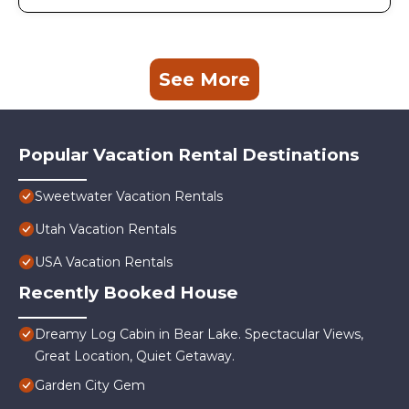
See More
Popular Vacation Rental Destinations
Sweetwater Vacation Rentals
Utah Vacation Rentals
USA Vacation Rentals
Recently Booked House
Dreamy Log Cabin in Bear Lake. Spectacular Views,
Great Location, Quiet Getaway.
Garden City Gem