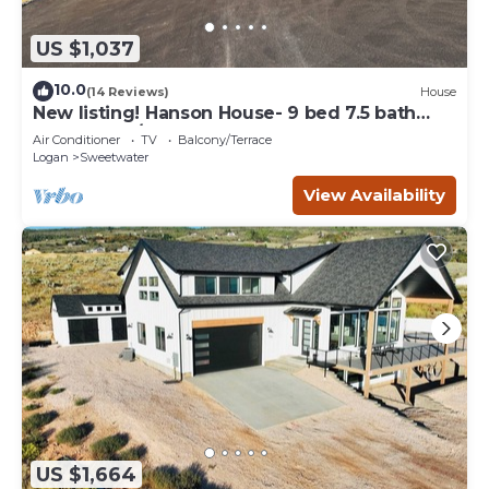
US $1,037
10.0
(14 Reviews)
House
New listing! Hanson House- 9 bed 7.5 bath
Sleeps 35. 1/2 Acre Grass Yard
Air Conditioner
TV
Balcony/Terrace
Logan
Sweetwater
View Availability
US $1,664