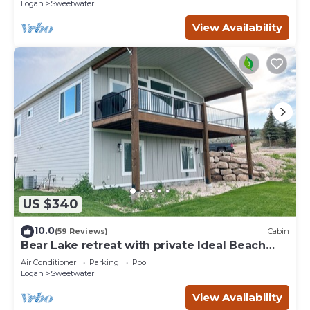
Logan
Sweetwater
View Availability
US $340
10.0
(59 Reviews)
Cabin
Bear Lake retreat with private Ideal Beach
Resort Access!
Air Conditioner
Parking
Pool
Logan
Sweetwater
View Availability