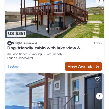
US $351
9.8
(68 Reviews)
Cabin
Dog-friendly cabin with lake view &
wraparound deck - near golf & Bear Lake
Air Conditioner
Parking
Pet Friendly
Logan
Sweetwater
View Availability