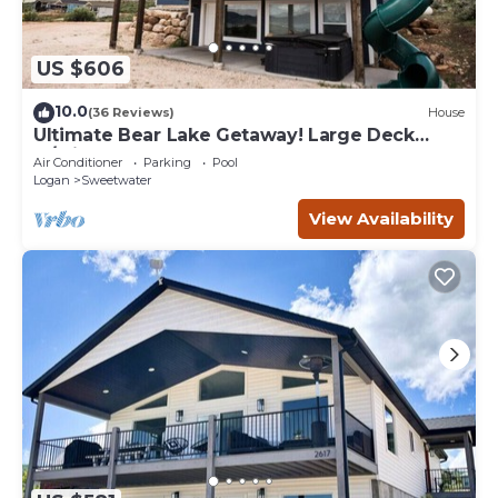
US $606
10.0
(36 Reviews)
House
Ultimate Bear Lake Getaway! Large Deck
w/Slide! Paddleboards & Kayaks!
Air Conditioner
Parking
Pool
Logan
Sweetwater
View Availability