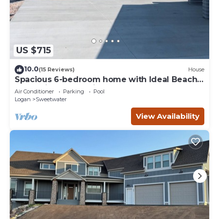
US $715
10.0
(15 Reviews)
House
Spacious 6-bedroom home with Ideal Beach
access in Garden City.
Air Conditioner
Parking
Pool
Logan
Sweetwater
View Availability