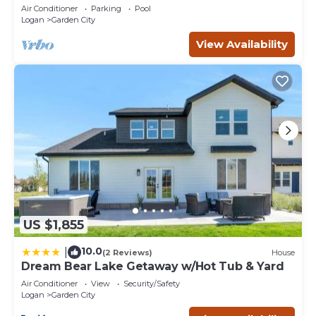
Air Conditioner
Parking
Pool
Logan
Garden City
View Availability
US $1,855
10.0
|
(2 Reviews)
House
Dream Bear Lake Getaway w/Hot Tub & Yard
Air Conditioner
View
Security/Safety
Logan
Garden City