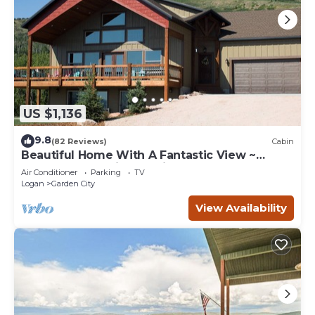
US $1,136
9.8
(82 Reviews)
Cabin
Beautiful Home With A Fantastic View ~
Perfect For Family Reunions ~ Sleeps 30
Air Conditioner
Parking
TV
Logan
Garden City
View Availability