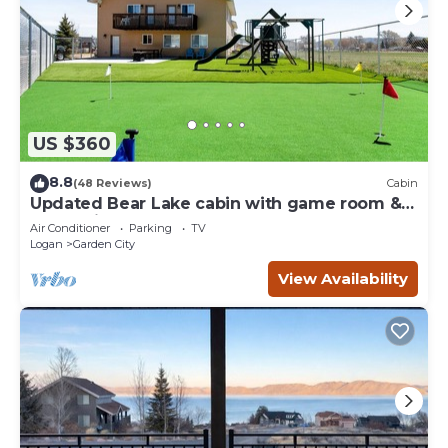
US $360
8.8
(48 Reviews)
Cabin
Updated Bear Lake cabin with game room &
new swing set - walk to town
Air Conditioner
Parking
TV
Logan
Garden City
View Availability