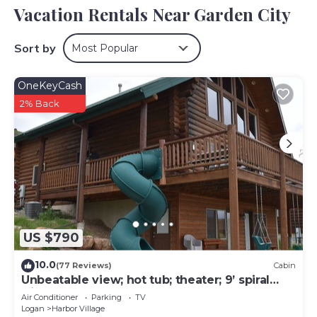
Vacation Rentals Near Garden City
Sort by
Most Popular
OneKeyCash
2% Back
US $790
10.0
(77 Reviews)
Cabin
Unbeatable view; hot tub; theater; 9’ spiral
slide; arcade games; coupons&treats
Air Conditioner
Parking
TV
Logan
Harbor Village