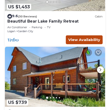
US $1,453
9.6
(30 Reviews)
Cabin
Beautiful Bear Lake Family Retreat
Air Conditioner
Parking
TV
Logan
Garden City
View Availability
US $739