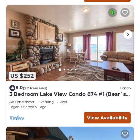
US $252
9.0
(27 Reviews)
Condo
3 Bedroom Lake View Condo 874 #1 (Bear`s
Den)
Air Conditioner
Parking
Pool
Logan
Harbor Village
View Availability