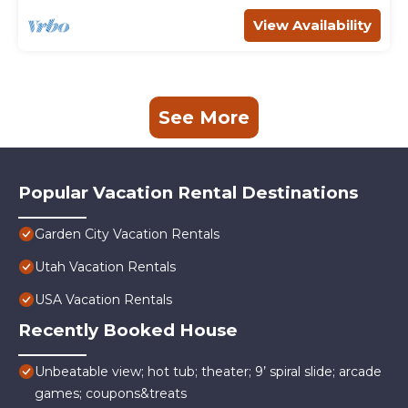
View Availability
See More
Popular Vacation Rental Destinations
Garden City Vacation Rentals
Utah Vacation Rentals
USA Vacation Rentals
Recently Booked House
Unbeatable view; hot tub; theater; 9’ spiral slide; arcade
games; coupons&treats