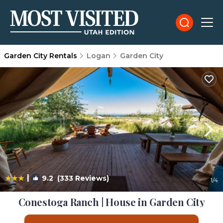
Garden City Rentals
Logan
Garden City
|
9.2
(333 Reviews)
1
/4
Conestoga Ranch | House in Garden City