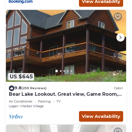
View Availability
US $645
9.8
(259 Reviews)
Cabin
Bear Lake Lookout. Great view, Game Room,
Foam Pit, Rock wall.
Air Conditioner
Parking
TV
Logan
Harbor Village
View Availability