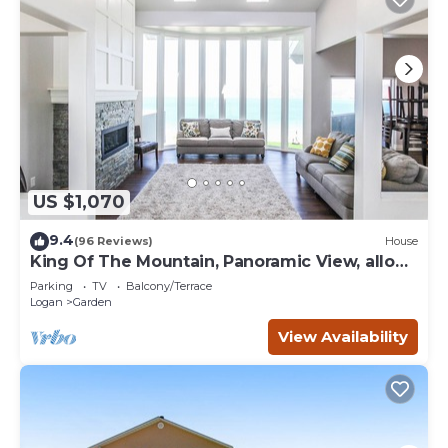
US $1,070
9.4
(96 Reviews)
House
King Of The Mountain, Panoramic View, allows
UP TO 40 Guests Completely Seclude
Parking
TV
Balcony/Terrace
Logan
Garden
View Availability