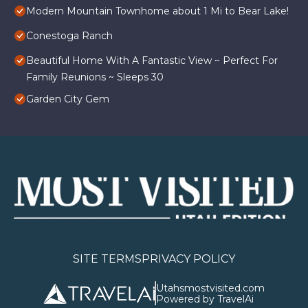
Modern Mountain Townhome about 1 Mi to Bear Lake!
Conestoga Ranch
Beautiful Home With A Fantastic View ~ Perfect For
Family Reunions ~ Sleeps 30
Garden City Gem
SITE TERMS
PRIVACY POLICY
Utahsmostvisited.com
Powered by TravelAi