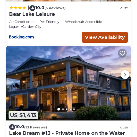
10.0
|
(3 Reviews)
House
Bear Lake Leisure
Air Conditioner
Pet Friendly
Wheelchair Accessible
Logan
Garden City
View Availability
US $1,413
10.0
(13 Reviews)
House
Lake Dream #13 - Private Home on the Water