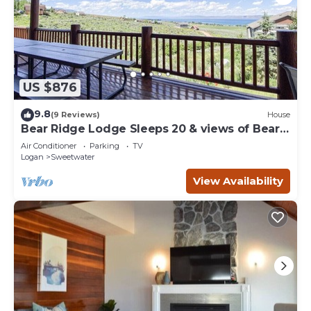
US $876
9.8
(9 Reviews)
House
Bear Ridge Lodge Sleeps 20 & views of Bear
Lake
Air Conditioner
Parking
TV
Logan
Sweetwater
View Availability