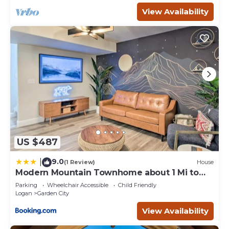
View Availability
US $487
9.0
|
(1 Review)
House
Modern Mountain Townhome about 1 Mi to
Bear Lake!
Parking
Wheelchair Accessible
Child Friendly
Logan
Garden City
View Availability