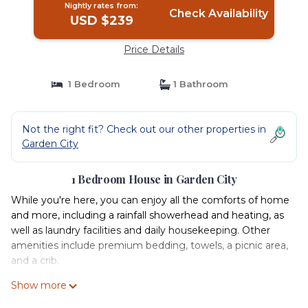
Nightly rates from:
Check Availability
USD $239
Price Details
1 Bedroom
1 Bathroom
Not the right fit? Check out our other properties in
Garden City
1 Bedroom House in Garden City
While you're here, you can enjoy all the comforts of home
and more, including a rainfall showerhead and heating, as
well as laundry facilities and daily housekeeping. Other
amenities include premium bedding, towels, a picnic area,
and a crib.
Show more