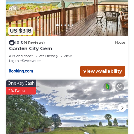
US $318
10.0
(4 Reviews)
House
Garden City Gem
Air Conditioner
Pet Friendly
View
Logan
Sweetwater
View Availability
OneKeyCash
2% Back