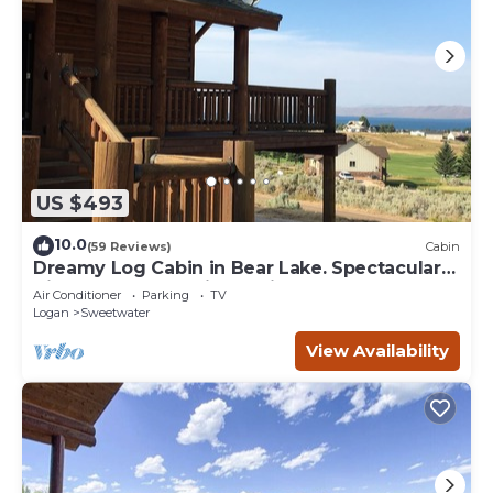
US $493
10.0
(59 Reviews)
Cabin
Dreamy Log Cabin in Bear Lake. Spectacular
Views, Great Location, Quiet Getaway.
Air Conditioner
Parking
TV
Logan
Sweetwater
View Availability