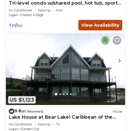
Tri-level condo w/shared pool, hot tub, sports
courts, & views of Bear Lake
Air Conditioner
Parking
Pool
Logan
Harbor Village
View Availability
US $1,123
9.8
(81 Reviews)
House
Lake House at Bear Lake! Caribbean of the
Rockies!
Air Conditioner
Parking
TV
Logan
Garden City