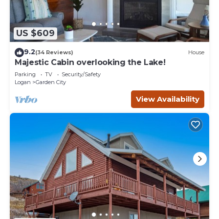
US $609
9.2
(34 Reviews)
House
Majestic Cabin overlooking the Lake!
Parking
TV
Security/Safety
Logan
Garden City
View Availability