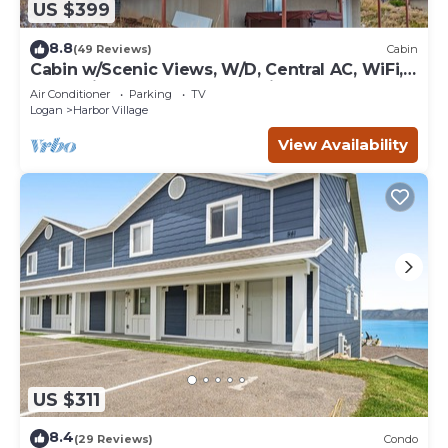
US $399
8.8
(49 Reviews)
Cabin
Cabin w/Scenic Views, W/D, Central AC, WiFi,
Deck, Ping-Pong, and Gas Grill
Air Conditioner
Parking
TV
Logan
Harbor Village
View Availability
US $311
8.4
(29 Reviews)
Condo