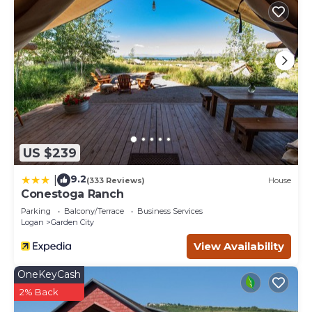
US $239
9.2
|
(333 Reviews)
House
Conestoga Ranch
Parking
Balcony/Terrace
Business Services
Logan
Garden City
View Availability
OneKeyCash
2% Back