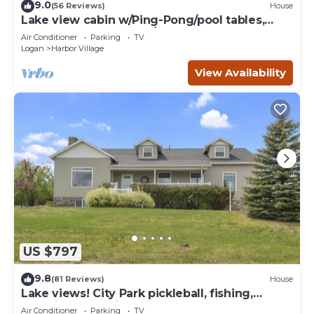
9.0
(56 Reviews)
House
Lake view cabin w/Ping-Pong/pool tables,
home theater & AC, W/D
Air Conditioner
Parking
TV
Logan
Harbor Village
View Availability
US $797
9.8
(81 Reviews)
House
Lake views! City Park pickleball, fishing,
amphitheater. City center walkable.
Air Conditioner
Parking
TV