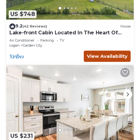
US $748
9.2
(42 Reviews)
House
Lake-front Cabin Located In The Heart Of
Bear Lake!
Air Conditioner
Parking
TV
Logan
Garden City
View Availability
US $231