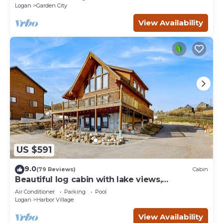
Logan
Garden City
View Availability
US $591
9.0
(79 Reviews)
Cabin
Beautiful log cabin with lake views,
wraparound deck, & foosball
Air Conditioner
Parking
Pool
Logan
Harbor Village
View Availability