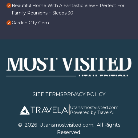
Beautiful Home With A Fantastic View ~ Perfect For
Family Reunions ~ Sleeps 30
Garden City Gem
SITE TERMS
PRIVACY POLICY
Utahsmostvisited.com
Powered by TravelAi
©
2026
U
tahsmostvisited.com
. All Rights
Reserved.