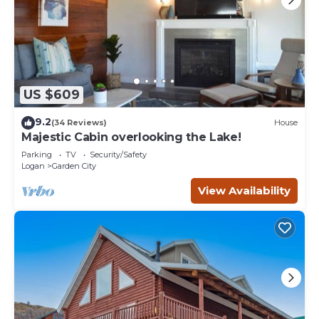
US $609
9.2
(34 Reviews)
House
Majestic Cabin overlooking the Lake!
Parking
TV
Security/Safety
Logan
Garden City
View Availability