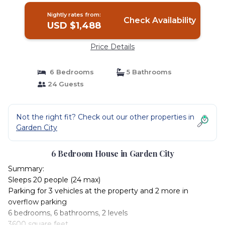
Nightly rates from:
Check Availability
USD $1,488
Price Details
6 Bedrooms
5 Bathrooms
24 Guests
Not the right fit? Check out our other properties in
Garden City
6 Bedroom House in Garden City
Summary:
Sleeps 20 people (24 max)
Parking for 3 vehicles at the property and 2 more in
overflow parking
6 bedrooms, 6 bathrooms, 2 levels
3600 square feet