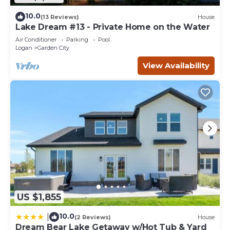
10.0
(13 Reviews)
House
Lake Dream #13 - Private Home on the Water
Air Conditioner
Parking
Pool
Logan
Garden City
View Availability
US $1,855
10.0
|
(2 Reviews)
House
Dream Bear Lake Getaway w/Hot Tub & Yard