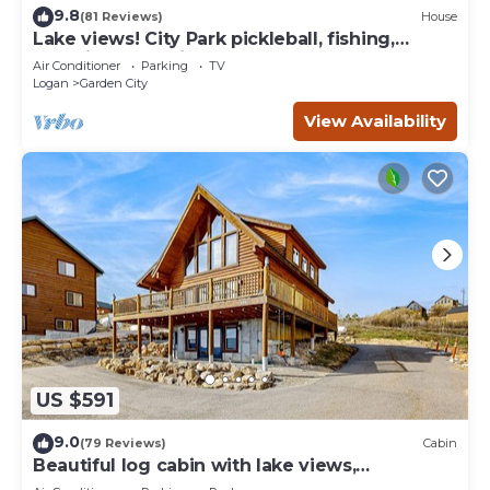
9.8
(81 Reviews)
House
Lake views! City Park pickleball, fishing,
amphitheater. City center walkable.
Air Conditioner
Parking
TV
Logan
Garden City
View Availability
US $591
9.0
(79 Reviews)
Cabin
Beautiful log cabin with lake views,
wraparound deck, & foosball