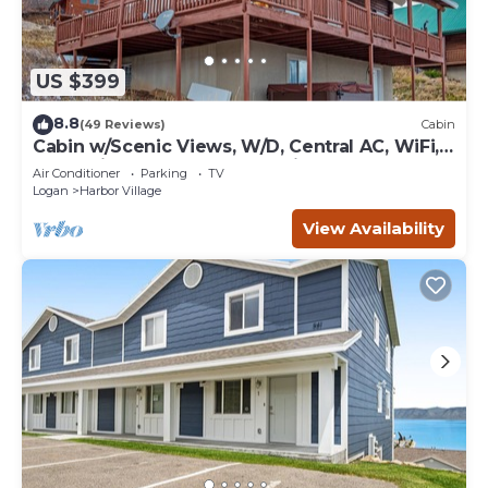
US $399
8.8
(49 Reviews)
Cabin
Cabin w/Scenic Views, W/D, Central AC, WiFi,
Deck, Ping-Pong, and Gas Grill
Air Conditioner
Parking
TV
Logan
Harbor Village
View Availability