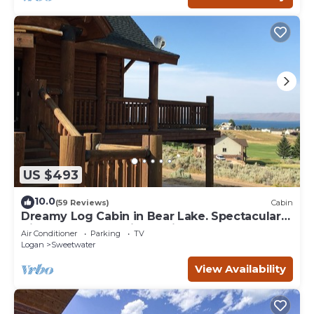
US $493
10.0
(59 Reviews)
Cabin
Dreamy Log Cabin in Bear Lake. Spectacular
Views, Great Location, Quiet Getaway.
Air Conditioner
Parking
TV
Logan
Sweetwater
View Availability