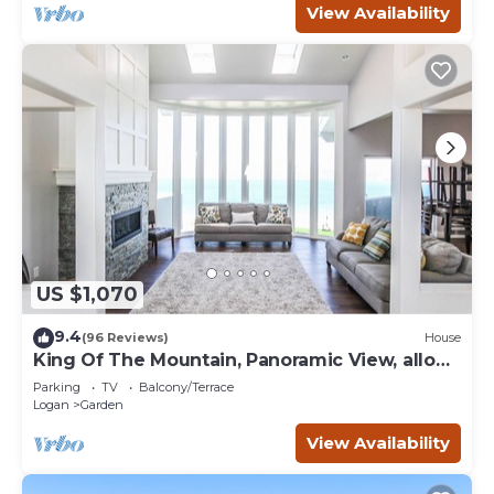
View Availability
US $1,070
9.4
(96 Reviews)
House
King Of The Mountain, Panoramic View, allows
UP TO 40 Guests Completely Seclude
Parking
TV
Balcony/Terrace
Logan
Garden
View Availability