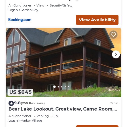
Air Conditioner
View
Security/Safety
Logan
Garden City
View Availability
US $645
9.8
(259 Reviews)
Cabin
Bear Lake Lookout. Great view, Game Room,
Foam Pit, Rock wall.
Air Conditioner
Parking
TV
Logan
Harbor Village