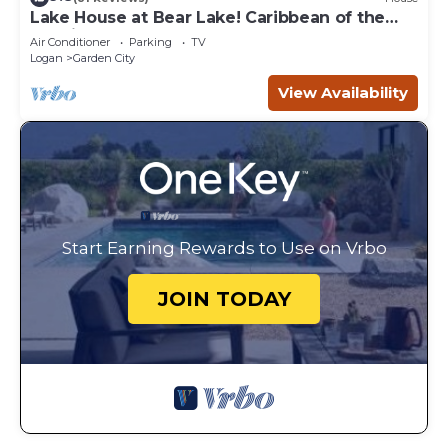
Lake House at Bear Lake! Caribbean of the
Rockies!
Air Conditioner
Parking
TV
Logan
Garden City
View Availability
Start Earning Rewards to Use on Vrbo
JOIN TODAY