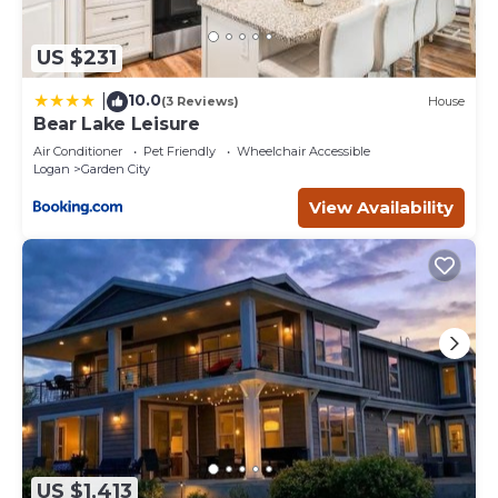
US $231
10.0
|
(3 Reviews)
House
Bear Lake Leisure
Air Conditioner
Pet Friendly
Wheelchair Accessible
Logan
Garden City
View Availability
US $1,413