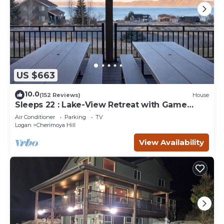
US $663
10.0
(152 Reviews)
House
Sleeps 22 : Lake-View Retreat with Game
Room, Kayaks & Fire Pit
Air Conditioner
Parking
TV
Logan
Cherimoya Hill
View Availability