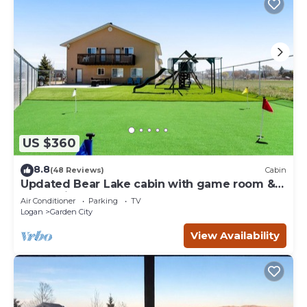
US $360
8.8
(48 Reviews)
Cabin
Updated Bear Lake cabin with game room &
new swing set - walk to town
Air Conditioner
Parking
TV
Logan
Garden City
View Availability