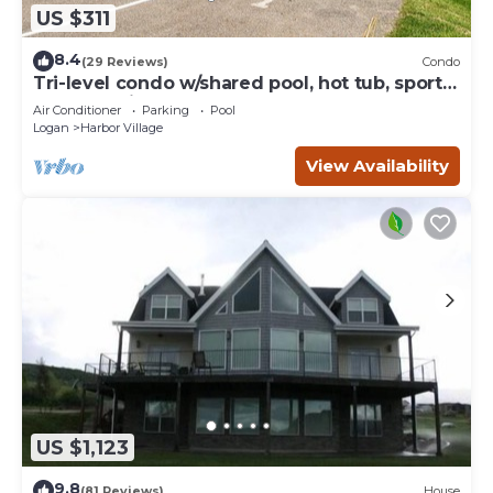
US $311
8.4
(29 Reviews)
Condo
Tri-level condo w/shared pool, hot tub, sports
courts, & views of Bear Lake
Air Conditioner
Parking
Pool
Logan
Harbor Village
View Availability
US $1,123
9.8
(81 Reviews)
House