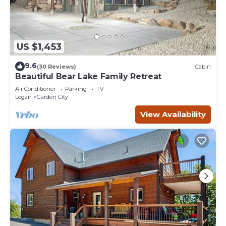
US $1,453
9.6
(30 Reviews)
Cabin
Beautiful Bear Lake Family Retreat
Air Conditioner
Parking
TV
Logan
Garden City
View Availability