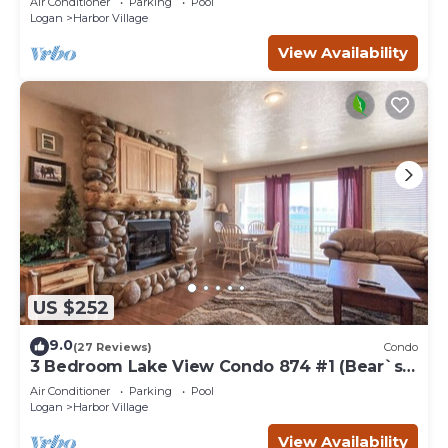
Air Conditioner
Parking
Pool
Logan
Harbor Village
View Availability
US $252
9.0
(27 Reviews)
Condo
3 Bedroom Lake View Condo 874 #1 (Bear`s
Den)
Air Conditioner
Parking
Pool
Logan
Harbor Village
View Availability