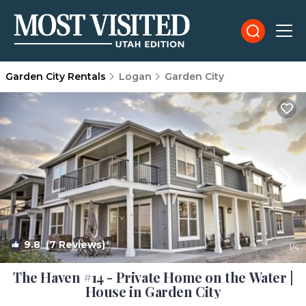
Garden City Rentals
Logan
Garden City
9.8
(7 Reviews)
1
/4
The Haven #14 - Private Home on the Water |
House in Garden City