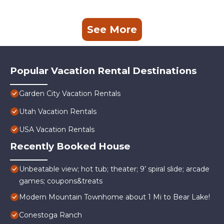
See More
Popular Vacation Rental Destinations
Garden City Vacation Rentals
Utah Vacation Rentals
USA Vacation Rentals
Recently Booked House
Unbeatable view; hot tub; theater; 9’ spiral slide; arcade
games; coupons&treats
Modern Mountain Townhome about 1 Mi to Bear Lake!
Conestoga Ranch