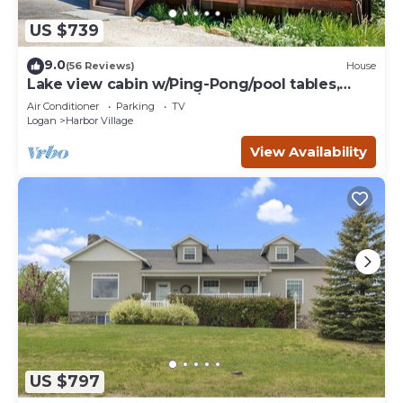
US $739
9.0
(56 Reviews)
House
Lake view cabin w/Ping-Pong/pool tables,
home theater & AC, W/D
Air Conditioner
Parking
TV
Logan
Harbor Village
View Availability
US $797