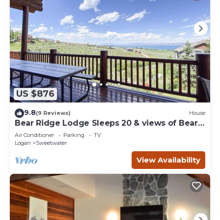
US $876
9.8
(9 Reviews)
House
Bear Ridge Lodge Sleeps 20 & views of Bear
Lake
Air Conditioner
Parking
TV
Logan
Sweetwater
View Availability