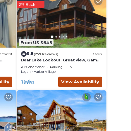
2% Back
From US $645
9.8
artment
(259 Reviews)
Cabin
e
Bear Lake Lookout. Great view, Game
Room, Foam Pit, Rock wall.
le
Air Conditioner
Parking
TV
Logan
Harbor Village
rs you
 you
ility
View Availability
nied
s,
ties,