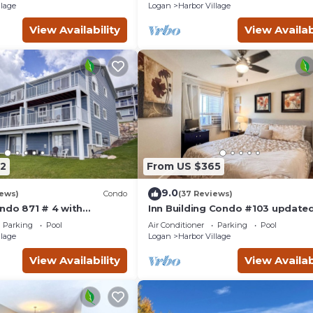
llage
Logan
Harbor Village
View Availability
View Availab
2
From US $365
9.0
iews)
Condo
(37 Reviews)
ndo 871 # 4 with
Inn Building Condo #103 updated
ws
pool side view
Parking
Pool
Air Conditioner
Parking
Pool
llage
Logan
Harbor Village
View Availability
View Availab