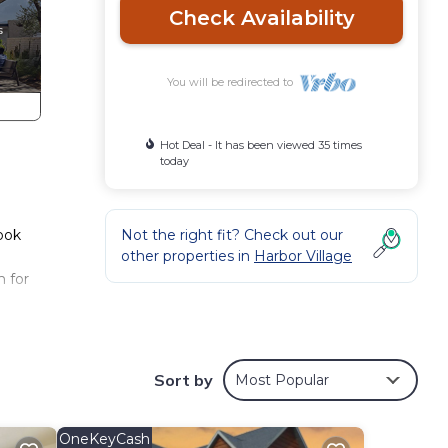
Check Availability
You will be redirected to
Hot Deal - It has been viewed 35 times
today
Book
Not the right fit? Check out our
other properties in
Harbor Village
m for
away
Sort by
Most Popular
door
t
OneKeyCash