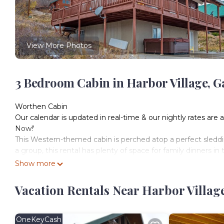
View More Photos
3 Bedroom Cabin in Harbor Village, G
Worthen Cabin
Our calendar is updated in real-time & our nightly rates are 
Now!'
This Western-themed cabin is perched atop a perfect sleddin
a group, this rental has plenty of space for family dinners i
Whether you're vacationing in winter to take advantage of
Show more
to lounge on the beach, this beautiful home will be a hit no
What's nearby:
Vacation Rentals Near Harbor Villag
This cabin is located on a paved bike path that connects to
swimming pool, a year round hot tub, and much more. It is a
drive to delicious Mexican cuisine at Cafe Sabor.
OneKeyCash