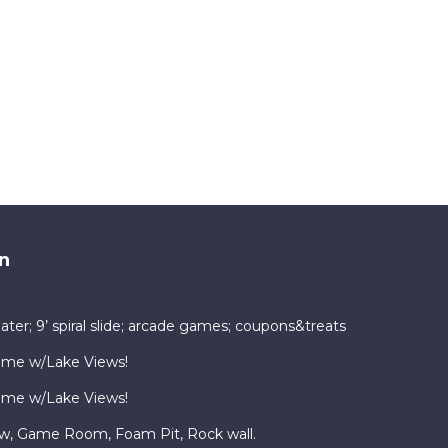
n
ater; 9’ spiral slide; arcade games; coupons&treats
ome w/Lake Views!
ome w/Lake Views!
ew, Game Room, Foam Pit, Rock wall.