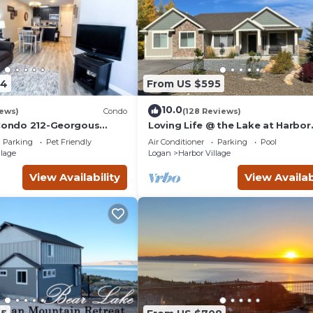
04
From US $595
10.0
iews)
Condo
(128 Reviews)
 Condo 212-Georgous
Loving Life @ the Lake at Harbor
do!
Village! 8 bdrm sleeps 30! Firepi
Parking
Pet Friendly
Air Conditioner
Parking
Pool
Pong!
llage
Logan
Harbor Village
View Availability
View Availab