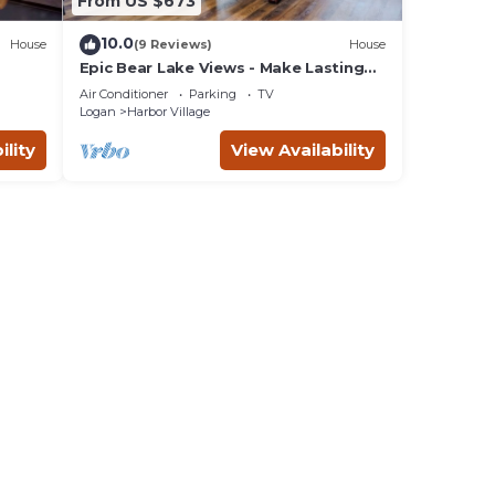
From US $673
10.0
House
(9 Reviews)
House
Epic Bear Lake Views - Make Lasting
h
Memories at the Lake - Private hot tub
Air Conditioner
Parking
TV
Logan
Harbor Village
ility
View Availability