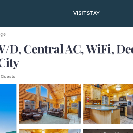
VISIT
STAY
age
W/D, Central AC, WiFi, D
City
 Guests