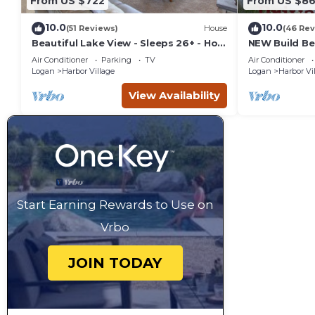
From US $722
From US $8
10.0
10.0
(51 Reviews)
House
(46 Rev
Beautiful Lake View - Sleeps 26+ - Hot
NEW Build Be
Tub - Deck - Cabin
Retreat-Brea
Air Conditioner
Parking
TV
Air Conditioner
Hot Tub
Logan
Harbor Village
Logan
Harbor Vi
View Availability
Start Earning Rewards to Use on
Vrbo
JOIN TODAY