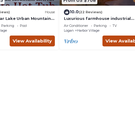
65
From US $708
10.0
iews)
House
(22 Reviews)
ar Lake Urban Mountain
Luxurious farmhouse industrial
thtaking Views & private
design. Private HotTub, relax wit
Parking
Pool
Air Conditioner
Parking
TV
gorgeous views
llage
Logan
Harbor Village
View Availability
View Availab