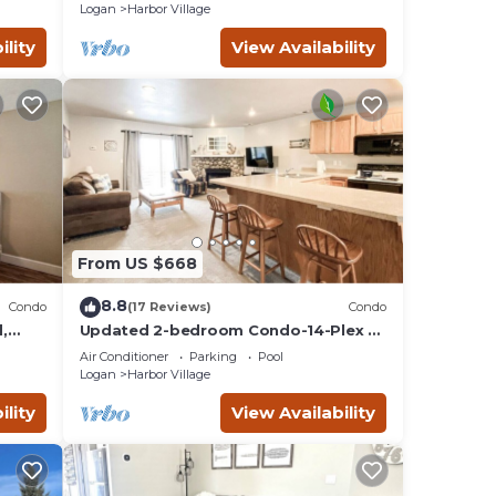
Lake
Logan
Harbor Village
ility
View Availability
From US $668
8.8
Condo
(17 Reviews)
Condo
,
Updated 2-bedroom Condo-14-Plex #
218 with views!
Air Conditioner
Parking
Pool
Logan
Harbor Village
ility
View Availability