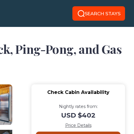
SEARCH STAYS
eck, Ping-Pong, and Gas
Check Cabin Availability
Nightly rates from:
USD $402
Price Details