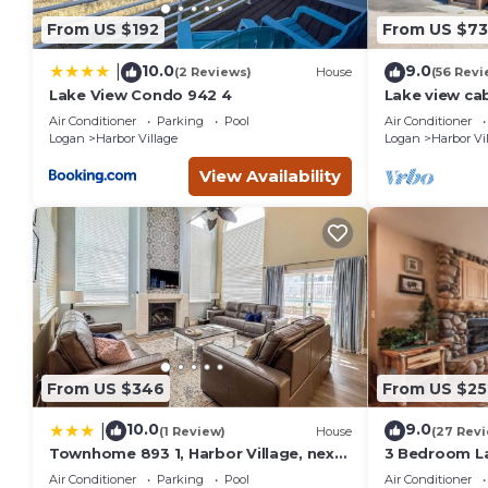
among other amenities. This Cabin features Air Conditioner
From US $192
From US $7
Cabin w/Scenic Views, W/D, Central AC, WiFi, Deck, Ping-P
of 20 people. The minimum rental for this property is 1 nig
10.0
9.0
|
(2 Reviews)
House
(56 Revi
Previous guests have given good rated it, and VRBO labeled 
Lake View Condo 942 4
Lake view ca
tables, home
the owner or manager of this Cabin, and has consistently pr
Air Conditioner
Parking
Pool
Air Conditioner
that use it recommend it to their friends and some of them
Logan
Harbor Village
Logan
Harbor Vi
Village has interesting places to visit. If you want to learn 
View Availability
things to do nearby, you can check below to learn more.
From US $346
From US $25
10.0
9.0
|
(1 Review)
House
(27 Rev
Townhome 893 1, Harbor Village, next
3 Bedroom L
to the pool
(Bear`s Den)
Air Conditioner
Parking
Pool
Air Conditioner