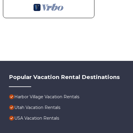
Popular Vacation Rental Destinations
Harbor Village Vacation Rentals
Utah Vacation Rentals
USA Vacation Rentals