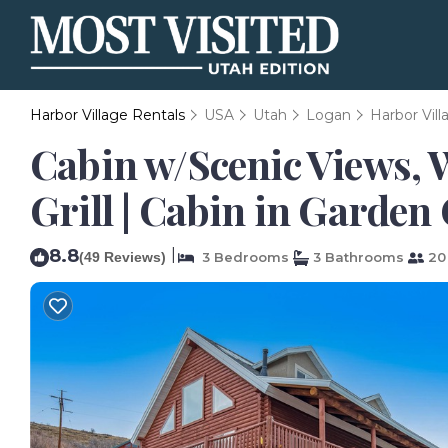
Harbor Village Rentals
USA
Utah
Logan
Harbor Vill
Cabin w/Scenic Views, 
Grill | Cabin in Garden 
8.8
|
(49 Reviews)
3 Bedrooms
3 Bathrooms
20