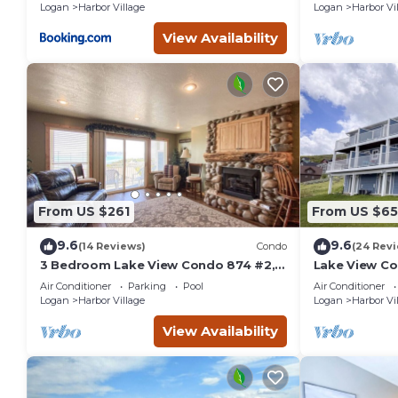
Logan
Harbor Village
Logan
Harbor Vi
View Availability
From US $261
From US $65
9.6
9.6
(14 Reviews)
Condo
(24 Rev
3 Bedroom Lake View Condo 874 #2,
Lake View Co
Bear Lake views
amazing vie
Air Conditioner
Parking
Pool
Air Conditioner
Logan
Harbor Village
Logan
Harbor Vi
View Availability