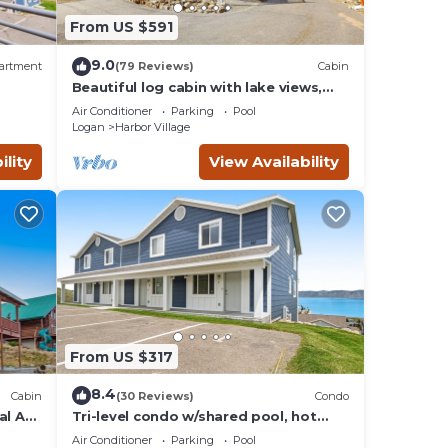
From US $591
ancy
ying.
9.0
artment
(79 Reviews)
Cabin
 by
Beautiful log cabin with lake views,
wraparound deck, & foosball
ts
Air Conditioner
Parking
Pool
Harbor
Logan
Harbor Village
ility
View Availability
From US $317
8.4
Cabin
(30 Reviews)
Condo
al AC,
Tri-level condo w/shared pool, hot
ill
tub, sports courts, & views of Bear
Air Conditioner
Parking
Pool