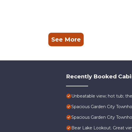
See More
Recently Booked Cabi
Unbeatable view; hot tub; the
Spacious Garden City Townh
Spacious Garden City Townh
Bear Lake Lookout. Great vi