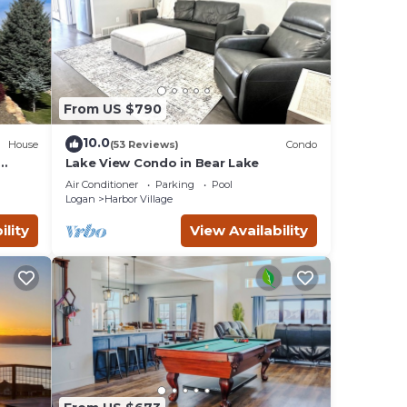
From US $790
10.0
House
(53 Reviews)
Condo
Lake View Condo in Bear Lake
t Ping
Air Conditioner
Parking
Pool
Logan
Harbor Village
ility
View Availability