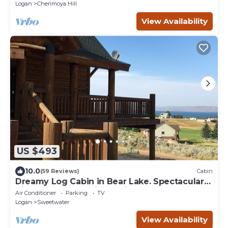
Logan
Cherimoya Hill
View Availability
US $493
10.0
(59 Reviews)
Cabin
Dreamy Log Cabin in Bear Lake. Spectacular
Views, Great Location, Quiet Getaway.
Air Conditioner
Parking
TV
Logan
Sweetwater
View Availability