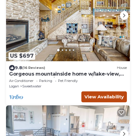
US $697
9.8
(16 Reviews)
House
Gorgeous mountainside home w/lake-view,
fireplace, washer/dryer, & dog-friendly
Air Conditioner
Parking
Pet Friendly
Logan
Sweetwater
View Availability