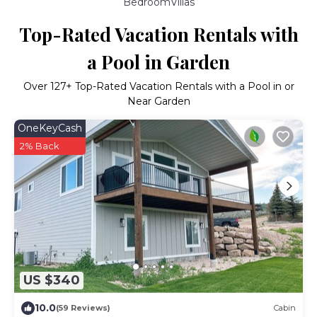
BedroomVillas
Top-Rated Vacation Rentals with
a Pool in Garden
Over
127
+ Top-Rated Vacation Rentals with a Pool in or
Near Garden
OneKeyCash
2% Back
US $340
10.0
(59 Reviews)
Cabin