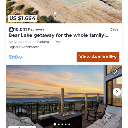
US $1,664
10.0
(13 Reviews)
Cabin
Bear Lake getaway for the whole family!
Sleeps 32! Beach access included!
Air Conditioner
Parking
Pool
Logan
Sweetwater
View Availability