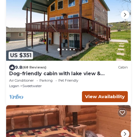
US $351
9.8
(68 Reviews)
Cabin
Dog-friendly cabin with lake view &
wraparound deck - near golf & Bear Lake
Air Conditioner
Parking
Pet Friendly
Logan
Sweetwater
View Availability