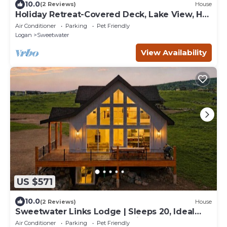
10.0
(2 Reviews)
House
Holiday Retreat-Covered Deck, Lake View, Hot
Tub, Ideal Beach, Game Rm & More!
Air Conditioner
Parking
Pet Friendly
Logan
Sweetwater
View Availability
US $571
10.0
(2 Reviews)
House
Sweetwater Links Lodge | Sleeps 20, Ideal
Beach, Arcades, BBQ, Lake Views!
Air Conditioner
Parking
Pet Friendly