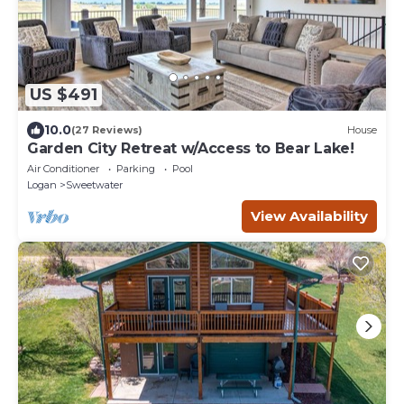
US $491
10.0
(27 Reviews)
House
Garden City Retreat w/Access to Bear Lake!
Air Conditioner
Parking
Pool
Logan
Sweetwater
View Availability