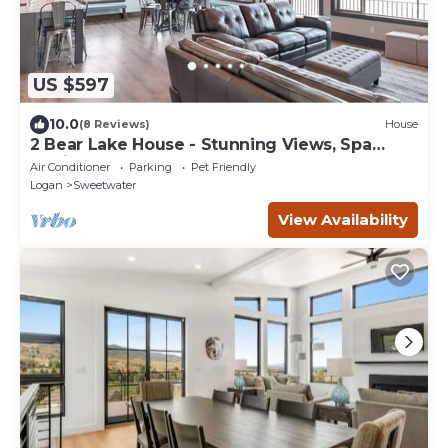
US $597
10.0
(8 Reviews)
House
2 Bear Lake House - Stunning Views, Spa
Onsite! (35+ Guests)
Air Conditioner
Parking
Pet Friendly
Logan
Sweetwater
View Availability