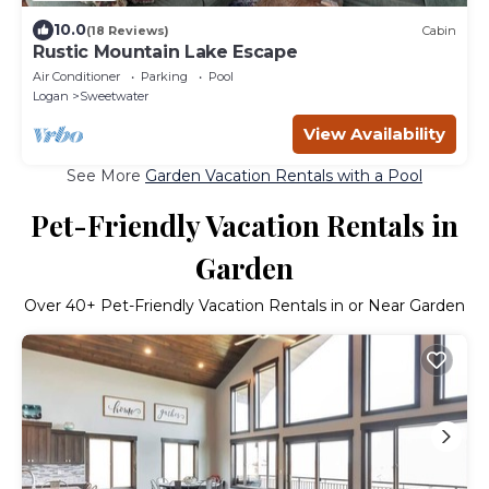
10.0
(18 Reviews)
Cabin
Rustic Mountain Lake Escape
Air Conditioner
Parking
Pool
Logan
Sweetwater
View Availability
See More
Garden Vacation Rentals with a Pool
Pet-Friendly Vacation Rentals in
Garden
Over
40
+ Pet-Friendly Vacation Rentals in or Near Garden