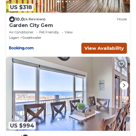
US $318
10.0
(4 Reviews)
House
Garden City Gem
Air Conditioner
Pet Friendly
View
Logan
Sweetwater
View Availability
US $994