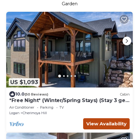
Garden
US $1,093
10.0
(50 Reviews)
Cabin
*Free Night* (Winter/Spring Stays) (Stay 3 get
4th free) Huge Lodge Sleeps 50!
Air Conditioner
Parking
TV
Logan
Cherimoya Hill
View Availability