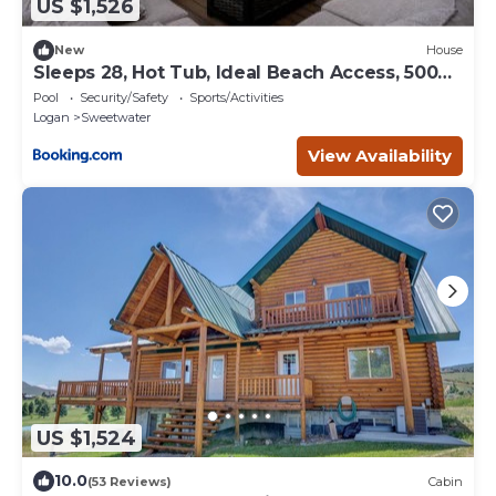
US $1,526
New
House
Sleeps 28, Hot Tub, Ideal Beach Access, 5000
sqft
Pool
Security/Safety
Sports/Activities
Logan
Sweetwater
View Availability
US $1,524
10.0
(53 Reviews)
Cabin