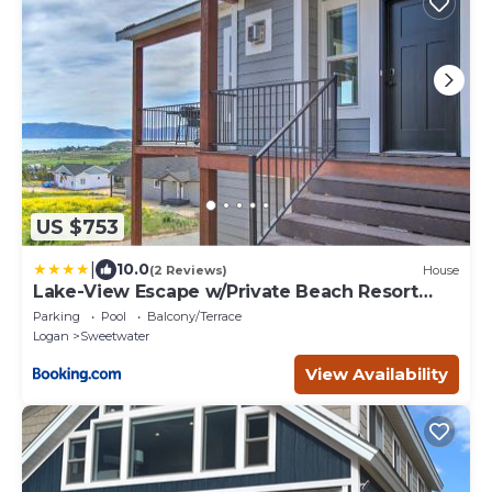
US $753
|
10.0
(2 Reviews)
House
Lake-View Escape w/Private Beach Resort
Access!
Parking
Pool
Balcony/Terrace
Logan
Sweetwater
View Availability