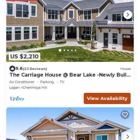
US $2,210
9.6
(23 Reviews)
House
The Carriage House @ Bear Lake -Newly Built
- SLEEPS 45 PLUS! Great Location
Air Conditioner
Parking
TV
Logan
Cherimoya Hill
View Availability