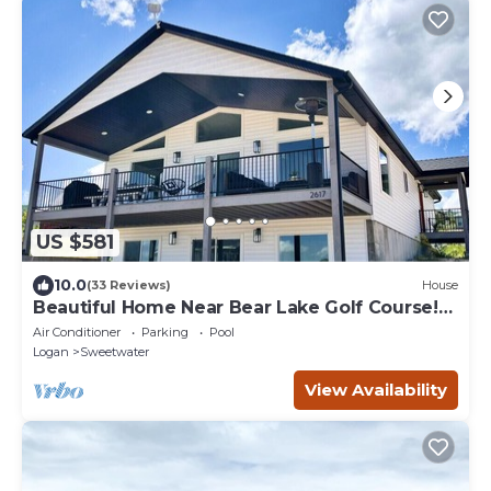
US $581
10.0
(33 Reviews)
House
Beautiful Home Near Bear Lake Golf Course!
Hot Tub & Pool Table! Ideal Beach Resort
Air Conditioner
Parking
Pool
Access Included!
Logan
Sweetwater
View Availability