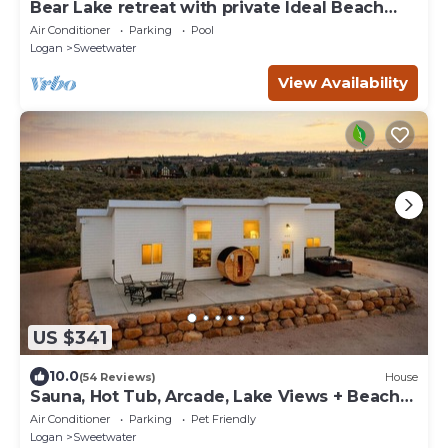
Bear Lake retreat with private Ideal Beach
Resort Access!
Air Conditioner
Parking
Pool
Logan
Sweetwater
View Availability
US $341
10.0
(54 Reviews)
House
Sauna, Hot Tub, Arcade, Lake Views + Beach
Pass!
Air Conditioner
Parking
Pet Friendly
Logan
Sweetwater