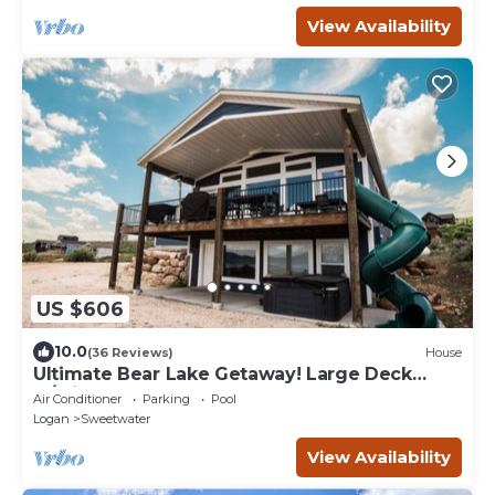
View Availability
US $606
10.0
(36 Reviews)
House
Ultimate Bear Lake Getaway! Large Deck
w/Slide! Paddleboards & Kayaks!
Air Conditioner
Parking
Pool
Logan
Sweetwater
View Availability