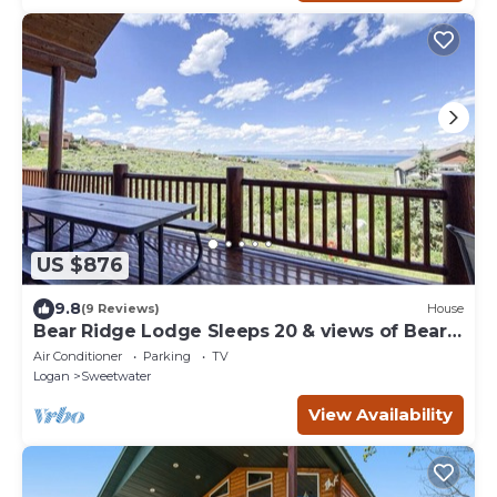
US $876
9.8
(9 Reviews)
House
Bear Ridge Lodge Sleeps 20 & views of Bear
Lake
Air Conditioner
Parking
TV
Logan
Sweetwater
View Availability