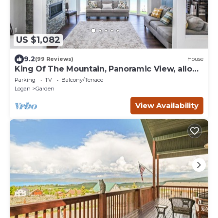
US $1,082
9.2
(99 Reviews)
House
King Of The Mountain, Panoramic View, allows
UP TO 40 Guests Completely Seclude
Parking
TV
Balcony/Terrace
Logan
Garden
View Availability