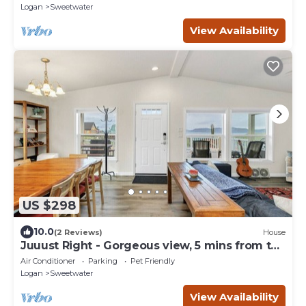
Logan
Sweetwater
View Availability
US $298
10.0
(2 Reviews)
House
Juuust Right - Gorgeous view, 5 mins from the
lake
Air Conditioner
Parking
Pet Friendly
Logan
Sweetwater
View Availability