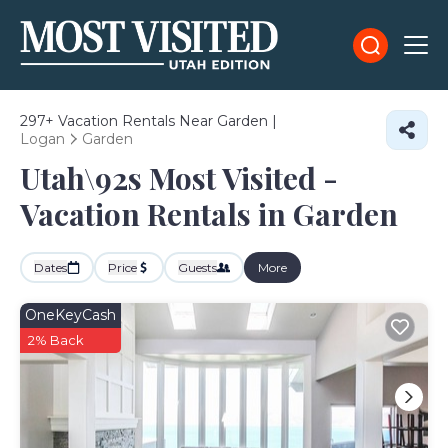
297+
Vacation Rentals Near Garden |
Logan
Garden
Utah\92s Most Visited -
Vacation Rentals in Garden
Dates
Price
Guests
More
OneKeyCash
2% Back