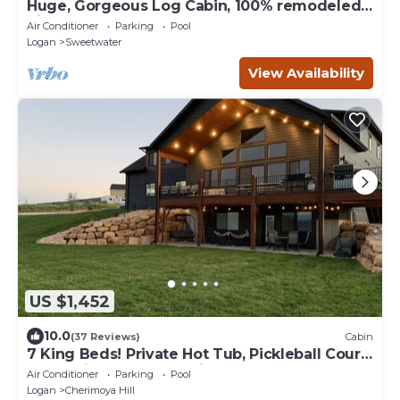
Huge, Gorgeous Log Cabin, 100% remodeled,
Right on Golf Course by Ideal Beach!
Air Conditioner
Parking
Pool
Logan
Sweetwater
View Availability
US $1,452
10.0
(37 Reviews)
Cabin
7 King Beds! Private Hot Tub, Pickleball Court,
SUP’s, Ping Pong and Air Hockey
Air Conditioner
Parking
Pool
Logan
Cherimoya Hill