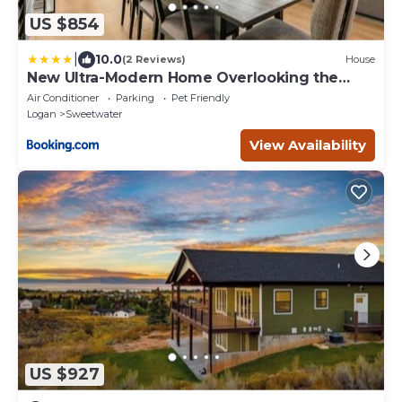
US $854
|
10.0
(2 Reviews)
House
New Ultra-Modern Home Overlooking the
Lake
Air Conditioner
Parking
Pet Friendly
Logan
Sweetwater
View Availability
US $927