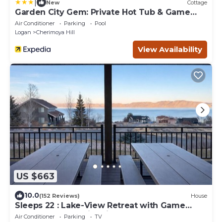
|
New
Cottage
Garden City Gem: Private Hot Tub & Game
Room!
Air Conditioner
Parking
Pool
Logan
Cherimoya Hill
View Availability
US $663
10.0
(152 Reviews)
House
Sleeps 22 : Lake-View Retreat with Game
Room, Kayaks & Fire Pit
Air Conditioner
Parking
TV