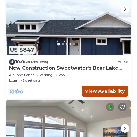
US $847
10.0
(29 Reviews)
House
New Construction Sweetwater's Bear Lake
Coastal Lake House Retreat
Air Conditioner
Parking
Pool
Logan
Sweetwater
View Availability