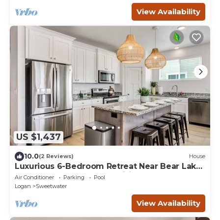
View Availability
US $1,437
10.0
(2 Reviews)
House
Luxurious 6-Bedroom Retreat Near Bear Lake
– Sleeps 23, Modern Amenities, Year-Round
Air Conditioner
Parking
Pool
Adventures!
Logan
Sweetwater
View Availability