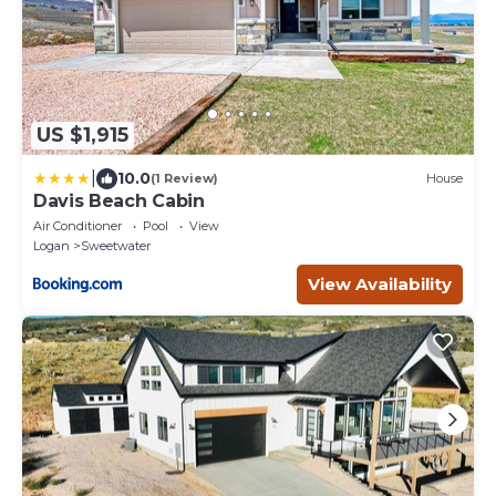
US $1,915
|
10.0
(1 Review)
House
Davis Beach Cabin
Air Conditioner
Pool
View
Logan
Sweetwater
View Availability