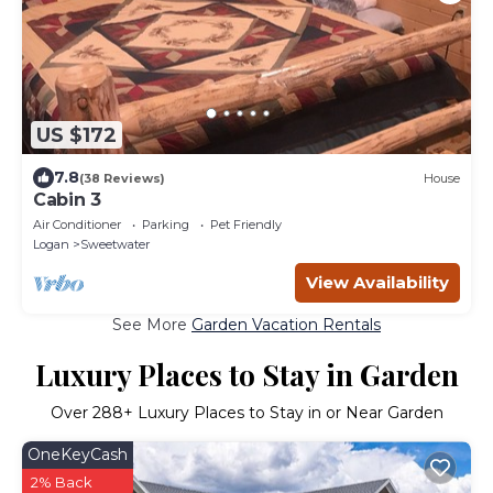
US $172
7.8
(38 Reviews)
House
Cabin 3
Air Conditioner
Parking
Pet Friendly
Logan
Sweetwater
View Availability
See More
Garden Vacation Rentals
Luxury Places to Stay in Garden
Over
288
+ Luxury Places to Stay in or Near Garden
OneKeyCash
2% Back