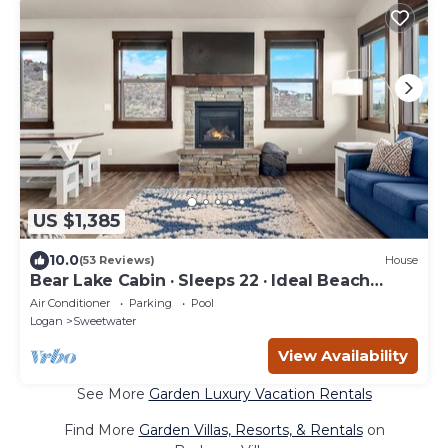
US $1,385
10.0
(53 Reviews)
House
Bear Lake Cabin · Sleeps 22 · Ideal Beach
Resort
Air Conditioner
Parking
Pool
Logan
Sweetwater
View Availability
See More
Garden Luxury Vacation Rentals
Find More
Garden Villas, Resorts, & Rentals
on