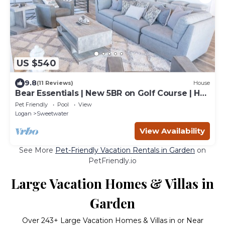
US $540
9.8
(11 Reviews)
House
Bear Essentials | New 5BR on Golf Course | Hot
Tub, Game Room
Pet Friendly
Pool
View
Logan
Sweetwater
View Availability
See More
Pet-Friendly Vacation Rentals in Garden
on
PetFriendly.io
Large Vacation Homes & Villas in
Garden
Over
243
+ Large Vacation Homes & Villas in or Near