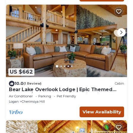
US $662
10.0
(1 Review)
Cabin
Bear Lake Overlook Lodge | Epic Themed
Lodge w/Hot Tub, Game Loft, Fire Pit!
Air Conditioner
Parking
Pet Friendly
Logan
Cherimoya Hill
View Availability