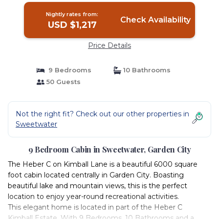
Nightly rates from:
Check Availability
USD $1,217
Price Details
9 Bedrooms
10 Bathrooms
50 Guests
Not the right fit? Check out our other properties in
Sweetwater
9 Bedroom Cabin in Sweetwater, Garden City
The Heber C on Kimball Lane is a beautiful 6000 square
foot cabin located centrally in Garden City. Boasting
beautiful lake and mountain views, this is the perfect
location to enjoy year-round recreational activities.
This elegant home is located in part of the Heber C
Kimball Estate. With 9 Bedrooms, 10 Bathrooms and a