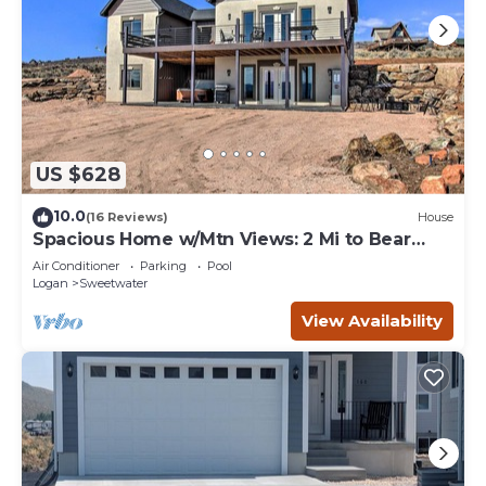
US $628
10.0
(16 Reviews)
House
Spacious Home w/Mtn Views: 2 Mi to Bear
Lake!
Air Conditioner
Parking
Pool
Logan
Sweetwater
View Availability