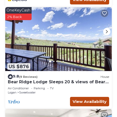
HeberC- 9 Bed 10 Bath- Sleeps 50- 1/2 Acre Grass Yard-
Short Walk To Pickleville is located in Sweetwater.
OneKeyCash
HeberC- 9 Bed 10 Bath- Sleeps 50- 1/2 Acre Grass Yard-
2% Back
Short Walk To Pickleville provides accommodation,
featuring Sports/Activities, Bedding/Linens, Wellness
Facilities, among other amenities. This Cabin features Air
Conditioner, Parking and TV to make your stay a
comfortable one.
HeberC- 9 Bed 10 Bath- Sleeps 50- 1/2 Acre Grass Yard-
Short Walk To Pickleville has 9 Bedrooms , 10 Bathrooms,
and max occupancy of 50 people. The minimum rental for
US $876
this property is 1 nights, but this can change depending
on the season you plan on staying. Previous guests have
9.8
(9 Reviews)
House
given good rated it, and VRBO labeled it a top-rated Cabin
Bear Ridge Lodge Sleeps 20 & views of Bear
because of the excellent services rendered by the owner
Lake
Air Conditioner
Parking
TV
or manager of this Cabin, and has consistently provided
Logan
Sweetwater
great experiences for their guests. Most families or
View Availability
guests that use it recommend it to their friends and
some of them are repeat guests. Cabin has a friendly
neighborhood, and the Sweetwater has interesting places