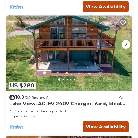
View Availability
US $280
10.0
(24 Reviews)
Cabin
Lake View, AC, EV 240V Charger, Yard, Ideal
Beach Pass
Air Conditioner
Parking
Pool
Logan
Sweetwater
View Availability