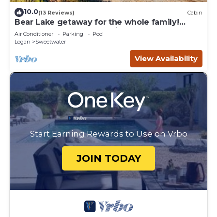
10.0
(13 Reviews)
Cabin
Bear Lake getaway for the whole family!
Sleeps 32! Beach access included!
Air Conditioner
Parking
Pool
Logan
Sweetwater
View Availability
Start Earning Rewards to Use on Vrbo
JOIN TODAY