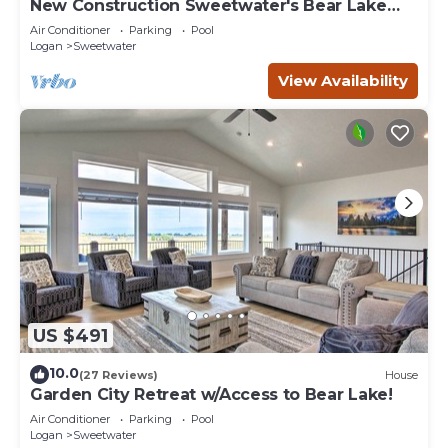
New Construction Sweetwater's Bear Lake
Coastal Lake House Retreat
Air Conditioner
Parking
Pool
Logan
Sweetwater
View Availability
US $491
10.0
(27 Reviews)
House
Garden City Retreat w/Access to Bear Lake!
Air Conditioner
Parking
Pool
Logan
Sweetwater