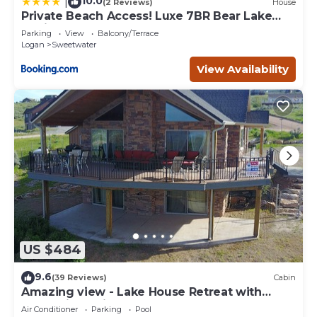
10.0
|
(2 Reviews)
House
Private Beach Access! Luxe 7BR Bear Lake
Cabin
Parking
View
Balcony/Terrace
Logan
Sweetwater
View Availability
US $484
9.6
(39 Reviews)
Cabin
Amazing view - Lake House Retreat with
Mountain Cabin Warmth
Air Conditioner
Parking
Pool