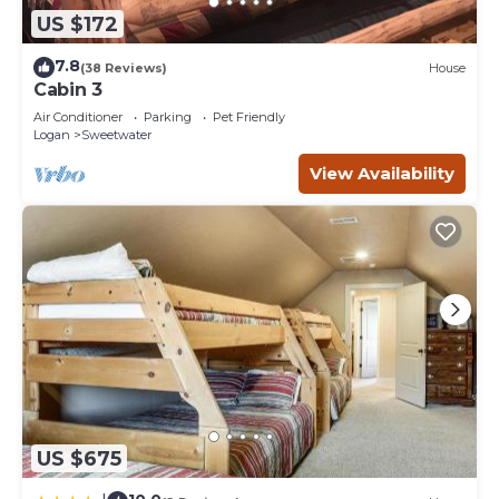
US $172
7.8
(38 Reviews)
House
Cabin 3
Air Conditioner
Parking
Pet Friendly
Logan
Sweetwater
View Availability
US $675