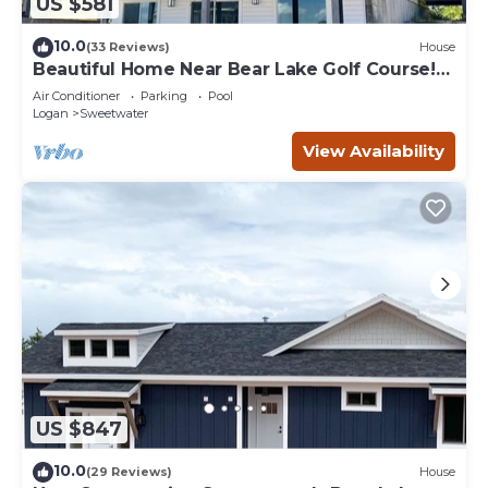
US $581
10.0
(33 Reviews)
House
Beautiful Home Near Bear Lake Golf Course!
Hot Tub & Pool Table! Ideal Beach Resort
Air Conditioner
Parking
Pool
Access Included!
Logan
Sweetwater
View Availability
US $847
10.0
(29 Reviews)
House