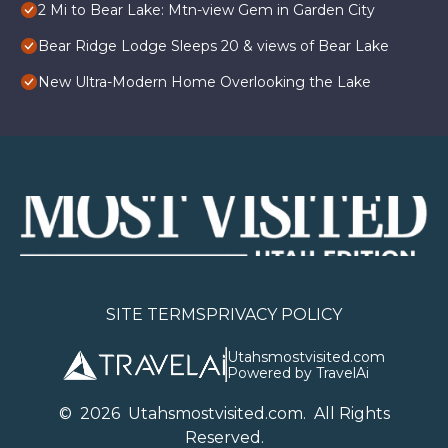
2 Mi to Bear Lake: Mtn-view Gem in Garden City
Bear Ridge Lodge Sleeps 20 & views of Bear Lake
New Ultra-Modern Home Overlooking the Lake
SITE TERMS
PRIVACY POLICY
Utahsmostvisited.com
Powered by TravelAi
©
2026
U
tahsmostvisited.com
. All Rights
Reserved.