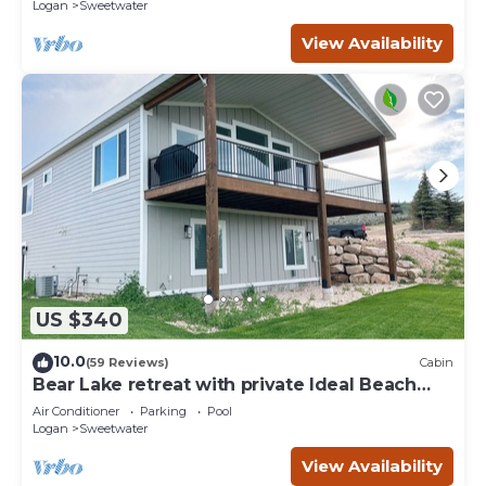
Logan
Sweetwater
View Availability
US $340
10.0
(59 Reviews)
Cabin
Bear Lake retreat with private Ideal Beach
Resort Access!
Air Conditioner
Parking
Pool
Logan
Sweetwater
View Availability