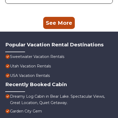
See More
Popular Vacation Rental Destinations
Sweetwater Vacation Rentals
Utah Vacation Rentals
USA Vacation Rentals
Recently Booked Cabin
Dreamy Log Cabin in Bear Lake. Spectacular Views,
Great Location, Quiet Getaway.
Garden City Gem