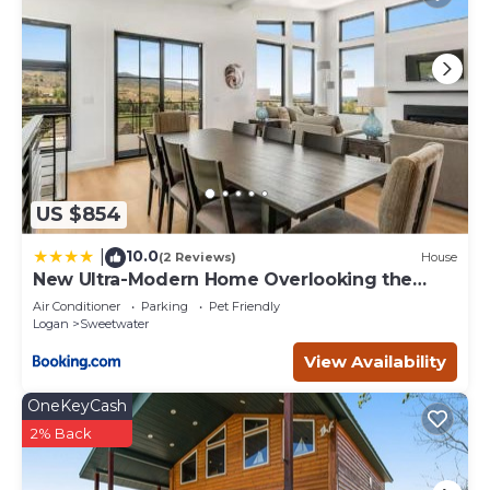
to visit. If you want to learn more about the Cabin in
Sweetwater, such as places to visit and things to do
nearby, you can check below to learn more.
US $854
10.0
|
(2 Reviews)
House
New Ultra-Modern Home Overlooking the
Lake
Air Conditioner
Parking
Pet Friendly
Logan
Sweetwater
View Availability
OneKeyCash
2% Back