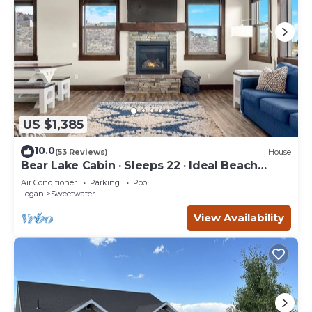
US $1,385
10.0
(53 Reviews)
House
Bear Lake Cabin · Sleeps 22 · Ideal Beach
Resort
Air Conditioner
Parking
Pool
Logan
Sweetwater
View Availability