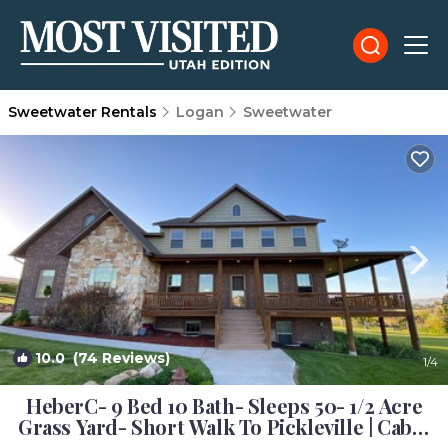
Sweetwater Rentals
Logan
Sweetwater
10.0
(74 Reviews)
1
/4
HeberC- 9 Bed 10 Bath- Sleeps 50- 1/2 Acre
Grass Yard- Short Walk To Pickleville | Cabin
in Garden City