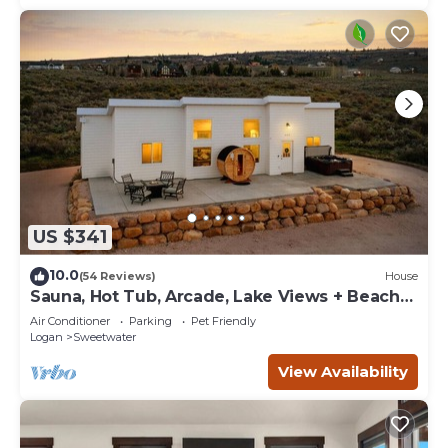
US $341
10.0
(54 Reviews)
House
Sauna, Hot Tub, Arcade, Lake Views + Beach
Pass!
Air Conditioner
Parking
Pet Friendly
Logan
Sweetwater
View Availability