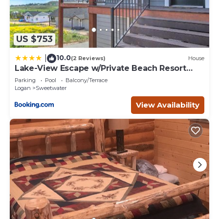
US $753
10.0
|
(2 Reviews)
House
Lake-View Escape w/Private Beach Resort
Access!
Parking
Pool
Balcony/Terrace
Logan
Sweetwater
View Availability