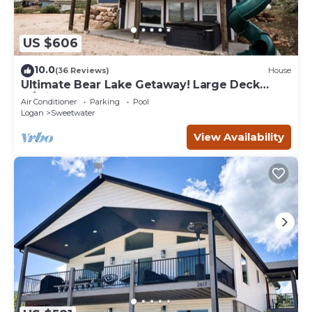
US $606
10.0
(36 Reviews)
House
Ultimate Bear Lake Getaway! Large Deck
w/Slide! Paddleboards & Kayaks!
Air Conditioner
Parking
Pool
Logan
Sweetwater
View Availability