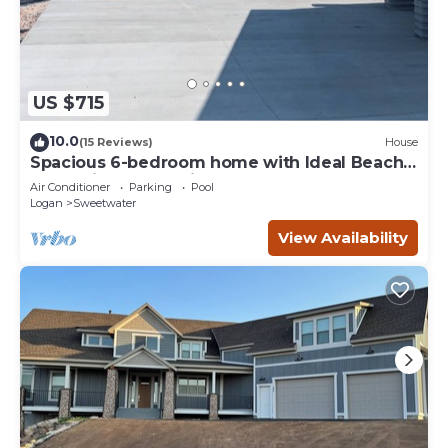
US $715
10.0
(15 Reviews)
House
Spacious 6-bedroom home with Ideal Beach
access in Garden City.
Air Conditioner
Parking
Pool
Logan
Sweetwater
View Availability