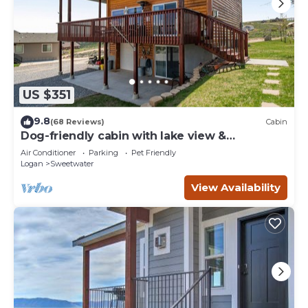
US $351
9.8
(68 Reviews)
Cabin
Dog-friendly cabin with lake view &
wraparound deck - near golf & Bear Lake
Air Conditioner
Parking
Pet Friendly
Logan
Sweetwater
View Availability