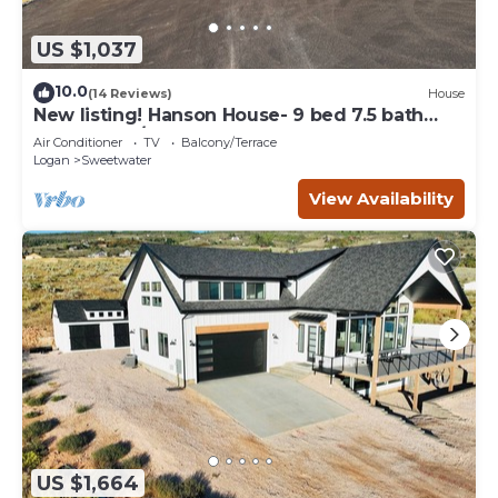
US $1,037
10.0
(14 Reviews)
House
New listing! Hanson House- 9 bed 7.5 bath
Sleeps 35. 1/2 Acre Grass Yard
Air Conditioner
TV
Balcony/Terrace
Logan
Sweetwater
View Availability
US $1,664