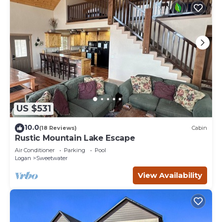
US $531
10.0
(18 Reviews)
Cabin
Rustic Mountain Lake Escape
Air Conditioner
Parking
Pool
Logan
Sweetwater
View Availability