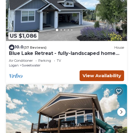
US $1,086
10.0
(37 Reviews)
House
Blue Lake Retreat - fully-landscaped home
sits on 2nd tee of Bear Lake G.C.
Air Conditioner
Parking
TV
Logan
Sweetwater
View Availability