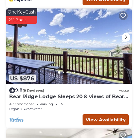
Bear Lake Family Retreat -Arcades, Fire Pits, Ideal Beach
OneKeyCash
Access, 2 min to Beach is located in Sweetwater. Bear
2% Back
Lake Family Retreat -Arcades, Fire Pits, Ideal Beach
Access, 2 min to Beach provides accommodation,
featuring Sports/Activities, Bedding/Linens, Hot Tub,
among other amenities. This Cabin features Air
Conditioner, Parking and Pet Friendly to make your stay a
comfortable one.
Bear Lake Family Retreat -Arcades, Fire Pits, Ideal Beach
Access, 2 min to Beach has 5 Bedrooms , 3 Bathrooms,
US $876
and max occupancy of 20 people. The minimum rental for
this property is 1 nights, but this can change depending
9.8
(9 Reviews)
House
on the season you plan on staying. Previous guests have
Bear Ridge Lodge Sleeps 20 & views of Bear
given good rated it, and VRBO labeled it a top-rated Cabin
Lake
Air Conditioner
Parking
TV
because of the excellent services rendered by the owner
Logan
Sweetwater
or manager of this Cabin, and has consistently provided
View Availability
great experiences for their guests. Most families or
guests that use it recommend it to their friends and
some of them are repeat guests. Cabin has a friendly