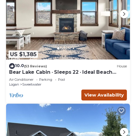
US $1,385
10.0
(53 Reviews)
House
Bear Lake Cabin · Sleeps 22 · Ideal Beach
Resort
Air Conditioner
Parking
Pool
Logan
Sweetwater
View Availability