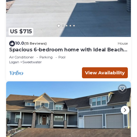
US $715
10.0
(15 Reviews)
House
Spacious 6-bedroom home with Ideal Beach
access in Garden City.
Air Conditioner
Parking
Pool
Logan
Sweetwater
View Availability