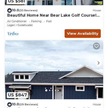
US $581
10.0
(33 Reviews)
House
Beautiful Home Near Bear Lake Golf Course!
Hot Tub & Pool Table! Ideal Beach Resort
Air Conditioner
Parking
Pool
Access Included!
Logan
Sweetwater
View Availability
US $847
10.0
(29 Reviews)
House