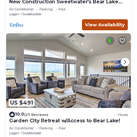
New Construction Sweetwater's Bear Lake
Coastal Lake House Retreat
Air Conditioner
Parking
Pool
Logan
Sweetwater
View Availability
US $491
10.0
(27 Reviews)
House
Garden City Retreat w/Access to Bear Lake!
Air Conditioner
Parking
Pool
Logan
Sweetwater