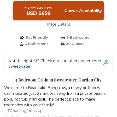
Nightly rates from:
Check Availability
USD $658
Price Details
Pet Friendly
5 Bedrooms
3 Bathrooms
20 Guests
Not the right fit? Check out our other properties in
Sweetwater
5 Bedroom Cabin in Sweetwater, Garden City
Welcome to Bear Lake Bungalow, a newly built cozy
cabin located just 2 minutes away from a private beach,
pool, hot tub, mini golf. The perfect place to make
memories with your family!
• RV parking/hook ups
• 4 bedrooms, 1 king bed, 2 queen beds & a bunk bed