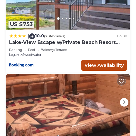
US $753
10.0
|
(2 Reviews)
House
Lake-View Escape w/Private Beach Resort
Access!
Parking
Pool
Balcony/Terrace
Logan
Sweetwater
View Availability