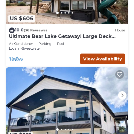
US $606
10.0
(36 Reviews)
House
Ultimate Bear Lake Getaway! Large Deck
w/Slide! Paddleboards & Kayaks!
Air Conditioner
Parking
Pool
Logan
Sweetwater
View Availability