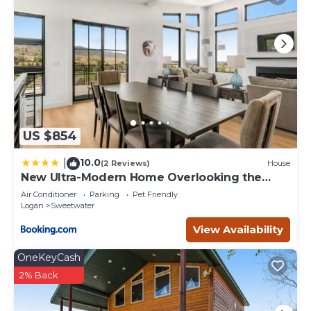
neighborhood, and the Sweetwater has interesting places
to visit. If you want to learn more about the Cabin in
Sweetwater, such as places to visit and things to do
nearby, you can check below to learn more.
US $854
10.0
|
(2 Reviews)
House
New Ultra-Modern Home Overlooking the
Lake
Air Conditioner
Parking
Pet Friendly
Logan
Sweetwater
View Availability
OneKeyCash
2% Back