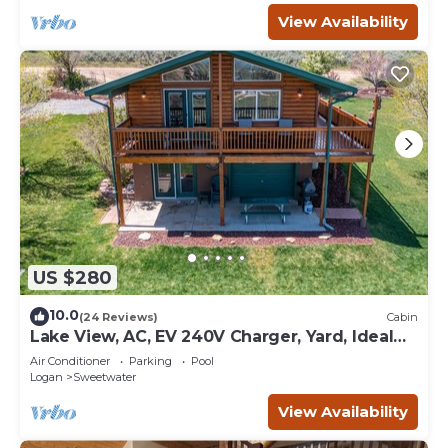
View Availability
US $280
10.0
(24 Reviews)
Cabin
Lake View, AC, EV 240V Charger, Yard, Ideal
Beach Pass
Air Conditioner
Parking
Pool
Logan
Sweetwater
View Availability