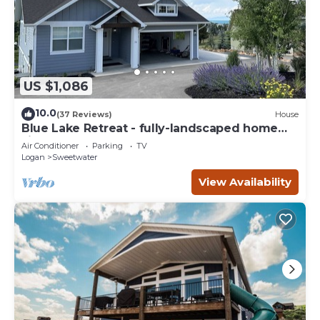
US $1,086
10.0
(37 Reviews)
House
Blue Lake Retreat - fully-landscaped home
sits on 2nd tee of Bear Lake G.C.
Air Conditioner
Parking
TV
Logan
Sweetwater
View Availability