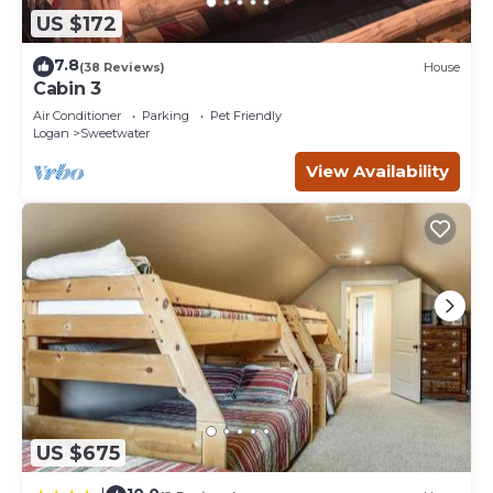
US $172
7.8
(38 Reviews)
House
Cabin 3
Air Conditioner
Parking
Pet Friendly
Logan
Sweetwater
View Availability
US $675