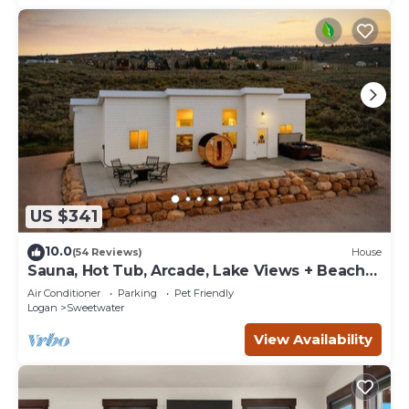
US $341
10.0
(54 Reviews)
House
Sauna, Hot Tub, Arcade, Lake Views + Beach
Pass!
Air Conditioner
Parking
Pet Friendly
Logan
Sweetwater
View Availability