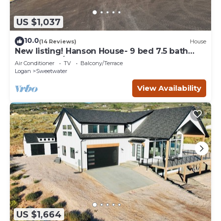
US $1,037
10.0
(14 Reviews)
House
New listing! Hanson House- 9 bed 7.5 bath
Sleeps 35. 1/2 Acre Grass Yard
Air Conditioner
TV
Balcony/Terrace
Logan
Sweetwater
View Availability
US $1,664