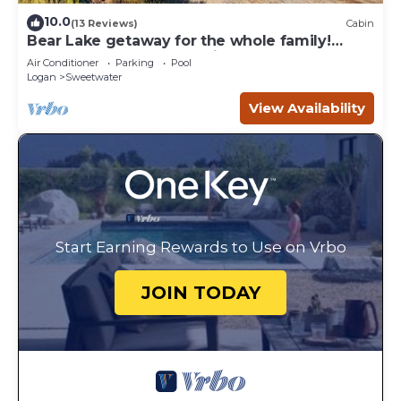
10.0
(13 Reviews)
Cabin
Bear Lake getaway for the whole family!
Sleeps 32! Beach access included!
Air Conditioner
Parking
Pool
Logan
Sweetwater
View Availability
Start Earning Rewards to Use on Vrbo
JOIN TODAY