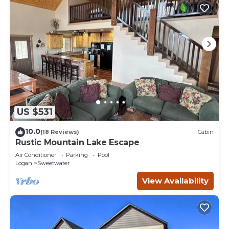
US $531
10.0
(18 Reviews)
Cabin
Rustic Mountain Lake Escape
Air Conditioner
Parking
Pool
Logan
Sweetwater
View Availability