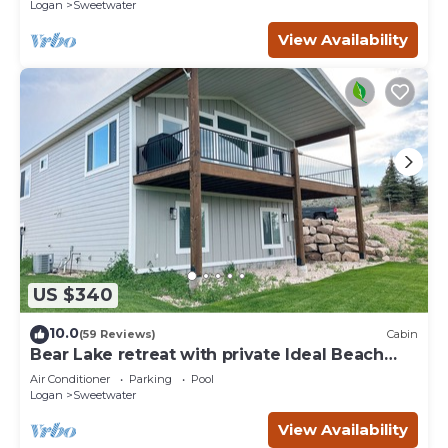
Logan
Sweetwater
View Availability
US $340
10.0
(59 Reviews)
Cabin
Bear Lake retreat with private Ideal Beach
Resort Access!
Air Conditioner
Parking
Pool
Logan
Sweetwater
View Availability