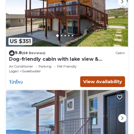
US $351
9.8
(68 Reviews)
Cabin
Dog-friendly cabin with lake view &
wraparound deck - near golf & Bear Lake
Air Conditioner
Parking
Pet Friendly
Logan
Sweetwater
View Availability