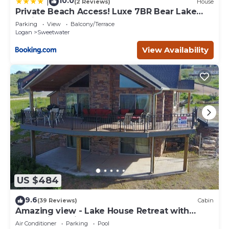
10.0
|
(2 Reviews)
House
Private Beach Access! Luxe 7BR Bear Lake
Cabin
Parking
View
Balcony/Terrace
Logan
Sweetwater
View Availability
US $484
9.6
(39 Reviews)
Cabin
Amazing view - Lake House Retreat with
Mountain Cabin Warmth
Air Conditioner
Parking
Pool