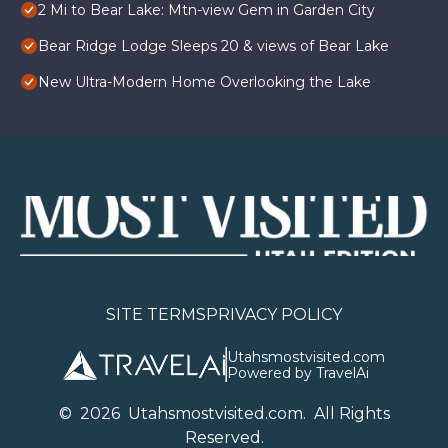
2 Mi to Bear Lake: Mtn-view Gem in Garden City
Bear Ridge Lodge Sleeps 20 & views of Bear Lake
New Ultra-Modern Home Overlooking the Lake
SITE TERMS
PRIVACY POLICY
Utahsmostvisited.com
Powered by TravelAi
©
2026
U
tahsmostvisited.com
. All Rights
Reserved.