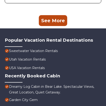
See More
Popular Vacation Rental Destinations
Sweetwater Vacation Rentals
Utah Vacation Rentals
USA Vacation Rentals
Recently Booked Cabin
Dreamy Log Cabin in Bear Lake. Spectacular Views,
Great Location, Quiet Getaway.
Garden City Gem