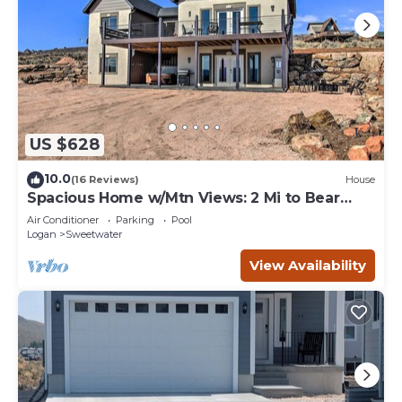
US $628
10.0
(16 Reviews)
House
Spacious Home w/Mtn Views: 2 Mi to Bear
Lake!
Air Conditioner
Parking
Pool
Logan
Sweetwater
View Availability