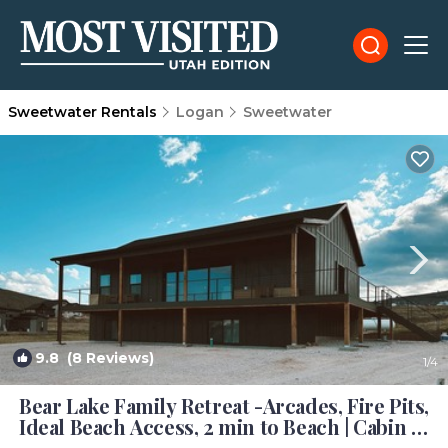
Sweetwater Rentals
Logan
Sweetwater
9.8
(8 Reviews)
1
/4
Bear Lake Family Retreat -Arcades, Fire Pits,
Ideal Beach Access, 2 min to Beach | Cabin in
Garden City