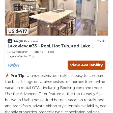
US $417
8.4
(16 Reviews)
Condo
Lakeview #33 - Pool, Hot Tub, and Lake
Access!
Air Conditioner
Parking
Pool
Logan
Garden City
View Availability
★
Pro Tip:
Utahsmostvisited makes it easy to compare
the best listings on Utahsmostvisited homes from online
vacation rental OTAs, including Booking.com and more.
Use the Advanced Filter feature at the top to easily flip
between Utahsmostvisited homes, vacation rentals, bed
and breakfasts, private Airbnb-style rentals availability, eco-
friendly properties, property type, cancellation policies,