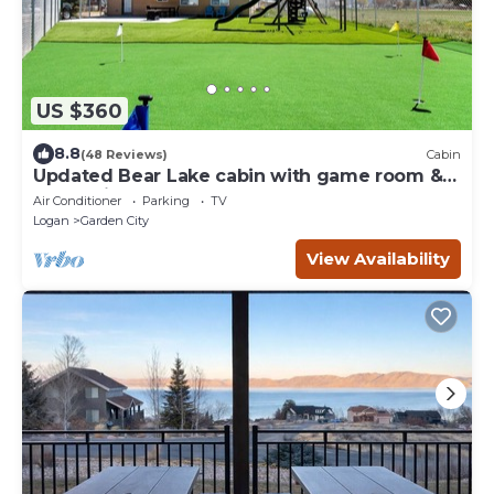
US $360
8.8
(48 Reviews)
Cabin
Updated Bear Lake cabin with game room &
new swing set - walk to town
Air Conditioner
Parking
TV
Logan
Garden City
View Availability