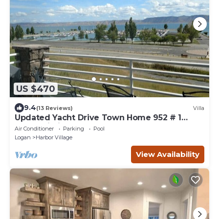
US $470
9.4
(13 Reviews)
Villa
Updated Yacht Drive Town Home 952 # 1
(Free Wi-Fi)
Air Conditioner
Parking
Pool
Logan
Harbor Village
View Availability