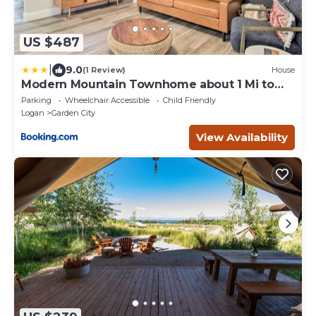
US $487
|
9.0
(1 Review)
House
Modern Mountain Townhome about 1 Mi to
Bear Lake!
Parking
Wheelchair Accessible
Child Friendly
Logan
Garden City
View Availability