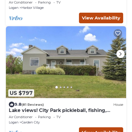
home theater & AC, W/D
Air Conditioner
Parking
TV
Logan
Harbor Village
View Availability
US $797
9.8
(81 Reviews)
House
Lake views! City Park pickleball, fishing,
amphitheater. City center walkable.
Air Conditioner
Parking
TV
Logan
Garden City