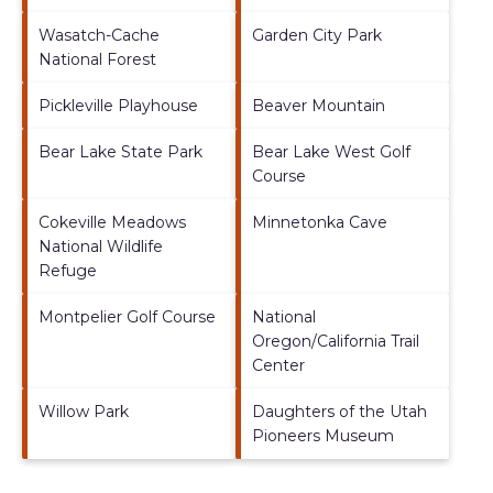
Wasatch-Cache
Garden City Park
National Forest
Pickleville Playhouse
Beaver Mountain
Bear Lake State Park
Bear Lake West Golf
Course
Cokeville Meadows
Minnetonka Cave
National Wildlife
Refuge
Montpelier Golf Course
National
Oregon/California Trail
Center
Willow Park
Daughters of the Utah
Pioneers Museum