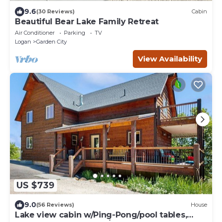
9.6
(30 Reviews)
Cabin
Beautiful Bear Lake Family Retreat
Air Conditioner
Parking
TV
Logan
Garden City
View Availability
US $739
9.0
(56 Reviews)
House
Lake view cabin w/Ping-Pong/pool tables,