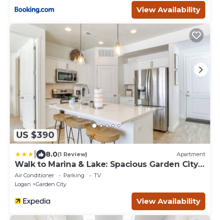
View Availability
US $390
|
8.0
(1 Review)
Apartment
Walk to Marina & Lake: Spacious Garden City
Gem!
Air Conditioner
Parking
TV
Logan
Garden City
View Availability