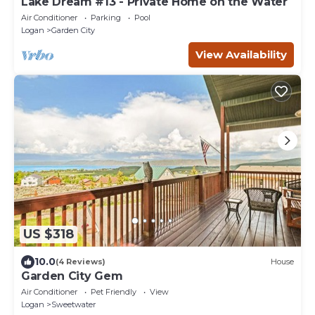
Lake Dream #13 - Private Home on the Water
Air Conditioner
Parking
Pool
Logan
Garden City
View Availability
US $318
10.0
(4 Reviews)
House
Garden City Gem
Air Conditioner
Pet Friendly
View
Logan
Sweetwater