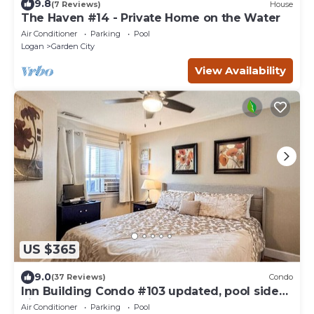
9.8
(7 Reviews)
House
The Haven #14 - Private Home on the Water
Air Conditioner
Parking
Pool
Logan
Garden City
View Availability
US $365
9.0
(37 Reviews)
Condo
Inn Building Condo #103 updated, pool side
view
Air Conditioner
Parking
Pool