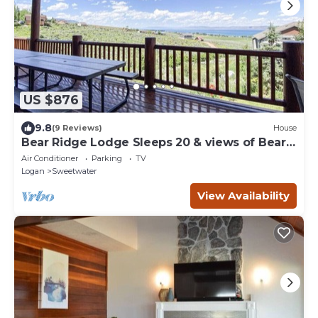
US $876
9.8
(9 Reviews)
House
Bear Ridge Lodge Sleeps 20 & views of Bear
Lake
Air Conditioner
Parking
TV
Logan
Sweetwater
View Availability