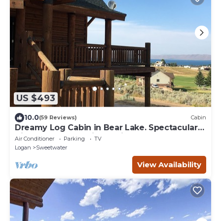
US $493
10.0
(59 Reviews)
Cabin
Dreamy Log Cabin in Bear Lake. Spectacular
Views, Great Location, Quiet Getaway.
Air Conditioner
Parking
TV
Logan
Sweetwater
View Availability