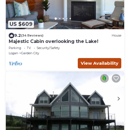
US $609
9.2
(34 Reviews)
House
Majestic Cabin overlooking the Lake!
Parking
TV
Security/Safety
Logan
Garden City
View Availability