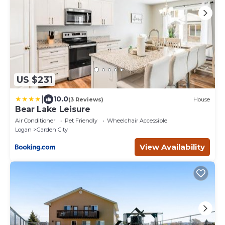
US $231
|
10.0
(3 Reviews)
House
Bear Lake Leisure
Air Conditioner
Pet Friendly
Wheelchair Accessible
Logan
Garden City
View Availability