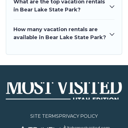
What are the top vacation rentals
in Bear Lake State Park?
How many vacation rentals are
available in Bear Lake State Park?
SITE TERMS
PRIVACY POLICY