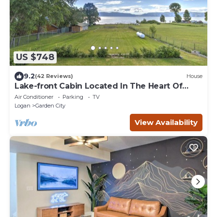
US $748
9.2
(42 Reviews)
House
Lake-front Cabin Located In The Heart Of
Bear Lake!
Air Conditioner
Parking
TV
Logan
Garden City
View Availability