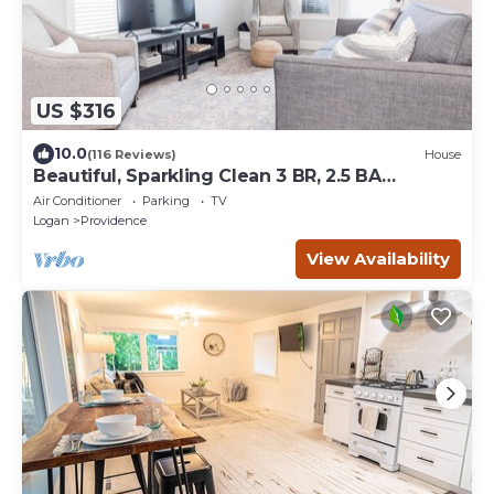
US $316
10.0
(116 Reviews)
House
Beautiful, Sparkling Clean 3 BR, 2.5 BA
Townhome!
Air Conditioner
Parking
TV
Logan
Providence
View Availability