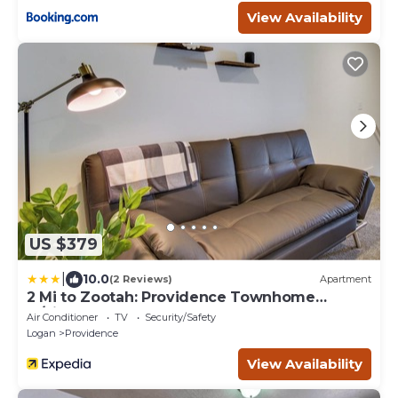
View Availability
US $379
|
10.0
(2 Reviews)
Apartment
2 Mi to Zootah: Providence Townhome
w/Fireplaces
Air Conditioner
TV
Security/Safety
Logan
Providence
View Availability