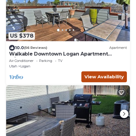
US $378
10.0
(56 Reviews)
Apartment
Walkable Downtown Logan Apartment
w/Rooftop Deck
Air Conditioner
Parking
TV
Utah
Logan
View Availability