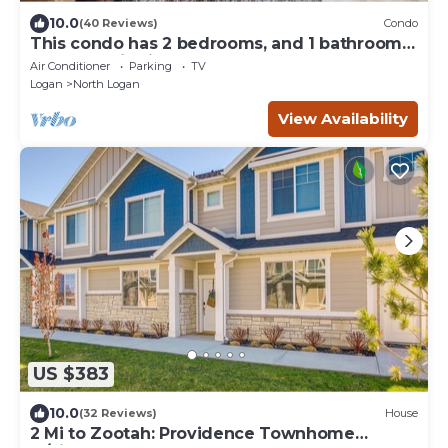
10.0
(40 Reviews)
Condo
This condo has 2 bedrooms, and 1 bathroom,
both upstairs, in North Logan, UT.
Air Conditioner
Parking
TV
Logan
North Logan
View Availability
US $383
10.0
(32 Reviews)
House
2 Mi to Zootah: Providence Townhome