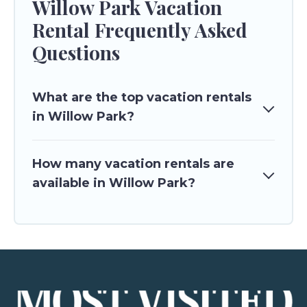
Willow Park Vacation
Rental Frequently Asked
Questions
What are the top vacation rentals
in Willow Park?
How many vacation rentals are
available in Willow Park?