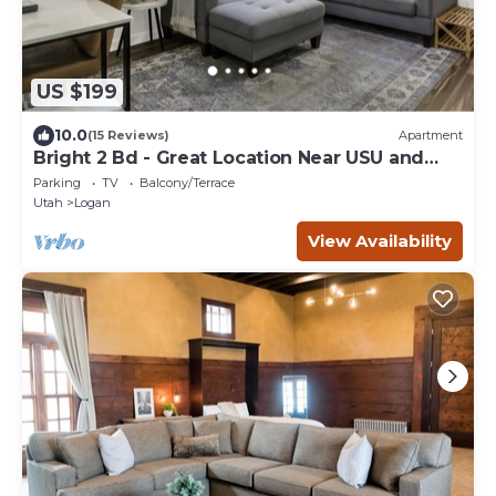
US $199
10.0
(15 Reviews)
Apartment
Bright 2 Bd - Great Location Near USU and
Downtown
Parking
TV
Balcony/Terrace
Utah
Logan
View Availability