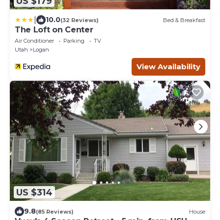
US $179
|
10.0
(32 Reviews)
Bed & Breakfast
The Loft on Center
Air Conditioner
Parking
TV
Utah
Logan
View Availability
US $314
9.8
(85 Reviews)
House