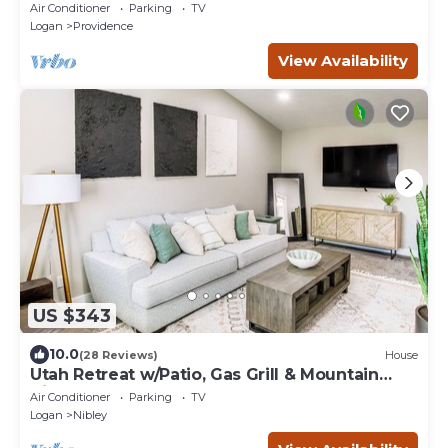
w/Fireplaces
Air Conditioner
Parking
TV
Logan
Providence
View Availability
US $343
10.0
(28 Reviews)
House
Utah Retreat w/Patio, Gas Grill & Mountain
Views!
Air Conditioner
Parking
TV
Logan
Nibley