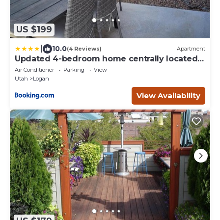
US $199
|
10.0
(4 Reviews)
Apartment
Updated 4-bedroom home centrally located
in Logan
Air Conditioner
Parking
View
Utah
Logan
View Availability