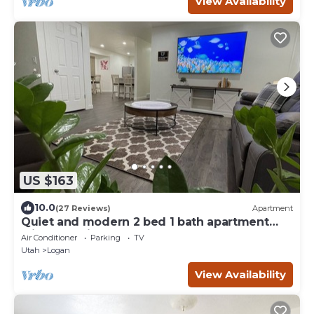
View Availability
US $163
10.0
(27 Reviews)
Apartment
Quiet and modern 2 bed 1 bath apartment
with changing sand table
Air Conditioner
Parking
TV
Utah
Logan
View Availability