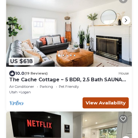
US $618
10.0
(19 Reviews)
House
The Cache Cottage ~ 5 BDR, 2.5 Bath SAUNA
USU Logan Canyon SKITHEBEAV Bear Lake
Air Conditioner
Parking
Pet Friendly
Utah
Logan
View Availability