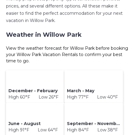
prices, and several different options. All these make it
easier to find the perfect accommodation for your next
vacation in Willow Park.
Weather in Willow Park
View the weather forecast for Willow Park before booking
your Willow Park Vacation Rentals to confirm your best
time to go.
December - February
March - May
High 60°F Low 26°F
High 77°F Low 40°F
June - August
September - November
High 91°F Low 64°F
High 84°F Low 38°F