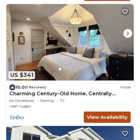
US $341
10.0
(5 Reviews)
House
Charming Century-Old Home, Centrally
Located
Air Conditioner
Parking
TV
Utah
Logan
View Availability