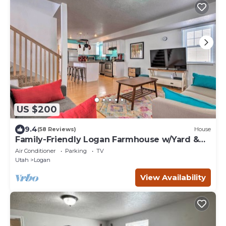
US $200
9.4
(58 Reviews)
House
Family-Friendly Logan Farmhouse w/Yard &
Near USU
Air Conditioner
Parking
TV
Utah
Logan
View Availability