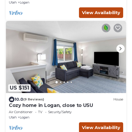
Utah
Logan
View Availability
US $151
10.0
(9 Reviews)
House
Cozy home in Logan, close to USU
Air Conditioner
TV
Security/Safety
Utah
Logan
View Availability