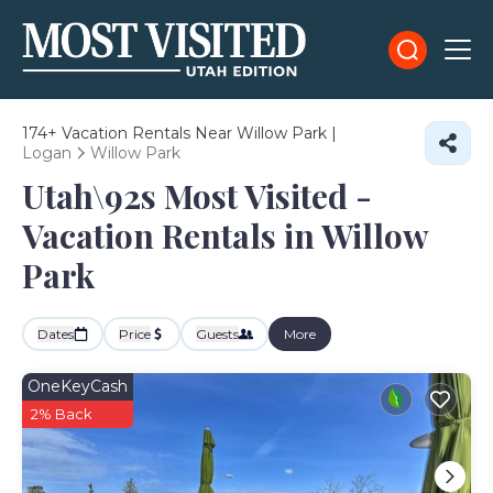
174+
Vacation Rentals Near Willow Park |
Logan
Willow Park
Utah\92s Most Visited -
Vacation Rentals in Willow
Park
Dates
Price
Guests
More
OneKeyCash
2% Back