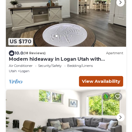
US $170
10.0
(18 Reviews)
Apartment
Modern hideaway in Logan Utah with
changing sand table.
Air Conditioner
Security/Safety
Bedding/Linens
Utah
Logan
View Availability