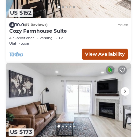
US $152
10.0
(57 Reviews)
House
Cozy Farmhouse Suite
Air Conditioner
Parking
TV
Utah
Logan
View Availability
US $173