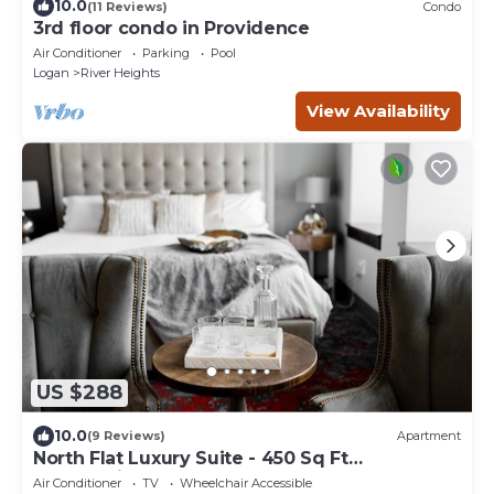
10.0
(11 Reviews)
Condo
3rd floor condo in Providence
Air Conditioner
Parking
Pool
Logan
River Heights
View Availability
US $288
10.0
(9 Reviews)
Apartment
North Flat Luxury Suite - 450 Sq Ft
Overlooking Center Street
Air Conditioner
TV
Wheelchair Accessible