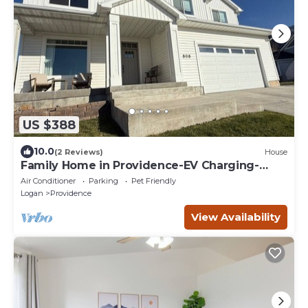
US $388
10.0
(2 Reviews)
House
Family Home in Providence-EV Charging-
sleeps 14
Air Conditioner
Parking
Pet Friendly
Logan
Providence
View Availability