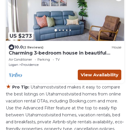
US $273
10.0
(2 Reviews)
House
Charming 3-bedroom house in beautiful
Providence with AC
Air Conditioner
Parking
TV
Logan
Providence
View Availability
★
Pro Tip:
Utahsmostvisited makes it easy to compare
the best listings on Utahsmostvisited homes from online
vacation rental OTAs, including Booking.com and more.
Use the Advanced Filter feature at the top to easily flip
between Utahsmostvisited homes, vacation rentals, bed
and breakfasts, private Airbnb-style rentals availability, eco-
friendly properties, property type, cancellation policies,