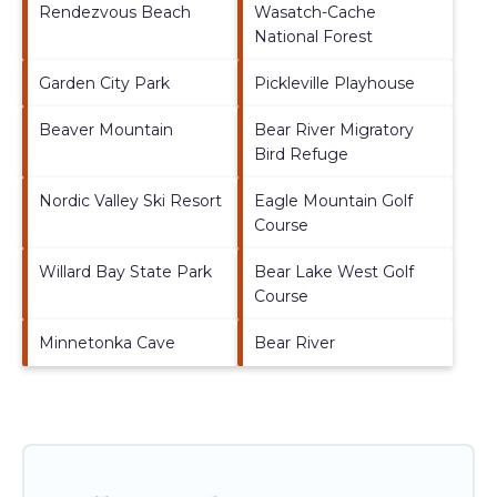
Rendezvous Beach
Wasatch-Cache
National Forest
Garden City Park
Pickleville Playhouse
Beaver Mountain
Bear River Migratory
Bird Refuge
Nordic Valley Ski Resort
Eagle Mountain Golf
Course
Willard Bay State Park
Bear Lake West Golf
Course
Minnetonka Cave
Bear River