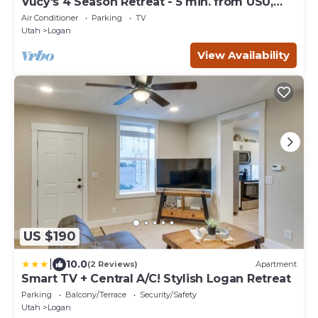
Vucy's 4 Season Retreat - 5 min. from USU,
Logan Temple & Logan Canyon
Air Conditioner
Parking
TV
Utah
Logan
View Availability
US $190
|
10.0
(2 Reviews)
Apartment
Smart TV + Central A/C! Stylish Logan Retreat
Parking
Balcony/Terrace
Security/Safety
Utah
Logan