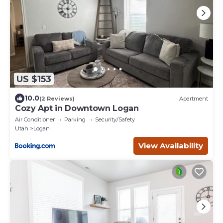
US $153
10.0
(2 Reviews)
Apartment
Cozy Apt in Downtown Logan
Air Conditioner
Parking
Security/Safety
Utah
Logan
View Availability