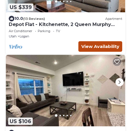
US $339
10.0
(13 Reviews)
Apartment
Depot Flat - Kitchenette, 2 Queen Murphy
Beds, Large Sitting Area
Air Conditioner
Parking
TV
Utah
Logan
View Availability
US $106