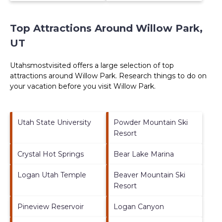
Top Attractions Around Willow Park,
UT
Utahsmostvisited offers a large selection of top
attractions around
Willow Park.
Research things to do on
your vacation before you visit
Willow Park
.
Utah State University
Powder Mountain Ski
Resort
Crystal Hot Springs
Bear Lake Marina
Logan Utah Temple
Beaver Mountain Ski
Resort
Pineview Reservoir
Logan Canyon