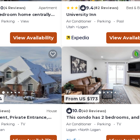
|
.0
9.4
(4 Reviews)
Apartment
(82 Reviews)
Bed & B
edroom home centrally
University Inn
ogan
Parking
View
Air Conditioner
Parking
Pool
Utah
Logan
View Availability
View Availab
4
From US $173
10.0
iews)
House
(40 Reviews)
nt, Private Entrance,
This condo has 2 bedrooms, and
ews
bathroom, both upstairs, in Nort
Parking
TV
Air Conditioner
Parking
TV
Logan, UT.
gan
Logan
North Logan