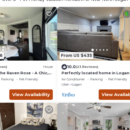
6
From US $435
10.0
ews)
House
(23 Reviews)
he Raven Rose - A Chic,
Perfectly located home in Logan
ated 2BD/1BA Home
Minutes from USU and next to L
Parking
Pet Friendly
Air Conditioner
Parking
Pet Friendly
Canyon!
Utah
Logan
View Availability
View Availab