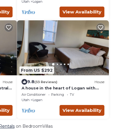
Park.
Utah
Logan
ility
View Availability
From US $292
9.8
House
(33 Reviews)
House
trally
A house in the heart of Logan with
shops, restaurants, and experiences
Air Conditioner
Parking
TV
near.
Utah
Logan
ility
View Availability
 Rentals
on BedroomVillas