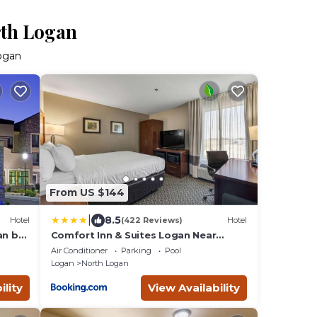
rth Logan
Logan
From US $144
|
8.5
Hotel
(422 Reviews)
Hotel
an by
Comfort Inn & Suites Logan Near
University
Air Conditioner
Parking
Pool
Logan
North Logan
ility
View Availability