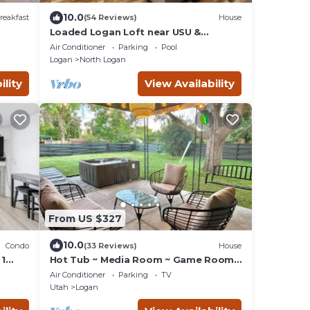
10.0
reakfast
(54 Reviews)
House
Loaded Logan Loft near USU &
EVERYTHING Else - Sleeps 8 in beds
Air Conditioner
Parking
Pool
Logan
North Logan
ility
View Availability
From US $327
10.0
Condo
(33 Reviews)
House
 1
Hot Tub ~ Media Room ~ Game Room
h
~ USU .4 miles
Air Conditioner
Parking
TV
Utah
Logan