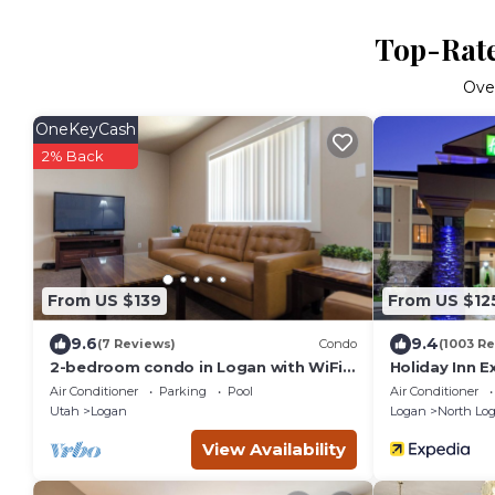
Top-Rate
Ove
OneKeyCash
2% Back
From US $139
From US $12
9.6
9.4
(7 Reviews)
Condo
(1003 R
2-bedroom condo in Logan with WiFi,
Holiday Inn E
AC
IHG
Air Conditioner
Parking
Pool
Air Conditioner
Utah
Logan
Logan
North Lo
View Availability