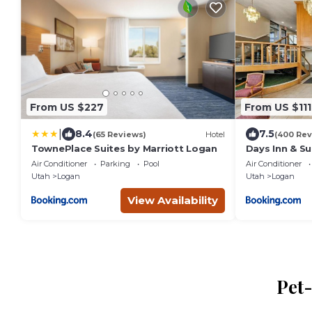
From US $227
From US $111
|
8.4
7.5
(65 Reviews)
Hotel
(400 Rev
TownePlace Suites by Marriott Logan
Days Inn & S
Air Conditioner
Parking
Pool
Air Conditioner
Utah
Logan
Utah
Logan
View Availability
Pet-