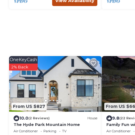
View Availability
OneKeyCash
2% Back
From US $827
From US $6
10.0
9.8
(2 Reviews)
House
(22 Rev
The Hyde Park Mountain Home
Family Fun w
Relaxation! F
Air Conditioner
Parking
TV
Air Conditioner