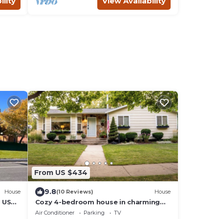
ility
View Availability
From US $434
9.8
House
(10 Reviews)
House
o USU
Cozy 4-bedroom house in charming
Logan. 5-min walk to USU & Lundstrum
Air Conditioner
Parking
TV