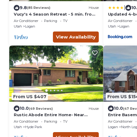
|
9.8
10
(85 Reviews)
House
Vucy's 4 Season Retreat - 5 min. from
Updated 4-b
USU, Logan Temple & Logan Canyon
located in L
Air Conditioner
Parking
TV
Air Conditioner
Utah
Logan
Utah
Logan
View Availability
From US $407
From US $15
10.0
10.0
(49 Reviews)
House
(47 Rev
Rustic Abode Entire Home- Near
Entire Baseme
Logan
Gorgeous Vi
Air Conditioner
Parking
TV
Air Conditioner
Utah
Hyde Park
Logan
North Lo