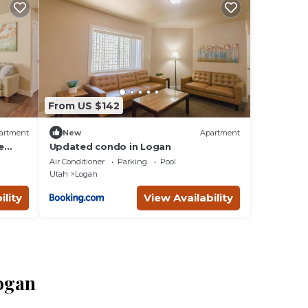
From US $142
artment
New
Apartment
e
Updated condo in Logan
Air Conditioner
Parking
Pool
Utah
Logan
ility
View Availability
Logan