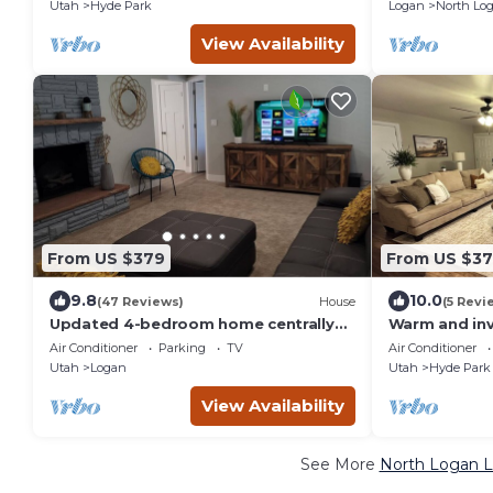
Style
Utah
Hyde Park
Logan
North Lo
View Availability
From US $379
From US $37
9.8
10.0
(47 Reviews)
House
(5 Revi
Updated 4-bedroom home centrally
Warm and in
located in Logan
near Logan, 
Air Conditioner
Parking
TV
Air Conditioner
Utah
Logan
Utah
Hyde Park
View Availability
See More
North Logan L