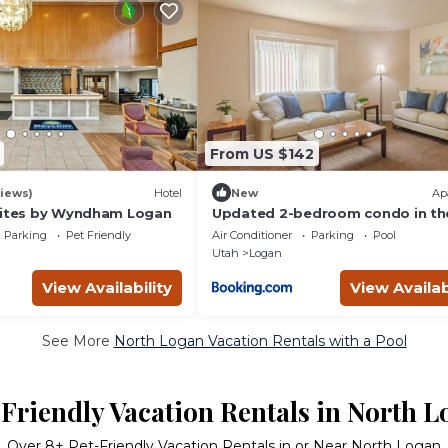
From US $142
iews)
Hotel
New
Ap
uites by Wyndham Logan
Updated 2-bedroom condo in th
heart of Logan
Parking
Pet Friendly
Air Conditioner
Parking
Pool
Utah
Logan
View Availability
View Availab
See More
North Logan Vacation Rentals with a Pool
Friendly Vacation Rentals in North 
Over
8
+ Pet-Friendly Vacation Rentals in or Near North Logan