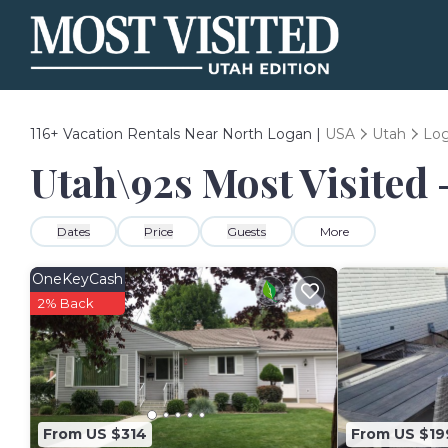
116+
Vacation Rentals Near North Logan |
USA
Utah
Lo
Utah\92s Most Visited 
Dates
Price
Guests
More
OneKeyCash
2% Back
From US $314
From US $19