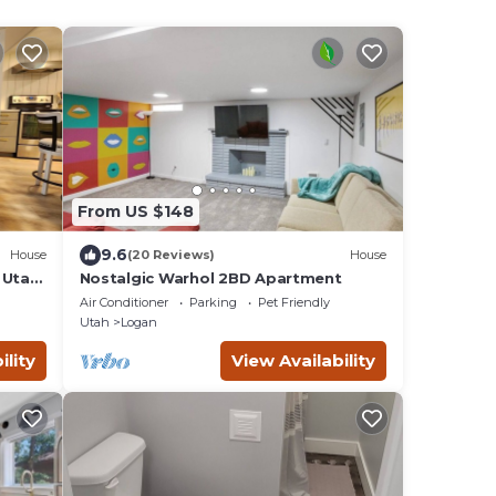
From US $148
9.6
House
(20 Reviews)
House
 Utah.
Nostalgic Warhol 2BD Apartment
ogan
Air Conditioner
Parking
Pet Friendly
Utah
Logan
ility
View Availability