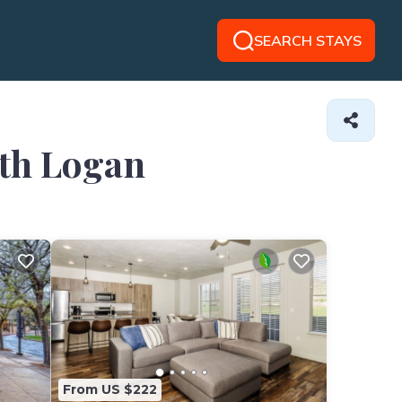
SEARCH STAYS
rth Logan
From US $222