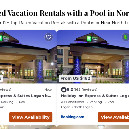
d Vacation Rentals with a Pool in No
r
12
+ Top-Rated Vacation Rentals with a Pool in or Near North 
5
From US $162
9.0
eviews)
Hotel
(162 Reviews)
xpress & Suites Logan by
Holiday Inn Express & Suites Log
IHG
Parking
Pool
Air Conditioner
Parking
Pool
gan
Logan
North Logan
View Availability
View Availab