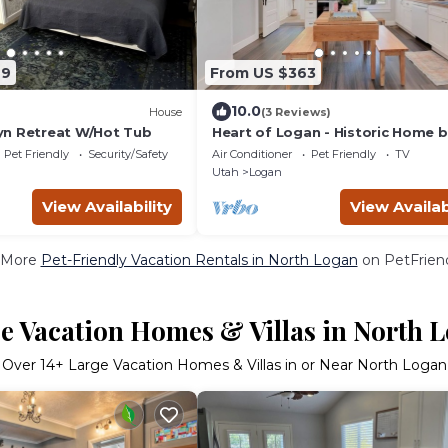
49
From US $363
10.0
House
(3 Reviews)
yn Retreat W/Hot Tub
Heart of Logan - Historic Home 
updated 3 bedroom 1 bath with
Pet Friendly
Security/Safety
Air Conditioner
Pet Friendly
TV
concept
Utah
Logan
View Availability
View Availab
 More
Pet-Friendly Vacation Rentals in North Logan
on PetFriend
e Vacation Homes & Villas in North 
Over
14
+ Large Vacation Homes & Villas in or Near North Logan