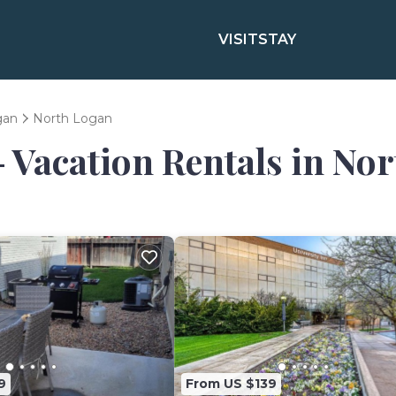
VISIT
STAY
gan
North Logan
- Vacation Rentals in No
9
From US $139