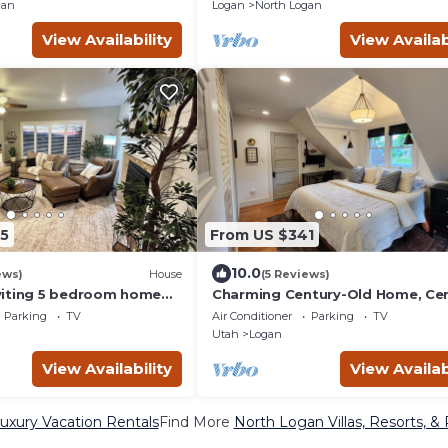
gather!
gan
Logan
North Logan
View Availability
View Availab
5
From US $341
10.0
ews)
House
(5 Reviews)
viting 5 bedroom home
Charming Century-Old Home, Cen
USU and wedding venues
Located
Parking
TV
Air Conditioner
Parking
TV
Utah
Logan
View Availability
View Availab
uxury Vacation Rentals
Find More
North Logan Villas, Resorts, &