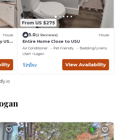
From US $275
5.0
House
(2 Reviews)
House
by USU
Entire Home Close to USU
 open
Air Conditioner
Pet Friendly
Bedding/Linens
Utah
Logan
ility
View Availability
ly.io
Logan