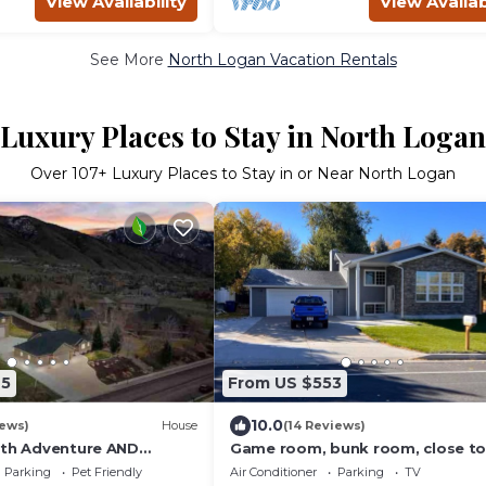
View Availability
View Availab
See More
North Logan Vacation Rentals
Luxury Places to Stay in North Logan
Over
107
+ Luxury Places to Stay in or Near North Logan
65
From US $553
10.0
iews)
House
(14 Reviews)
ith Adventure AND
Game room, bunk room, close t
un Factory, Hot Tub, and
& canyons, patio & grill, space to
Parking
Pet Friendly
Air Conditioner
Parking
TV