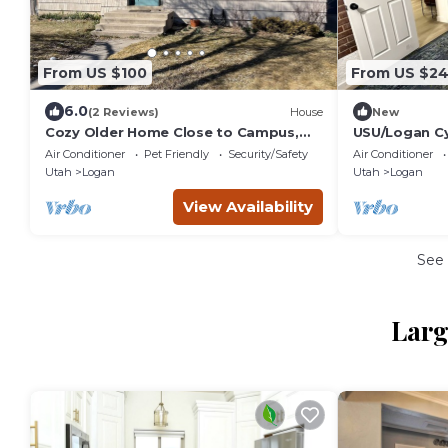
From US $100
From US $2
6.0
(2 Reviews)
House
New
Cozy Older Home Close to Campus,
USU/Logan C
Downtown and Outdoor fun. Kid and
Air Conditioner
Pet Friendly
Security/Safety
Air Conditioner
Pet Friendly!
Utah
Logan
Utah
Logan
View Availability
See
Larg