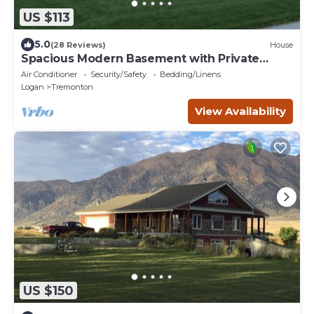
US $113
5.0
(28 Reviews)
House
Spacious Modern Basement with Private
Entrance
Air Conditioner
Security/Safety
Bedding/Linens
Logan
Tremonton
View Availability
US $150