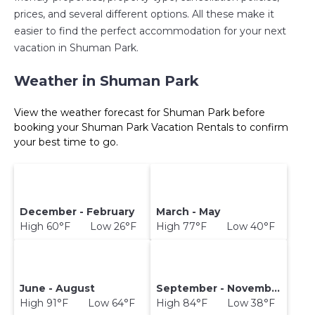
prices, and several different options. All these make it
easier to find the perfect accommodation for your next
vacation in Shuman Park.
Weather in Shuman Park
View the weather forecast for Shuman Park before
booking your Shuman Park Vacation Rentals to confirm
your best time to go.
December - February
March - May
High 60°F Low 26°F
High 77°F Low 40°F
June - August
September - November
High 91°F Low 64°F
High 84°F Low 38°F