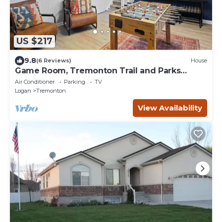
US $217
9.8
(6 Reviews)
House
Game Room, Tremonton Trail and Parks
Nearby
Air Conditioner
Parking
TV
Logan
Tremonton
View Availability