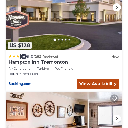
US $128
|
9.0
(282 Reviews)
Hotel
Hampton Inn Tremonton
Air Conditioner
Parking
Pet Friendly
Logan
Tremonton
View Availability