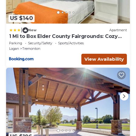
US $140
|
New
Apartment
1 Mi to Box Elder County Fairgrounds: Cozy
Studio
Parking
Security/Safety
Sports/Activities
Logan
Tremonton
View Availability