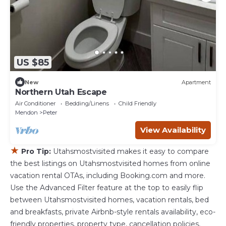
US $85
New
Apartment
Northern Utah Escape
Air Conditioner
Bedding/Linens
Child Friendly
Mendon
Peter
View Availability
★
Pro Tip:
Utahsmostvisited makes it easy to compare
the best listings on Utahsmostvisited homes from online
vacation rental OTAs, including Booking.com and more.
Use the Advanced Filter feature at the top to easily flip
between Utahsmostvisited homes, vacation rentals, bed
and breakfasts, private Airbnb-style rentals availability, eco-
friendly properties, property type, cancellation policies,