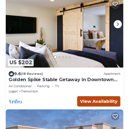
US $202
9.6
(18 Reviews)
Apartment
Golden Spike Stable Getaway in Downtown
Tremonton
Air Conditioner
Parking
TV
Logan
Tremonton
View Availability