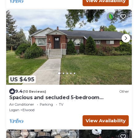
View Availability
US $495
9.4
(10 Reviews)
Other
Spacious and secluded 5-bedroom
farmhouse with AC, WiFi in charming
Air Conditioner
Parking
TV
Tremonton
Logan
Elwood
View Availability