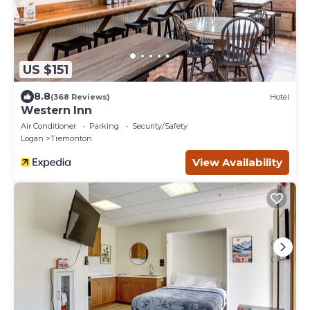
US $151
8.8
(368 Reviews)
Hotel
Western Inn
Air Conditioner
Parking
Security/Safety
Logan
Tremonton
View Availability