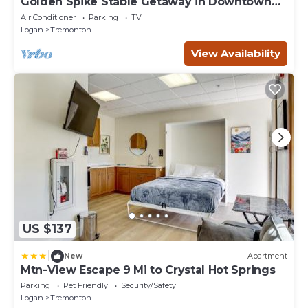
Golden Spike Stable Getaway in Downtown
Tremonton
Air Conditioner
Parking
TV
Logan
Tremonton
View Availability
US $137
|
New
Apartment
Mtn-View Escape 9 Mi to Crystal Hot Springs
Parking
Pet Friendly
Security/Safety
Logan
Tremonton