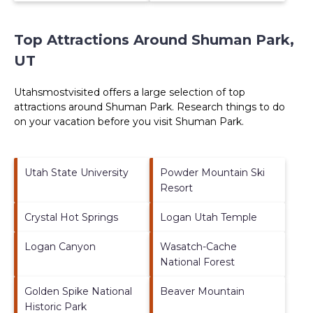
Top Attractions Around Shuman Park,
UT
Utahsmostvisited offers a large selection of top
attractions around
Shuman Park.
Research things to do
on your vacation before you visit
Shuman Park
.
Utah State University
Powder Mountain Ski
Resort
Crystal Hot Springs
Logan Utah Temple
Logan Canyon
Wasatch-Cache
National Forest
Golden Spike National
Beaver Mountain
Historic Park