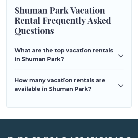
Shuman Park Vacation
Rental Frequently Asked
Questions
What are the top vacation rentals
in Shuman Park?
How many vacation rentals are
available in Shuman Park?