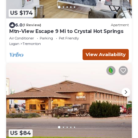
US $174
6.0
(1 Review)
Apartment
Mtn-View Escape 9 Mi to Crystal Hot Springs
Air Conditioner
Parking
Pet Friendly
Logan
Tremonton
View Availability
US $84