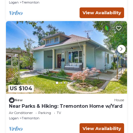
Logan
Tremonton
View Availability
US $104
New
House
Near Parks & Hiking: Tremonton Home w/Yard
Air Conditioner
Parking
TV
Logan
Tremonton
View Availability