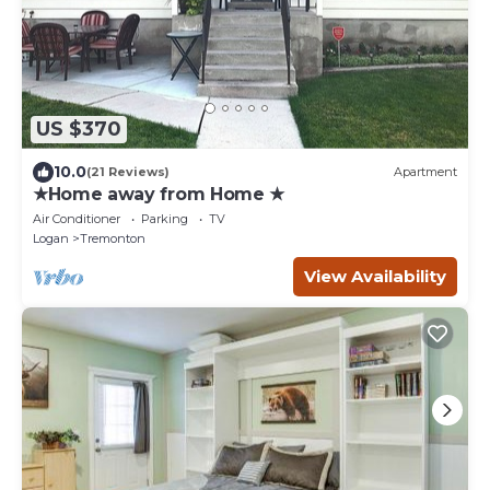
US $370
10.0
(21 Reviews)
Apartment
★Home away from Home ★
Air Conditioner
Parking
TV
Logan
Tremonton
View Availability