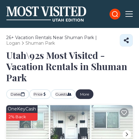
26+
Vacation Rentals Near Shuman Park |
Logan
Shuman Park
Utah\92s Most Visited -
Vacation Rentals in Shuman
Park
Dates
Price
Guests
More
OneKeyCash
2% Back