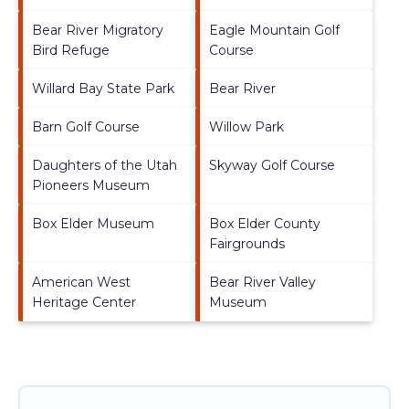
Bear River Migratory
Eagle Mountain Golf
Bird Refuge
Course
Willard Bay State Park
Bear River
Barn Golf Course
Willow Park
Daughters of the Utah
Skyway Golf Course
Pioneers Museum
Box Elder Museum
Box Elder County
Fairgrounds
American West
Bear River Valley
Heritage Center
Museum