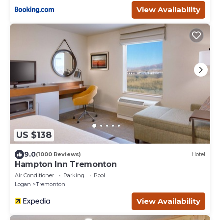
View Availability
US $138
9.0
(1000 Reviews)
Hotel
Hampton Inn Tremonton
Air Conditioner
Parking
Pool
Logan
Tremonton
View Availability