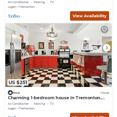
Studio
Air Conditioner
Parking
TV
Logan
Tremonton
View Availability
US $251
New
House
Charming 1-bedroom house in Tremonton.
Minutes from Crystal Hot Springs.
Air Conditioner
Parking
TV
Logan
Tremonton