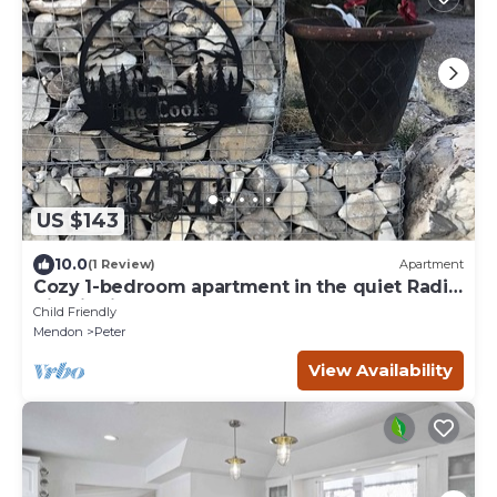
US $143
10.0
(1 Review)
Apartment
Cozy 1-bedroom apartment in the quiet Radio
Hill district of Tremonton.
Child Friendly
Mendon
Peter
View Availability