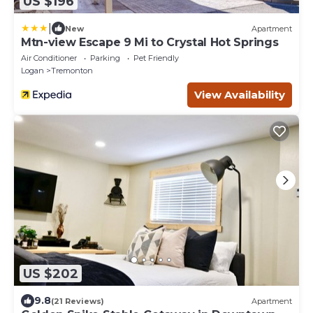
US $196
|
New
Apartment
Mtn-view Escape 9 Mi to Crystal Hot Springs
Air Conditioner
Parking
Pet Friendly
Logan
Tremonton
View Availability
US $202
9.8
(21 Reviews)
Apartment