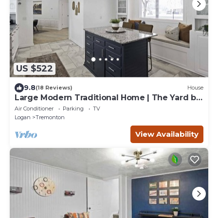
US $522
9.8
(18 Reviews)
House
Large Modern Traditional Home | The Yard by
Stay
Air Conditioner
Parking
TV
Logan
Tremonton
View Availability