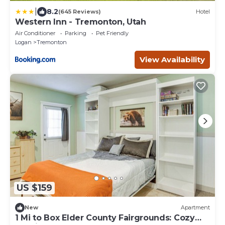
|
8.2
(645 Reviews)
Hotel
Western Inn - Tremonton, Utah
Air Conditioner
Parking
Pet Friendly
Logan
Tremonton
View Availability
US $159
New
Apartment
1 Mi to Box Elder County Fairgrounds: Cozy