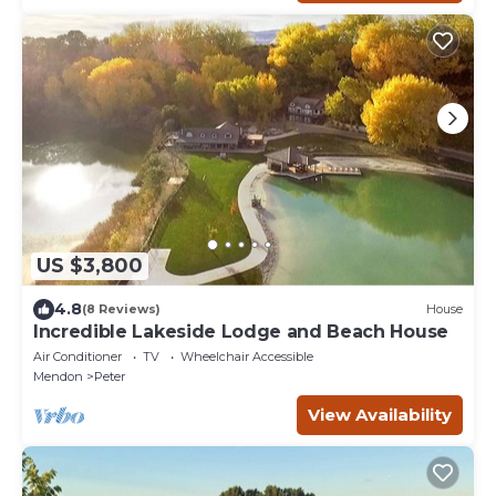
US $3,800
4.8
(8 Reviews)
House
Incredible Lakeside Lodge and Beach House
Air Conditioner
TV
Wheelchair Accessible
Mendon
Peter
View Availability