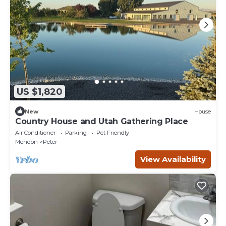
US $1,820
New
House
Country House and Utah Gathering Place
Air Conditioner
Parking
Pet Friendly
Mendon
Peter
View Availability