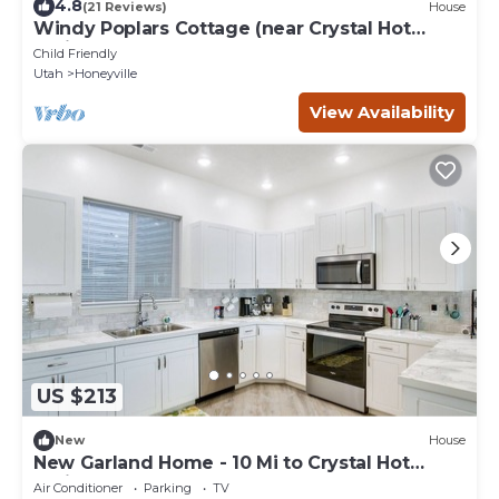
4.8
(21 Reviews)
House
Windy Poplars Cottage (near Crystal Hot
Springs)
Child Friendly
Utah
Honeyville
View Availability
US $213
New
House
New Garland Home - 10 Mi to Crystal Hot
Springs!
Air Conditioner
Parking
TV