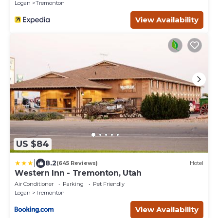
Logan
Tremonton
View Availability
US $84
|
8.2
(645 Reviews)
Hotel
Western Inn - Tremonton, Utah
Air Conditioner
Parking
Pet Friendly
Logan
Tremonton
View Availability