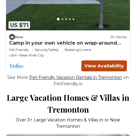
US $71
New
RV Rental
Camp in your own vehicle on wrap-around
gravel road Water, dump-station & power
Pet Friendly
Security/Safety
Bedding/Linens
Utah
Bear River City
View Availability
See More
Pet-Friendly Vacation Rentals in Tremonton
on
PetFriendly.io
Large Vacation Homes & Villas in
Tremonton
Over
3
+ Large Vacation Homes & Villas in or Near
Tremonton