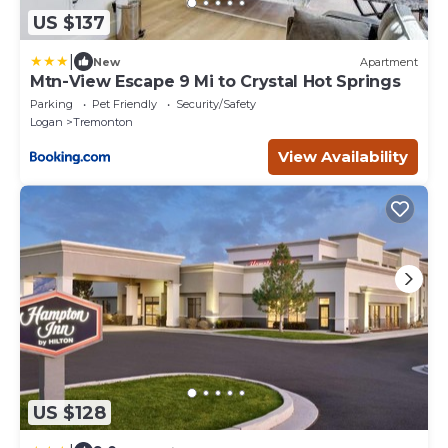
US $137
|
New
Apartment
Mtn-View Escape 9 Mi to Crystal Hot Springs
Parking
Pet Friendly
Security/Safety
Logan
Tremonton
View Availability
US $128