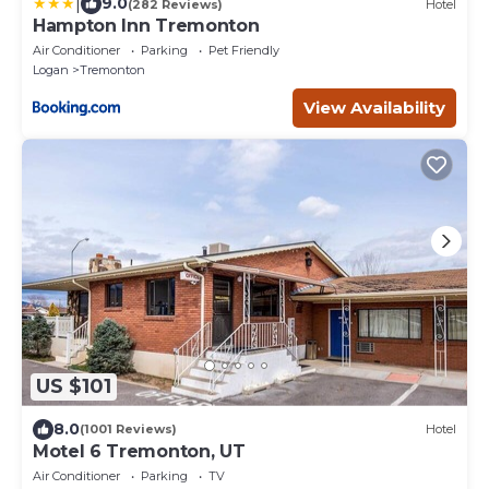
|
9.0
(282 Reviews)
Hotel
Hampton Inn Tremonton
Air Conditioner
Parking
Pet Friendly
Logan
Tremonton
View Availability
US $101
8.0
(1001 Reviews)
Hotel
Motel 6 Tremonton, UT
Air Conditioner
Parking
TV