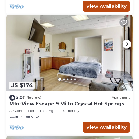
View Availability
US $174
6.0
(1 Review)
Apartment
Mtn-View Escape 9 Mi to Crystal Hot Springs
Air Conditioner
Parking
Pet Friendly
Logan
Tremonton
View Availability