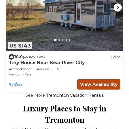
US $143
10.0
(45 Reviews)
House
Tiny House Near Bear River City
Air Conditioner
Parking
TV
Mendon
Peter
View Availability
See More
Tremonton Vacation Rentals
Luxury Places to Stay in
Tremonton