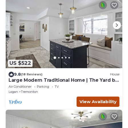
US $522
9.8
(18 Reviews)
House
Large Modern Traditional Home | The Yard by
Stay
Air Conditioner
Parking
TV
Logan
Tremonton
View Availability