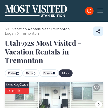
30+
Vacation Rentals Near Tremonton |
Logan
Tremonton
Utah\92s Most Visited -
Vacation Rentals in
Tremonton
Dates
Price
Guests
More
OneKeyCash
2% Back