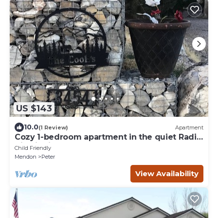
US $143
10.0
(1 Review)
Apartment
Cozy 1-bedroom apartment in the quiet Radio
Hill district of Tremonton.
Child Friendly
Mendon
Peter
View Availability