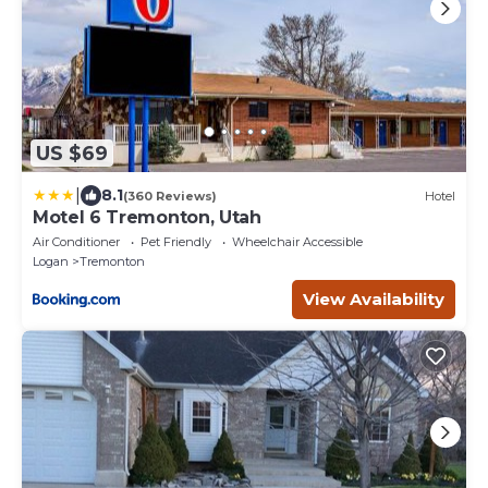
US $69
|
8.1
(360 Reviews)
Hotel
Motel 6 Tremonton, Utah
Air Conditioner
Pet Friendly
Wheelchair Accessible
Logan
Tremonton
View Availability