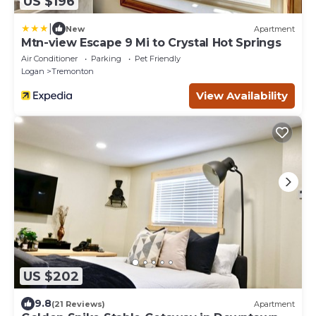
US $196
|
New
Apartment
Mtn-view Escape 9 Mi to Crystal Hot Springs
Air Conditioner
Parking
Pet Friendly
Logan
Tremonton
View Availability
US $202
9.8
(21 Reviews)
Apartment