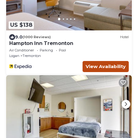
US $138
9.0
(1000 Reviews)
Hotel
Hampton Inn Tremonton
Air Conditioner
Parking
Pool
Logan
Tremonton
View Availability