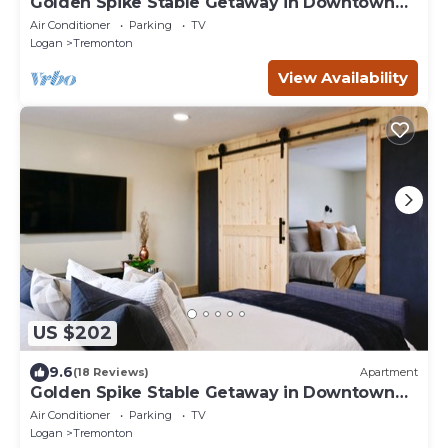
Golden Spike Stable Getaway in Downtown
Tremonton
Air Conditioner
Parking
TV
Logan
Tremonton
View Availability
US $202
9.6
(18 Reviews)
Apartment
Golden Spike Stable Getaway in Downtown
Tremonton
Air Conditioner
Parking
TV
Logan
Tremonton