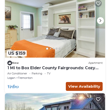
US $159
New
Apartment
1 Mi to Box Elder County Fairgrounds: Cozy
Studio
Air Conditioner
Parking
TV
Logan
Tremonton
View Availability