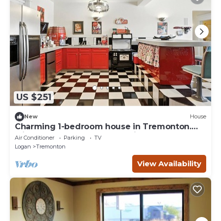
US $251
New
House
Charming 1-bedroom house in Tremonton.
Minutes from Crystal Hot Springs.
Air Conditioner
Parking
TV
Logan
Tremonton
View Availability