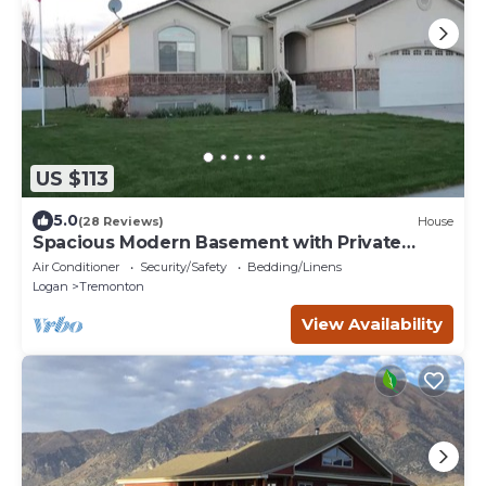
US $113
5.0
(28 Reviews)
House
Spacious Modern Basement with Private
Entrance
Air Conditioner
Security/Safety
Bedding/Linens
Logan
Tremonton
View Availability