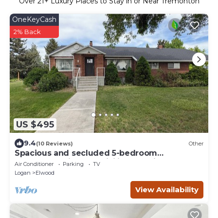
Over
21
+ Luxury Places to Stay in or Near Tremonton
OneKeyCash
2% Back
US $495
9.4
(10 Reviews)
Other
Spacious and secluded 5-bedroom
farmhouse with AC, WiFi in charming
Air Conditioner
Parking
TV
Tremonton
Logan
Elwood
View Availability