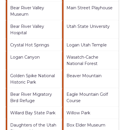
Bear River Valley
Main Street Playhouse
Museum
Bear River Valley
Utah State University
Hospital
Crystal Hot Springs
Logan Utah Temple
Logan Canyon
Wasatch-Cache
National Forest
Golden Spike National
Beaver Mountain
Historic Park
Bear River Migratory
Eagle Mountain Golf
Bird Refuge
Course
Willard Bay State Park
Willow Park
Daughters of the Utah
Box Elder Museum