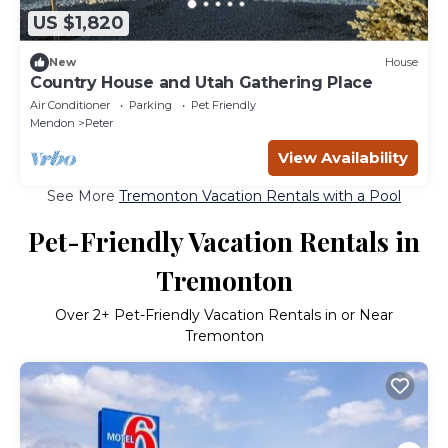
US $1,820
New
House
Country House and Utah Gathering Place
Air Conditioner
Parking
Pet Friendly
Mendon
Peter
View Availability
See More
Tremonton Vacation Rentals with a Pool
Pet-Friendly Vacation Rentals in
Tremonton
Over
2
+ Pet-Friendly Vacation Rentals in or Near
Tremonton