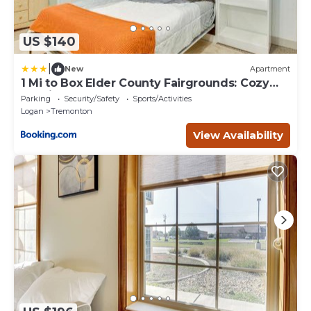
US $140
|
New
Apartment
1 Mi to Box Elder County Fairgrounds: Cozy
Studio
Parking
Security/Safety
Sports/Activities
Logan
Tremonton
View Availability