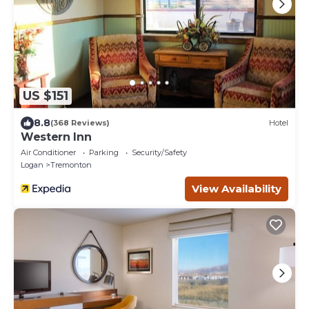
US $151
8.8
(368 Reviews)
Hotel
Western Inn
Air Conditioner
Parking
Security/Safety
Logan
Tremonton
View Availability