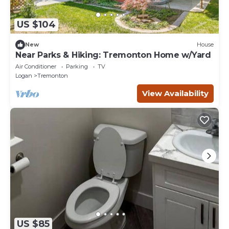
US $104
New
House
Near Parks & Hiking: Tremonton Home w/Yard
Air Conditioner
Parking
TV
Logan
Tremonton
View Availability
US $85