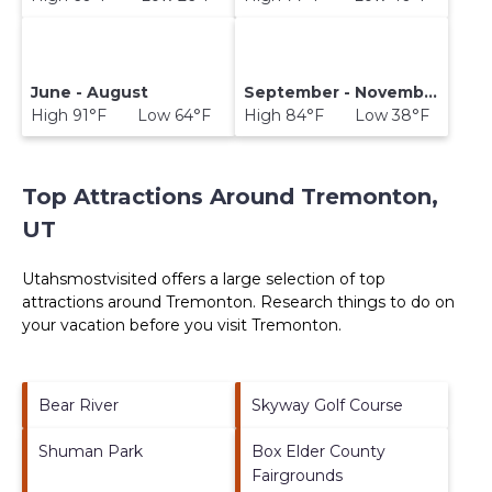
June - August
September - November
High 91°F Low 64°F
High 84°F Low 38°F
Top Attractions Around Tremonton,
UT
Utahsmostvisited offers a large selection of top
attractions around
Tremonton.
Research things to do on
your vacation before you visit
Tremonton
.
Bear River
Skyway Golf Course
Shuman Park
Box Elder County
Fairgrounds