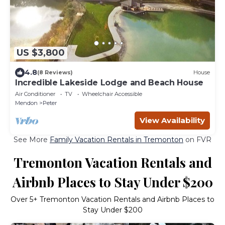
US $3,800
4.8
(8 Reviews)
House
Incredible Lakeside Lodge and Beach House
Air Conditioner
TV
Wheelchair Accessible
Mendon
Peter
View Availability
See More
Family Vacation Rentals in Tremonton
on FVR
Tremonton Vacation Rentals and
Airbnb Places to Stay Under $200
Over
5
+ Tremonton Vacation Rentals and Airbnb Places to
Stay Under $200