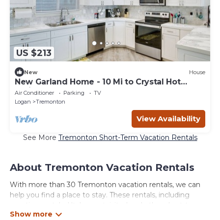
US $213
New
House
New Garland Home - 10 Mi to Crystal Hot
Springs!
Air Conditioner
Parking
TV
Logan
Tremonton
View Availability
See More
Tremonton Short-Term Vacation Rentals
About Tremonton Vacation Rentals
With more than 30 Tremonton vacation rentals, we can
help you find a place to stay. These rentals, including
vacation rentals, Utahsmostvisited and other short-term
private accommodations, have top-notch amenities with