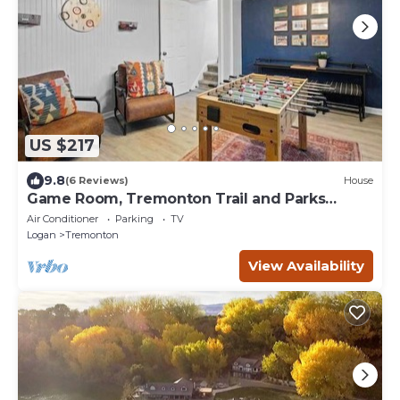
US $217
9.8
(6 Reviews)
House
Game Room, Tremonton Trail and Parks
Nearby
Air Conditioner
Parking
TV
Logan
Tremonton
View Availability