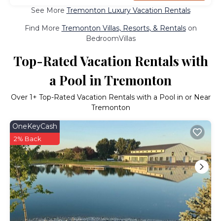
See More
Tremonton Luxury Vacation Rentals
Find More
Tremonton Villas, Resorts, & Rentals
on
BedroomVillas
Top-Rated Vacation Rentals with
a Pool in Tremonton
Over
1
+ Top-Rated Vacation Rentals with a Pool in or Near
Tremonton
OneKeyCash
2% Back