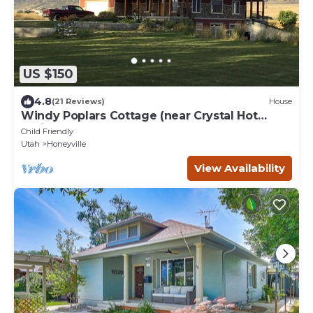
US $150
4.8
(21 Reviews)
House
Windy Poplars Cottage (near Crystal Hot
Springs)
Child Friendly
Utah
Honeyville
View Availability