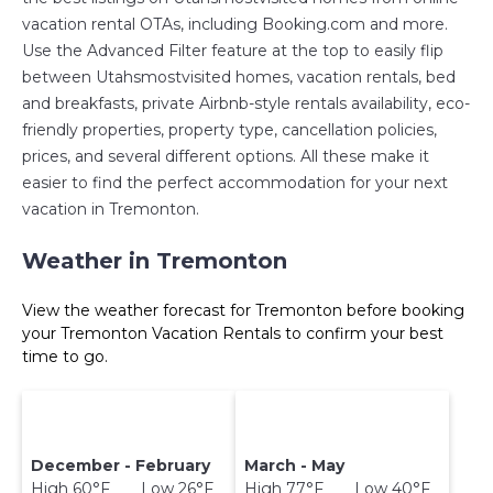
vacation rental OTAs, including Booking.com and more.
Use the Advanced Filter feature at the top to easily flip
between Utahsmostvisited homes, vacation rentals, bed
and breakfasts, private Airbnb-style rentals availability, eco-
friendly properties, property type, cancellation policies,
prices, and several different options. All these make it
easier to find the perfect accommodation for your next
vacation in Tremonton.
Weather in Tremonton
View the weather forecast for Tremonton before booking
your Tremonton Vacation Rentals to confirm your best
time to go.
December - February
March - May
High 60°F Low 26°F
High 77°F Low 40°F