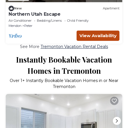
New
Apartment
Northern Utah Escape
Air Conditioner
Bedding/Linens
Child Friendly
Mendon
Peter
View Availability
See More
Tremonton Vacation Rental Deals
Instantly Bookable Vacation
Homes in Tremonton
Over
1
+ Instantly Bookable Vacation Homes in or Near
Tremonton