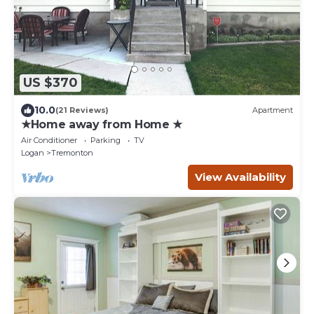
US $370
10.0
(21 Reviews)
Apartment
★Home away from Home ★
Air Conditioner
Parking
TV
Logan
Tremonton
View Availability