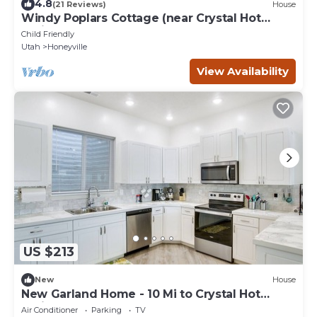
4.8
(21 Reviews)
House
Windy Poplars Cottage (near Crystal Hot
Springs)
Child Friendly
Utah
Honeyville
View Availability
US $213
New
House
New Garland Home - 10 Mi to Crystal Hot
Springs!
Air Conditioner
Parking
TV