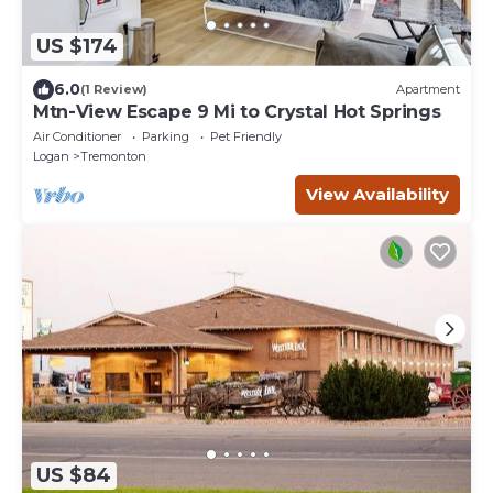
US $174
6.0
(1 Review)
Apartment
Mtn-View Escape 9 Mi to Crystal Hot Springs
Air Conditioner
Parking
Pet Friendly
Logan
Tremonton
View Availability
US $84