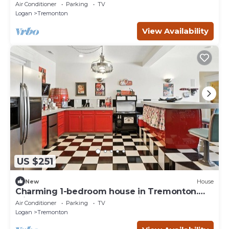
Studio
Air Conditioner
Parking
TV
Logan
Tremonton
View Availability
US $251
New
House
Charming 1-bedroom house in Tremonton.
Minutes from Crystal Hot Springs.
Air Conditioner
Parking
TV
Logan
Tremonton