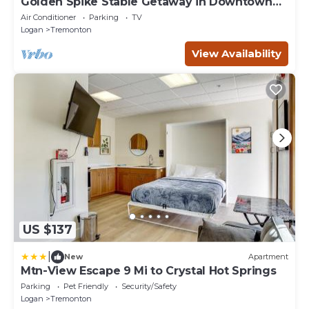
Golden Spike Stable Getaway in Downtown
Tremonton
Air Conditioner
Parking
TV
Logan
Tremonton
View Availability
US $137
|
New
Apartment
Mtn-View Escape 9 Mi to Crystal Hot Springs
Parking
Pet Friendly
Security/Safety
Logan
Tremonton