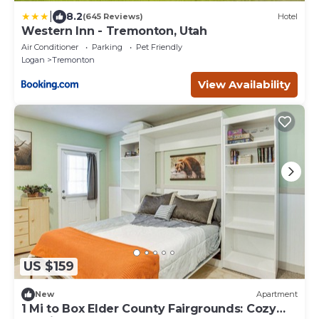
|
8.2
(645 Reviews)
Hotel
Western Inn - Tremonton, Utah
Air Conditioner
Parking
Pet Friendly
Logan
Tremonton
View Availability
US $159
New
Apartment
1 Mi to Box Elder County Fairgrounds: Cozy