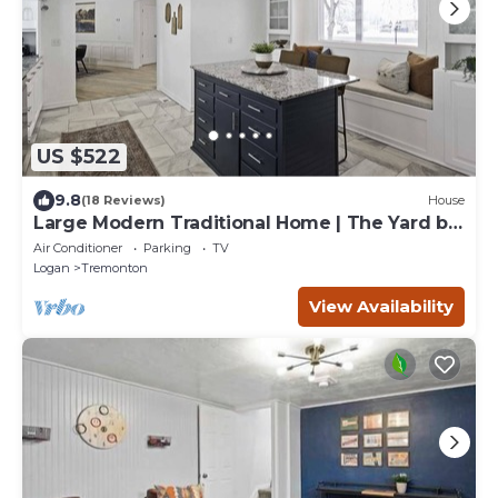
US $522
9.8
(18 Reviews)
House
Large Modern Traditional Home | The Yard by
Stay
Air Conditioner
Parking
TV
Logan
Tremonton
View Availability