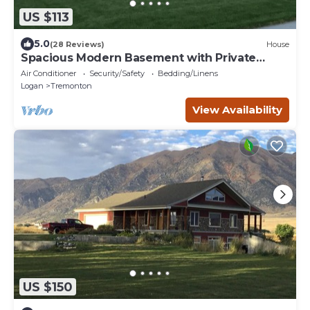
US $113
5.0
(28 Reviews)
House
Spacious Modern Basement with Private
Entrance
Air Conditioner
Security/Safety
Bedding/Linens
Logan
Tremonton
View Availability
US $150