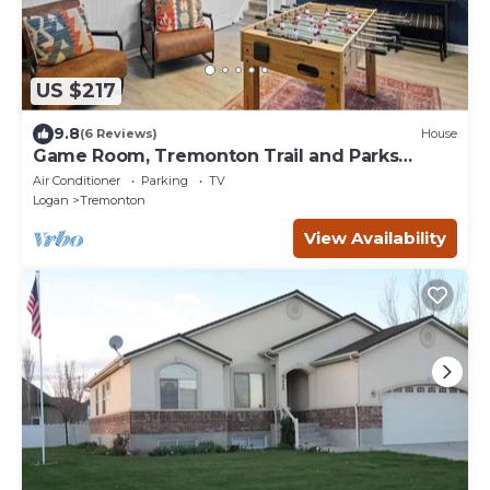
US $217
9.8
(6 Reviews)
House
Game Room, Tremonton Trail and Parks
Nearby
Air Conditioner
Parking
TV
Logan
Tremonton
View Availability