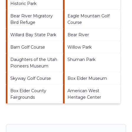
Historic Park
Bear River Migratory
Eagle Mountain Golf
Bird Refuge
Course
Willard Bay State Park
Bear River
Barn Golf Course
Willow Park
Daughters of the Utah
Shuman Park
Pioneers Museum
Skyway Golf Course
Box Elder Museum
Box Elder County
American West
Fairgrounds
Heritage Center