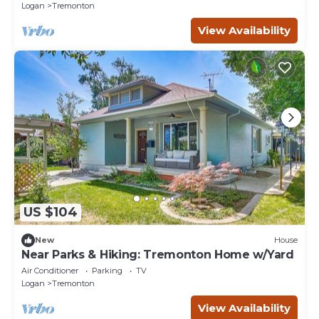
Logan
Tremonton
View Availability
US $104
New
House
Near Parks & Hiking: Tremonton Home w/Yard
Air Conditioner
Parking
TV
Logan
Tremonton
View Availability