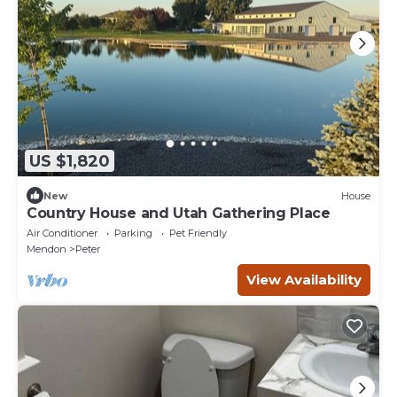
US $1,820
New
House
Country House and Utah Gathering Place
Air Conditioner
Parking
Pet Friendly
Mendon
Peter
View Availability