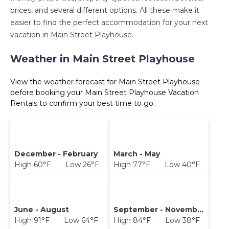
prices, and several different options. All these make it
easier to find the perfect accommodation for your next
vacation in Main Street Playhouse.
Weather in Main Street Playhouse
View the weather forecast for Main Street Playhouse
before booking your Main Street Playhouse Vacation
Rentals to confirm your best time to go.
December - February
March - May
High 60°F Low 26°F
High 77°F Low 40°F
June - August
September - November
High 91°F Low 64°F
High 84°F Low 38°F