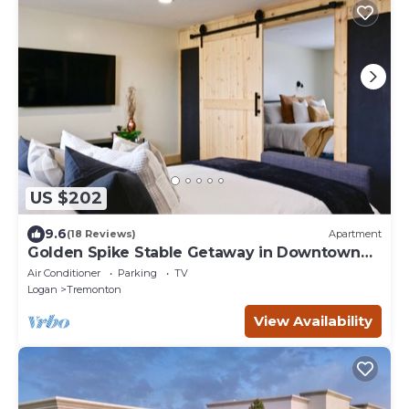
US $202
9.6
(18 Reviews)
Apartment
Golden Spike Stable Getaway in Downtown
Tremonton
Air Conditioner
Parking
TV
Logan
Tremonton
View Availability