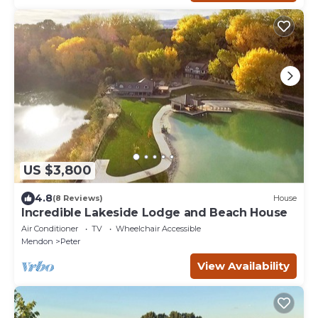
US $3,800
4.8
(8 Reviews)
House
Incredible Lakeside Lodge and Beach House
Air Conditioner
TV
Wheelchair Accessible
Mendon
Peter
View Availability