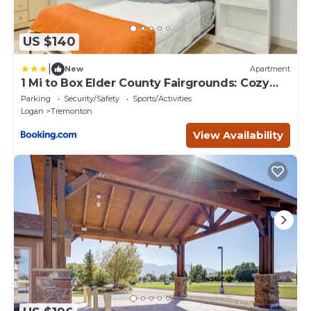
US $140
|
New
Apartment
1 Mi to Box Elder County Fairgrounds: Cozy
Studio
Parking
Security/Safety
Sports/Activities
Logan
Tremonton
View Availability