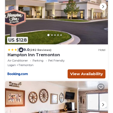
US $128
|
9.0
(282 Reviews)
Hotel
Hampton Inn Tremonton
Air Conditioner
Parking
Pet Friendly
Logan
Tremonton
View Availability