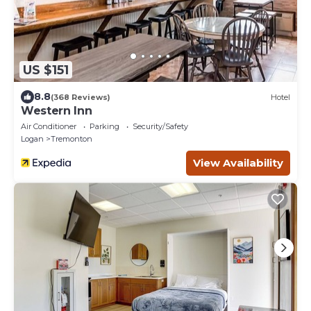
US $151
8.8
(368 Reviews)
Hotel
Western Inn
Air Conditioner
Parking
Security/Safety
Logan
Tremonton
View Availability