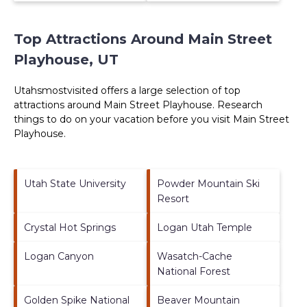
Top Attractions Around Main Street
Playhouse, UT
Utahsmostvisited offers a large selection of top
attractions around
Main Street Playhouse.
Research
things to do on your vacation before you visit
Main Street
Playhouse
.
Utah State University
Powder Mountain Ski
Resort
Crystal Hot Springs
Logan Utah Temple
Logan Canyon
Wasatch-Cache
National Forest
Golden Spike National
Beaver Mountain