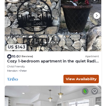
US $143
10.0
(1 Review)
Apartment
Cozy 1-bedroom apartment in the quiet Radio
Hill district of Tremonton.
Child Friendly
Mendon
Peter
View Availability