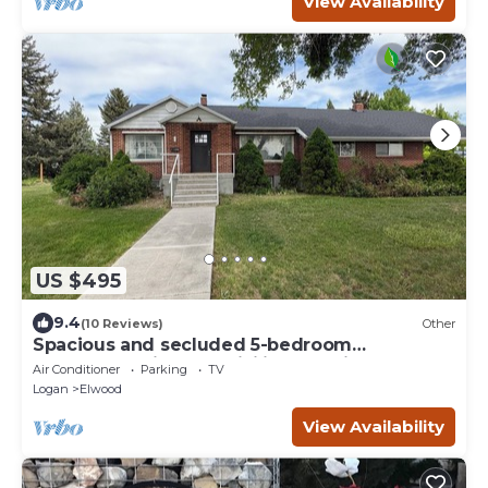
View Availability
US $495
9.4
(10 Reviews)
Other
Spacious and secluded 5-bedroom
farmhouse with AC, WiFi in charming
Air Conditioner
Parking
TV
Tremonton
Logan
Elwood
View Availability