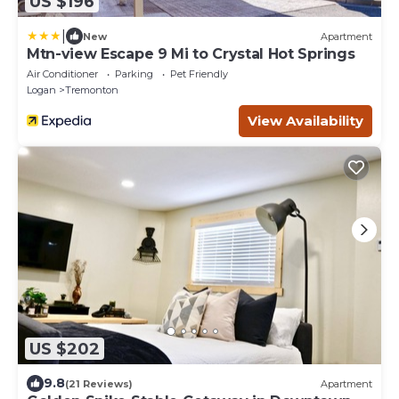
US $196
|
New
Apartment
Mtn-view Escape 9 Mi to Crystal Hot Springs
Air Conditioner
Parking
Pet Friendly
Logan
Tremonton
View Availability
US $202
9.8
(21 Reviews)
Apartment