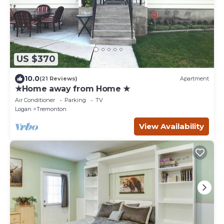
US $370
10.0
(21 Reviews)
Apartment
★Home away from Home ★
Air Conditioner
Parking
TV
Logan
Tremonton
View Availability