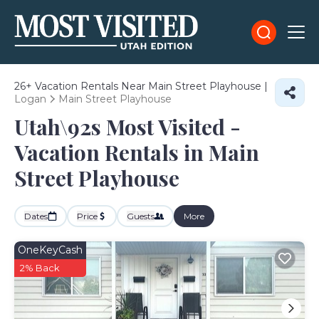
26+
Vacation Rentals Near Main Street Playhouse |
Logan
Main Street Playhouse
Utah\92s Most Visited -
Vacation Rentals in Main
Street Playhouse
Dates
Price
Guests
More
OneKeyCash
2% Back