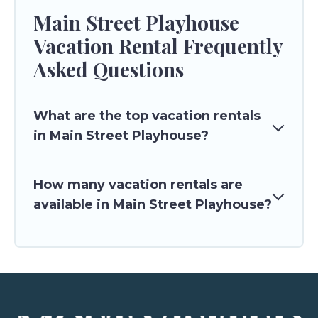
Main Street Playhouse
Vacation Rental Frequently
Asked Questions
What are the top vacation rentals
in Main Street Playhouse?
How many vacation rentals are
available in Main Street Playhouse?