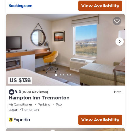
View Availability
US $138
9.0
(1000 Reviews)
Hotel
Hampton Inn Tremonton
Air Conditioner
Parking
Pool
Logan
Tremonton
View Availability