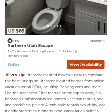
US $85
New
Apartment
Northern Utah Escape
Air Conditioner
Bedding/Linens
Child Friendly
Mendon
Peter
View Availability
★
Pro Tip:
Utahsmostvisited makes it easy to compare
the best listings on Utahsmostvisited homes from online
vacation rental OTAs, including Booking.com and more.
Use the Advanced Filter feature at the top to easily flip
between Utahsmostvisited homes, vacation rentals, bed
and breakfasts, private Airbnb-style rentals availability, eco-
friendly properties, property type, cancellation policies,