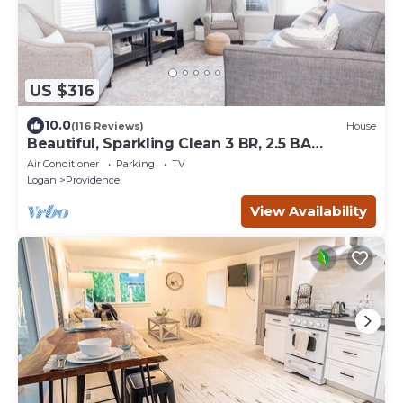
US $316
10.0
(116 Reviews)
House
Beautiful, Sparkling Clean 3 BR, 2.5 BA
Townhome!
Air Conditioner
Parking
TV
Logan
Providence
View Availability