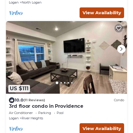
Logan
North Logan
View Availability
US $111
10.0
(11 Reviews)
Condo
3rd floor condo in Providence
Air Conditioner
Parking
Pool
Logan
River Heights
View Availability