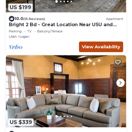
US $199
10.0
(15 Reviews)
Apartment
Bright 2 Bd - Great Location Near USU and
Downtown
Parking
TV
Balcony/Terrace
Utah
Logan
View Availability
US $339