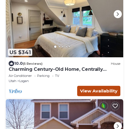
US $341
10.0
(5 Reviews)
House
Charming Century-Old Home, Centrally
Located
Air Conditioner
Parking
TV
Utah
Logan
View Availability