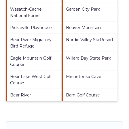
Wasatch-Cache
Garden City Park
National Forest
Pickleville Playhouse
Beaver Mountain
Bear River Migratory
Nordic Valley Ski Resort
Bird Refuge
Eagle Mountain Golf
Willard Bay State Park
Course
Bear Lake West Golf
Minnetonka Cave
Course
Bear River
Barn Golf Course