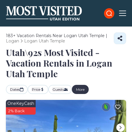
183+
Vacation Rentals Near Logan Utah Temple |
Logan
Logan Utah Temple
Utah\92s Most Visited -
Vacation Rentals in Logan
Utah Temple
Dates
Price
Guests
More
OneKeyCash
2% Back