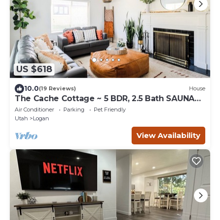
US $618
10.0
(19 Reviews)
House
The Cache Cottage ~ 5 BDR, 2.5 Bath SAUNA
USU Logan Canyon SKITHEBEAV Bear Lake
Air Conditioner
Parking
Pet Friendly
Utah
Logan
View Availability