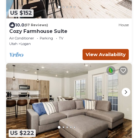
US $152
10.0
(57 Reviews)
House
Cozy Farmhouse Suite
Air Conditioner
Parking
TV
Utah
Logan
View Availability
US $222