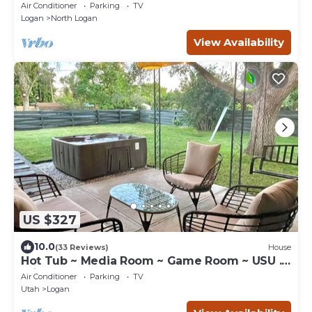
both upstairs, in North Logan, UT.
Air Conditioner
Parking
TV
Logan
North Logan
View Availability
US $327
10.0
(33 Reviews)
House
Hot Tub ~ Media Room ~ Game Room ~ USU .4
miles
Air Conditioner
Parking
TV
Utah
Logan