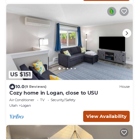
US $151
10.0
(9 Reviews)
House
Cozy home in Logan, close to USU
Air Conditioner
TV
Security/Safety
Utah
Logan
View Availability