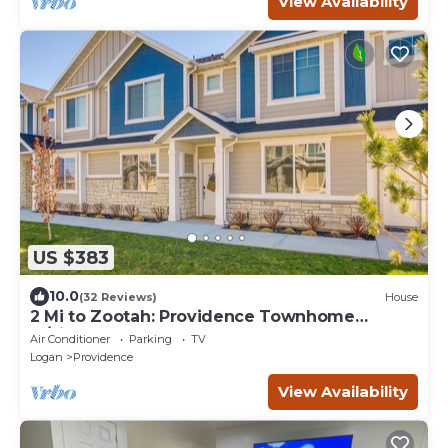
View Availability
US $383
10.0
(32 Reviews)
House
2 Mi to Zootah: Providence Townhome
w/Fireplaces
Air Conditioner
Parking
TV
Logan
Providence
View Availability