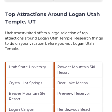
Top Attractions Around Logan Utah
Temple, UT
Utahsmostvisited offers a large selection of top
attractions around
Logan Utah Temple.
Research things
to do on your vacation before you visit
Logan Utah
Temple
.
Utah State University
Powder Mountain Ski
Resort
Crystal Hot Springs
Bear Lake Marina
Beaver Mountain Ski
Pineview Reservoir
Resort
Logan Canyon
Rendezvous Beach