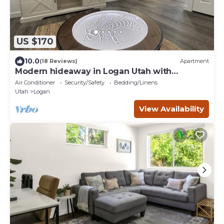
US $170
10.0
(18 Reviews)
Apartment
Modern hideaway in Logan Utah with
changing sand table.
Air Conditioner
Security/Safety
Bedding/Linens
Utah
Logan
View Availability