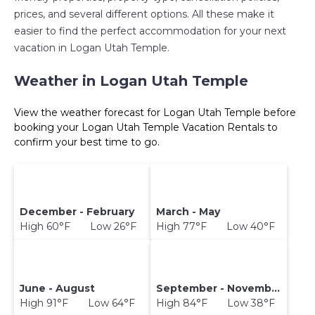
prices, and several different options. All these make it
easier to find the perfect accommodation for your next
vacation in Logan Utah Temple.
Weather in Logan Utah Temple
View the weather forecast for Logan Utah Temple before
booking your Logan Utah Temple Vacation Rentals to
confirm your best time to go.
December - February
March - May
High 60°F Low 26°F
High 77°F Low 40°F
June - August
September - November
High 91°F Low 64°F
High 84°F Low 38°F