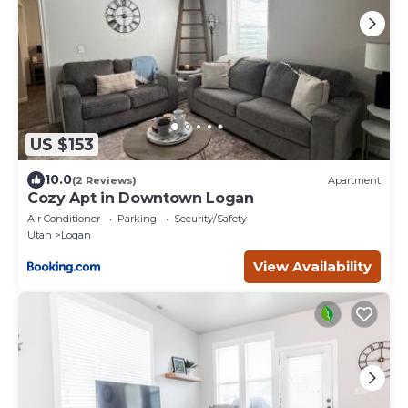
US $153
10.0
(2 Reviews)
Apartment
Cozy Apt in Downtown Logan
Air Conditioner
Parking
Security/Safety
Utah
Logan
View Availability