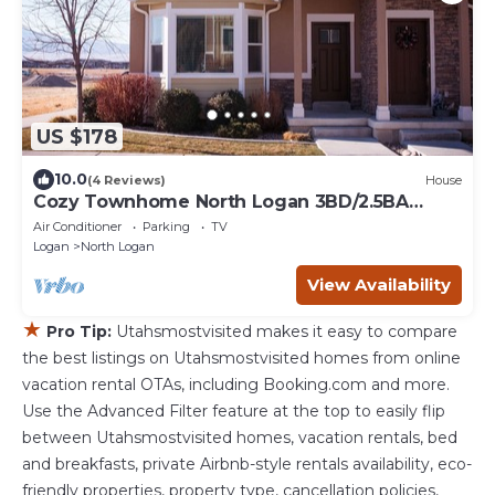
US $178
10.0
(4 Reviews)
House
Cozy Townhome North Logan 3BD/2.5BA
Sleeps 6+
Air Conditioner
Parking
TV
Logan
North Logan
View Availability
★
Pro Tip:
Utahsmostvisited makes it easy to compare
the best listings on Utahsmostvisited homes from online
vacation rental OTAs, including Booking.com and more.
Use the Advanced Filter feature at the top to easily flip
between Utahsmostvisited homes, vacation rentals, bed
and breakfasts, private Airbnb-style rentals availability, eco-
friendly properties, property type, cancellation policies,