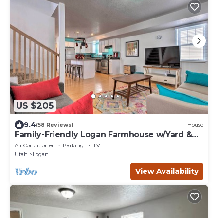
US $205
9.4
(58 Reviews)
House
Family-Friendly Logan Farmhouse w/Yard &
Near USU
Air Conditioner
Parking
TV
Utah
Logan
View Availability