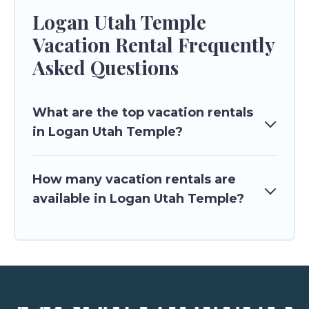
Logan Utah Temple
Vacation Rental Frequently
Asked Questions
What are the top vacation rentals
in Logan Utah Temple?
How many vacation rentals are
available in Logan Utah Temple?