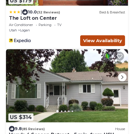
US $179
|
10.0
(32 Reviews)
Bed & Breakfast
The Loft on Center
Air Conditioner
Parking
TV
Utah
Logan
View Availability
US $314
9.8
(85 Reviews)
House