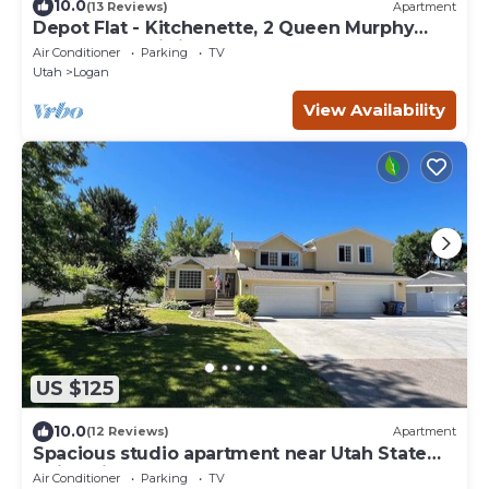
10.0
(13 Reviews)
Apartment
Depot Flat - Kitchenette, 2 Queen Murphy
Beds, Large Sitting Area
Air Conditioner
Parking
TV
Utah
Logan
View Availability
US $125
10.0
(12 Reviews)
Apartment
Spacious studio apartment near Utah State
University, Logan-Utah
Air Conditioner
Parking
TV