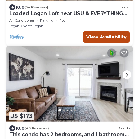
10.0
(54 Reviews)
House
Loaded Logan Loft near USU & EVERYTHING
Else - Sleeps 8 in beds
Air Conditioner
Parking
Pool
Logan
North Logan
View Availability
US $173
10.0
(40 Reviews)
Condo
This condo has 2 bedrooms, and 1 bathroom,