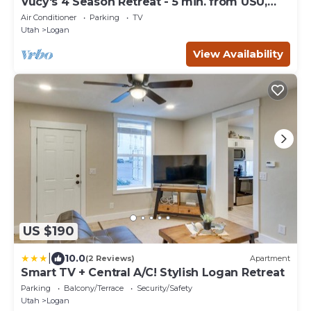
Vucy's 4 Season Retreat - 5 min. from USU,
Logan Temple & Logan Canyon
Air Conditioner
Parking
TV
Utah
Logan
View Availability
US $190
|
10.0
(2 Reviews)
Apartment
Smart TV + Central A/C! Stylish Logan Retreat
Parking
Balcony/Terrace
Security/Safety
Utah
Logan