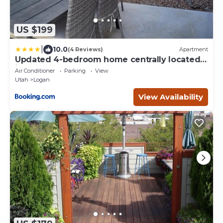
US $199
|
10.0
(4 Reviews)
Apartment
Updated 4-bedroom home centrally located
in Logan
Air Conditioner
Parking
View
Utah
Logan
View Availability