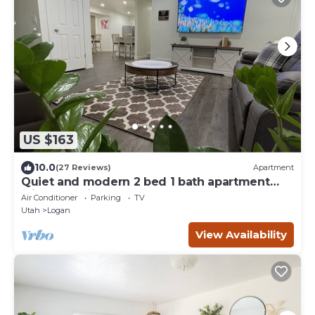
US $163
10.0
(27 Reviews)
Apartment
Quiet and modern 2 bed 1 bath apartment
with changing sand table
Air Conditioner
Parking
TV
Utah
Logan
View Availability