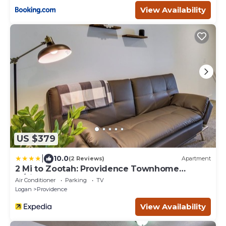
View Availability
US $379
|
10.0
(2 Reviews)
Apartment
2 Mi to Zootah: Providence Townhome
w/Fireplaces
Air Conditioner
Parking
TV
Logan
Providence
View Availability