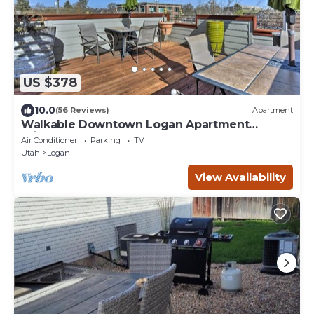
US $378
10.0
(56 Reviews)
Apartment
Walkable Downtown Logan Apartment
w/Rooftop Deck
Air Conditioner
Parking
TV
Utah
Logan
View Availability