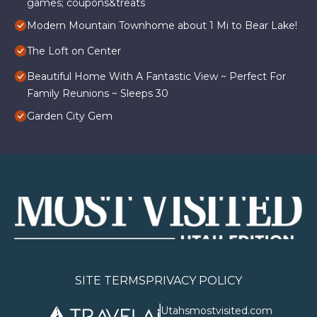
games; coupons&treats
Modern Mountain Townhome about 1 Mi to Bear Lake!
The Loft on Center
Beautiful Home With A Fantastic View ~ Perfect For
Family Reunions ~ Sleeps 30
Garden City Gem
SITE TERMS
PRIVACY POLICY
Utahsmostvisited.com