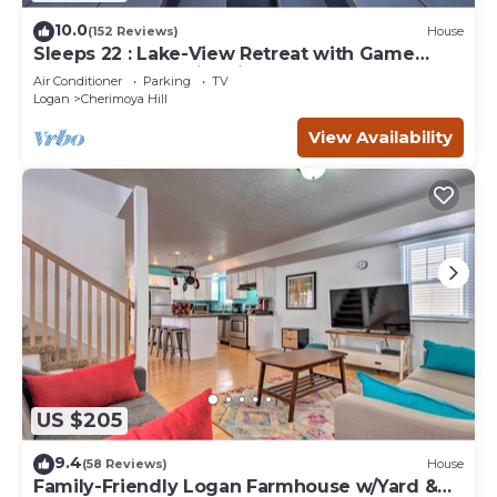
10.0
(152 Reviews)
House
Sleeps 22 : Lake-View Retreat with Game
Room, Kayaks & Fire Pit
Air Conditioner
Parking
TV
Logan
Cherimoya Hill
View Availability
US $205
9.4
(58 Reviews)
House
Family-Friendly Logan Farmhouse w/Yard &