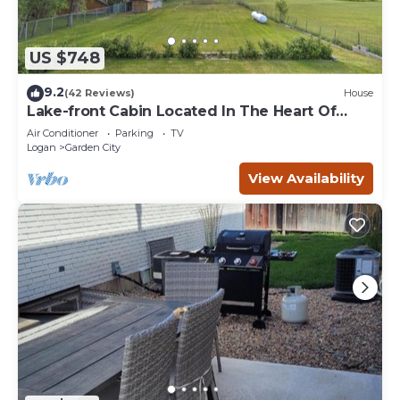
US $748
9.2
(42 Reviews)
House
Lake-front Cabin Located In The Heart Of
Bear Lake!
Air Conditioner
Parking
TV
Logan
Garden City
View Availability