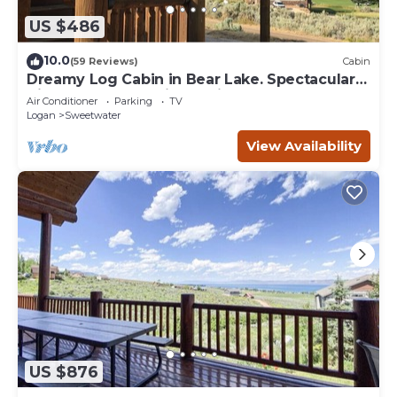
US $486
10.0
(59 Reviews)
Cabin
Dreamy Log Cabin in Bear Lake. Spectacular
Views, Great Location, Quiet Getaway.
Air Conditioner
Parking
TV
Logan
Sweetwater
View Availability
US $876