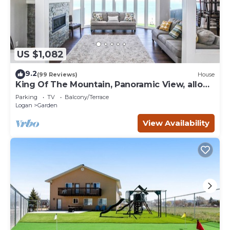
US $1,082
9.2
(99 Reviews)
House
King Of The Mountain, Panoramic View, allows
UP TO 40 Guests Completely Seclude
Parking
TV
Balcony/Terrace
Logan
Garden
View Availability