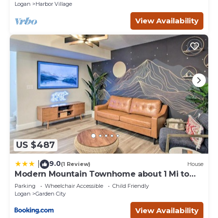
Logan
Harbor Village
View Availability
US $487
9.0
|
(1 Review)
House
Modern Mountain Townhome about 1 Mi to
Bear Lake!
Parking
Wheelchair Accessible
Child Friendly
Logan
Garden City
View Availability