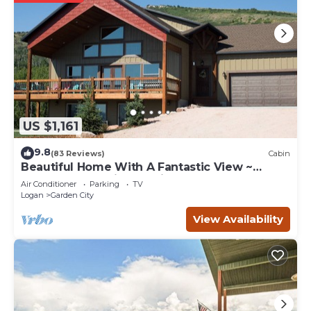
US $1,161
9.8
(83 Reviews)
Cabin
Beautiful Home With A Fantastic View ~
Perfect For Family Reunions ~ Sleeps 30
Air Conditioner
Parking
TV
Logan
Garden City
View Availability