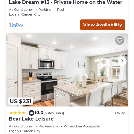
Lake Dream #13 - Private Home on the Water
Air Conditioner
Parking
Pool
Logan
Garden City
View Availability
US $231
10.0
|
(3 Reviews)
House
Bear Lake Leisure
Air Conditioner
Pet Friendly
Wheelchair Accessible
Logan
Garden City