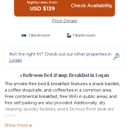
Nightly rates from:
Check Availability
USD $139
Price Details
1 Bedroom
1 Bathroom
Not the right fit? Check out our other properties in
Logan
1 Bedroom Bed &amp; Breakfast in Logan
This smoke-free bed & breakfast features a snack bar/deli,
a coffee shop/cafe, and coffee/tea in a common area.
Free continental breakfast, free WiFi in public areas, and
free self parking are also provided. Additionally, dry
cleaning, laundry facilities, and a 24-hour front desk are
onsite.
University Inn offers 74 accommodations with coffee/tea
Show more
makers and hair dryers. 32-inch LED televisions come with