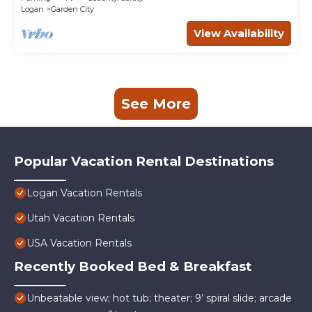
Logan
Garden City
View Availability
See More
Popular Vacation Rental Destinations
Logan Vacation Rentals
Utah Vacation Rentals
USA Vacation Rentals
Recently Booked Bed & Breakfast
Unbeatable view; hot tub; theater; 9’ spiral slide; arcade