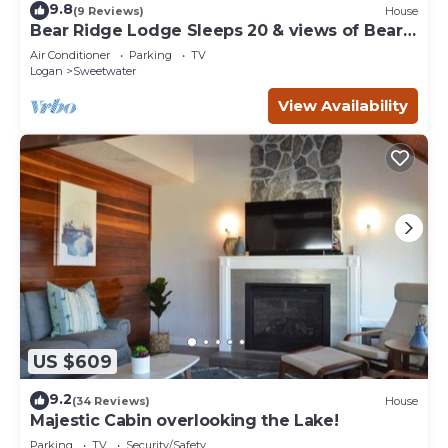
9.8
(9 Reviews)
House
Bear Ridge Lodge Sleeps 20 & views of Bear
Lake
Air Conditioner
Parking
TV
Logan
Sweetwater
View Availability
US $609
9.2
(34 Reviews)
House
Majestic Cabin overlooking the Lake!
Parking
TV
Security/Safety