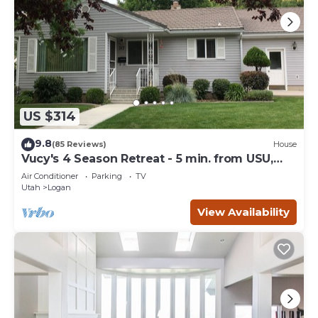
US $314
9.8
(85 Reviews)
House
Vucy's 4 Season Retreat - 5 min. from USU,
Logan Temple & Logan Canyon
Air Conditioner
Parking
TV
Utah
Logan
View Availability