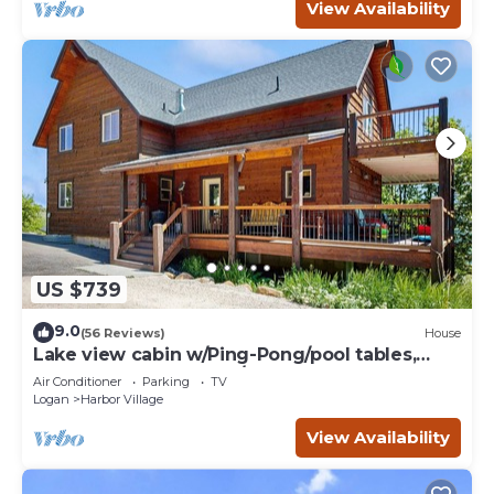
View Availability
US $739
9.0
(56 Reviews)
House
Lake view cabin w/Ping-Pong/pool tables,
home theater & AC, W/D
Air Conditioner
Parking
TV
Logan
Harbor Village
View Availability