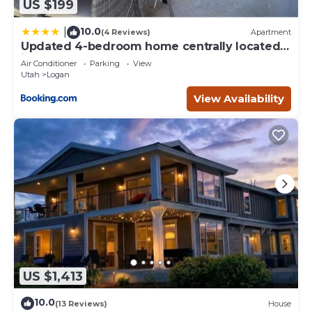
US $199
10.0
|
(4 Reviews)
Apartment
Updated 4-bedroom home centrally located
in Logan
Air Conditioner
Parking
View
Utah
Logan
View Availability
US $1,413
10.0
(13 Reviews)
House