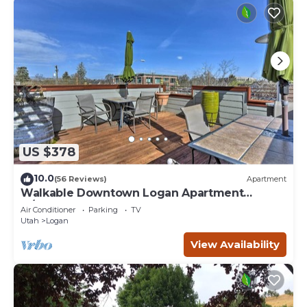
US $378
10.0
(56 Reviews)
Apartment
Walkable Downtown Logan Apartment
w/Rooftop Deck
Air Conditioner
Parking
TV
Utah
Logan
View Availability