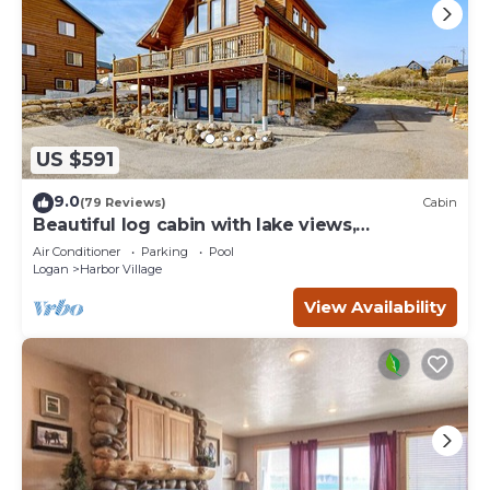
US $591
9.0
(79 Reviews)
Cabin
Beautiful log cabin with lake views,
wraparound deck, & foosball
Air Conditioner
Parking
Pool
Logan
Harbor Village
View Availability