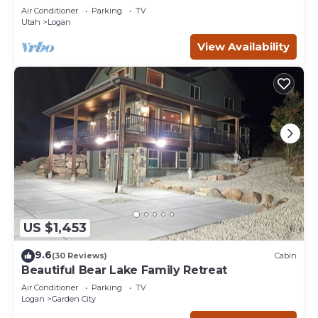
Near USU
Air Conditioner
Parking
TV
Utah
Logan
View Availability
US $1,453
9.6
(30 Reviews)
Cabin
Beautiful Bear Lake Family Retreat
Air Conditioner
Parking
TV
Logan
Garden City