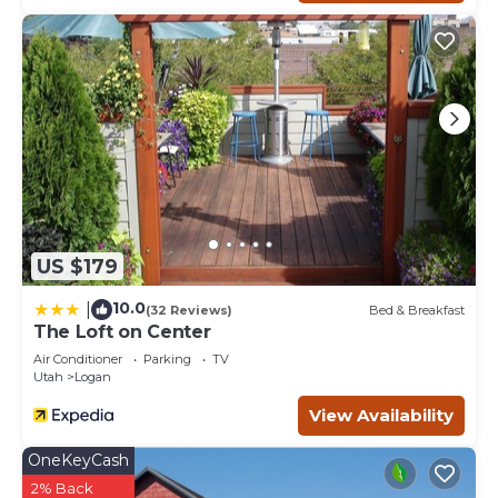
US $179
10.0
|
(32 Reviews)
Bed & Breakfast
The Loft on Center
Air Conditioner
Parking
TV
Utah
Logan
View Availability
OneKeyCash
2% Back