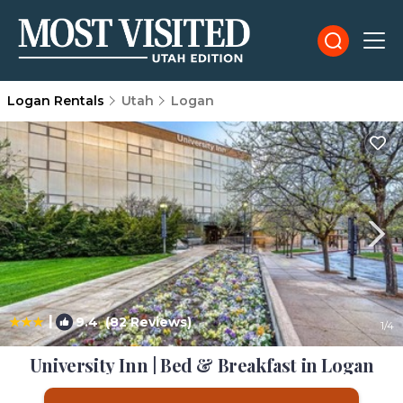
Logan Rentals
Utah
Logan
|
9.4
(82 Reviews)
1
/4
University Inn | Bed & Breakfast in Logan