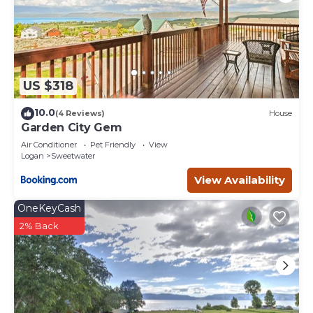
US $318
10.0
(4 Reviews)
House
Garden City Gem
Air Conditioner
Pet Friendly
View
Logan
Sweetwater
View Availability
OneKeyCash
2% Back