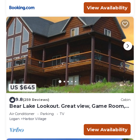
View Availability
US $645
9.8
(259 Reviews)
Cabin
Bear Lake Lookout. Great view, Game Room,
Foam Pit, Rock wall.
Air Conditioner
Parking
TV
Logan
Harbor Village
View Availability