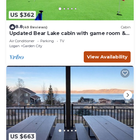
US $362
8.8
(49 Reviews)
Cabin
Updated Bear Lake cabin with game room &
new swing set - walk to town
Air Conditioner
Parking
TV
Logan
Garden City
View Availability
US $663