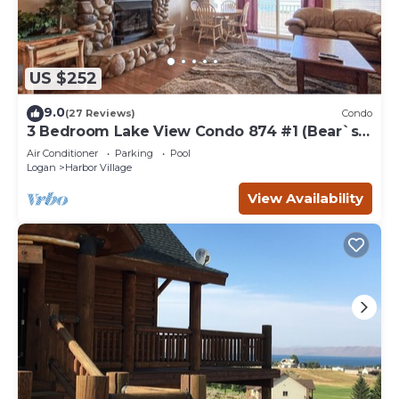
US $252
9.0
(27 Reviews)
Condo
3 Bedroom Lake View Condo 874 #1 (Bear`s
Den)
Air Conditioner
Parking
Pool
Logan
Harbor Village
View Availability