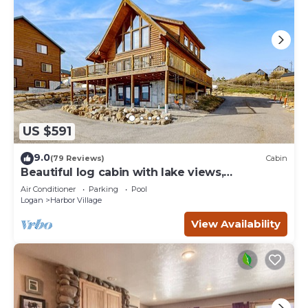
US $591
9.0
(79 Reviews)
Cabin
Beautiful log cabin with lake views,
wraparound deck, & foosball
Air Conditioner
Parking
Pool
Logan
Harbor Village
View Availability