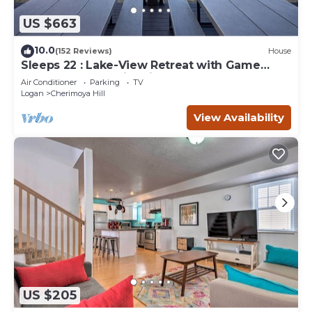
US $663
10.0
(152 Reviews)
House
Sleeps 22 : Lake-View Retreat with Game
Room, Kayaks & Fire Pit
Air Conditioner
Parking
TV
Logan
Cherimoya Hill
View Availability
US $205