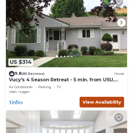
US $314
9.8
(85 Reviews)
House
Vucy's 4 Season Retreat - 5 min. from USU,
Logan Temple & Logan Canyon
Air Conditioner
Parking
TV
Utah
Logan
View Availability