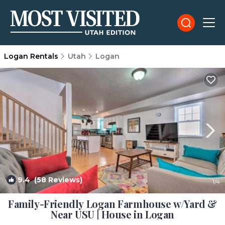
Logan Rentals
Utah
Logan
9.4
(58 Reviews)
1
/4
Family-Friendly Logan Farmhouse w/Yard &
Near USU | House in Logan