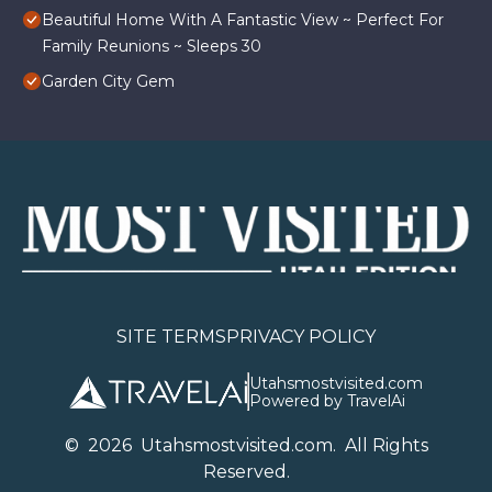
Beautiful Home With A Fantastic View ~ Perfect For
Family Reunions ~ Sleeps 30
Garden City Gem
SITE TERMS
PRIVACY POLICY
Utahsmostvisited.com
Powered by TravelAi
©
2026
U
tahsmostvisited.com
. All Rights
Reserved.