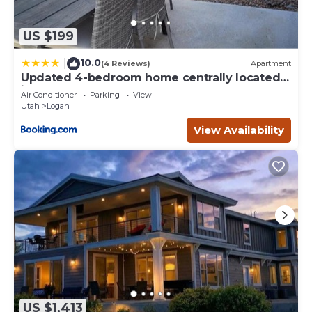
US $199
10.0
|
(4 Reviews)
Apartment
Updated 4-bedroom home centrally located
in Logan
Air Conditioner
Parking
View
Utah
Logan
View Availability
US $1,413