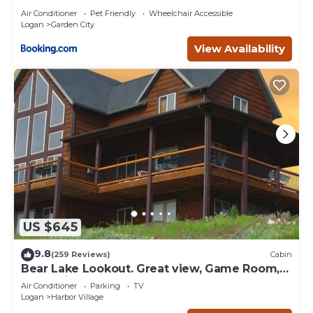
Air Conditioner
Pet Friendly
Wheelchair Accessible
Logan
Garden City
View Availability
US $645
9.8
(259 Reviews)
Cabin
Bear Lake Lookout. Great view, Game Room,
Foam Pit, Rock wall.
Air Conditioner
Parking
TV
Logan
Harbor Village