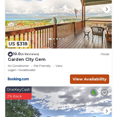
US $318
10.0
(4 Reviews)
House
Garden City Gem
Air Conditioner
Pet Friendly
View
Logan
Sweetwater
View Availability
OneKeyCash
2% Back