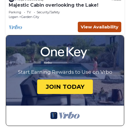
Majestic Cabin overlooking the Lake!
Parking
TV
Security/Safety
Logan
Garden City
View Availability
Start Earning Rewards to Use on Vrbo
JOIN TODAY