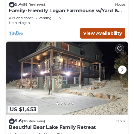
9.4
(58 Reviews)
House
Family-Friendly Logan Farmhouse w/Yard &
Near USU
Air Conditioner
Parking
TV
Utah
Logan
View Availability
US $1,453
9.6
(30 Reviews)
Cabin
Beautiful Bear Lake Family Retreat