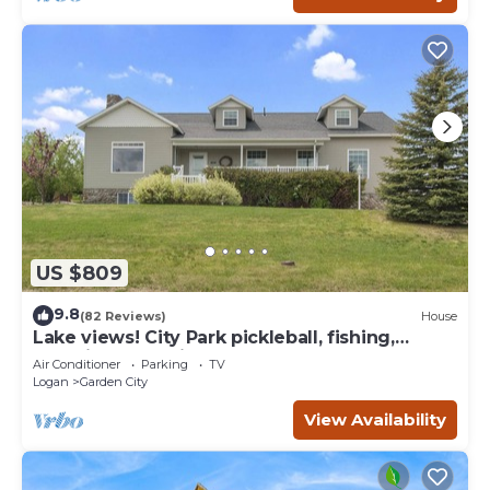
US $809
9.8
(82 Reviews)
House
Lake views! City Park pickleball, fishing,
amphitheater. City center walkable.
Air Conditioner
Parking
TV
Logan
Garden City
View Availability