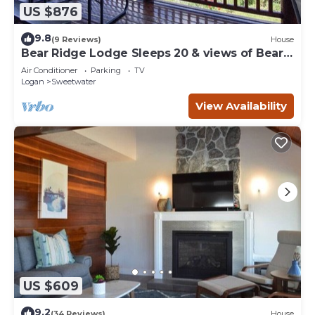
US $876
9.8
(9 Reviews)
House
Bear Ridge Lodge Sleeps 20 & views of Bear
Lake
Air Conditioner
Parking
TV
Logan
Sweetwater
View Availability
US $609
9.2
(34 Reviews)
House