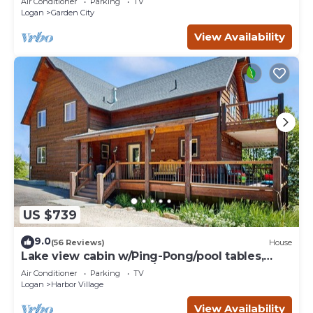
Air Conditioner
Parking
TV
Logan
Garden City
View Availability
US $739
9.0
(56 Reviews)
House
Lake view cabin w/Ping-Pong/pool tables,
home theater & AC, W/D
Air Conditioner
Parking
TV
Logan
Harbor Village
View Availability