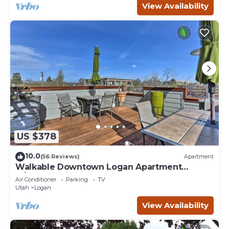
View Availability
US $378
10.0
(56 Reviews)
Apartment
Walkable Downtown Logan Apartment
w/Rooftop Deck
Air Conditioner
Parking
TV
Utah
Logan
View Availability