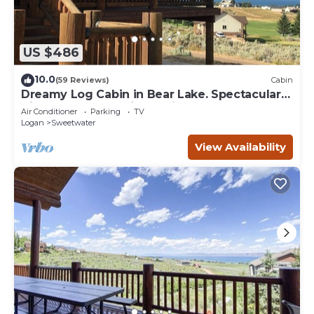
US $486
10.0
(59 Reviews)
Cabin
Dreamy Log Cabin in Bear Lake. Spectacular
Views, Great Location, Quiet Getaway.
Air Conditioner
Parking
TV
Logan
Sweetwater
View Availability