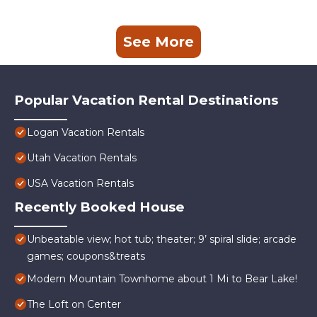
See More
Popular Vacation Rental Destinations
Logan Vacation Rentals
Utah Vacation Rentals
USA Vacation Rentals
Recently Booked House
Unbeatable view; hot tub; theater; 9’ spiral slide; arcade
games; coupons&treats
Modern Mountain Townhome about 1 Mi to Bear Lake!
The Loft on Center