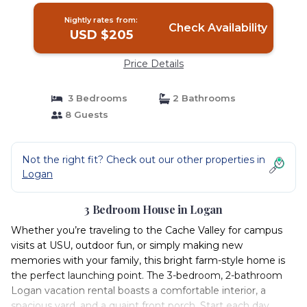
Nightly rates from:
Check Availability
USD $205
Price Details
3 Bedrooms
2 Bathrooms
8 Guests
Not the right fit? Check out our other properties in
Logan
3 Bedroom House in Logan
Whether you’re traveling to the Cache Valley for campus
visits at USU, outdoor fun, or simply making new
memories with your family, this bright farm-style home is
the perfect launching point. The 3-bedroom, 2-bathroom
Logan vacation rental boasts a comfortable interior, a
spacious yard, and a quaint front porch. Start each day