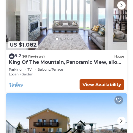
US $1,082
9.2
(99 Reviews)
House
King Of The Mountain, Panoramic View, allows
UP TO 40 Guests Completely Seclude
Parking
TV
Balcony/Terrace
Logan
Garden
View Availability