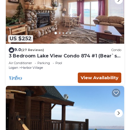
US $252
9.0
(27 Reviews)
Condo
3 Bedroom Lake View Condo 874 #1 (Bear`s
Den)
Air Conditioner
Parking
Pool
Logan
Harbor Village
View Availability