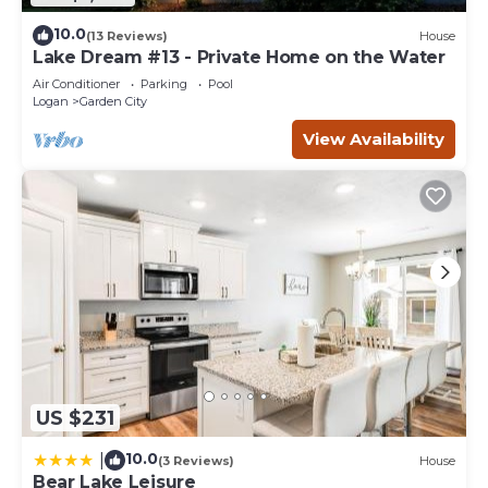
10.0
(13 Reviews)
House
Lake Dream #13 - Private Home on the Water
Air Conditioner
Parking
Pool
Logan
Garden City
View Availability
US $231
10.0
|
(3 Reviews)
House
Bear Lake Leisure