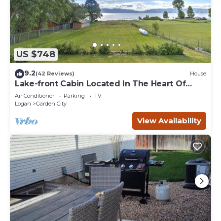
US $748
9.2
(42 Reviews)
House
Lake-front Cabin Located In The Heart Of
Bear Lake!
Air Conditioner
Parking
TV
Logan
Garden City
View Availability