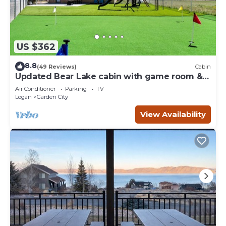
US $362
8.8
(49 Reviews)
Cabin
Updated Bear Lake cabin with game room &
new swing set - walk to town
Air Conditioner
Parking
TV
Logan
Garden City
View Availability