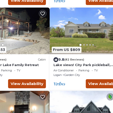
View Availability
View Availab
453
From US $809
9.8
ews)
Cabin
(82 Reviews)
r Lake Family Retreat
Lake views! City Park pickleball,
fishing, amphitheater. City cente
Parking
TV
Air Conditioner
Parking
TV
walkable.
ty
Logan
Garden City
View Availability
View Availab