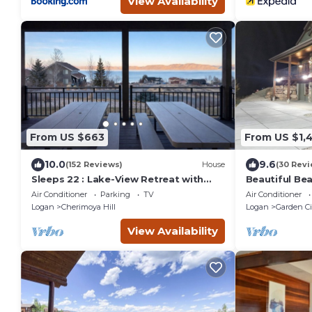
View Availability
From US $663
From US $1,
10.0
9.6
(152 Reviews)
House
(30 Revi
Sleeps 22 : Lake-View Retreat with
Beautiful Bea
Game Room, Kayaks & Fire Pit
Air Conditioner
Parking
TV
Air Conditioner
Logan
Cherimoya Hill
Logan
Garden Ci
View Availability