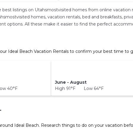
 best listings on Utahsmostvisited homes from online vacation 
hsmostvisited homes, vacation rentals, bed and breakfasts, private 
ferent options. All these make it easier to find the perfect accom
our Ideal Beach Vacation Rentals to confirm your best time to g
June - August
ow 40°F
High 91°F Low 64°F
T
 around
Ideal Beach.
Research things to do on your vacation befo