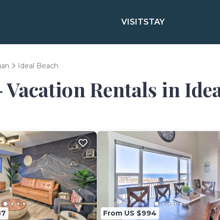
VISIT
STAY
gan
Ideal Beach
- Vacation Rentals in Ide
87
From US $994