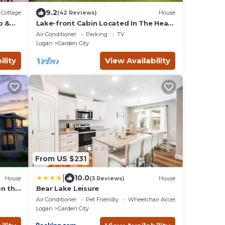
9.2
Cottage
(42 Reviews)
House
b &
Lake-front Cabin Located In The Heart
Of Bear Lake!
Air Conditioner
Parking
TV
Logan
Garden City
ility
View Availability
From US $231
|
10.0
House
(3 Reviews)
House
on the
Bear Lake Leisure
Air Conditioner
Pet Friendly
Wheelchair Accessible
Logan
Garden City