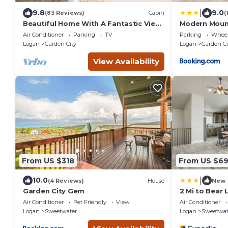
|
9.8
9.0
(83 Reviews)
Cabin
(
Beautiful Home With A Fantastic View
Modern Moun
~ Perfect For Family Reunions ~ Sleeps
Mi to Bear La
Air Conditioner
Parking
TV
Parking
Wheel
30
Logan
Garden City
Logan
Garden Ci
View Availability
From US $318
From US $6
|
10.0
(4 Reviews)
House
New
Garden City Gem
2 Mi to Bear 
Garden City
Air Conditioner
Pet Friendly
View
Air Conditioner
Logan
Sweetwater
Logan
Sweetwat