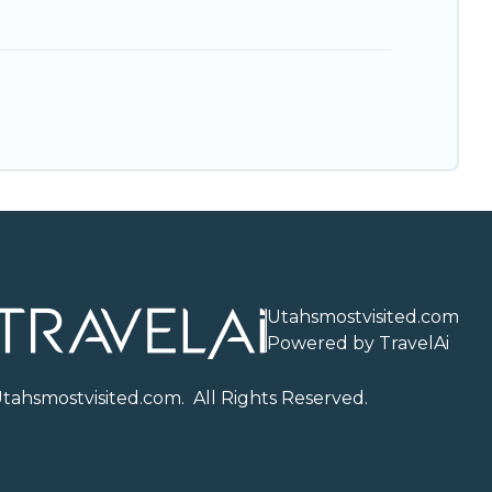
Utahsmostvisited.com
Powered by TravelAi
U
tahsmostvisited.com
. All Rights Reserved.