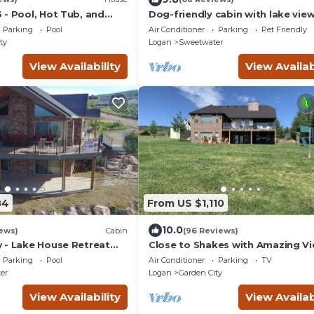
 - Pool, Hot Tub, and
Dog-friendly cabin with lake vie
wraparound deck - near golf & B
Parking
Pool
Air Conditioner
Parking
Pet Friendly
Lake
ty
Logan
Sweetwater
View Availability
View Availab
84
From US $1,110
10.0
ews)
Cabin
(96 Reviews)
 - Lake House Retreat
Close to Shakes with Amazing V
in Cabin Warmth
of the Lake!
Parking
Pool
Air Conditioner
Parking
TV
er
Logan
Garden City
View Availability
View Availab