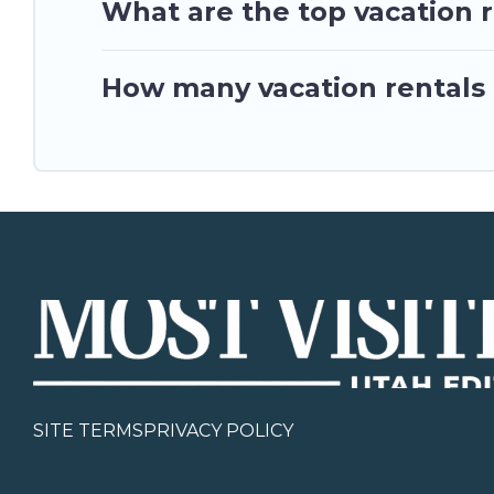
What are the top vacation r
How many vacation rentals a
SITE TERMS
PRIVACY POLICY