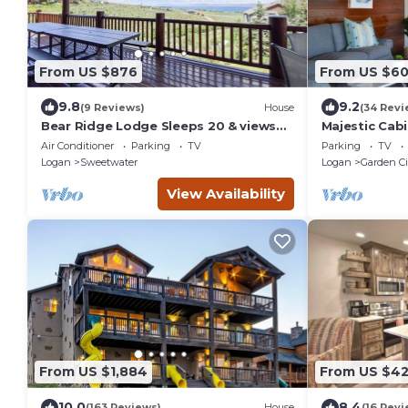
From US $876
From US $6
9.8
9.2
(9 Reviews)
House
(34 Revi
Bear Ridge Lodge Sleeps 20 & views
Majestic Cabi
of Bear Lake
Air Conditioner
Parking
TV
Parking
TV
Logan
Sweetwater
Logan
Garden Ci
View Availability
From US $1,884
From US $42
10.0
8.4
(163 Reviews)
House
(16 Revi