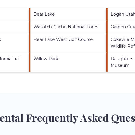
Bear Lake
Logan Uta
Wasatch-Cache National Forest
Garden Cit
k
Bear Lake West Golf Course
Cokeville 
Wildlife Re
ornia Trail
Willow Park
Daughters 
Museum
Rental Frequently Asked Ques