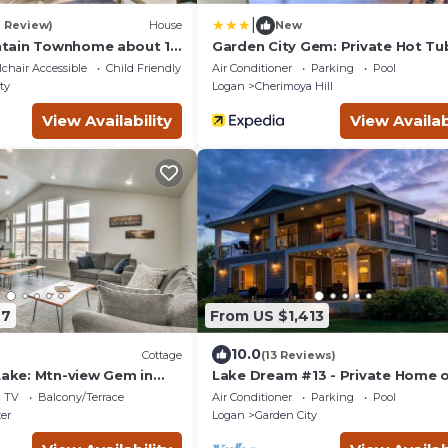
|
1 Review)
House
New
tain Townhome about 1
Garden City Gem: Private Hot Tu
ke!
Game Room!
chair Accessible
Child Friendly
Air Conditioner
Parking
Pool
ty
Logan
Cherimoya Hill
View Availability
View Availab
97
From US $1,413
10.0
Cottage
(13 Reviews)
Lake: Mtn-view Gem in
Lake Dream #13 - Private Home 
Water
TV
Balcony/Terrace
Air Conditioner
Parking
Pool
er
Logan
Garden City