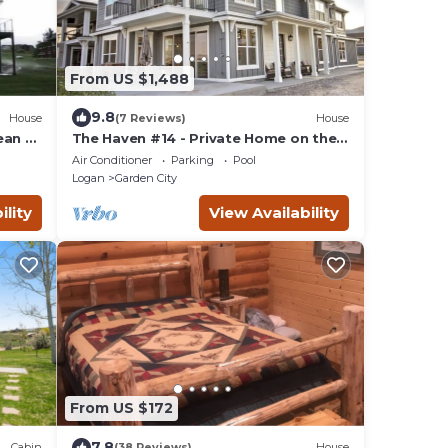
From US $1,488
9.8
House
(7 Reviews)
House
ean of
The Haven #14 - Private Home on the
Water
Air Conditioner
Parking
Pool
Logan
Garden City
ility
View Availability
From US $172
7.8
Cabin
(38 Reviews)
House