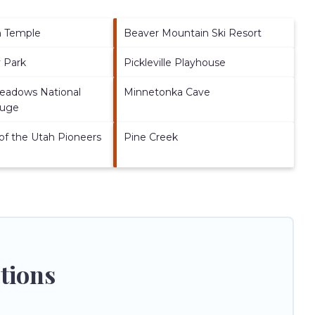
h Temple
Beaver Mountain Ski Resort
y Park
Pickleville Playhouse
Meadows National
Minnetonka Cave
fuge
of the Utah Pioneers
Pine Creek
tions