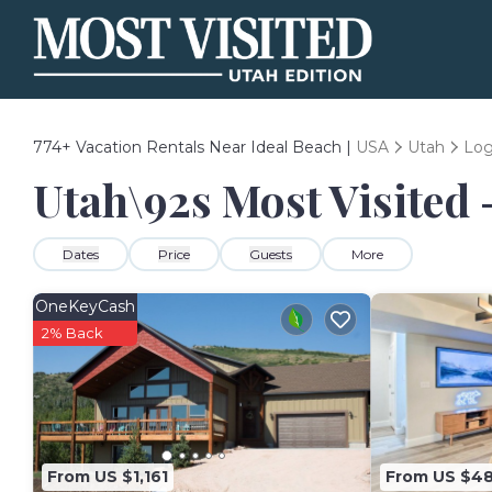
774+
Vacation Rentals Near Ideal Beach |
USA
Utah
Lo
Utah\92s Most Visited 
Dates
Price
Guests
More
OneKeyCash
2% Back
From US $1,161
From US $4