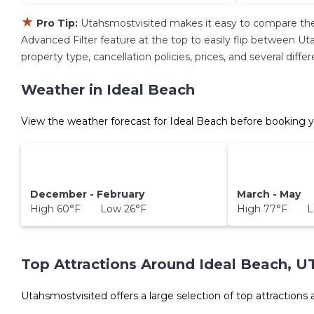
★
Pro Tip:
Utahsmostvisited makes it easy to compare the
Advanced Filter feature at the top to easily flip between Uta
property type, cancellation policies, prices, and several dif
Weather in Ideal Beach
View the weather forecast for Ideal Beach before booking y
December - February
March - May
High 60°F Low 26°F
High 77°F L
Top Attractions Around Ideal Beach, U
Utahsmostvisited offers a large selection of top attractions