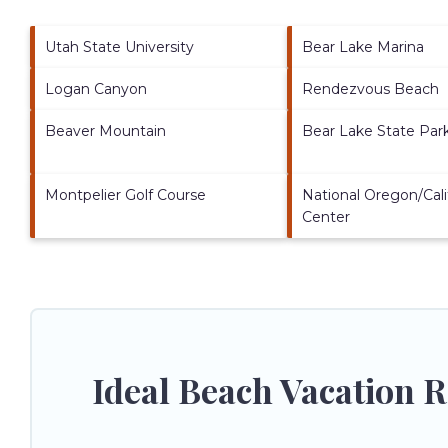
Utah State University
Bear Lake Marina
Logan Canyon
Rendezvous Beach
Beaver Mountain
Bear Lake State Par
Montpelier Golf Course
National Oregon/Calif
Center
Ideal Beach Vacation 