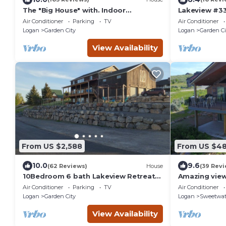
The "Big House" with. Indoor
Lakeview #33
Basketball, Trampoline and Play set,
Lake Access!
Air Conditioner
Parking
TV
Air Conditioner
Theater Room
Logan
Garden City
Logan
Garden Ci
View Availability
From US $2,588
From US $4
10.0
9.6
(62 Reviews)
House
(39 Revi
10Bedroom 6 bath Lakeview Retreat
Amazing view
with Year-Round Hot Tub & Unique
with Mounta
Air Conditioner
Parking
TV
Air Conditioner
Entertainment
Logan
Garden City
Logan
Sweetwat
View Availability