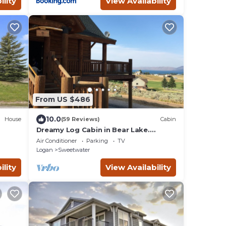
ility
View Availability
From US $486
10.0
House
(59 Reviews)
Cabin
Dreamy Log Cabin in Bear Lake.
r
Spectacular Views, Great Location,
Air Conditioner
Parking
TV
Quiet Getaway.
Logan
Sweetwater
ility
View Availability