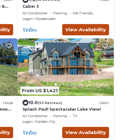
w &
Cabin 3
ear
Air Conditioner
Parking
Pet Friendly
Logan
Sweetwater
ility
View Availability
From US $1,421
10.0
House
(93 Reviews)
Cabin
iews
Splash Pad! Spectacular Lake View!
Air Conditioner
Parking
TV
Logan
Garden City
ility
View Availability