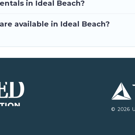
entals in Ideal Beach?
re available in Ideal Beach?
©
2026