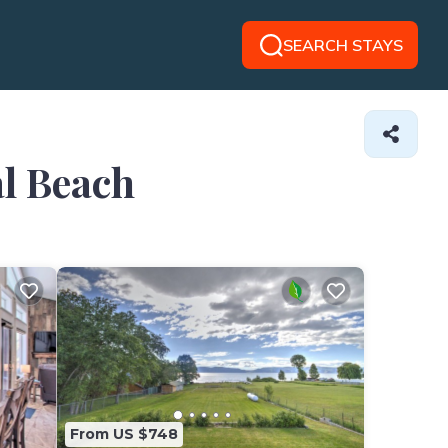
SEARCH STAYS
al Beach
From US $748