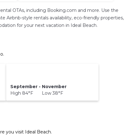
rental OTAs, including Booking.com and more. Use the
Airbnb-style rentals availability, eco-friendly properties,
modation for your next vacation in Ideal Beach.
o.
September - November
High 84°F Low 38°F
re you visit
Ideal Beach
.