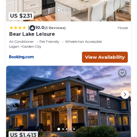
US $231
10.0
|
(3 Reviews)
House
Bear Lake Leisure
Air Conditioner
Pet Friendly
Wheelchair Accessible
Logan
Garden City
View Availability
US $1,413