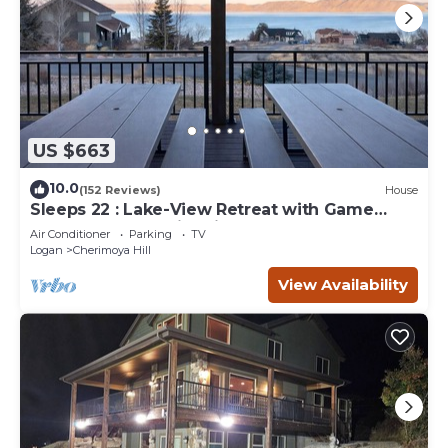
US $663
10.0
(152 Reviews)
House
Sleeps 22 : Lake-View Retreat with Game
Room, Kayaks & Fire Pit
Air Conditioner
Parking
TV
Logan
Cherimoya Hill
View Availability