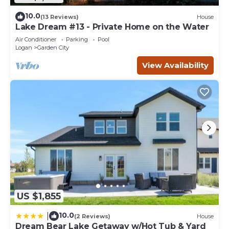
10.0
(13 Reviews)
House
Lake Dream #13 - Private Home on the Water
Air Conditioner
Parking
Pool
Logan
Garden City
View Availability
US $1,855
10.0
|
(2 Reviews)
House
Dream Bear Lake Getaway w/Hot Tub & Yard