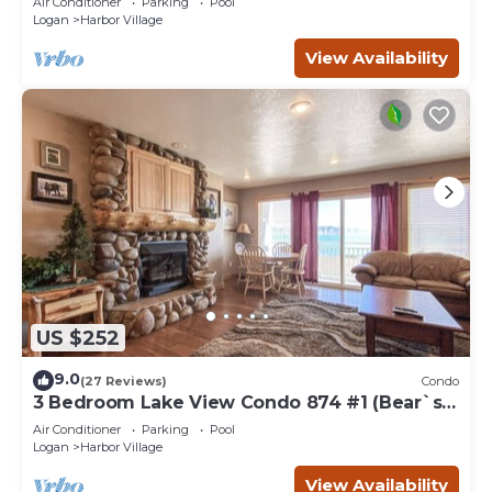
Air Conditioner
Parking
Pool
Logan
Harbor Village
View Availability
US $252
9.0
(27 Reviews)
Condo
3 Bedroom Lake View Condo 874 #1 (Bear`s
Den)
Air Conditioner
Parking
Pool
Logan
Harbor Village
View Availability