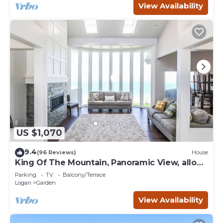
View Availability
US $1,070
9.4
(96 Reviews)
House
King Of The Mountain, Panoramic View, allows
UP TO 40 Guests Completely Seclude
Parking
TV
Balcony/Terrace
Logan
Garden
View Availability