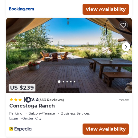
View Availability
US $239
9.2
|
(333 Reviews)
House
Conestoga Ranch
Parking
Balcony/Terrace
Business Services
Logan
Garden City
View Availability