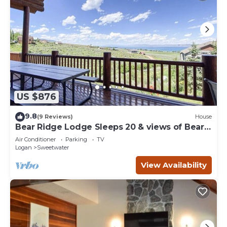
US $876
9.8
(9 Reviews)
House
Bear Ridge Lodge Sleeps 20 & views of Bear
Lake
Air Conditioner
Parking
TV
Logan
Sweetwater
View Availability