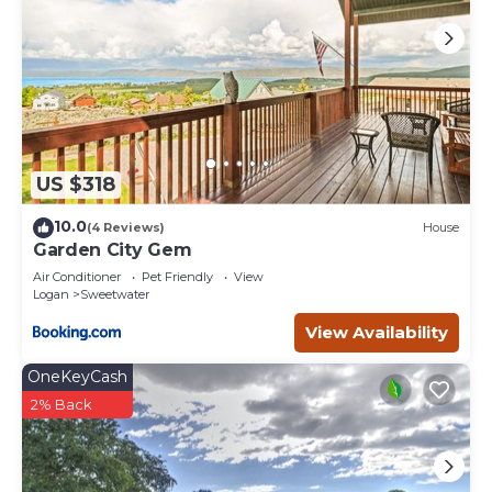
US $318
10.0
(4 Reviews)
House
Garden City Gem
Air Conditioner
Pet Friendly
View
Logan
Sweetwater
View Availability
OneKeyCash
2% Back