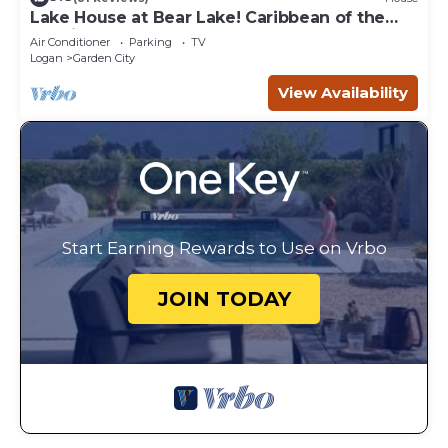
Lake House at Bear Lake! Caribbean of the
Rockies!
Air Conditioner
Parking
TV
Logan
Garden City
View Availability
Start Earning Rewards to Use on Vrbo
JOIN TODAY