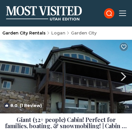
Garden City Rentals
Logan
Garden City
8.0
(1 Review)
1
/4
Giant (32+ people) Cabin! Perfect for
families, boating, & snowmobiling! | Cabin in
Garden City