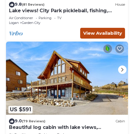
9.8
(81 Reviews)
House
Lake views! City Park pickleball, fishing,
amphitheater. City center walkable.
Air Conditioner
Parking
TV
Logan
Garden City
View Availability
US $591
9.0
(79 Reviews)
Cabin
Beautiful log cabin with lake views,
wraparound deck, & foosball