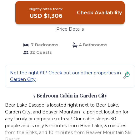
Nightly rates from:
Check Availability
USD $1,306
Price Details
7 Bedrooms
4 Bathrooms
32 Guests
Not the right fit? Check out our other properties in
Garden City
7 Bedroom Cabin in Garden City
Bear Lake Escape is located right next to Bear Lake,
Garden City, and Beaver Mountain--a perfect location for
any family or corporate retreat! Our cabin sleeps 30
people and is only 5 minutes from Bear Lake, 3 minutes
from the Sinks, and 10 minutes from Beaver Mountain Ski
Resort.