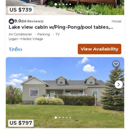
US $739
9.0
(56 Reviews)
House
Lake view cabin w/Ping-Pong/pool tables,
home theater & AC, W/D
Air Conditioner
Parking
TV
Logan
Harbor Village
View Availability
US $797