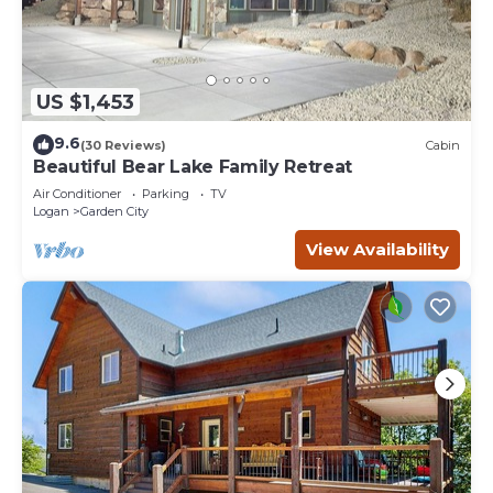
US $1,453
9.6
(30 Reviews)
Cabin
Beautiful Bear Lake Family Retreat
Air Conditioner
Parking
TV
Logan
Garden City
View Availability