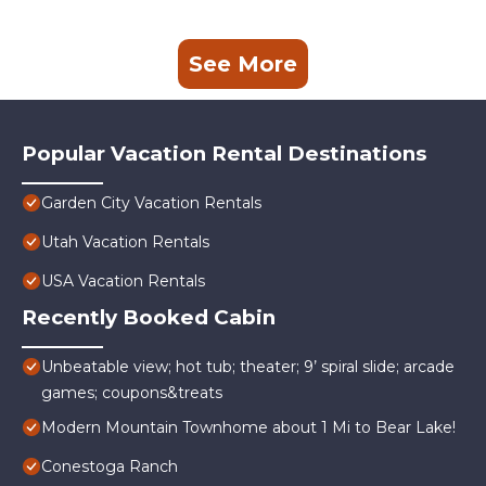
See More
Popular Vacation Rental Destinations
Garden City Vacation Rentals
Utah Vacation Rentals
USA Vacation Rentals
Recently Booked Cabin
Unbeatable view; hot tub; theater; 9’ spiral slide; arcade
games; coupons&treats
Modern Mountain Townhome about 1 Mi to Bear Lake!
Conestoga Ranch