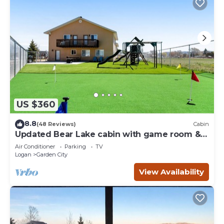
US $360
8.8
(48 Reviews)
Cabin
Updated Bear Lake cabin with game room &
new swing set - walk to town
Air Conditioner
Parking
TV
Logan
Garden City
View Availability