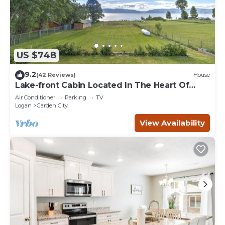
US $748
9.2
(42 Reviews)
House
Lake-front Cabin Located In The Heart Of
Bear Lake!
Air Conditioner
Parking
TV
Logan
Garden City
View Availability