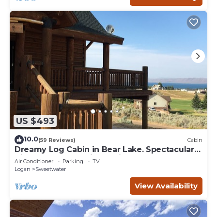
US $493
10.0
(59 Reviews)
Cabin
Dreamy Log Cabin in Bear Lake. Spectacular
Views, Great Location, Quiet Getaway.
Air Conditioner
Parking
TV
Logan
Sweetwater
View Availability