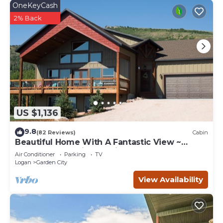
OneKeyCash
2% Back
US $1,136
9.8
(82 Reviews)
Cabin
Beautiful Home With A Fantastic View ~
Perfect For Family Reunions ~ Sleeps 30
Air Conditioner
Parking
TV
Logan
Garden City
View Availability