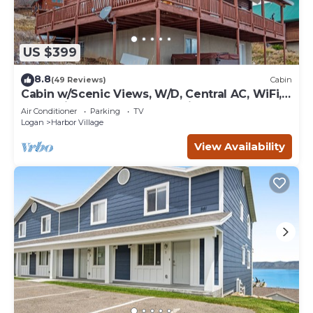
US $399
8.8
(49 Reviews)
Cabin
Cabin w/Scenic Views, W/D, Central AC, WiFi,
Deck, Ping-Pong, and Gas Grill
Air Conditioner
Parking
TV
Logan
Harbor Village
View Availability