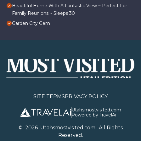
Beautiful Home With A Fantastic View ~ Perfect For
Family Reunions ~ Sleeps 30
Garden City Gem
SITE TERMS
PRIVACY POLICY
Utahsmostvisited.com
Powered by TravelAi
©
2026
U
tahsmostvisited.com
. All Rights
Reserved.