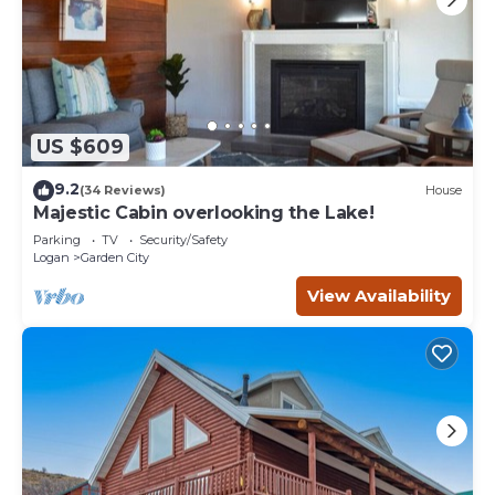
US $609
9.2
(34 Reviews)
House
Majestic Cabin overlooking the Lake!
Parking
TV
Security/Safety
Logan
Garden City
View Availability