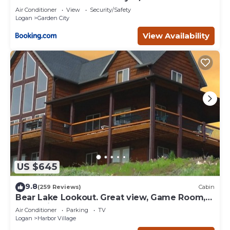
Air Conditioner
View
Security/Safety
Logan
Garden City
View Availability
US $645
9.8
(259 Reviews)
Cabin
Bear Lake Lookout. Great view, Game Room,
Foam Pit, Rock wall.
Air Conditioner
Parking
TV
Logan
Harbor Village