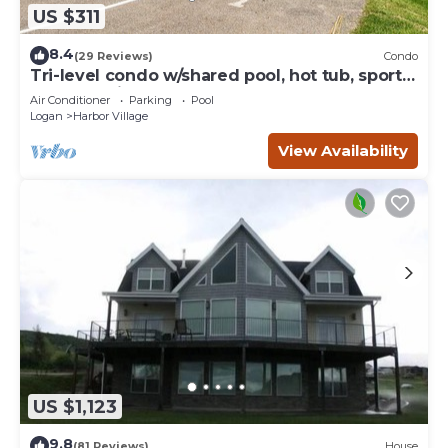
US $311
8.4
(29 Reviews)
Condo
Tri-level condo w/shared pool, hot tub, sports
courts, & views of Bear Lake
Air Conditioner
Parking
Pool
Logan
Harbor Village
View Availability
US $1,123
9.8
(81 Reviews)
House