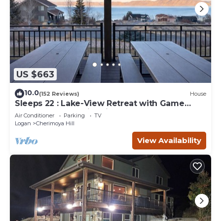
US $663
10.0
(152 Reviews)
House
Sleeps 22 : Lake-View Retreat with Game
Room, Kayaks & Fire Pit
Air Conditioner
Parking
TV
Logan
Cherimoya Hill
View Availability