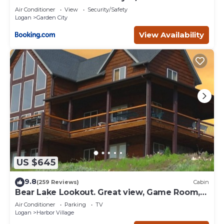
Air Conditioner
View
Security/Safety
Logan
Garden City
View Availability
US $645
9.8
(259 Reviews)
Cabin
Bear Lake Lookout. Great view, Game Room,
Foam Pit, Rock wall.
Air Conditioner
Parking
TV
Logan
Harbor Village