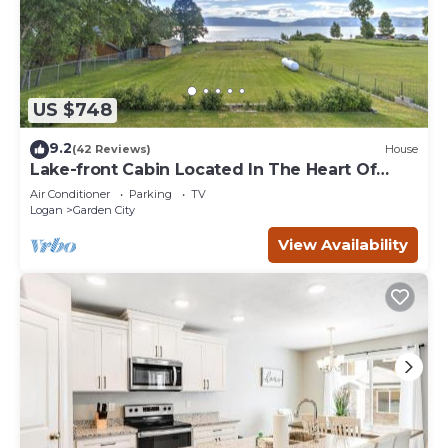
US $748
9.2
(42 Reviews)
House
Lake-front Cabin Located In The Heart Of
Bear Lake!
Air Conditioner
Parking
TV
Logan
Garden City
View Availability