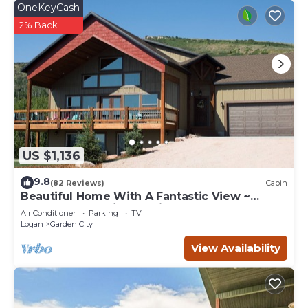
OneKeyCash
2% Back
US $1,136
9.8
(82 Reviews)
Cabin
Beautiful Home With A Fantastic View ~
Perfect For Family Reunions ~ Sleeps 30
Air Conditioner
Parking
TV
Logan
Garden City
View Availability