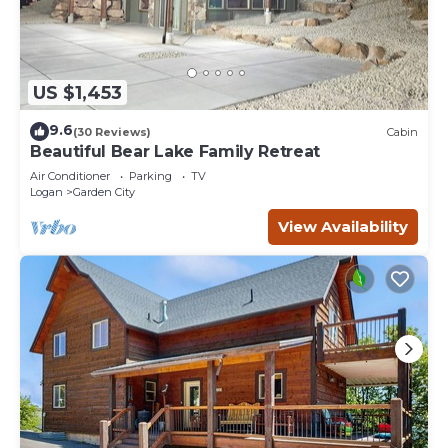
US $1,453
9.6
(30 Reviews)
Cabin
Beautiful Bear Lake Family Retreat
Air Conditioner
Parking
TV
Logan
Garden City
View Availability