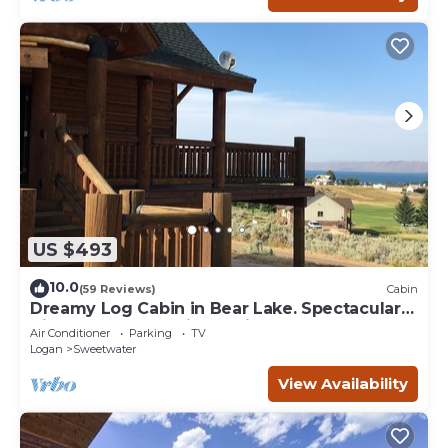
US $493
10.0
(59 Reviews)
Cabin
Dreamy Log Cabin in Bear Lake. Spectacular
Views, Great Location, Quiet Getaway.
Air Conditioner
Parking
TV
Logan
Sweetwater
View Availability