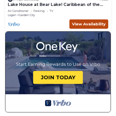
Lake House at Bear Lake! Caribbean of the
Rockies!
Air Conditioner
Parking
TV
Logan
Garden City
View Availability
Start Earning Rewards to Use on Vrbo
JOIN TODAY