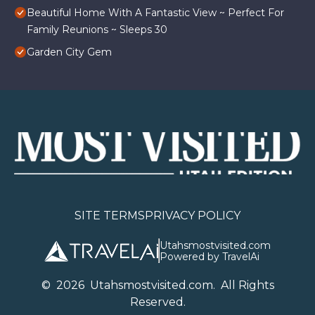
Beautiful Home With A Fantastic View ~ Perfect For
Family Reunions ~ Sleeps 30
Garden City Gem
SITE TERMS
PRIVACY POLICY
Utahsmostvisited.com
Powered by TravelAi
©
2026
U
tahsmostvisited.com
. All Rights
Reserved.