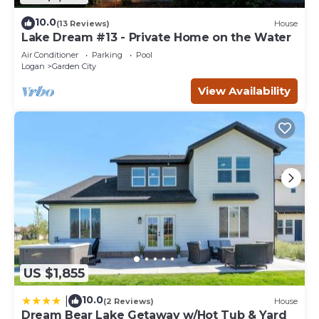
10.0
(13 Reviews)
House
Lake Dream #13 - Private Home on the Water
Air Conditioner
Parking
Pool
Logan
Garden City
View Availability
US $1,855
10.0
|
(2 Reviews)
House
Dream Bear Lake Getaway w/Hot Tub & Yard