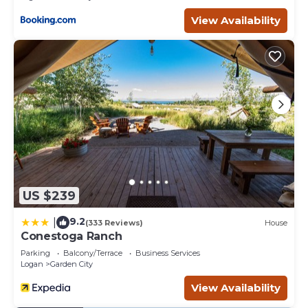
View Availability
US $239
9.2
|
(333 Reviews)
House
Conestoga Ranch
Parking
Balcony/Terrace
Business Services
Logan
Garden City
View Availability