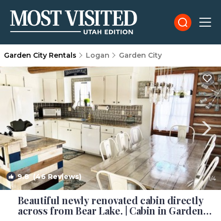
Garden City Rentals
Logan
Garden City
9.8
(46 Reviews)
1
/4
Beautiful newly renovated cabin directly
across from Bear Lake. | Cabin in Garden
City