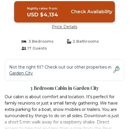
Nightly rates from:
Check Availability
USD $4,134
Price Details
3 Bedrooms
2 Bathrooms
17 Guests
Not the right fit? Check out our other properties in
Garden City
3 Bedroom Cabin in Garden City
Our cabin is about comfort and location. It's perfect for
family reunions or just a small family gathering. We have
extra parking for a boat, snow mobiles or trailers. You are
surrounded by things to do on all sides. Downtown is just
a short 5 min walk away for a raspberry shake. Direct
access to bike trail and less than a mile from the Bear