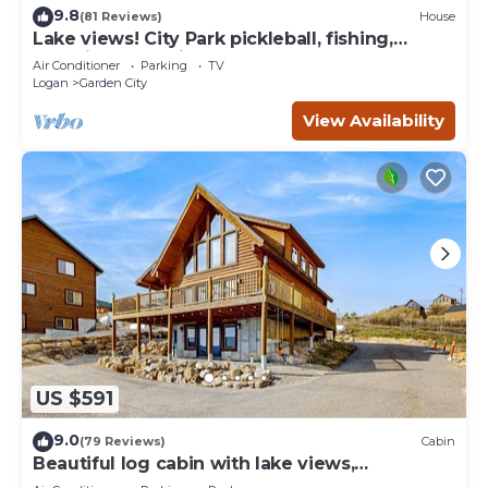
9.8
(81 Reviews)
House
Lake views! City Park pickleball, fishing,
amphitheater. City center walkable.
Air Conditioner
Parking
TV
Logan
Garden City
View Availability
US $591
9.0
(79 Reviews)
Cabin
Beautiful log cabin with lake views,
wraparound deck, & foosball