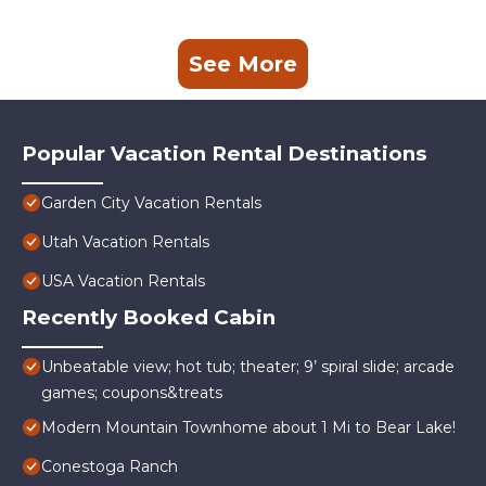
See More
Popular Vacation Rental Destinations
Garden City Vacation Rentals
Utah Vacation Rentals
USA Vacation Rentals
Recently Booked Cabin
Unbeatable view; hot tub; theater; 9’ spiral slide; arcade
games; coupons&treats
Modern Mountain Townhome about 1 Mi to Bear Lake!
Conestoga Ranch