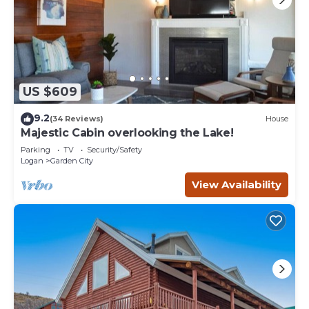
US $609
9.2
(34 Reviews)
House
Majestic Cabin overlooking the Lake!
Parking
TV
Security/Safety
Logan
Garden City
View Availability