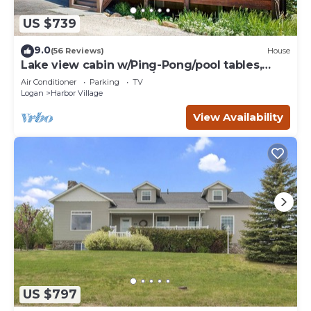
US $739
9.0
(56 Reviews)
House
Lake view cabin w/Ping-Pong/pool tables,
home theater & AC, W/D
Air Conditioner
Parking
TV
Logan
Harbor Village
View Availability
US $797