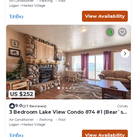
Air Conditioner
Parking
Pool
Logan
Harbor Village
View Availability
US $252
9.0
(27 Reviews)
Condo
3 Bedroom Lake View Condo 874 #1 (Bear`s
Den)
Air Conditioner
Parking
Pool
Logan
Harbor Village
View Availability