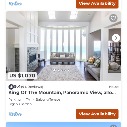
View Availability
US $1,070
9.4
(96 Reviews)
House
King Of The Mountain, Panoramic View, allows
UP TO 40 Guests Completely Seclude
Parking
TV
Balcony/Terrace
Logan
Garden
View Availability