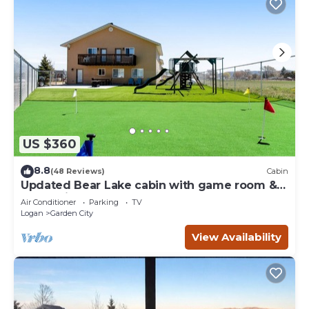
US $360
8.8
(48 Reviews)
Cabin
Updated Bear Lake cabin with game room &
new swing set - walk to town
Air Conditioner
Parking
TV
Logan
Garden City
View Availability