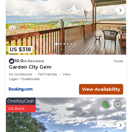
US $318
10.0
(4 Reviews)
House
Garden City Gem
Air Conditioner
Pet Friendly
View
Logan
Sweetwater
View Availability
OneKeyCash
2% Back