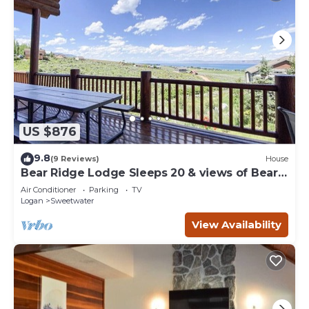
US $876
9.8
(9 Reviews)
House
Bear Ridge Lodge Sleeps 20 & views of Bear
Lake
Air Conditioner
Parking
TV
Logan
Sweetwater
View Availability