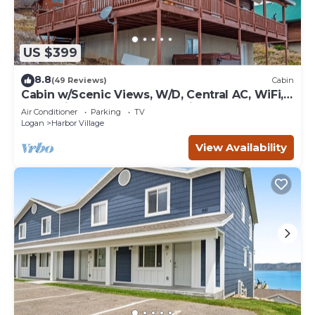
US $399
8.8
(49 Reviews)
Cabin
Cabin w/Scenic Views, W/D, Central AC, WiFi,
Deck, Ping-Pong, and Gas Grill
Air Conditioner
Parking
TV
Logan
Harbor Village
View Availability