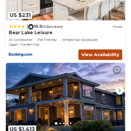
US $231
10.0
|
(3 Reviews)
House
Bear Lake Leisure
Air Conditioner
Pet Friendly
Wheelchair Accessible
Logan
Garden City
View Availability
US $1,413