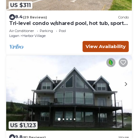
US $311
8.4
(29 Reviews)
Condo
Tri-level condo w/shared pool, hot tub, sports
courts, & views of Bear Lake
Air Conditioner
Parking
Pool
Logan
Harbor Village
View Availability
US $1,123
9.8
(81 Reviews)
House