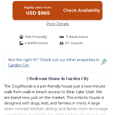
Nightly rates from:
Check Availability
USD $865
Price Details
Pet Friendly
7 Bedrooms
4 Bathrooms
27 Guests
Not the right fit? Check out our other properties in
Garden City
7 Bedroom House in Garden City
The DogWoods is a pet-friendly house just a two-minute
walk from walk-in beach access to Bear Lake Utah. We
are brand new, just on the market. This eclectic house is
designed with dogs, kids, and families in mind. A large
open-concept kitchen, dining, and family room encourage
conversation and family fun. With parking for up to 6 cars