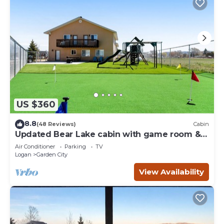
US $360
8.8
(48 Reviews)
Cabin
Updated Bear Lake cabin with game room &
new swing set - walk to town
Air Conditioner
Parking
TV
Logan
Garden City
View Availability