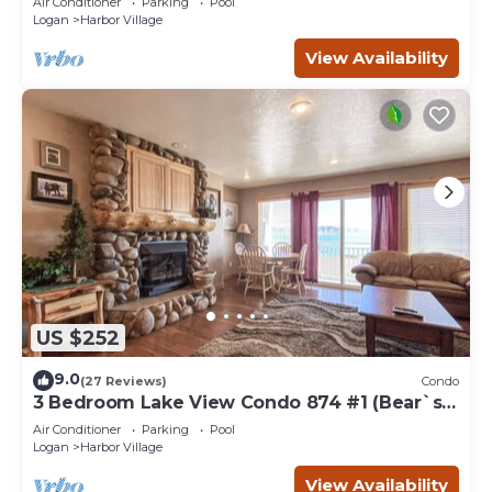
Air Conditioner
Parking
Pool
Logan
Harbor Village
View Availability
US $252
9.0
(27 Reviews)
Condo
3 Bedroom Lake View Condo 874 #1 (Bear`s
Den)
Air Conditioner
Parking
Pool
Logan
Harbor Village
View Availability