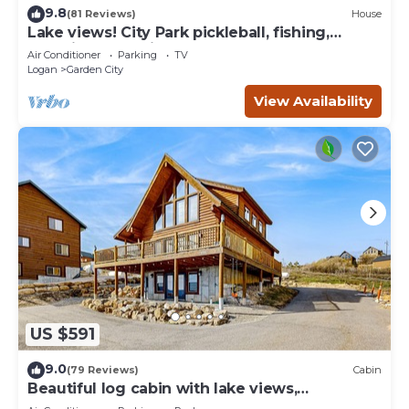
9.8
(81 Reviews)
House
Lake views! City Park pickleball, fishing,
amphitheater. City center walkable.
Air Conditioner
Parking
TV
Logan
Garden City
View Availability
US $591
9.0
(79 Reviews)
Cabin
Beautiful log cabin with lake views,
wraparound deck, & foosball