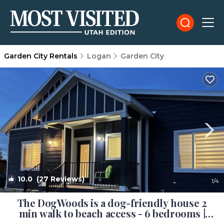
Garden City Rentals
Logan
Garden City
10.0
(27 Reviews)
1
/4
The DogWoods is a dog-friendly house 2
min walk to beach access - 6 bedrooms |
House in Garden City