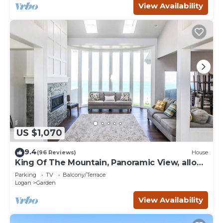
View Availability
US $1,070
9.4
(96 Reviews)
House
King Of The Mountain, Panoramic View, allows
UP TO 40 Guests Completely Seclude
Parking
TV
Balcony/Terrace
Logan
Garden
View Availability