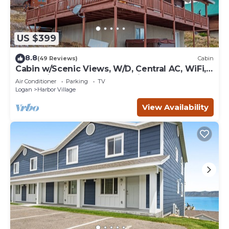
US $399
8.8
(49 Reviews)
Cabin
Cabin w/Scenic Views, W/D, Central AC, WiFi,
Deck, Ping-Pong, and Gas Grill
Air Conditioner
Parking
TV
Logan
Harbor Village
View Availability