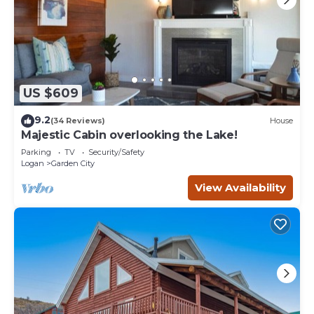
US $609
9.2
(34 Reviews)
House
Majestic Cabin overlooking the Lake!
Parking
TV
Security/Safety
Logan
Garden City
View Availability