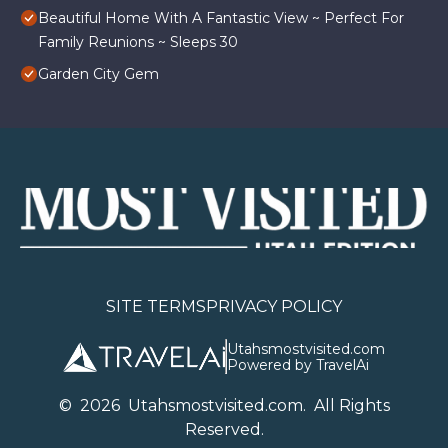
Beautiful Home With A Fantastic View ~ Perfect For
Family Reunions ~ Sleeps 30
Garden City Gem
SITE TERMS
PRIVACY POLICY
Utahsmostvisited.com
Powered by TravelAi
©
2026
U
tahsmostvisited.com
. All Rights
Reserved.