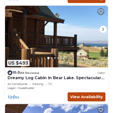
US $493
10.0
(59 Reviews)
Cabin
Dreamy Log Cabin in Bear Lake. Spectacular
Views, Great Location, Quiet Getaway.
Air Conditioner
Parking
TV
Logan
Sweetwater
View Availability