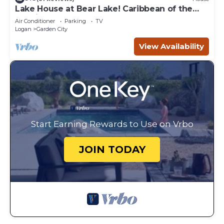
Lake House at Bear Lake! Caribbean of the
Rockies!
Air Conditioner
Parking
TV
Logan
Garden City
View Availability
Start Earning Rewards to Use on Vrbo
JOIN TODAY