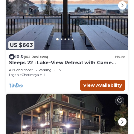
US $663
10.0
(152 Reviews)
House
Sleeps 22 : Lake-View Retreat with Game
Room, Kayaks & Fire Pit
Air Conditioner
Parking
TV
Logan
Cherimoya Hill
View Availability