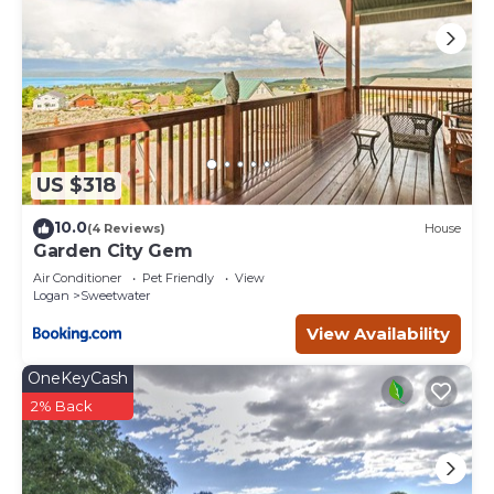
US $318
10.0
(4 Reviews)
House
Garden City Gem
Air Conditioner
Pet Friendly
View
Logan
Sweetwater
View Availability
OneKeyCash
2% Back