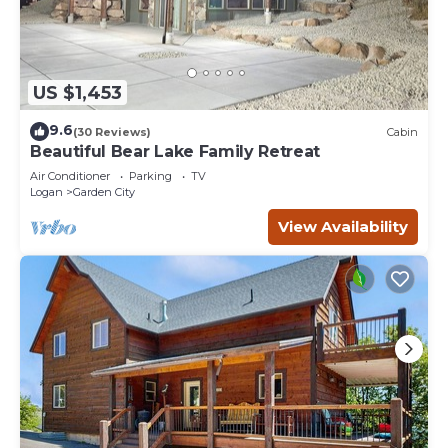
US $1,453
9.6
(30 Reviews)
Cabin
Beautiful Bear Lake Family Retreat
Air Conditioner
Parking
TV
Logan
Garden City
View Availability