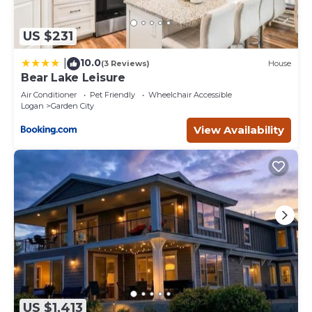
US $231
10.0
|
(3 Reviews)
House
Bear Lake Leisure
Air Conditioner
Pet Friendly
Wheelchair Accessible
Logan
Garden City
View Availability
US $1,413