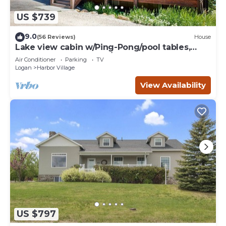
US $739
9.0
(56 Reviews)
House
Lake view cabin w/Ping-Pong/pool tables,
home theater & AC, W/D
Air Conditioner
Parking
TV
Logan
Harbor Village
View Availability
US $797