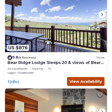
US $876
9.8
(9 Reviews)
House
Bear Ridge Lodge Sleeps 20 & views of Bear
Lake
Air Conditioner
Parking
TV
Logan
Sweetwater
View Availability