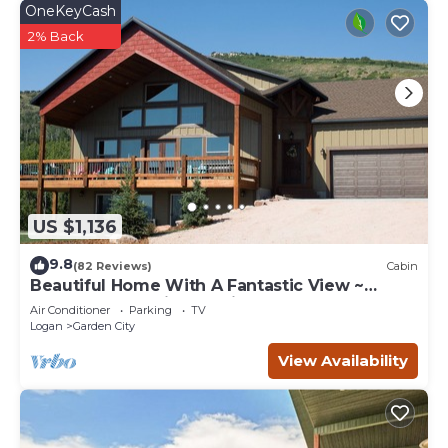
OneKeyCash
2% Back
US $1,136
9.8
(82 Reviews)
Cabin
Beautiful Home With A Fantastic View ~
Perfect For Family Reunions ~ Sleeps 30
Air Conditioner
Parking
TV
Logan
Garden City
View Availability