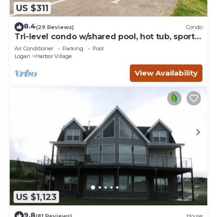
US $311
8.4
(29 Reviews)
Condo
Tri-level condo w/shared pool, hot tub, sports
courts, & views of Bear Lake
Air Conditioner
Parking
Pool
Logan
Harbor Village
View Availability
US $1,123
9.8
(81 Reviews)
House