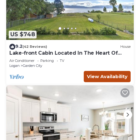
US $748
9.2
(42 Reviews)
House
Lake-front Cabin Located In The Heart Of
Bear Lake!
Air Conditioner
Parking
TV
Logan
Garden City
View Availability