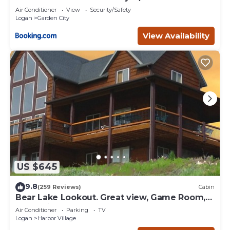
Air Conditioner
View
Security/Safety
Logan
Garden City
View Availability
US $645
9.8
(259 Reviews)
Cabin
Bear Lake Lookout. Great view, Game Room,
Foam Pit, Rock wall.
Air Conditioner
Parking
TV
Logan
Harbor Village