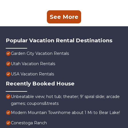
See More
Popular Vacation Rental Destinations
Garden City Vacation Rentals
Utah Vacation Rentals
USA Vacation Rentals
Recently Booked House
Unbeatable view; hot tub; theater; 9’ spiral slide; arcade
games; coupons&treats
Modern Mountain Townhome about 1 Mi to Bear Lake!
Conestoga Ranch