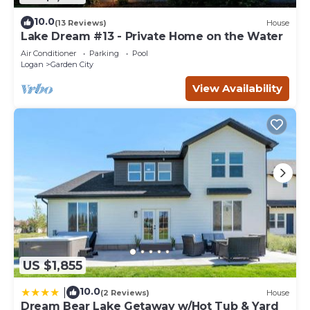
10.0
(13 Reviews)
House
Lake Dream #13 - Private Home on the Water
Air Conditioner
Parking
Pool
Logan
Garden City
View Availability
US $1,855
10.0
|
(2 Reviews)
House
Dream Bear Lake Getaway w/Hot Tub & Yard