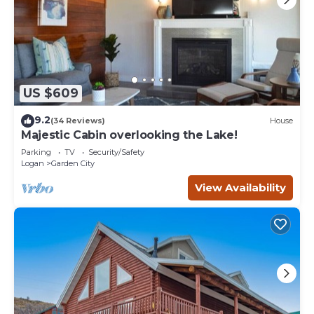
US $609
9.2
(34 Reviews)
House
Majestic Cabin overlooking the Lake!
Parking
TV
Security/Safety
Logan
Garden City
View Availability