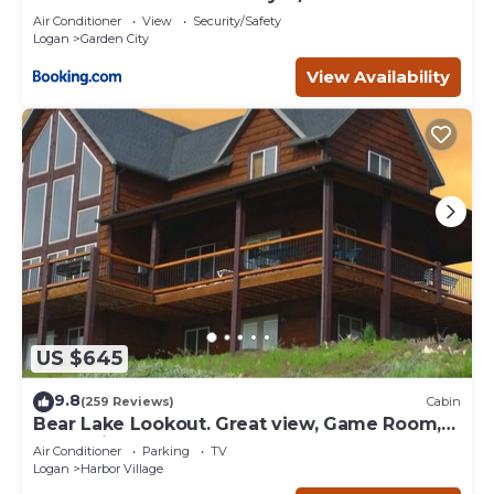
Air Conditioner
View
Security/Safety
Logan
Garden City
View Availability
US $645
9.8
(259 Reviews)
Cabin
Bear Lake Lookout. Great view, Game Room,
Foam Pit, Rock wall.
Air Conditioner
Parking
TV
Logan
Harbor Village