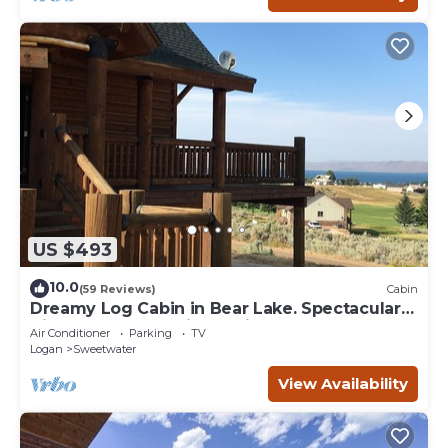
US $493
10.0
(59 Reviews)
Cabin
Dreamy Log Cabin in Bear Lake. Spectacular
Views, Great Location, Quiet Getaway.
Air Conditioner
Parking
TV
Logan
Sweetwater
View Availability