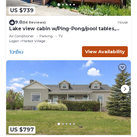
US $739
9.0
(56 Reviews)
House
Lake view cabin w/Ping-Pong/pool tables,
home theater & AC, W/D
Air Conditioner
Parking
TV
Logan
Harbor Village
View Availability
US $797