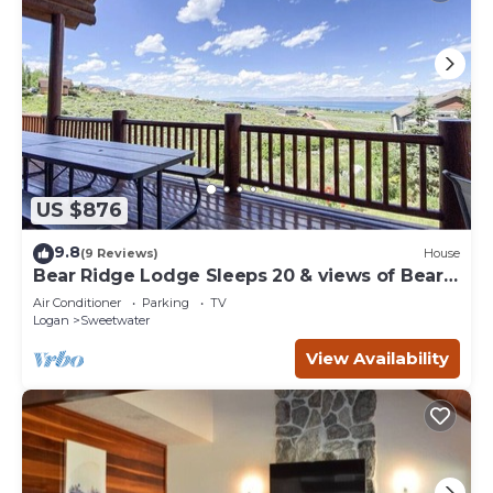
US $876
9.8
(9 Reviews)
House
Bear Ridge Lodge Sleeps 20 & views of Bear
Lake
Air Conditioner
Parking
TV
Logan
Sweetwater
View Availability