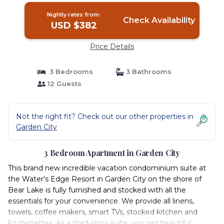
Nightly rates from:
Check Availability
USD $382
Price Details
3 Bedrooms
3 Bathrooms
12 Guests
Not the right fit? Check out our other properties in
Garden City
3 Bedroom Apartment in Garden City
This brand new incredible vacation condominium suite at
the Water's Edge Resort in Garden City on the shore of
Bear Lake is fully furnished and stocked with all the
essentials for your convenience. We provide all linens,
towels, coffee makers, smart TVs, stocked kitchen and
kitchenettes. As a third-story suite, you get beautiful