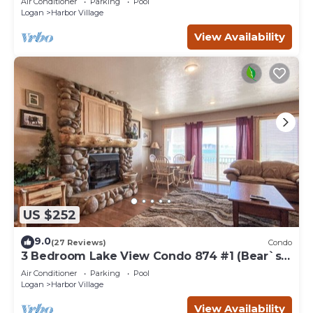
Air Conditioner
Parking
Pool
Logan
Harbor Village
View Availability
US $252
9.0
(27 Reviews)
Condo
3 Bedroom Lake View Condo 874 #1 (Bear`s
Den)
Air Conditioner
Parking
Pool
Logan
Harbor Village
View Availability