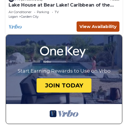
Lake House at Bear Lake! Caribbean of the
Rockies!
Air Conditioner
Parking
TV
Logan
Garden City
View Availability
Start Earning Rewards to Use on Vrbo
JOIN TODAY