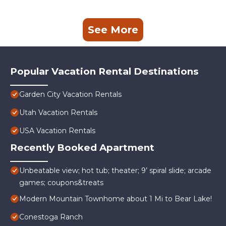
See More
Popular Vacation Rental Destinations
Garden City Vacation Rentals
Utah Vacation Rentals
USA Vacation Rentals
Recently Booked Apartment
Unbeatable view; hot tub; theater; 9’ spiral slide; arcade
games; coupons&treats
Modern Mountain Townhome about 1 Mi to Bear Lake!
Conestoga Ranch