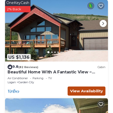
OneKeyCash
2% Back
US $1,136
9.8
(82 Reviews)
Cabin
Beautiful Home With A Fantastic View ~
Perfect For Family Reunions ~ Sleeps 30
Air Conditioner
Parking
TV
Logan
Garden City
View Availability