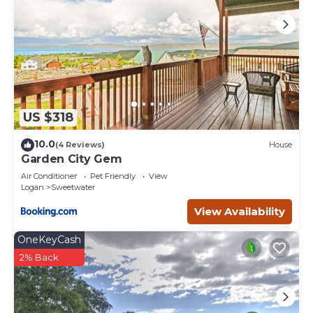
US $318
10.0
(4 Reviews)
House
Garden City Gem
Air Conditioner
Pet Friendly
View
Logan
Sweetwater
View Availability
OneKeyCash
2% Back