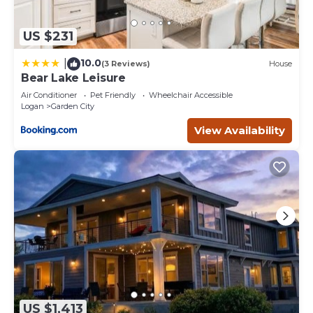
US $231
10.0
|
(3 Reviews)
House
Bear Lake Leisure
Air Conditioner
Pet Friendly
Wheelchair Accessible
Logan
Garden City
View Availability
US $1,413