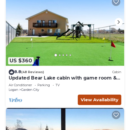
US $360
8.8
(48 Reviews)
Cabin
Updated Bear Lake cabin with game room &
new swing set - walk to town
Air Conditioner
Parking
TV
Logan
Garden City
View Availability