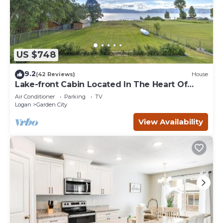
US $748
9.2
(42 Reviews)
House
Lake-front Cabin Located In The Heart Of
Bear Lake!
Air Conditioner
Parking
TV
Logan
Garden City
View Availability