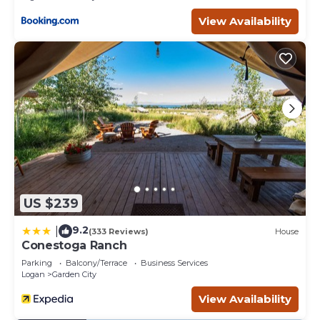
View Availability
US $239
9.2
|
(333 Reviews)
House
Conestoga Ranch
Parking
Balcony/Terrace
Business Services
Logan
Garden City
View Availability