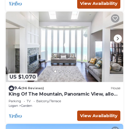
View Availability
US $1,070
9.4
(96 Reviews)
House
King Of The Mountain, Panoramic View, allows
UP TO 40 Guests Completely Seclude
Parking
TV
Balcony/Terrace
Logan
Garden
View Availability