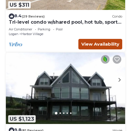
US $311
8.4
(29 Reviews)
Condo
Tri-level condo w/shared pool, hot tub, sports
courts, & views of Bear Lake
Air Conditioner
Parking
Pool
Logan
Harbor Village
View Availability
US $1,123
9.8
(81 Reviews)
House