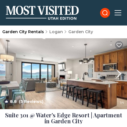
Garden City Rentals
Logan
Garden City
8.8
(5 Reviews)
1
/4
Suite 301 @ Water's Edge Resort | Apartment
in Garden City