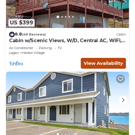
US $399
8.8
(49 Reviews)
Cabin
Cabin w/Scenic Views, W/D, Central AC, WiFi,
Deck, Ping-Pong, and Gas Grill
Air Conditioner
Parking
TV
Logan
Harbor Village
View Availability