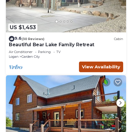
US $1,453
9.6
(30 Reviews)
Cabin
Beautiful Bear Lake Family Retreat
Air Conditioner
Parking
TV
Logan
Garden City
View Availability