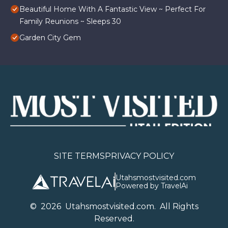
Beautiful Home With A Fantastic View ~ Perfect For
Family Reunions ~ Sleeps 30
Garden City Gem
SITE TERMS
PRIVACY POLICY
Utahsmostvisited.com
Powered by TravelAi
©
2026
U
tahsmostvisited.com
. All Rights
Reserved.