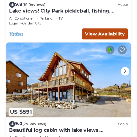
9.8
(81 Reviews)
House
Lake views! City Park pickleball, fishing,
amphitheater. City center walkable.
Air Conditioner
Parking
TV
Logan
Garden City
View Availability
US $591
9.0
(79 Reviews)
Cabin
Beautiful log cabin with lake views,
wraparound deck, & foosball