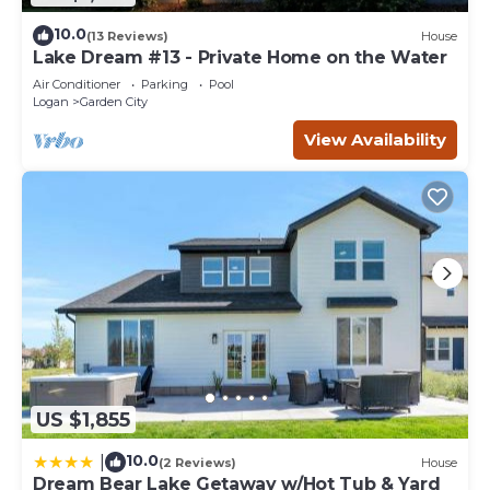
10.0
(13 Reviews)
House
Lake Dream #13 - Private Home on the Water
Air Conditioner
Parking
Pool
Logan
Garden City
View Availability
US $1,855
10.0
|
(2 Reviews)
House
Dream Bear Lake Getaway w/Hot Tub & Yard