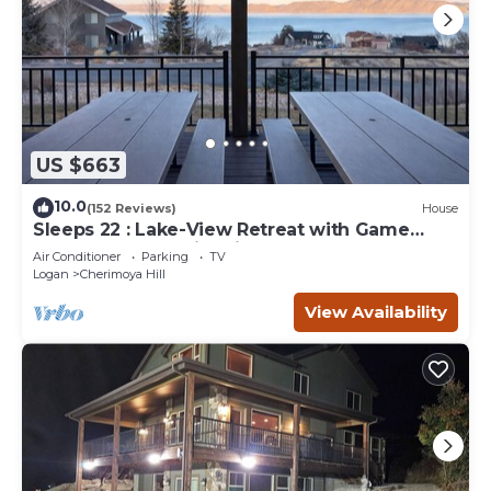
US $663
10.0
(152 Reviews)
House
Sleeps 22 : Lake-View Retreat with Game
Room, Kayaks & Fire Pit
Air Conditioner
Parking
TV
Logan
Cherimoya Hill
View Availability